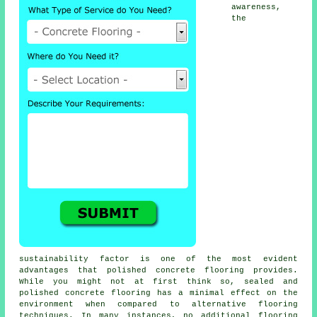
awareness,
the
sustainability factor is one of the most evident
advantages that polished concrete flooring provides.
While you might not at first think so, sealed and
polished
concrete flooring
has a minimal effect on the
environment when compared to alternative flooring
techniques. In many instances, no additional flooring