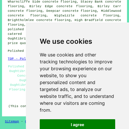
Wharncliffe Side concrete flooring, Stacey Bank concrete
flooring, Birley Edge concrete flooring, Birley Carr
concrete flooring, Deepcar concrete flooring, Middlewood
concrete flooring, Wigtwizzle concrete flooring,
Brightholmlee concrete flooring, High Bradfield concrete
flooring, Bolsterstone concrete flooring, Worrall
polished concrete
and more. All these locations are
catered for by companies who do polished concrete.
Oughtibridge property owners can get polished concrete
We use cookies
price quotes by clicking
here
.
Polished Concrete in S35 area, telephone code 0114.
We use cookies and other
TOP - Polished Concrete Oughtibridge
tracking technologies to improve
Polished Concrete Oughtibridge - Cheap Polished Concrete
your browsing experience on our
Oughtibridge - Concrete Experts Oughtibridge - Polished
website, to show you
Concrete Flooring Oughtibridge - Resin Flooring
Oughtibridge - Concrete Polishing Specialists
personalized content and
Oughtibridge - Concrete Floors Oughtibridge - Concrete
targeted ads, to analyze our
Flooring Oughtibridge - Concrete Polishing Oughtibridge
website traffic, and to understand
HOME - CONCRETE FLOORING UK
where our visitors are coming
(This concrete flooring Oughtibridge article was updated
from.
on 22-08-2024)
Sitemap
-
Concrete Flooring
-
New
-
Updated
Privacy
I agree