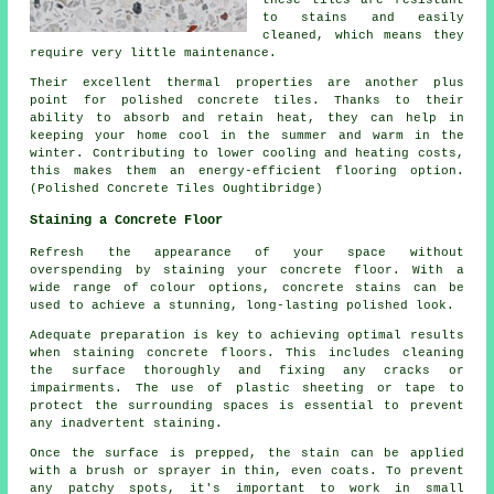
these tiles are resistant
to stains and easily
cleaned, which means they
require very little maintenance.
Their excellent thermal properties are another plus
point for polished concrete tiles. Thanks to their
ability to absorb and retain heat, they can help in
keeping your home cool in the summer and warm in the
winter. Contributing to lower cooling and heating costs,
this makes them an energy-efficient flooring option.
(Polished Concrete Tiles Oughtibridge)
Staining a Concrete Floor
Refresh the appearance of your space without
overspending by staining your concrete floor. With a
wide range of colour options, concrete stains can be
used to achieve a stunning, long-lasting polished look.
Adequate preparation is key to achieving optimal results
when staining concrete floors. This includes cleaning
the surface thoroughly and fixing any cracks or
impairments. The use of plastic sheeting or tape to
protect the surrounding spaces is essential to prevent
any inadvertent staining.
Once the surface is prepped, the stain can be applied
with a brush or sprayer in thin, even coats. To prevent
any patchy spots, it's important to work in small