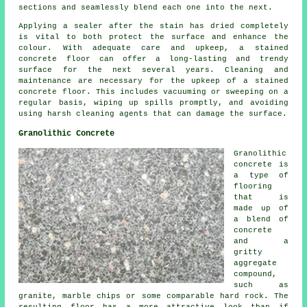
sections and seamlessly blend each one into the next.
Applying a sealer after the stain has dried completely
is vital to both protect the surface and enhance the
colour. With adequate care and upkeep, a stained
concrete floor can offer a long-lasting and trendy
surface for the next several years. Cleaning and
maintenance are necessary for the upkeep of a
stained
concrete floor
. This includes vacuuming or sweeping on a
regular basis, wiping up spills promptly, and avoiding
using harsh cleaning agents that can damage the surface.
Granolithic Concrete
Granolithic
concrete is
a type of
flooring
that is
made up of
a blend of
concrete
and a
gritty
aggregate
compound,
such as
granite, marble chips or some comparable hard rock. The