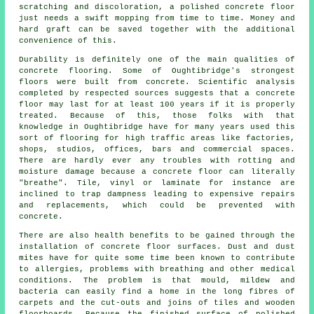
scratching and discoloration, a polished concrete floor
just needs a swift mopping from time to time. Money and
hard graft can be saved together with the additional
convenience of this.
Durability is definitely one of the main qualities of
concrete flooring. Some of Oughtibridge's strongest
floors were built from concrete. Scientific analysis
completed by respected sources suggests that a concrete
floor may last for at least 100 years if it is properly
treated. Because of this, those folks with that
knowledge in Oughtibridge have for many years used this
sort of flooring for high traffic areas like factories,
shops, studios, offices, bars and commercial spaces.
There are hardly ever any troubles with rotting and
moisture damage because
a concrete floor
can literally
"breathe". Tile, vinyl or laminate for instance are
inclined to trap dampness leading to expensive repairs
and replacements, which could be prevented with
concrete.
There are also health benefits to be gained through the
installation of concrete floor surfaces. Dust and dust
mites have for quite some time been known to contribute
to allergies, problems with breathing and other medical
conditions. The problem is that mould, mildew and
bacteria can easily find a home in the long fibres of
carpets and the cut-outs and joins of tiles and wooden