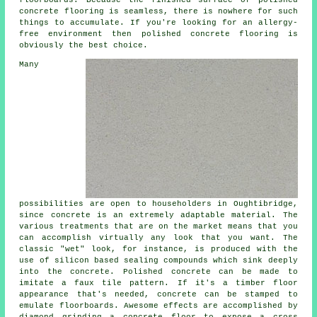
floorboards. Because the finished surface of polished
concrete flooring is seamless, there is nowhere for such
things to accumulate. If you're looking for an allergy-
free environment then
polished
concrete flooring is
obviously the best choice.
Many
possibilities are open to householders in Oughtibridge,
since concrete is an extremely adaptable material. The
various treatments that are on the market means that you
can accomplish virtually any look that you want. The
classic "wet" look, for instance, is produced with the
use of silicon based sealing compounds which sink deeply
into the concrete. Polished concrete can be made to
imitate a faux tile pattern. If it's a timber floor
appearance that's needed, concrete can be stamped to
emulate floorboards. Awesome effects are accomplished by