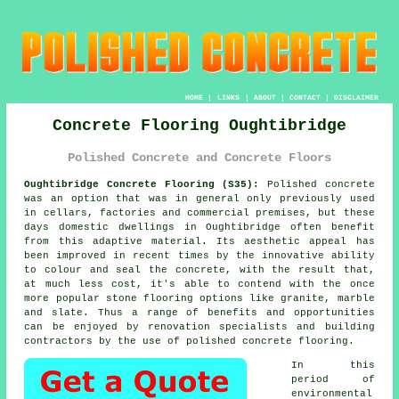
HOME
|
LINKS
|
ABOUT
|
CONTACT
|
DISCLAIMER
Concrete Flooring Oughtibridge
Polished Concrete and Concrete Floors
Oughtibridge Concrete Flooring (S35):
Polished concrete
was an option that was in general only previously used
in cellars, factories and commercial premises, but these
days domestic dwellings in Oughtibridge often benefit
from this adaptive material. Its aesthetic appeal has
been improved in recent times by the innovative ability
to colour and seal the concrete, with the result that,
at much less cost, it's able to contend with the once
more popular stone flooring options like granite, marble
and slate. Thus a range of benefits and opportunities
can be enjoyed by renovation specialists and building
contractors by the use of polished concrete flooring.
In this
period of
environmental