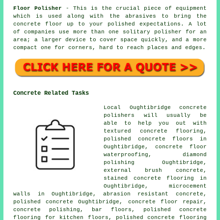
Floor Polisher
- This is the crucial piece of equipment
which is used along with the abrasives to bring the
concrete floor up to your polished expectations. A lot
of companies use more than one solitary polisher for an
area; a larger device to cover space quickly, and a more
compact one for corners, hard to reach places and edges.
Concrete Related Tasks
Local Oughtibridge concrete
polishers will usually be
able to help you out with
textured concrete flooring,
polished concrete floors
in
Oughtibridge, concrete floor
waterproofing, diamond
polishing Oughtibridge,
external brush concrete,
stained concrete flooring in
Oughtibridge, microcement
walls in Oughtibridge, abrasion resistant concrete,
polished concrete Oughtibridge, concrete floor repair,
concrete polishing, bar floors, polished concrete
flooring for kitchen floors, polished concrete flooring