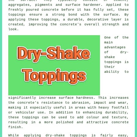
the surface. They typically consist of cement,
aggregates, pigments and surface hardener. Applied to
freshly poured concrete before it has fully set, these
toppings ensure a strong bond with the surface. By
applying these toppings, a durable, decorative layer is
created, improving the concrete's overall strength and
look.
One of the
main
advantages
of dry-
shake
toppings is
their
ability to
significantly increase surface hardness. This increases
the concrete's resistance to abrasion, impact and wear,
making it especially useful in areas with heavy footfall
or vehicular use. In addition to enhancing durability,
these toppings can be used to add colour and texture,
resulting in a more polished and attractive concrete
finish.
While applying dry-shake toppings is fairly easy,