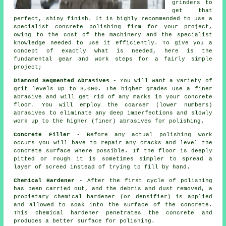
grinders to
get that
perfect, shiny finish. It is highly recommended to use a
specialist concrete polishing firm for your project,
owing to the cost of the machinery and the specialist
knowledge needed to use it efficiently. To give you a
concept of exactly what is needed, here is the
fundamental gear and work steps for a fairly simple
project;
Diamond Segmented Abrasives
- You will want a variety of
grit levels up to 3,000. The higher grades use a finer
abrasive and will get rid of any marks in your concrete
floor. You will employ the coarser (lower numbers)
abrasives to eliminate any deep imperfections and slowly
work up to the higher (finer) abrasives for polishing.
Concrete Filler
- Before any actual polishing work
occurs you will have to repair any cracks and level the
concrete surface where possible. If the floor is deeply
pitted or rough it is sometimes simpler to spread a
layer of screed instead of trying to fill by hand.
Chemical Hardener
- After the first cycle of polishing
has been carried out, and the debris and dust removed, a
propietary chemical hardener (or densifier) is applied
and allowed to soak into the surface of the concrete.
This chemical hardener penetrates the concrete and
produces a better surface for polishing.