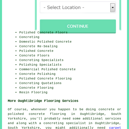
Polished Concrete Floors
Concreting
Domestic Polished Concrete
Concrete Re-Sealing
Polished Concrete
Concrete Floors
Concreting Specialists
Polishing Specialists
Commercial Polished Concrete
Concrete Polishing
Polished Concrete Flooring
Concreting Quotations
Concrete Flooring
Resin Flooring
More Oughtibridge Flooring Services
Of course, whenever you happen to be doing concrete or
polished concrete flooring in Oughtibridge, South
Yorkshire, you'll probably need some additional services
and along with a concreting specialist in Oughtibridge,
South Yorkshire, you might additionally need
carpet