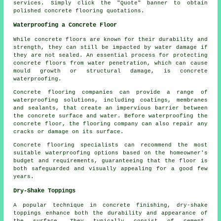
services. Simply click the "Quote" banner to obtain
polished concrete flooring quotations.
Waterproofing a Concrete Floor
While concrete floors are known for their durability and
strength, they can still be impacted by water damage if
they are not sealed. An essential process for protecting
concrete floors from water penetration, which can cause
mould growth or structural damage, is concrete
waterproofing.
Concrete flooring companies can provide a range of
waterproofing solutions, including coatings, membranes
and sealants, that create an impervious barrier between
the concrete surface and water. Before waterproofing the
concrete floor, the flooring company can also repair any
cracks or damage on its surface.
Concrete flooring specialists can recommend the most
suitable waterproofing options based on the homeowner's
budget and requirements, guaranteeing that the floor is
both safeguarded and visually appealing for a good few
years.
Dry-Shake Toppings
A popular technique in concrete finishing, dry-shake
toppings enhance both the durability and appearance of