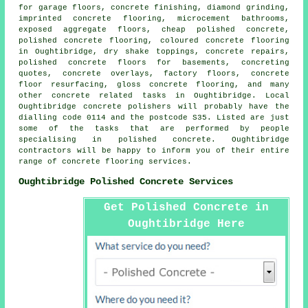
for garage floors,
concrete finishing
, diamond grinding,
imprinted concrete flooring, microcement bathrooms,
exposed aggregate floors, cheap polished concrete,
polished concrete flooring, coloured concrete flooring
in Oughtibridge, dry shake toppings, concrete repairs,
polished concrete floors for basements, concreting
quotes, concrete overlays, factory floors,
concrete
floor resurfacing
, gloss concrete flooring, and many
other concrete related tasks in Oughtibridge. Local
Oughtibridge concrete polishers will probably have the
dialling code 0114 and the postcode S35. Listed are just
some of the tasks that are performed by people
specialising in polished concrete. Oughtibridge
contractors will be happy to inform you of their entire
range of concrete flooring services.
Oughtibridge Polished Concrete Services
Get Polished Concrete in
Oughtibridge Here