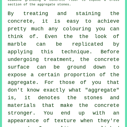
diamond grinding a concrete floor to expose a cross
section of the aggregate stones.
By treating and staining the
concrete, it is easy to achieve
pretty much any colouring you can
think of. Even the the look of
marble can be replicated by
applying this technique. Before
undergoing treatment, the concrete
surface can be ground down to
expose a certain proportion of the
aggregate. For those of you that
don't know exactly what "aggregate"
is, it denotes the stones and
materials that make the concrete
stronger. You end up with an
appearance of texture when they're