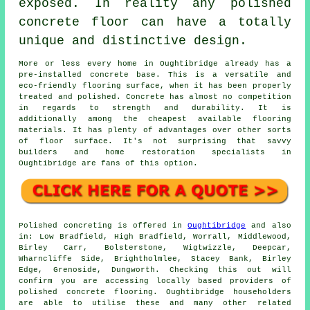
exposed. In reality any polished
concrete floor can have a totally
unique and distinctive design.
More or less every home in Oughtibridge already has a
pre-installed concrete base. This is a versatile and
eco-friendly flooring surface, when it has been properly
treated and polished. Concrete has almost no competition
in regards to strength and durability. It is
additionally among the cheapest available flooring
materials. It has plenty of advantages over other sorts
of floor surface. It's not surprising that savvy
builders and home restoration specialists in
Oughtibridge are fans of this option.
Polished concreting is offered in
Oughtibridge
and also
in: Low Bradfield, High Bradfield, Worrall, Middlewood,
Birley Carr, Bolsterstone, Wigtwizzle, Deepcar,
Wharncliffe Side, Brightholmlee, Stacey Bank, Birley
Edge, Grenoside, Dungworth. Checking this out will
confirm you are accessing locally based providers of
polished concrete flooring. Oughtibridge householders
are able to utilise these and many other related