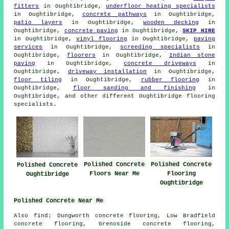
fitters
in Oughtibridge,
underfloor heating specialists
in Oughtibridge,
concrete pathways
in Oughtibridge,
patio layers
in Oughtibridge,
wooden decking
in
Oughtibridge,
concrete paving
in Oughtibridge,
SKIP HIRE
in Oughtibridge,
vinyl flooring
in Oughtibridge,
paving
services
in Oughtibridge,
screeding specialists
in
Oughtibridge,
floorers
in Oughtibridge,
Indian stone
paving
in Oughtibridge,
concrete driveways
in
Oughtibridge,
driveway installation
in Oughtibridge,
floor tiling
in Oughtibridge,
rubber flooring
in
Oughtibridge,
floor sanding and finishing
in
Oughtibridge, and other different Oughtibridge flooring
specialists.
Polished Concrete
Polished Concrete
Polished Concrete
Floors Near Me
Flooring
Oughtibridge
Oughtibridge
Polished Concrete Near Me
Also find: Dungworth concrete flooring, Low Bradfield
concrete flooring, Grenoside concrete flooring,