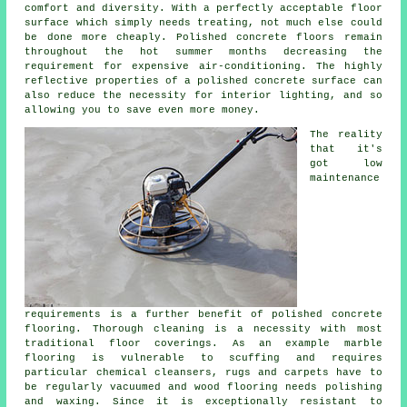
comfort and diversity. With a perfectly acceptable
floor
surface
which simply needs treating, not much else could
be done more cheaply. Polished concrete floors remain
throughout the hot summer months decreasing the
requirement for expensive air-conditioning. The highly
reflective properties of a polished concrete surface can
also reduce the necessity for interior lighting, and so
allowing you to save even more money.
The reality
that it's
got low
maintenance
requirements is a further benefit of polished
concrete
flooring
. Thorough cleaning is a necessity with most
traditional floor coverings. As an example marble
flooring is vulnerable to scuffing and requires
particular chemical cleansers, rugs and carpets have to
be regularly vacuumed and wood flooring needs polishing
and waxing. Since it is exceptionally resistant to