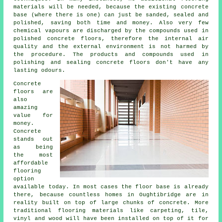
materials will be needed, because the existing concrete
base (where there is one) can just be sanded, sealed and
polished, saving both time and money. Also very few
chemical vapours are discharged by the compounds used in
polished concrete floors, therefore the internal air
quality and the external environment is not harmed by
the procedure. The products and compounds used in
polishing and sealing concrete floors don't have any
lasting odours.
Concrete
floors are
also
amazing
value for
money.
Concrete
stands out
as being
the most
affordable
flooring
option
available today. In most cases the floor base is already
there, because countless homes in Oughtibridge are in
reality built on top of large chunks of concrete. More
traditional flooring materials like carpeting, tile,
vinyl and wood will have been installed on top of it for