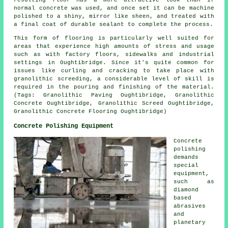
resulting floor has a more attractive look than if
normal concrete was used, and once set it can be machine
polished to a shiny, mirror like sheen, and treated with
a final coat of durable sealant to complete the process.
This form of flooring is particularly well suited for
areas that experience high amounts of stress and usage
such as with factory floors, sidewalks and industrial
settings in Oughtibridge. Since it's quite common for
issues like curling and cracking to take place with
granolithic screeding, a considerable level of skill is
required in the pouring and finishing of the material.
(Tags: Granolithic Paving Oughtibridge, Granolithic
Concrete Oughtibridge, Granolithic Screed Oughtibridge,
Granolithic Concrete Flooring Oughtibridge)
Concrete Polishing Equipment
Concrete
polishing
demands
special
equipment,
such as
diamond
based
abrasives
and
planetary