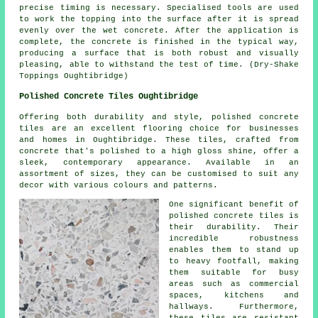
precise timing is necessary. Specialised tools are used
to work the topping into the surface after it is spread
evenly over the wet concrete. After the application is
complete, the concrete is finished in the typical way,
producing a surface that is both robust and visually
pleasing, able to withstand the test of time. (Dry-Shake
Toppings Oughtibridge)
Polished Concrete Tiles Oughtibridge
Offering both durability and style, polished concrete
tiles are an excellent flooring choice for businesses
and homes in Oughtibridge. These tiles, crafted from
concrete that's polished to a high gloss shine, offer a
sleek, contemporary appearance. Available in an
assortment of sizes, they can be customised to suit any
decor with various colours and patterns.
One significant benefit of
polished concrete tiles is
their durability. Their
incredible robustness
enables them to stand up
to heavy footfall, making
them suitable for busy
areas such as commercial
spaces, kitchens and
hallways. Furthermore,