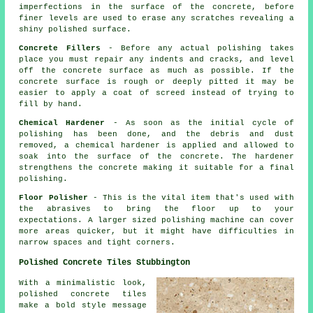
imperfections in the surface of the concrete, before
finer levels are used to erase any scratches revealing a
shiny polished surface.
Concrete Fillers
- Before any actual polishing takes
place you must repair any indents and cracks, and level
off the concrete surface as much as possible. If the
concrete surface is rough or deeply pitted it may be
easier to apply a coat of screed instead of trying to
fill by hand.
Chemical Hardener
- As soon as the initial cycle of
polishing has been done, and the debris and dust
removed, a chemical hardener is applied and allowed to
soak into the surface of the concrete. The hardener
strengthens the concrete making it suitable for a final
polishing.
Floor Polisher
- This is the vital item that's used with
the abrasives to bring the floor up to your
expectations. A larger sized polishing machine can cover
more areas quicker, but it might have difficulties in
narrow spaces and tight corners.
Polished Concrete Tiles Stubbington
With a minimalistic look,
polished concrete tiles
make a bold style message