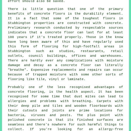
effort should also be saved.
There is little question that one of the primary
benefits of concrete floors is the durability element.
It is a fact that some of the toughest floors in
Stubbington properties are constructed with concrete.
Preliminary research conducted by respectable sources
indicates that a concrete floor can last for at least
100 years if it's treated properly. Those in the know
have long been aware of this and have regularly used
this form of flooring for high-footfall areas in
Stubbington such as studios, restaurants, retail
outlets, council buildings, offices and warehouses.
There are hardly ever any complications with moisture
damage and decay as
a concrete floor
can literally
"breathe". Expensive replacements and repairs can occur
because of trapped moisture with some other sorts of
flooring like tile, vinyl or laminate.
Probably one of the less recognised advantages of
concrete flooring, is the health aspect. It has been
recognised for some time that dust mites can lead to
allergies and problems with breathing. Carpets with
their deep pile and tiles and wooden floorboards with
their cutouts and joints are prime locations for
bacteria, viruses and pests. The plus point with
polished concrete is that its finished surfaces are
seamless and there's nowhere for such harmful things to
collect. If you're looking for an allergy-free