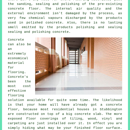
the sanding, sealing and polishing of the pre-existing
concrete floor. The internal air quality and the
external environment isn't damaged by the process, as
very few chemical vapours discharged by the products
used in polished concrete. Also, there is no lasting
smell emitted by the products polishing and sealing
sealing and polishing concrete.
Concrete
can also be
an
extremely
economical
material
for
flooring.
Concrete's
been the
most cost
effective
flooring
solution available for quite some time. The likelihood
is that your home will have already got a concrete
floor, because most residential houses in Stubbington
are constructed on top of a big concrete slab. The more
exposed floor coverings of tiling, wood, vinyl and
carpeting are just installed over it. In effect you are
simply hiding what may be your finished
floor surface
.