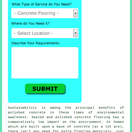
Sustainability is among the principal benefits of
polished concrete in these times of environmental
awareness. Sealed and polished
concrete flooring
has a
comparatively low impact on the environment. In homes
which are built upon a base of concrete (as a lot are),
there isn't any need for extra flooring materials, just