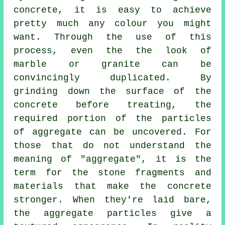
concrete, it is easy to achieve
pretty much any colour you might
want. Through the use of this
process, even the the look of
marble or granite can be
convincingly duplicated. By
grinding down the surface of the
concrete before treating, the
required portion of the particles
of aggregate can be uncovered. For
those that do not understand the
meaning of "aggregate", it is the
term for the stone fragments and
materials that make the concrete
stronger. When they're laid bare,
the aggregate particles give a