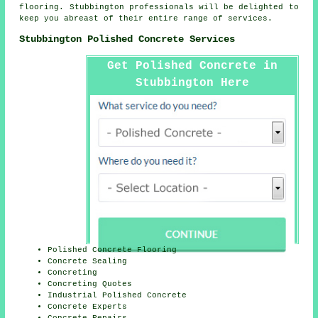
flooring. Stubbington professionals will be delighted to
keep you abreast of their entire range of services.
Stubbington Polished Concrete Services
Get Polished Concrete in
Stubbington Here
Polished Concrete Flooring
Concrete Sealing
Concreting
Concreting Quotes
Industrial Polished Concrete
Concrete Experts
Concrete Repairs