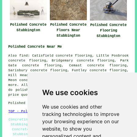
Polished Concrete
Polished Concrete
Polished Concrete
Stubbington
Floors Near
Flooring
Stubbington
Stubbington
Polished Concrete Near Me
Also find: Catisfield concrete flooring, Little Posbrook
concrete flooring, Bridgemary concrete flooring, Park
Gate concrete flooring, Cemast concrete flooring,
Sarisbury concrete flooring, Funtley concrete flooring,
Hill Head concrete flooring, Rowner concrete flooring,
Meon concrete flooring, Titchfield
polished concrete
and
more. All these places are catered for by companies who
do polished concrete. Stubbington householders can get
We use cookies
price quotes by clicking
here
.
Polished Concrete in PO14 area, telephone code 01329.
We use cookies and other
TOP - Polished Concrete Stubbington
tracking technologies to improve
Concreting Quotations Stubbington - Concrete Contractors
your browsing experience on our
Stubbington - Concrete Flooring Stubbington - Polished
website, to show you
Concrete Stubbington - Concrete Polishing Specialists
Stubbington - Concrete Floor Polishing Stubbington -
personalized content and