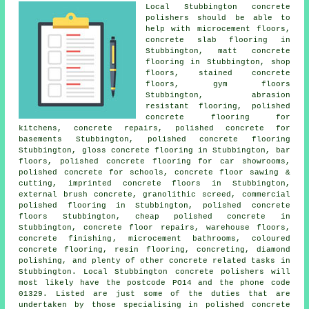
Local Stubbington concrete
polishers should be able to
help with microcement floors,
concrete slab flooring
in
Stubbington, matt concrete
flooring in Stubbington, shop
floors, stained concrete
floors, gym floors
Stubbington, abrasion
resistant flooring, polished
concrete flooring for
kitchens, concrete repairs, polished concrete for
basements Stubbington, polished concrete flooring
Stubbington, gloss concrete flooring in Stubbington, bar
floors, polished concrete flooring for car showrooms,
polished concrete for schools, concrete floor sawing &
cutting, imprinted concrete floors in Stubbington,
external brush concrete, granolithic screed, commercial
polished flooring in Stubbington,
polished concrete
floors
Stubbington, cheap polished concrete in
Stubbington, concrete floor repairs, warehouse floors,
concrete finishing
, microcement bathrooms, coloured
concrete flooring, resin flooring, concreting, diamond
polishing, and plenty of other concrete related tasks in
Stubbington. Local Stubbington concrete polishers will
most likely have the postcode PO14 and the phone code
01329. Listed are just some of the duties that are
undertaken by those specialising in polished concrete