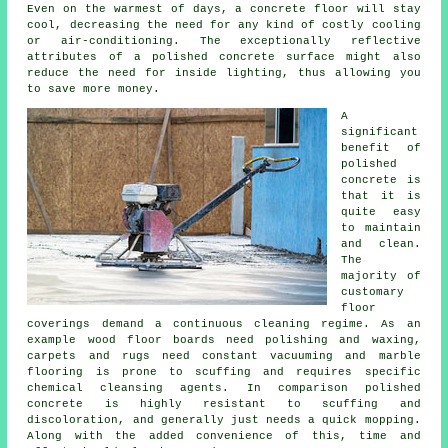
Even on the warmest of days, a concrete floor will stay
cool, decreasing the need for any kind of costly cooling
or air-conditioning. The exceptionally reflective
attributes of a polished concrete surface might also
reduce the need for inside lighting, thus allowing you
to save more money.
A
significant
benefit of
polished
concrete is
that it is
quite easy
to maintain
and clean.
The
majority of
customary
floor
coverings demand a continuous cleaning regime. As an
example wood floor boards need polishing and waxing,
carpets and rugs need constant vacuuming and marble
flooring is prone to scuffing and requires specific
chemical cleansing agents. In comparison polished
concrete is highly resistant to scuffing and
discoloration, and generally just needs a quick mopping.
Along with the added convenience of this, time and