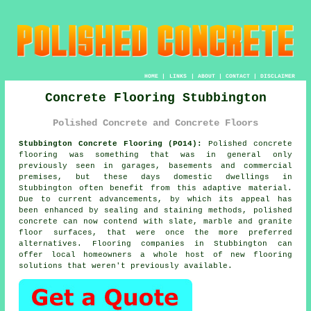
HOME
|
LINKS
|
ABOUT
|
CONTACT
|
DISCLAIMER
Concrete Flooring Stubbington
Polished Concrete and Concrete Floors
Stubbington Concrete Flooring (PO14):
Polished concrete
flooring was something that was in general only
previously seen in garages, basements and commercial
premises, but these days domestic dwellings in
Stubbington often benefit from this adaptive material.
Due to current advancements, by which its appeal has
been enhanced by sealing and staining methods, polished
concrete can now contend with slate, marble and granite
floor surfaces, that were once the more preferred
alternatives. Flooring companies in Stubbington can
offer local homeowners a whole host of new flooring
solutions that weren't previously available.