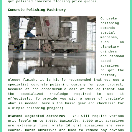
get polished concrete flooring price quotes.
Concrete Polishing Machinery
Concrete
polishing
demands
special
machines,
such as
planetary
grinders
and diamond
based
abrasives
to get the
perfect,
glossy finish. It is highly recommended that you use a
specialist concrete polishing company for your project,
because of the considerable cost of the equipment and
the specialized knowledge required to use it
effectively. To provide you with a sense of precisely
what is needed, here's the basic gear and checklist for
a simple polishing project;
Diamond Segmented Abrasives
- You will require various
grit levels up to 3,000. Basically, 3,000 grit abrasives
are extremely fine, while 16 grit abrasives are very
coarse. Harsh abrasives are used to remove any obvious