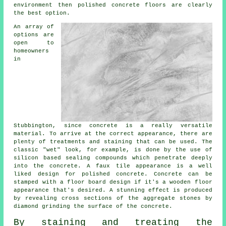
environment then
polished
concrete floors are clearly
the best option.
An array of
options are
open to
homeowners
in
Stubbington, since concrete is a really versatile
material. To arrive at the correct appearance, there are
plenty of treatments and staining that can be used. The
classic "wet" look, for example, is done by the use of
silicon based sealing compounds which penetrate deeply
into the concrete. A faux tile appearance is a well
liked design for polished concrete. Concrete can be
stamped with a floor board design if it's a wooden floor
appearance that's desired. A stunning effect is produced
by revealing cross sections of the aggregate stones by
diamond grinding the surface of the concrete.
By staining and treating the