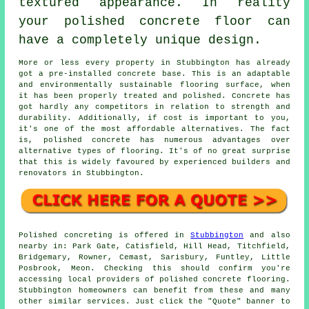
textured appearance. In reality
your polished concrete floor can
have a completely unique design.
More or less every property in Stubbington has already
got a pre-installed concrete base. This is an adaptable
and environmentally sustainable flooring surface, when
it has been properly treated and polished. Concrete has
got hardly any competitors in relation to strength and
durability. Additionally, if cost is important to you,
it's one of the most affordable alternatives. The fact
is, polished concrete has numerous advantages over
alternative types of flooring. It's of no great surprise
that this is widely favoured by experienced builders and
renovators in Stubbington.
Polished concreting is offered in
Stubbington
and also
nearby in: Park Gate, Catisfield, Hill Head, Titchfield,
Bridgemary, Rowner, Cemast, Sarisbury, Funtley, Little
Posbrook, Meon. Checking this should confirm you're
accessing local providers of polished concrete flooring.
Stubbington homeowners can benefit from these and many
other similar services. Just click the "Quote" banner to