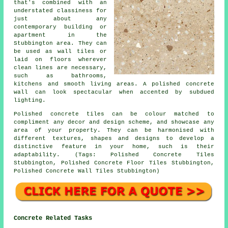
that's combined with an
understated classiness for
just about any
contemporary building or
apartment in the
Stubbington area. They can
be used as wall tiles or
laid on floors wherever
clean lines are necessary,
such as bathrooms,
kitchens and smooth living areas. A polished concrete
wall can look spectacular when accented by subdued
lighting.
Polished concrete tiles can be colour matched to
compliment any decor and design scheme, and showcase any
area of your property. They can be harmonised with
different textures, shapes and designs to develop a
distinctive feature in your home, such is their
adaptability. (Tags: Polished Concrete Tiles
Stubbington, Polished Concrete Floor Tiles Stubbington,
Polished Concrete Wall Tiles Stubbington)
Concrete Related Tasks