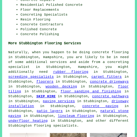
Residential Polished Concrete
Floor Replacements
Concreting Specialists
Resin Flooring
Concrete Contractors
Polished Concrete
Concrete Polishing
More Stubbington Flooring Services
Naturally, when you happen to be doing concrete flooring
in Stubbington, Hampshire, you are likely to be in need
of some additional services and aside from a concreting
specialist in Stubbington, Hampshire, you might
additionally need
rubber flooring
in Stubbington,
screeding specialists
in Stubbington,
carpet fitters
in
Stubbington,
floorers
in Stubbington,
concrete driveways
in Stubbington,
wooden decking
in Stubbington,
floor
tiling
in Stubbington,
floor sanding and finishing
in
Stubbington,
SKIP HIRE
in Stubbington,
concrete pathways
in Stubbington,
paving services
in Stubbington,
driveway
installation
in Stubbington,
concrete paving
in
Stubbington,
patio layers
in Stubbington,
natural stone
paving
in Stubbington,
linoleum flooring
in Stubbington,
underfloor heating
in Stubbington, and other different
Stubbington flooring specialists.