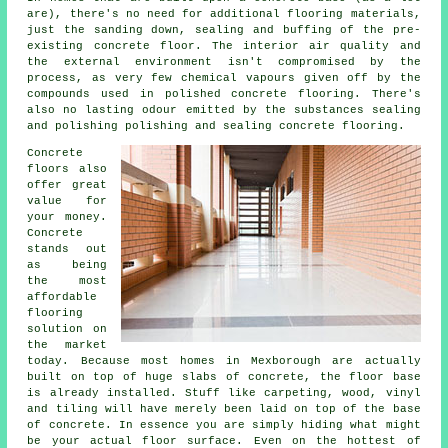
are), there's no need for additional flooring materials,
just the sanding down, sealing and buffing of the pre-
existing concrete floor. The interior air quality and
the external environment isn't compromised by the
process, as very few chemical vapours given off by the
compounds used in polished concrete flooring. There's
also no lasting odour emitted by the substances sealing
and polishing polishing and sealing concrete flooring.
Concrete
floors also
offer great
value for
your money.
Concrete
stands out
as being
the most
affordable
flooring
solution on
the market
today. Because most homes in Mexborough are actually
built on top of huge slabs of concrete, the floor base
is already installed. Stuff like carpeting, wood, vinyl
and tiling will have merely been laid on top of the base
of concrete. In essence you are simply hiding what might
be your actual
floor surface
. Even on the hottest of