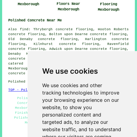
Floors Near
Mexborough
Flooring
Mexborough
Mexborough
Polished Concrete Near Me
Also find: Thrybergh concrete flooring, Hooton Roberts
concrete flooring, Bolton upon Dearne concrete flooring,
Old Denaby concrete flooring, Harlington concrete
flooring, Kilnhurst concrete flooring, Ravenfield
concrete flooring, Adwick upon Dearne concrete flooring,
Denaby Main concrete flooring, Barnburgh
polished
concrete
and more. All of these towns and villages are
catered for by companies who do polished concrete.
Mexborough home and property owners can get polished
We use cookies
concrete quotations by clicking
here
.
Polished Concrete in S64 area, 01709.
We use cookies and other
TOP - Polished Concrete Mexborough
tracking technologies to improve
Polished Concrete Flooring Mexborough - Polished
your browsing experience on our
Concrete Flooring Near Me - Concreting Estimates
website, to show you
Mexborough - Concrete Floors Mexborough - Concrete
Finishing Mexborough - Resin Flooring Mexborough -
personalized content and
Polished Concrete Mexborough - Concrete Contractors
targeted ads, to analyze our
Mexborough - Concrete Flooring Mexborough
website traffic, and to understand
HOME - CONCRETE FLOORING UK
where our visitors are coming