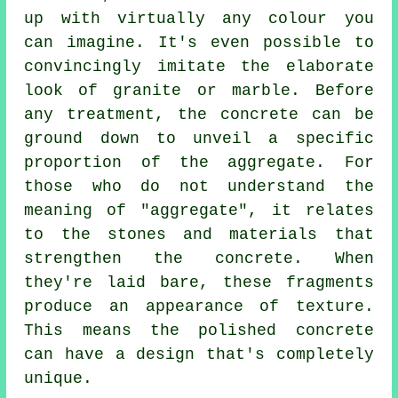
up with virtually any colour you
can imagine. It's even possible to
convincingly imitate the elaborate
look of granite or marble. Before
any treatment, the concrete can be
ground down to unveil a specific
proportion of the aggregate. For
those who do not understand the
meaning of "aggregate", it relates
to the stones and materials that
strengthen the concrete. When
they're laid bare, these fragments
produce an appearance of texture.
This means the polished concrete
can have a design that's completely
unique.