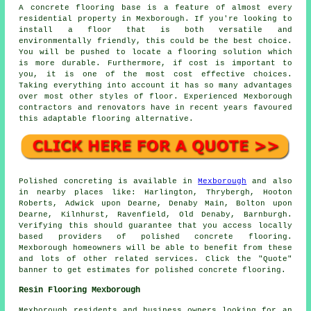
A concrete flooring base is a feature of almost every
residential property in Mexborough. If you're looking to
install a floor that is both versatile and
environmentally friendly, this could be the best choice.
You will be pushed to locate a flooring solution which
is more durable. Furthermore, if cost is important to
you, it is one of the most cost effective choices.
Taking everything into account it has so many advantages
over most other styles of floor. Experienced Mexborough
contractors and renovators have in recent years favoured
this adaptable flooring alternative.
Polished concreting is available in
Mexborough
and also
in nearby places like: Harlington, Thrybergh, Hooton
Roberts, Adwick upon Dearne, Denaby Main, Bolton upon
Dearne, Kilnhurst, Ravenfield, Old Denaby, Barnburgh.
Verifying this should guarantee that you access locally
based providers of polished concrete flooring.
Mexborough homeowners will be able to benefit from these
and lots of other related services. Click the "Quote"
banner to get estimates for polished concrete flooring.
Resin Flooring Mexborough
Mexborough residents and business owners looking for an