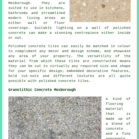
Mexborough. They are
suited to use in kitchens,
bathrooms and streamlined
modern living areas as
either wall or floor
coverings. Suitable lighting on a wall of polished
concrete can make a stunning centrepiece either inside
or out.
Polished concrete tiles can easily be matched in colour
to compliment any decor and design scheme, and showcase
any area of your property. The versatility of the
material from which these tiles are constructed means
they can be cut to virtually any required size and shape
for your specific design; embedded decorative features,
bold cut-outs and different textures are all quite
possible with polished concrete tiles.
Granolithic Concrete Mexborough
A kind of
flooring
material
that is
made up of
a blend of
concrete
and a fine
aggregate,