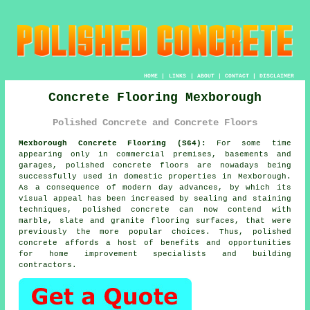
HOME
|
LINKS
|
ABOUT
|
CONTACT
|
DISCLAIMER
Concrete Flooring Mexborough
Polished Concrete and Concrete Floors
Mexborough Concrete Flooring (S64):
For some time
appearing only in commercial premises, basements and
garages,
polished concrete
floors are nowadays being
successfully used in domestic properties in Mexborough.
As a consequence of modern day advances, by which its
visual appeal has been increased by sealing and staining
techniques, polished concrete can now contend with
marble, slate and granite flooring surfaces, that were
previously the more popular choices. Thus, polished
concrete affords a host of benefits and opportunities
for home improvement specialists and building
contractors.