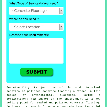
Sustainability is just one of the most important
benefits of polished concrete flooring surfaces in this
period of environmental awareness. Having a
comparatively low impact on the environment is a key
selling point for sealed and polished
concrete flooring
.
In homes that are built upon a concrete base (as a lot