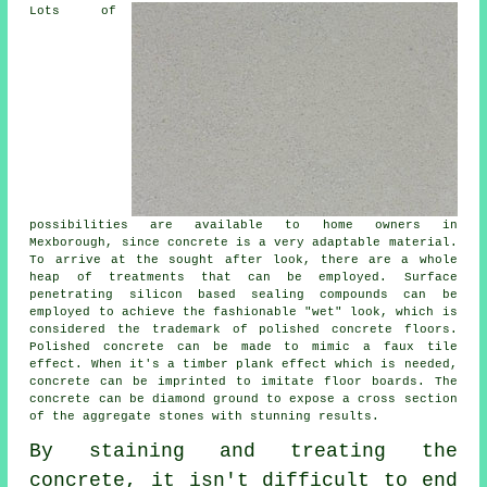
Lots of
possibilities are available to home owners in
Mexborough, since concrete is a very adaptable material.
To arrive at the sought after look, there are a whole
heap of treatments that can be employed. Surface
penetrating silicon based sealing compounds can be
employed to achieve the fashionable "wet" look, which is
considered the trademark of polished concrete floors.
Polished concrete can be made to mimic a faux tile
effect. When it's a timber plank effect which is needed,
concrete can be imprinted to imitate floor boards. The
concrete can be
diamond ground
to expose a cross section
of the aggregate stones with stunning results.
By staining and treating the
concrete, it isn't difficult to end