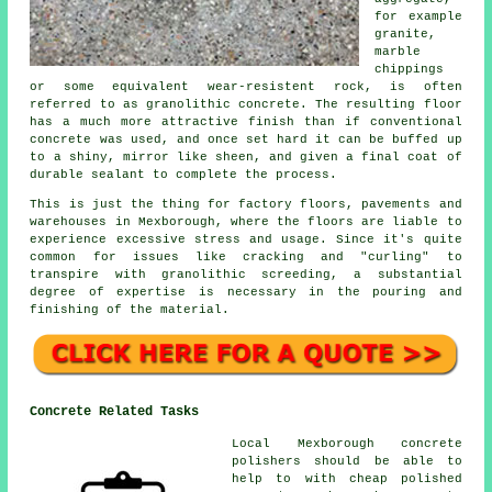
for example
granite,
marble
chippings
or some equivalent wear-resistent rock, is often
referred to as granolithic concrete. The resulting floor
has a much more attractive finish than if conventional
concrete was used, and once set hard it can be buffed up
to a shiny, mirror like sheen, and given a final coat of
durable sealant to complete the process.
This is just the thing for factory floors, pavements and
warehouses in Mexborough, where the floors are liable to
experience excessive stress and usage. Since it's quite
common for issues like cracking and "curling" to
transpire with granolithic screeding, a substantial
degree of expertise is necessary in the pouring and
finishing of the material.
Concrete Related Tasks
Local Mexborough concrete
polishers should be able to
help to with cheap polished