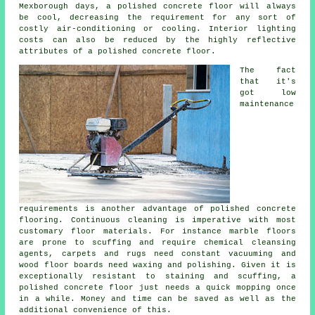
Mexborough days, a polished concrete floor will always
be cool, decreasing the requirement for any sort of
costly air-conditioning or cooling. Interior lighting
costs can also be reduced by the highly reflective
attributes of a polished concrete floor.
The fact
that it's
got low
maintenance
requirements is another advantage of polished
concrete
flooring
. Continuous cleaning is imperative with most
customary floor materials. For instance marble floors
are prone to scuffing and require chemical cleansing
agents, carpets and rugs need constant vacuuming and
wood floor boards need waxing and polishing. Given it is
exceptionally resistant to staining and scuffing, a
polished concrete floor just needs a quick mopping once
in a while. Money and time can be saved as well as the
additional convenience of this.