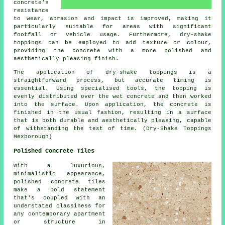
concrete's
resistance
to wear, abrasion and impact is improved, making it
particularly suitable for areas with significant
footfall or vehicle usage. Furthermore, dry-shake
toppings can be employed to add texture or colour,
providing the concrete with a more polished and
aesthetically pleasing finish.
The application of dry-shake toppings is a
straightforward process, but accurate timing is
essential. Using specialised tools, the topping is
evenly distributed over the wet concrete and then worked
into the surface. Upon application, the concrete is
finished in the usual fashion, resulting in a surface
that is both durable and aesthetically pleasing, capable
of withstanding the test of time. (Dry-Shake Toppings
Mexborough)
Polished Concrete Tiles
With a luxurious,
minimalistic appearance,
polished concrete tiles
make a bold statement
that's coupled with an
understated classiness for
any contemporary apartment
or structure in