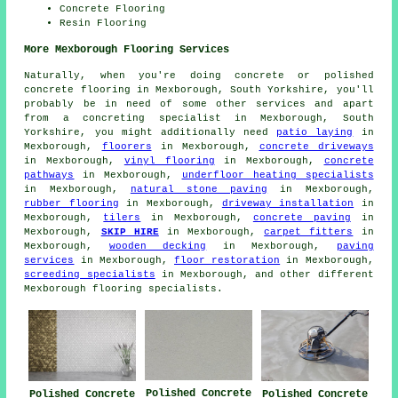
Concrete Flooring
Resin Flooring
More Mexborough Flooring Services
Naturally, when you're doing concrete or polished
concrete flooring in Mexborough, South Yorkshire, you'll
probably be in need of some other services and apart
from a concreting specialist in Mexborough, South
Yorkshire, you might additionally need
patio laying
in
Mexborough,
floorers
in Mexborough,
concrete driveways
in Mexborough,
vinyl flooring
in Mexborough,
concrete
pathways
in Mexborough,
underfloor heating specialists
in Mexborough,
natural stone paving
in Mexborough,
rubber flooring
in Mexborough,
driveway installation
in
Mexborough,
tilers
in Mexborough,
concrete paving
in
Mexborough,
SKIP HIRE
in Mexborough,
carpet fitters
in
Mexborough,
wooden decking
in Mexborough,
paving
services
in Mexborough,
floor restoration
in Mexborough,
screeding specialists
in Mexborough, and other different
Mexborough flooring specialists.
Polished Concrete
Polished Concrete
Polished Concrete