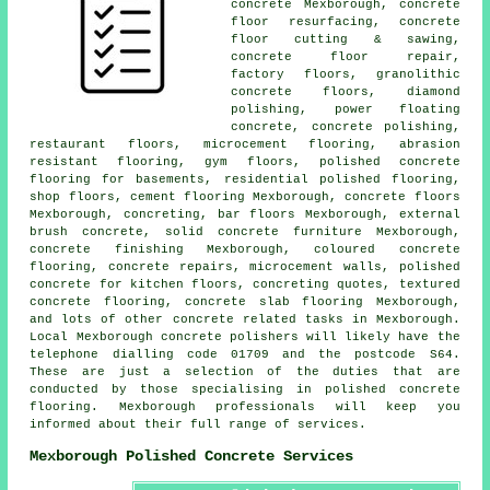
concrete Mexborough,
concrete
floor resurfacing
, concrete
floor cutting & sawing,
concrete floor repair,
factory floors, granolithic
concrete floors, diamond
polishing, power floating
concrete, concrete polishing,
restaurant floors, microcement flooring, abrasion
resistant flooring, gym floors, polished concrete
flooring for basements, residential polished flooring,
shop floors,
cement flooring
Mexborough,
concrete floors
Mexborough, concreting, bar floors Mexborough, external
brush concrete, solid concrete furniture Mexborough,
concrete finishing
Mexborough, coloured concrete
flooring, concrete repairs, microcement walls, polished
concrete for kitchen floors, concreting quotes, textured
concrete flooring,
concrete slab flooring
Mexborough,
and lots of other concrete related tasks in Mexborough.
Local Mexborough concrete polishers will likely have the
telephone dialling code 01709 and the postcode S64.
These are just a selection of the duties that are
conducted by those specialising in polished concrete
flooring. Mexborough professionals will keep you
informed about their full range of services.
Mexborough Polished Concrete Services