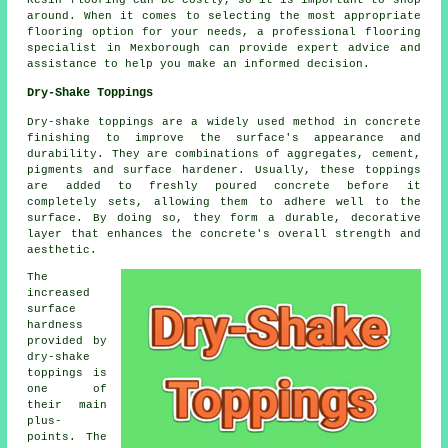
Resin flooring can be costly, so it is important to shop
around. When it comes to selecting the most appropriate
flooring option for your needs, a professional flooring
specialist in Mexborough can provide expert advice and
assistance to help you make an informed decision.
Dry-Shake Toppings
Dry-shake toppings are a widely used method in concrete
finishing to improve the surface's appearance and
durability. They are combinations of aggregates, cement,
pigments and surface hardener. Usually, these toppings
are added to freshly poured concrete before it
completely sets, allowing them to adhere well to the
surface. By doing so, they form a durable, decorative
layer that enhances the concrete's overall strength and
aesthetic.
The
increased
surface
hardness
provided by
dry-shake
toppings is
one of
their main
plus-
points. The