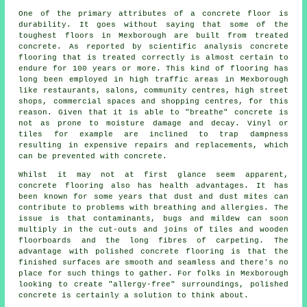
One of the primary attributes of a concrete floor is
durability. It goes without saying that some of the
toughest floors in Mexborough are built from treated
concrete. As reported by scientific analysis concrete
flooring that is treated correctly is almost certain to
endure for 100 years or more. This kind of flooring has
long been employed in high traffic areas in Mexborough
like restaurants, salons, community centres, high street
shops, commercial spaces and shopping centres, for this
reason. Given that it is able to "breathe" concrete is
not as prone to moisture damage and decay. Vinyl or
tiles for example are inclined to trap dampness
resulting in expensive repairs and replacements, which
can be prevented with concrete.
Whilst it may not at first glance seem apparent,
concrete flooring also has health advantages. It has
been known for some years that dust and dust mites can
contribute to problems with breathing and allergies. The
issue is that contaminants, bugs and mildew can soon
multiply in the cut-outs and joins of tiles and wooden
floorboards and the long fibres of carpeting. The
advantage with polished concrete flooring is that the
finished surfaces are smooth and seamless and there's no
place for such things to gather. For folks in Mexborough
looking to create "allergy-free" surroundings, polished
concrete is certainly a solution to think about.