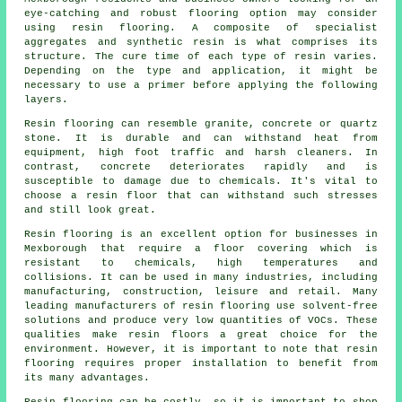
eye-catching and robust flooring option may consider
using resin flooring. A composite of specialist
aggregates and synthetic resin is what comprises its
structure. The cure time of each type of resin varies.
Depending on the type and application, it might be
necessary to use a primer before applying the following
layers.
Resin flooring can resemble granite, concrete or quartz
stone. It is durable and can withstand heat from
equipment, high foot traffic and harsh cleaners. In
contrast, concrete deteriorates rapidly and is
susceptible to damage due to chemicals. It's vital to
choose a resin floor that can withstand such stresses
and still look great.
Resin flooring is an excellent option for businesses in
Mexborough that require a floor covering which is
resistant to chemicals, high temperatures and
collisions. It can be used in many industries, including
manufacturing, construction, leisure and retail. Many
leading manufacturers of resin flooring use solvent-free
solutions and produce very low quantities of VOCs. These
qualities make
resin floors
a great choice for the
environment. However, it is important to note that
resin
flooring
requires proper installation to benefit from
its many advantages.