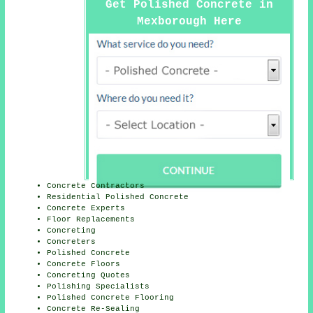
Get Polished Concrete in
Mexborough Here
Concrete Contractors
Residential Polished Concrete
Concrete Experts
Floor Replacements
Concreting
Concreters
Polished Concrete
Concrete Floors
Concreting Quotes
Polishing Specialists
Polished Concrete Flooring
Concrete Re-Sealing