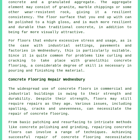
concrete
and a granulated aggregate. The aggregate
element may consist of granite, marble chippings or some
other wear-resistent rock, giving it a resilient
consistency. The floor surface that you end up with can
be polished to a high gloss, and is much more resilient
and durable than traditional concrete, in addition to
being far more visually attractive.
For floors that endure excessive stress and usage, as is
the case with industrial settings, pavements and
factories in Wednesbury, this is particularly suitable.
Since it is quite common for problems like curling and
cracking to take place with granolithic concrete
flooring, a considerable degree of skill is necessary in
pouring and finishing the material.
Concrete Flooring Repair Wednesbury
The widespread use of
concrete floors
in commercial and
industrial buildings is owing to their strength and
durability. Despite their strength, floors may still
require repairs as they age. Various issues, including
spalling, cracks and unevenness, can necessitate the
repair of concrete flooring.
From basic patching and resurfacing to intricate methods
like concrete polishing and grinding, repairing concrete
floors can involve a range of techniques. Achieving
successful repair of concrete flooring necessitates