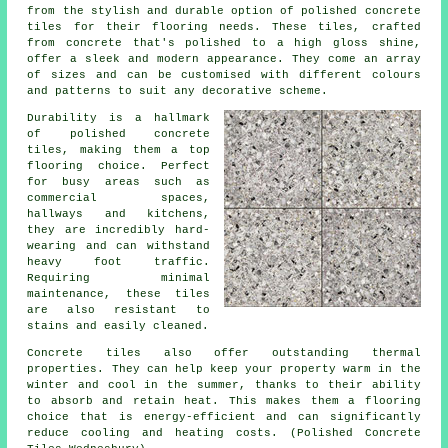
from the stylish and durable option of polished concrete
tiles for their flooring needs. These tiles, crafted
from concrete that's polished to a high gloss shine,
offer a sleek and modern appearance. They come an array
of sizes and can be customised with different colours
and patterns to suit any decorative scheme.
Durability is a hallmark
of polished concrete
tiles, making them a top
flooring choice. Perfect
for busy areas such as
commercial spaces,
hallways and kitchens,
they are incredibly hard-
wearing and can withstand
heavy foot traffic.
Requiring minimal
maintenance, these tiles
are also resistant to
stains and easily cleaned.
Concrete tiles also offer outstanding thermal
properties. They can help keep your property warm in the
winter and cool in the summer, thanks to their ability
to absorb and retain heat. This makes them a flooring
choice that is energy-efficient and can significantly
reduce cooling and heating costs. (Polished Concrete