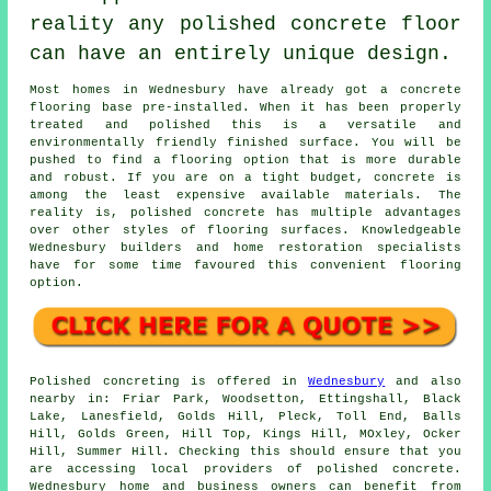
reality any polished concrete floor
can have an entirely unique design.
Most homes in Wednesbury have already got a concrete
flooring base pre-installed. When it has been properly
treated and polished this is a versatile and
environmentally friendly finished surface. You will be
pushed to find a flooring option that is more durable
and robust. If you are on a tight budget, concrete is
among the least expensive available materials. The
reality is, polished concrete has multiple advantages
over other styles of flooring surfaces. Knowledgeable
Wednesbury builders and home restoration specialists
have for some time favoured this convenient flooring
option.
Polished concreting is offered in
Wednesbury
and also
nearby in: Friar Park, Woodsetton, Ettingshall, Black
Lake, Lanesfield, Golds Hill, Pleck, Toll End, Balls
Hill, Golds Green, Hill Top, Kings Hill, MOxley, Ocker
Hill, Summer Hill. Checking this should ensure that you
are accessing local providers of polished concrete.
Wednesbury home and business owners can benefit from