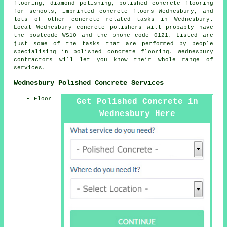
flooring, diamond polishing, polished concrete flooring
for schools, imprinted concrete floors Wednesbury, and
lots of other concrete related tasks in Wednesbury.
Local Wednesbury concrete polishers will probably have
the postcode WS10 and the phone code 0121. Listed are
just some of the tasks that are performed by people
specialising in polished concrete flooring. Wednesbury
contractors will let you know their whole range of
services.
Wednesbury Polished Concrete Services
Floor
Get Polished Concrete in
Wednesbury Here