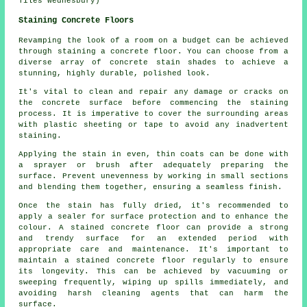
Tiles Wednesbury)
Staining Concrete Floors
Revamping the look of a room on a budget can be achieved
through staining a concrete floor. You can choose from a
diverse array of concrete stain shades to achieve a
stunning, highly durable, polished look.
It's vital to clean and repair any damage or cracks on
the concrete surface before commencing the staining
process. It is imperative to cover the surrounding areas
with plastic sheeting or tape to avoid any inadvertent
staining.
Applying the stain in even, thin coats can be done with
a sprayer or brush after adequately preparing the
surface. Prevent unevenness by working in small sections
and blending them together, ensuring a seamless finish.
Once the stain has fully dried, it's recommended to
apply a sealer for surface protection and to enhance the
colour. A stained concrete floor can provide a strong
and trendy surface for an extended period with
appropriate care and maintenance. It's important to
maintain a
stained concrete floor
regularly to ensure
its longevity. This can be achieved by vacuuming or
sweeping frequently, wiping up spills immediately, and
avoiding harsh cleaning agents that can harm the
surface.