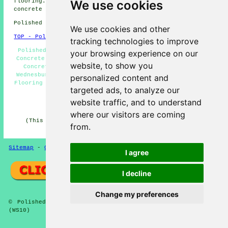
flooring. Wednesbury homeowners can get polished
We use cookies
concrete estimates by clicking
here
.
Polished Concrete in WS10 area, 0121.
We use cookies and other
TOP - Polished Concrete Wednesbury
tracking technologies to improve
Polished Concrete Flooring Wednesbury - Cheap Polished
your browsing experience on our
Concrete Wednesbury - Concrete Contractors Wednesbury -
website, to show you
Concrete Flooring Wednesbury - Concrete Specialists
Wednesbury - Polished Concrete Flooring Near Me - Resin
personalized content and
Flooring Wednesbury - Concreting Quotations Wednesbury -
targeted ads, to analyze our
Polished Concrete Wednesbury
website traffic, and to understand
HOME - CONCRETE FLOORING UK
where our visitors are coming
(This concrete flooring Wednesbury article was edited
from.
and updated on 22-08-2024)
Sitemap
-
Concrete Flooring
-
New
-
Updated
Privacy
I agree
I decline
Change my preferences
© Polished Concreter 2024 - Concrete Flooring Wednesbury
(WS10)