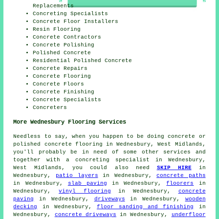
Replacements
Concreting Specialists
Concrete Floor Installers
Resin Flooring
Concrete Contractors
Concrete Polishing
Polished Concrete
Residential Polished Concrete
Concrete Repairs
Concrete Flooring
Concrete Floors
Concrete Finishing
Concrete Specialists
Concreters
More Wednesbury Flooring Services
Needless to say, when you happen to be doing concrete or
polished concrete flooring in Wednesbury, West Midlands,
you'll probably be in need of some other services and
together with a concreting specialist in Wednesbury,
West Midlands, you could also need
SKIP HIRE
in
Wednesbury,
patio layers
in Wednesbury,
concrete paths
in Wednesbury,
slab paving
in Wednesbury,
floorers
in
Wednesbury,
vinyl flooring
in Wednesbury,
concrete
paving
in Wednesbury,
driveways
in Wednesbury,
wooden
decking
in Wednesbury,
floor sanding and finishing
in
Wednesbury,
concrete driveways
in Wednesbury,
underfloor