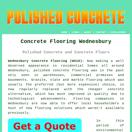
HOME
|
LINKS
|
ABOUT
|
CONTACT
|
DISCLAIMER
Concrete Flooring Wednesbury
Polished Concrete and Concrete Floors
Wednesbury Concrete Flooring (WS10):
Now making a well
deserved appearance in residential homes all around
Wednesbury,
polished concrete
flooring was in the past
only seen in warehouses, commercial premises and
basements. Granite, slate and marble flooring which was
usually the preferred (but more expensive) choice, is
now regularly replaced with the cheaper concrete
alternative, which has much improved in quality due to
technological advancements. Flooring companies in
Wednesbury are now able to offer local householders a
host of new flooring solutions which weren't available
previously.
In this
period of
environmental