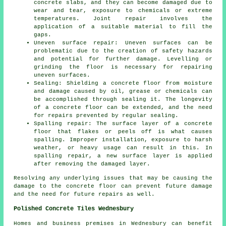
concrete slabs, and they can become damaged due to
wear and tear, exposure to chemicals or extreme
temperatures. Joint repair involves the
application of a suitable material to fill the
gaps.
Uneven surface repair: Uneven surfaces can be
problematic due to the creation of safety hazards
and potential for further damage. Levelling or
grinding the floor is necessary for repairing
uneven surfaces.
Sealing: Shielding a concrete floor from moisture
and damage caused by oil, grease or chemicals can
be accomplished through sealing it. The longevity
of a concrete floor can be extended, and the need
for repairs prevented by regular sealing.
Spalling repair: The surface layer of a concrete
floor that flakes or peels off is what causes
spalling. Improper installation, exposure to harsh
weather, or heavy usage can result in this. In
spalling repair, a new surface layer is applied
after removing the damaged layer.
Resolving any underlying issues that may be causing the
damage to the concrete floor can prevent future damage
and the need for future repairs as well.
Polished Concrete Tiles Wednesbury
Homes and business premises in Wednesbury can benefit