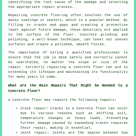
identifying the root cause of the damage and selecting
the appropriate repair process.
Repairing concrete flooring often involves the use of
epoxy coatings or sealers, which is a popular method. By
filling in cracks and gaps and creating a protective
layer against future damage, these materials are applied
to the surface of the floor. Concrete grinding and
polishing, a well-known technique, can level out uneven
surfaces and create a polished, smooth finish.
The importance of hiring a qualified professional to
ensure that the job is done safely and correctly cannot
be overstated, no matter the scope or size of the
repair. Correctly repairing a concrete floor can aid in
extending its lifespan and maintaining its functionality
for many years to come.
What are the Main Repairs That Might be Needed to a
Concrete Floor?
A concrete floor may require the following repairs:
Crack repair: Cracks in a concrete floor can occur
due to various reasons such as shifting soil,
temperature changes or heavy loads. Preventing
further damage caused by expanding cracks requires
their repair, making it essential.
Joint repair: Joints are the spaces between two