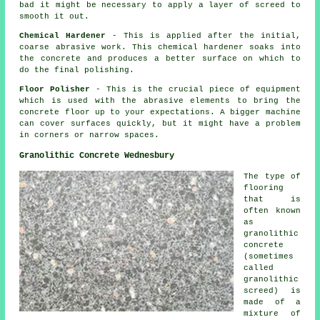
bad it might be necessary to apply a layer of screed to
smooth it out.
Chemical Hardener
- This is applied after the initial,
coarse abrasive work. This chemical hardener soaks into
the concrete and produces a better surface on which to
do the final polishing.
Floor Polisher
- This is the crucial piece of equipment
which is used with the abrasive elements to bring the
concrete floor up to your expectations. A bigger machine
can cover surfaces quickly, but it might have a problem
in corners or narrow spaces.
Granolithic Concrete Wednesbury
The type of
flooring
that is
often known
as
granolithic
concrete
(sometimes
called
granolithic
screed) is
made of a
mixture of