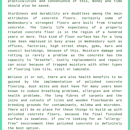
practicalities and convenience of this, money and time
should also be saved.
Sturdiness and durability are doubtless among the main
attributes of concrete floors. Certainly some of
Wednesbury's strongest floors were built from treated
concrete. The likely life expectancy of a properly
treated concrete floor is in the region of a hundred
years or more. This kind of floor surface has for a long
time been employed in busy areas in Wednesbury such as
offices, factories, high street shops, gyms, bars and
council buildings, because of this. Moisture damage and
rotting is rarely a problem as the concrete has the
capacity to "breathe". Costly replacements and repairs
can occur because of trapped moisture with other types
of flooring like tile, vinyl or laminate.
Believe it or not, there are also health benefits to be
gained by the implementation of polished concrete
flooring. Dust mites and dust have for many years been
known to induce breathing problems, allergies and other
health problems. The long fibres of carpets and the
joins and cutouts of tiles and wooden floorboards are
breeding grounds for contaminants, mildew and microbes.
There will be no place for these things to build up with
polished concrete floors, because the final finished
surface is seamless. If you're looking for an "allergy-
free" environment then
polished
concrete is definitely
the best option.