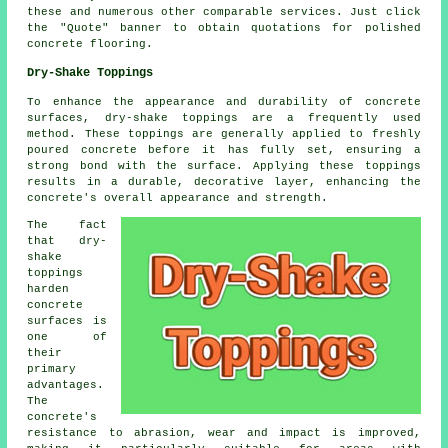
these and numerous other comparable services. Just click
the "Quote" banner to obtain quotations for polished
concrete flooring.
Dry-Shake Toppings
To enhance the appearance and durability of concrete
surfaces, dry-shake toppings are a frequently used
method. These toppings are generally applied to freshly
poured concrete before it has fully set, ensuring a
strong bond with the surface. Applying these toppings
results in a durable, decorative layer, enhancing the
concrete's overall appearance and strength.
The fact
that dry-
shake
toppings
harden
concrete
surfaces is
one of
their
primary
advantages.
The
concrete's
resistance to abrasion, wear and impact is improved,