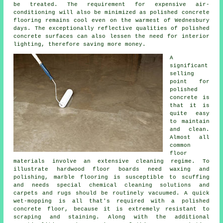
be treated. The requirement for expensive air-
conditioning will also be minimized as polished concrete
flooring remains cool even on the warmest of Wednesbury
days. The exceptionally reflective qualities of polished
concrete surfaces can also lessen the need for interior
lighting, therefore saving more money.
A
significant
selling
point for
polished
concrete is
that it is
quite easy
to maintain
and clean.
Almost all
common
floor
materials involve an extensive cleaning regime. To
illustrate hardwood floor boards need waxing and
polishing, marble flooring is susceptible to scuffing
and needs special chemical cleaning solutions and
carpets and rugs should be routinely vacuumed. A quick
wet-mopping is all that's required with a polished
concrete floor, because it is extremely resistant to
scraping and staining. Along with the additional