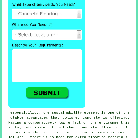
responsibility, the sustainability element is one of the
notable advantages that polished concrete is offering.
Having a comparatively low effect on the environment is
a key attribute of polished
concrete flooring
. In
properties that are built on a base of concrete (as a
lot are), there is no need for extra flooring materials,