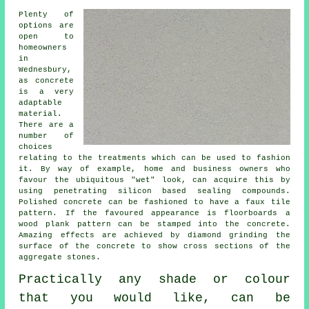
Plenty of
options are
open to
homeowners
in
Wednesbury,
as concrete
is a very
adaptable
material.
There are a
number of
choices
relating to the treatments which can be used to fashion
it. By way of example, home and business owners who
favour the ubiquitous "wet" look, can acquire this by
using penetrating silicon based sealing compounds.
Polished concrete can be fashioned to have a faux tile
pattern. If the favoured appearance is floorboards a
wood plank pattern can be stamped into the concrete.
Amazing effects are achieved by diamond grinding the
surface of the concrete to show cross sections of the
aggregate stones.
Practically any shade or colour
that you would like, can be