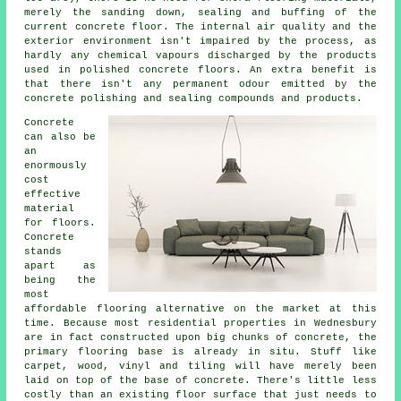
merely the sanding down, sealing and buffing of the
current concrete floor. The internal air quality and the
exterior environment isn't impaired by the process, as
hardly any chemical vapours discharged by the products
used in polished concrete floors. An extra benefit is
that there isn't any permanent odour emitted by the
concrete polishing and sealing compounds and products.
Concrete
can also be
an
enormously
cost
effective
material
for floors.
Concrete
stands
apart as
being the
most
affordable
flooring
alternative on the market at this
time. Because most residential properties in Wednesbury
are in fact constructed upon big chunks of concrete, the
primary flooring base is already in situ. Stuff like
carpet, wood, vinyl and tiling will have merely been
laid on top of the base of concrete. There's little less
costly than an existing
floor surface
that just needs to