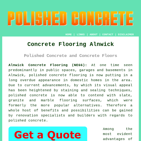
HOME
|
LINKS
|
ABOUT
|
CONTACT
|
DISCLAIMER
Concrete Flooring Alnwick
Polished Concrete and Concrete Floors
Alnwick Concrete Flooring (NE66):
At one time seen
predominantly in public spaces, garages and basements in
Alnwick,
polished concrete
flooring is now putting in a
long overdue appearance in domestic homes in the area.
Due to current advancements, by which its visual appeal
has been heightened by staining and sealing techniques,
polished concrete is now able to contend with slate,
granite and marble flooring surfaces, which were
formerly the more popular alternatives. Therefore a
whole host of benefits and possibilities can be gained
by renovation specialists and builders with regards to
polished concrete.
Among the
most evident
advantages of