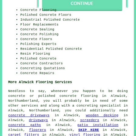
Concrete Flooring
Polished Concrete Floors
Industrial Polished Concrete
Floor Replacements
Concrete Sealing
Concrete Polishing
Concrete Floors
Polishing Experts
Residential Polished Concrete
Resin Flooring
Polished Concrete
Concrete Contractors
Concreting Quotations
Concrete Repairs
More Alnwick Flooring Services
Needless to say, whenever you happen to be doing
concrete or polished concrete flooring in Alnwick,
Northumberland, you will probably be in need of some
other services and along with a concreting specialist in
Alnwick, Northumberland, you could additionally need
concrete driveways
in Alnwick,
wooden decking
in
Alnwick,
driveways
in Alnwick,
screeders
in Alnwick,
concrete paths
in Alnwick,
patio installation
in
Alnwick,
floorers
in Alnwick,
SKIP HIRE
in Alnwick,
carpet fitters
in Alnwick,
vinyl flooring
in Alnwick,