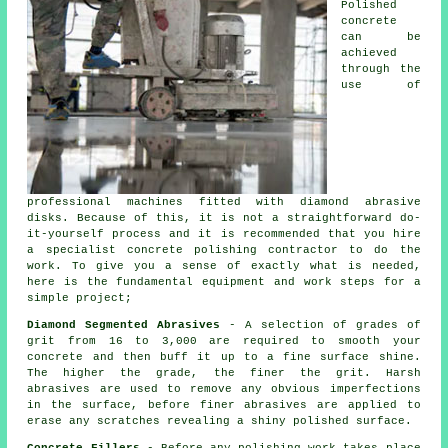
Polished
concrete
can be
achieved
through the
use of
professional machines fitted with diamond abrasive
disks. Because of this, it is not a straightforward do-
it-yourself process and it is recommended that you hire
a specialist concrete polishing contractor to do the
work. To give you a sense of exactly what is needed,
here is the fundamental equipment and work steps for a
simple project;
Diamond Segmented Abrasives
- A selection of grades of
grit from 16 to 3,000 are required to smooth your
concrete and then buff it up to a fine surface shine.
The higher the grade, the finer the grit. Harsh
abrasives are used to remove any obvious imperfections
in the surface, before finer abrasives are applied to
erase any scratches revealing a shiny polished surface.