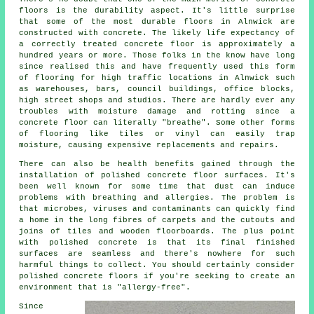
floors is the durability aspect. It's little surprise
that some of the most durable floors in Alnwick are
constructed with concrete. The likely life expectancy of
a correctly treated concrete floor is approximately a
hundred years or more. Those folks in the know have long
since realised this and have frequently used this form
of flooring for high traffic locations in Alnwick such
as warehouses, bars, council buildings, office blocks,
high street shops and studios. There are hardly ever any
troubles with moisture damage and rotting since
a
concrete floor
can literally "breathe". Some other forms
of flooring like tiles or vinyl can easily trap
moisture, causing expensive replacements and repairs.
There can also be health benefits gained through the
installation of polished concrete floor surfaces. It's
been well known for some time that dust can induce
problems with breathing and allergies. The problem is
that microbes, viruses and contaminants can quickly find
a home in the long fibres of carpets and the cutouts and
joins of tiles and wooden floorboards. The plus point
with polished concrete is that its final finished
surfaces are seamless and there's nowhere for such
harmful things to collect. You should certainly consider
polished
concrete floors if you're seeking to create an
environment that is "allergy-free".
Since