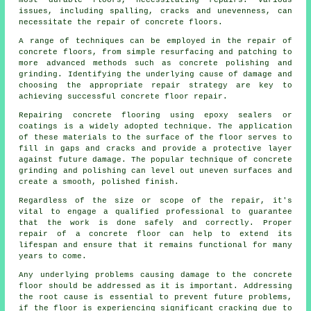
most durable floors, necessitating repairs. Various
issues, including spalling, cracks and unevenness, can
necessitate the repair of concrete floors.
A range of techniques can be employed in the repair of
concrete floors, from simple resurfacing and patching to
more advanced methods such as concrete polishing and
grinding. Identifying the underlying cause of damage and
choosing the appropriate repair strategy are key to
achieving successful concrete floor repair.
Repairing concrete flooring using epoxy sealers or
coatings is a widely adopted technique. The application
of these materials to the surface of the floor serves to
fill in gaps and cracks and provide a protective layer
against future damage. The popular technique of concrete
grinding and polishing can level out uneven surfaces and
create a smooth, polished finish.
Regardless of the size or scope of the repair, it's
vital to engage a qualified professional to guarantee
that the work is done safely and correctly. Proper
repair of a concrete floor can help to extend its
lifespan and ensure that it remains functional for many
years to come.
Any underlying problems causing damage to the concrete
floor should be addressed as it is important. Addressing
the root cause is essential to prevent future problems,
if the floor is experiencing significant cracking due to