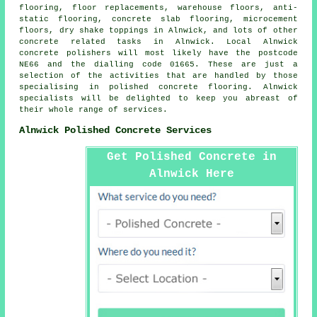
flooring, floor replacements, warehouse floors,
anti-
static flooring
,
concrete slab flooring
, microcement
floors, dry shake toppings in Alnwick, and lots of other
concrete related tasks in Alnwick. Local Alnwick
concrete polishers will most likely have the postcode
NE66 and the dialling code 01665. These are just a
selection of the activities that are handled by those
specialising in polished concrete flooring. Alnwick
specialists will be delighted to keep you abreast of
their whole range of services.
Alnwick Polished Concrete Services
Get Polished Concrete in
Alnwick Here