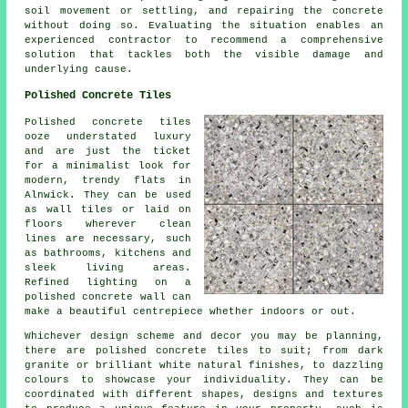
soil movement or settling, and repairing the concrete
without doing so. Evaluating the situation enables an
experienced contractor to recommend a comprehensive
solution that tackles both the visible damage and
underlying cause.
Polished Concrete Tiles
Polished concrete tiles
ooze understated luxury
and are just the ticket
for a minimalist look for
modern, trendy flats in
Alnwick. They can be used
as wall tiles or laid on
floors wherever clean
lines are necessary, such
as bathrooms, kitchens and
sleek living areas.
Refined lighting on a
polished concrete wall can
make a beautiful centrepiece whether indoors or out.
Whichever design scheme and decor you may be planning,
there are polished concrete tiles to suit; from dark
granite or brilliant white natural finishes, to dazzling
colours to showcase your individuality. They can be
coordinated with different shapes, designs and textures