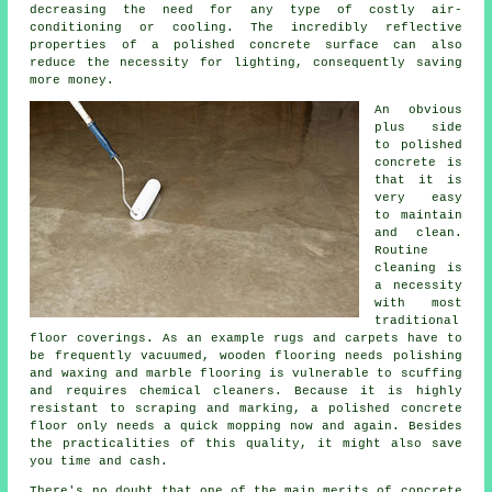
decreasing the need for any type of costly air-
conditioning or cooling. The incredibly reflective
properties of a polished concrete surface can also
reduce the necessity for lighting, consequently saving
more money.
An obvious
plus side
to polished
concrete is
that it is
very easy
to maintain
and clean.
Routine
cleaning is
a necessity
with most
traditional
floor coverings. As an example rugs and carpets have to
be frequently vacuumed, wooden flooring needs polishing
and waxing and marble flooring is vulnerable to scuffing
and requires chemical cleaners. Because it is highly
resistant to scraping and marking, a polished concrete
floor only needs a quick mopping now and again. Besides
the practicalities of this quality, it might also save
you time and cash.
There's no doubt that one of the main merits of concrete