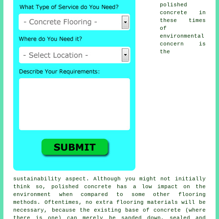
polished
concrete in
these times
of
environmental
concern is
the
sustainability aspect. Although you might not initially
think so, polished concrete has a low impact on the
environment when compared to some other flooring
methods. Oftentimes, no extra flooring materials will be
necessary, because the existing base of concrete (where
there is one) can merely be sanded down, sealed and