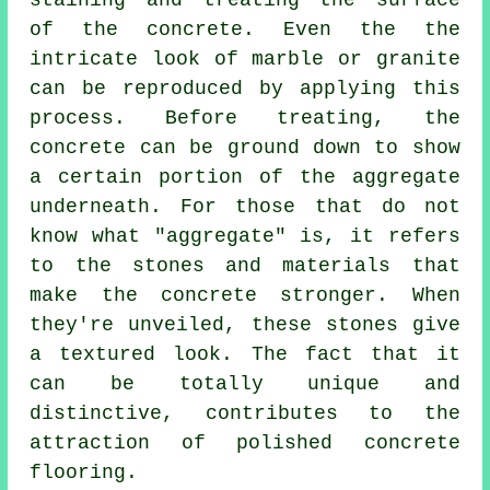
staining and treating the surface
of the concrete. Even the the
intricate look of marble or granite
can be reproduced by applying this
process. Before treating, the
concrete can be ground down to show
a certain portion of the aggregate
underneath. For those that do not
know what "aggregate" is, it refers
to the stones and materials that
make the concrete stronger. When
they're unveiled, these stones give
a textured look. The fact that it
can be totally unique and
distinctive, contributes to the
attraction of polished concrete
flooring.