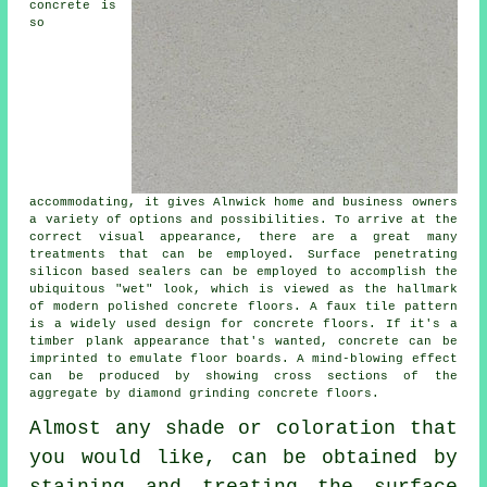
concrete is
so
accommodating, it gives Alnwick home and business owners
a variety of options and possibilities. To arrive at the
correct visual appearance, there are a great many
treatments that can be employed. Surface penetrating
silicon based sealers can be employed to accomplish the
ubiquitous "wet" look, which is viewed as the hallmark
of modern polished concrete floors. A faux tile pattern
is a widely used design for concrete floors. If it's a
timber plank appearance that's wanted, concrete can be
imprinted to emulate floor boards. A mind-blowing effect
can be produced by showing cross sections of the
aggregate by diamond grinding concrete floors.
Almost any shade or coloration that
you would like, can be obtained by