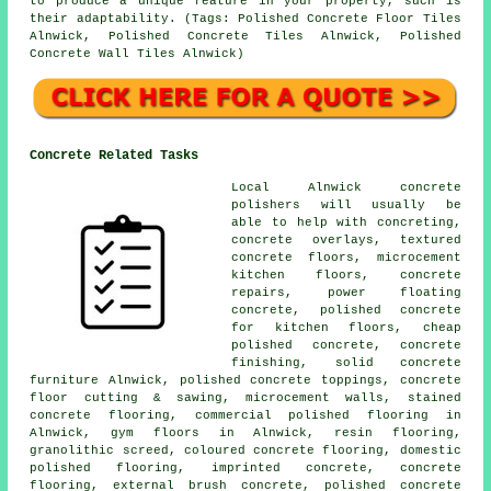
to produce a unique feature in your property, such is
their adaptability. (Tags: Polished Concrete Floor Tiles
Alnwick, Polished Concrete Tiles Alnwick, Polished
Concrete Wall Tiles Alnwick)
Concrete Related Tasks
Local Alnwick concrete
polishers will usually be
able to help with concreting,
concrete overlays, textured
concrete floors,
microcement
kitchen floors
, concrete
repairs, power floating
concrete, polished concrete
for kitchen floors, cheap
polished concrete,
concrete
finishing
, solid concrete
furniture Alnwick, polished concrete toppings, concrete
floor cutting & sawing, microcement walls, stained
concrete flooring, commercial polished flooring in
Alnwick, gym floors in Alnwick, resin flooring,
granolithic screed, coloured concrete flooring, domestic
polished flooring, imprinted concrete, concrete
flooring, external brush concrete, polished concrete