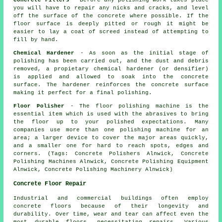
Concrete Fillers
- Before any polishing work takes place
you will have to repair any nicks and cracks, and level
off the surface of the concrete where possible. If the
floor surface is deeply pitted or rough it might be
easier to lay a coat of screed instead of attempting to
fill by hand.
Chemical Hardener
- As soon as the initial stage of
polishing has been carried out, and the dust and debris
removed, a propietary chemical hardener (or densifier)
is applied and allowed to soak into the concrete
surface. The hardener reinforces the concrete surface
making it perfect for a final polishing.
Floor Polisher
- The floor polishing machine is the
essential item which is used with the abrasives to bring
the floor up to your polished expectations. Many
companies use more than one polishing machine for an
area; a larger device to cover the major areas quickly,
and a smaller one for hard to reach spots, edges and
corners. (Tags: Concrete Polishers Alnwick, Concrete
Polishing Machines Alnwick, Concrete Polishing Equipment
Alnwick, Concrete Polishing Machinery Alnwick)
Concrete Floor Repair
Industrial and commercial buildings often employ
concrete floors
because of their longevity and
durability. Over time, wear and tear can affect even the