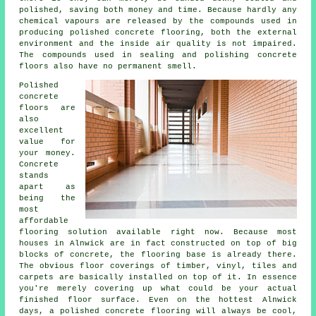
polished, saving both money and time. Because hardly any
chemical vapours are released by the compounds used in
producing polished concrete flooring, both the external
environment and the inside air quality is not impaired.
The compounds used in sealing and polishing concrete
floors also have no permanent smell.
Polished
concrete
floors are
also
excellent
value for
your money.
Concrete
stands
apart as
being the
most
affordable
flooring
solution available right now. Because most
houses in Alnwick are in fact constructed on top of big
blocks of concrete, the flooring base is already there.
The obvious floor coverings of timber, vinyl, tiles and
carpets are basically installed on top of it. In essence
you're merely covering up what could be your actual
finished
floor surface
. Even on the hottest Alnwick
days, a polished concrete flooring will always be cool,