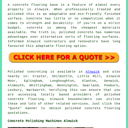
A concrete flooring base is a feature of almost every
property in Alnwick. When professionally treated and
polished this is an adaptable and eco-friendly finished
surface. Concrete has little or no competition when it
comes to strength and durability. If you're on a strict
budget, concrete is among the cheapest materials
available. The truth is, polished concrete has numerous
advantages over alternative sorts of flooring surfaces.
Informed Alnwick contractors and renovators have long
favoured this adaptable flooring option.
Polished concreting is available in
Alnwick
and also
nearby in: Craster, Shilbottle, Little Mill, Alnwick
Moor, Eglingham, Longhoughton, Glanton, Denwick,
Alnmouth, Whittingham, Rennington, Swarland, Powburn,
Lesbury, Warkworth. Verifying this can ensure that you
are accessing locally based providers of polished
concrete flooring. Alnwick householders can utilise
these and lots of other related services. Just click the
"Quote" banner to obtain polished concrete flooring
quotations.
Concrete Polishing Machines Alnwick