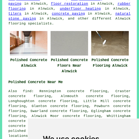
paving
in Alnwick,
floor restoration
in Alnwick,
rubber
flooring
in Alnwick,
underfloor heating
in Alnwick,
tilers
in Alnwick,
concrete paving
in Alnwick,
natural
stone paving
in Alnwick, and other different Alnwick
flooring specialists.
Polished Concrete
Polished Concrete
Polished Concrete
Alnwick
Floors Near
Flooring Alnwick
Alnwick
Polished Concrete Near Me
Also find: Rennington concrete flooring, Craster
concrete flooring, Alnmouth concrete flooring,
Longhoughton concrete flooring, Little Mill concrete
flooring, Glanton concrete flooring, Powburn concrete
flooring, Swarland concrete flooring, Eglingham concrete
flooring, Alnwick Moor concrete flooring, Whittingham
concrete flooring, Lesbury concrete flooring, Warkworth
concrete flooring, Denwick concrete flooring, Shilbottle
polished concrete
and more. The majority of these
locations are served by companies who do polished
We use cookies