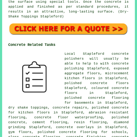
the surface using special tools. Once the concrete is
applied and finished as per standard procedures, it
results in an attractive, long-lasting surface. (Dry-
Shake Toppings Stapleford)
Concrete Related Tasks
Local Stapleford concrete
polishers will usually be
able to help to with concrete
polishing Stapleford, exposed
aggregate floors,
microcement
kitchen floors
in Stapleford,
polished concrete floors
Stapleford, coloured concrete
floors in Stapleford,
polished concrete flooring
for basements in Stapleford,
dry shake toppings, concrete repairs, polished concrete
for kitchen floors in Stapleford, abrasion resistant
flooring, concrete floor waterproofing, polished
concrete,
cement flooring
, resin flooring, diamond
grinding Stapleford, concrete overlays in Stapleford,
gym floors, polished concrete flooring for schools,
gloss concrete flooring,
concrete finishing
,
concrete