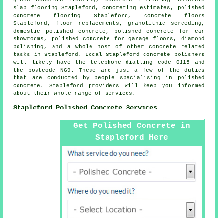
slab flooring
Stapleford, concreting estimates, polished
concrete flooring Stapleford,
concrete floors
Stapleford, floor replacements, granolithic screeding,
domestic polished concrete, polished concrete for car
showrooms, polished concrete for garage floors, diamond
polishing, and a whole host of other concrete related
tasks in Stapleford. Local Stapleford concrete polishers
will likely have the telephone dialling code 0115 and
the postcode NG9. These are just a few of the duties
that are conducted by people specialising in polished
concrete. Stapleford providers will keep you informed
about their whole range of services.
Stapleford Polished Concrete Services
Get Polished Concrete in
Stapleford Here