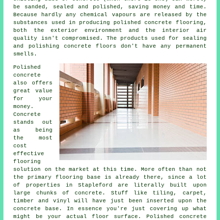
be sanded, sealed and polished, saving money and time.
Because hardly any chemical vapours are released by the
substances used in producing polished concrete flooring,
both the exterior environment and the interior air
quality isn't compromised. The products used for sealing
and polishing concrete floors don't have any permanent
smells.
Polished
concrete
also offers
great value
for your
money.
Concrete
stands out
as being
the most
cost
effective
flooring
solution on the market at this time. More often than not
the primary flooring base is already there, since a lot
of properties in Stapleford are literally built upon
large chunks of concrete. Stuff like tiling, carpet,
timber and vinyl will have just been inserted upon the
concrete base. In essence you're just covering up what
might be your actual
floor surface
. Polished concrete