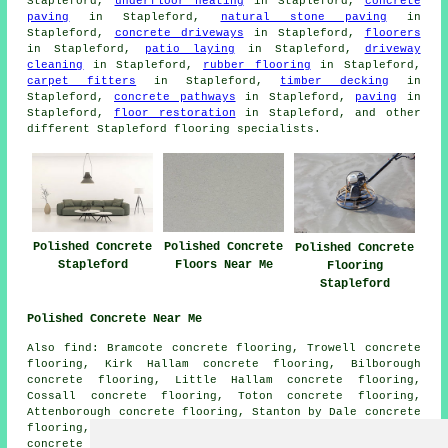
Stapleford,
underfloor heating
in Stapleford,
concrete
paving
in Stapleford,
natural stone paving
in
Stapleford,
concrete driveways
in Stapleford,
floorers
in Stapleford,
patio laying
in Stapleford,
driveway
cleaning
in Stapleford,
rubber flooring
in Stapleford,
carpet fitters
in Stapleford,
timber decking
in
Stapleford,
concrete pathways
in Stapleford,
paving
in
Stapleford,
floor restoration
in Stapleford, and other
different Stapleford flooring specialists.
Polished Concrete
Polished Concrete
Polished Concrete
Stapleford
Floors Near Me
Flooring
Stapleford
Polished Concrete Near Me
Also find: Bramcote concrete flooring, Trowell concrete
flooring, Kirk Hallam concrete flooring, Bilborough
concrete flooring, Little Hallam concrete flooring,
Cossall concrete flooring, Toton concrete flooring,
Attenborough concrete flooring, Stanton by Dale concrete
flooring, Risley concrete flooring, Wollaton
polished
concrete
and more. Most of these locations are serviced