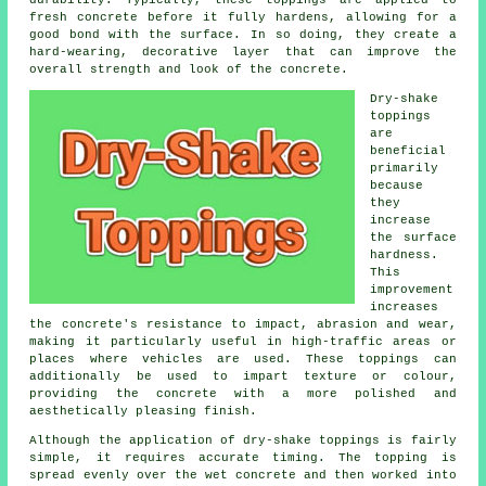
durability. Typically, these toppings are applied to
fresh concrete before it fully hardens, allowing for a
good bond with the surface. In so doing, they create a
hard-wearing, decorative layer that can improve the
overall strength and look of the concrete.
Dry-shake
toppings
are
beneficial
primarily
because
they
increase
the surface
hardness.
This
improvement
increases
the concrete's resistance to impact, abrasion and wear,
making it particularly useful in high-traffic areas or
places where vehicles are used. These toppings can
additionally be used to impart texture or colour,
providing the concrete with a more polished and
aesthetically pleasing finish.
Although the application of dry-shake toppings is fairly
simple, it requires accurate timing. The topping is
spread evenly over the wet concrete and then worked into