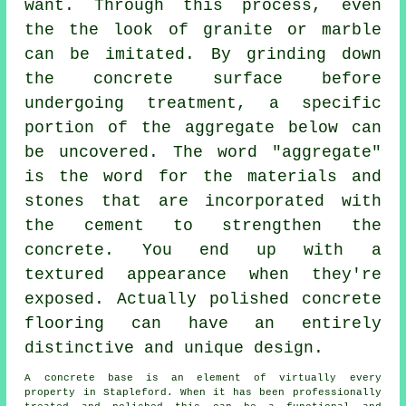
want. Through this process, even
the the look of granite or marble
can be imitated. By grinding down
the concrete surface before
undergoing treatment, a specific
portion of the aggregate below can
be uncovered. The word "aggregate"
is the word for the materials and
stones that are incorporated with
the
cement
to strengthen the
concrete. You end up with a
textured appearance when they're
exposed. Actually polished concrete
flooring can have an entirely
distinctive and unique design.
A concrete base is an element of virtually every
property in Stapleford. When it has been professionally