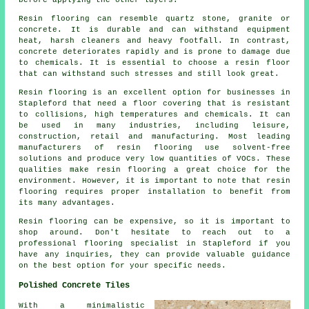
before applying the other layers.
Resin flooring can resemble quartz stone, granite or
concrete. It is durable and can withstand equipment
heat, harsh cleaners and heavy footfall. In contrast,
concrete deteriorates rapidly and is prone to damage due
to chemicals. It is essential to choose a resin floor
that can withstand such stresses and still look great.
Resin flooring is an excellent option for businesses in
Stapleford that need a floor covering that is resistant
to collisions, high temperatures and chemicals. It can
be used in many industries, including leisure,
construction, retail and manufacturing. Most leading
manufacturers of resin flooring use solvent-free
solutions and produce very low quantities of VOCs. These
qualities make resin flooring a great choice for the
environment. However, it is important to note that
resin
flooring
requires proper installation to benefit from
its many advantages.
Resin flooring can be expensive, so it is important to
shop around. Don't hesitate to reach out to a
professional flooring specialist in Stapleford if you
have any inquiries, they can provide valuable guidance
on the best option for your specific needs.
Polished Concrete Tiles
With a minimalistic