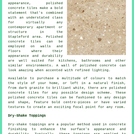
appearance, polished
concrete tiles make a bold
statement that's combined
with an understated class
for virtually any
contemporary apartment or
structure in the
Stapleford area. Polished
concrete tiles can be
employed on walls and
floors where their
appearance and durability
are well suited for kitchens, bathrooms and other
similar environments. A wall of polished concrete can
look amazing when accented with refined lighting.
Available to purchase a multitude of colours to match
the style of your home, or left in a natural finish,
from dark granite to brilliant white, there are polished
concrete tiles for any possible design scheme. These
polished concrete tiles can be fashioned to any design
and shape, feature bold centre-pieces or have varied
textures to create an exciting focal point for any room.
Dry-Shake Toppings
Dry-shake toppings are a popular method used in concrete
finishing to enhance the surface's appearance and