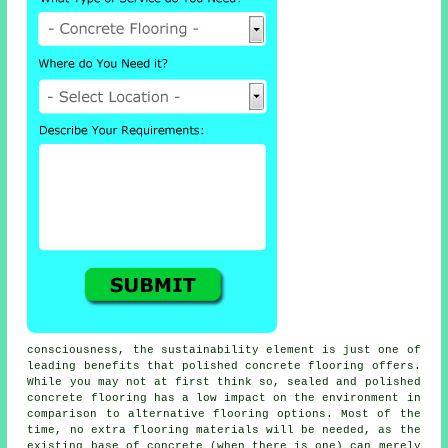
consciousness, the sustainability element is just one of
leading benefits that polished concrete flooring offers.
While you may not at first think so, sealed and polished
concrete flooring
has a low impact on the environment in
comparison to alternative flooring options. Most of the
time, no extra flooring materials will be needed, as the
existing base of concrete (when there is one) can merely