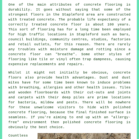
One of the main attributes of concrete flooring is
durability. It goes without saying that some of the
strongest floors in the Stapleford area are constructed
with treated concrete. The probable life expectancy of a
correctly treated concrete floor is about 100 years.
This sort of flooring has for a long time been employed
for high traffic locations in Stapleford such as bars,
council buildings, community centres, studios, factories
and retail outlets, for this reason. There are rarely
any troubles with moisture damage and rotting since
a
concrete floor
can "breathe". Some other styles of
flooring like tile or vinyl often trap dampness, causing
expensive replacements and repairs.
Whilst it might not initially be obvious, concrete
floors also provide health advantages. Dust and dust
mites have for some time been known to induce problems
with breathing, allergies and other health issues. Tiles
and wooden floorboards with their cut-outs and joints
and carpets with their deep piles are prime locations
for bacteria, mildew and pests. There will be nowhere
for these unwelcome visitors to hide with polished
concrete flooring, because the final finished surface is
seamless. If you're aiming to end up with an "allergy-
free" environment then
polished
concrete flooring is
obviously the best choice.
Countless