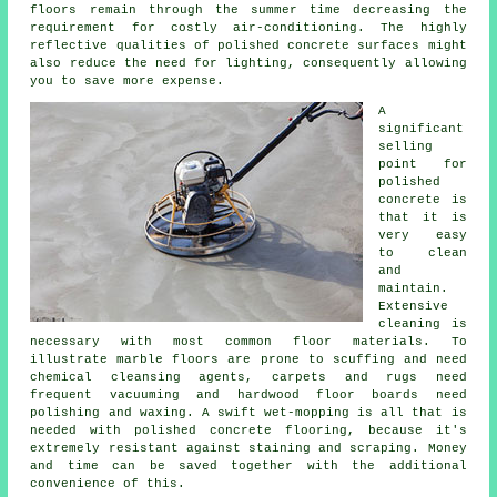
floors remain through the summer time decreasing the
requirement for costly air-conditioning. The highly
reflective qualities of polished concrete surfaces might
also reduce the need for lighting, consequently allowing
you to save more expense.
A
significant
selling
point for
polished
concrete is
that it is
very easy
to clean
and
maintain.
Extensive
cleaning is
necessary with most common floor materials. To
illustrate marble floors are prone to scuffing and need
chemical cleansing agents, carpets and rugs need
frequent vacuuming and hardwood floor boards need
polishing and waxing. A swift wet-mopping is all that is
needed with polished concrete flooring, because it's
extremely resistant against staining and scraping. Money
and time can be saved together with the additional
convenience of this.