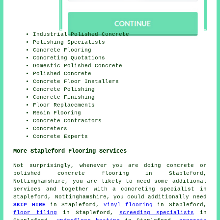
Industrial Polished Concrete
Polishing Specialists
Concrete Flooring
Concreting Quotations
Domestic Polished Concrete
Polished Concrete
Concrete Floor Installers
Concrete Polishing
Concrete Finishing
Floor Replacements
Resin Flooring
Concrete Contractors
Concreters
Concrete Experts
More Stapleford Flooring Services
Not surprisingly, whenever you are doing concrete or
polished concrete flooring in Stapleford,
Nottinghamshire, you are likely to need some additional
services and together with a concreting specialist in
Stapleford, Nottinghamshire, you could additionally need
SKIP HIRE
in Stapleford,
vinyl flooring
in Stapleford,
floor tiling
in Stapleford,
screeding specialists
in