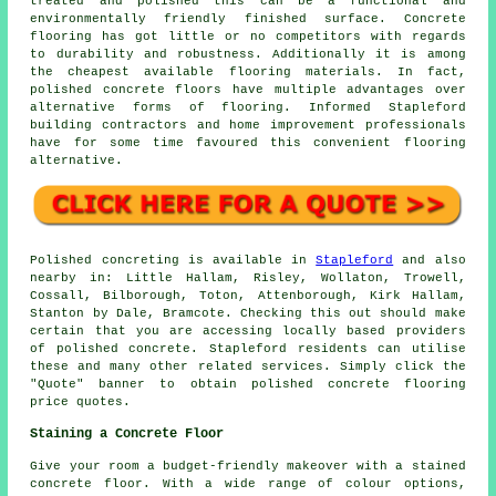
treated and polished this can be a functional and
environmentally friendly finished surface. Concrete
flooring has got little or no competitors with regards
to durability and robustness. Additionally it is among
the cheapest available flooring materials. In fact,
polished concrete floors have multiple advantages over
alternative forms of flooring. Informed Stapleford
building contractors and home improvement professionals
have for some time favoured this convenient flooring
alternative.
Polished concreting is available in
Stapleford
and also
nearby in: Little Hallam, Risley, Wollaton, Trowell,
Cossall, Bilborough, Toton, Attenborough, Kirk Hallam,
Stanton by Dale, Bramcote. Checking this out should make
certain that you are accessing locally based providers
of polished concrete. Stapleford residents can utilise
these and many other related services. Simply click the
"Quote" banner to obtain polished concrete flooring
price quotes.
Staining a Concrete Floor
Give your room a budget-friendly makeover with a stained
concrete floor. With a wide range of colour options,