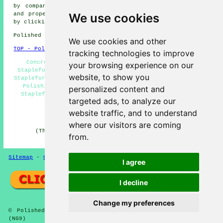
by companies who do polished concrete. Stapleford home
and property owners can get polished concrete estimates
We use cookies
by clicking
here
.
Polished Concrete in NG9 area, telephone code 0115.
We use cookies and other
TOP - Polished Concrete Stapleford
tracking technologies to improve
Concrete Floors Stapleford - Concrete Contractors
your browsing experience on our
Stapleford - Polished Concrete Stapleford - Concreting
website, to show you
Stapleford - Concreting Quotations Stapleford - Concrete
Polishing Specialists Stapleford - Concrete Experts
personalized content and
Stapleford - Polished Concrete Flooring Stapleford -
targeted ads, to analyze our
Concrete Floor Polishing Stapleford
website traffic, and to understand
HOME - CONCRETE FLOORING UK
where our visitors are coming
(This concrete flooring Stapleford information was
from.
checked and updated on 22-08-2024)
Sitemap
-
Concrete Flooring
-
New
-
Updated
Privacy
I agree
I decline
Change my preferences
© Polished Concreter 2024 - Concrete Flooring Stapleford
(NG9)