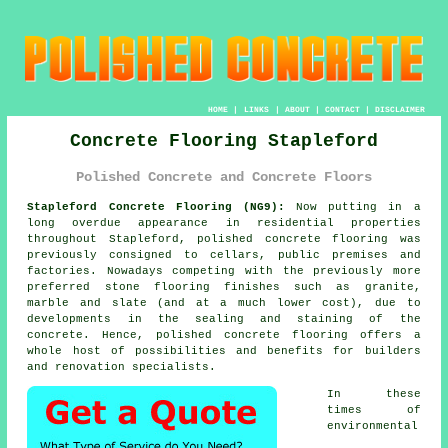
HOME
|
LINKS
|
ABOUT
|
CONTACT
|
DISCLAIMER
Concrete Flooring Stapleford
Polished Concrete and Concrete Floors
Stapleford Concrete Flooring (NG9):
Now putting in a
long overdue appearance in residential properties
throughout Stapleford,
polished concrete
flooring was
previously consigned to cellars, public premises and
factories. Nowadays competing with the previously more
preferred stone flooring finishes such as granite,
marble and slate (and at a much lower cost), due to
developments in the sealing and staining of the
concrete. Hence, polished concrete flooring offers a
whole host of possibilities and benefits for builders
and renovation specialists.
In these
times of
environmental