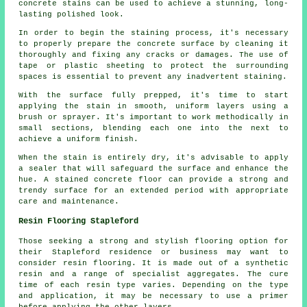
concrete stains can be used to achieve a stunning, long-
lasting polished look.
In order to begin the staining process, it's necessary
to properly prepare the concrete surface by cleaning it
thoroughly and fixing any cracks or damages. The use of
tape or plastic sheeting to protect the surrounding
spaces is essential to prevent any inadvertent staining.
With the surface fully prepped, it's time to start
applying the stain in smooth, uniform layers using a
brush or sprayer. It's important to work methodically in
small sections, blending each one into the next to
achieve a uniform finish.
When the stain is entirely dry, it's advisable to apply
a sealer that will safeguard the surface and enhance the
hue. A stained concrete floor can provide a strong and
trendy surface for an extended period with appropriate
care and maintenance.
Resin Flooring Stapleford
Those seeking a strong and stylish flooring option for
their Stapleford residence or business may want to
consider resin flooring. It is made out of a synthetic
resin and a range of specialist aggregates. The cure
time of each resin type varies. Depending on the type
and application, it may be necessary to use a primer