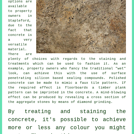
options are
available
to property
owners in
Stapleford,
due to the
fact that
concrete is
a very
versatile
material.
There are
plenty of choices with regards to the staining and
treatments which can be used to fashion it. As an
example, property owners who fancy the traditional "wet"
look, can achieve this with the use of surface
penetrating silicon based sealing compounds. Polished
concrete can be made to mimic a faux tile pattern. If
the required effect is floorboards a timber plank
pattern can be imprinted in the concrete. A mind-blowing
effect can be produced by revealing a cross section of
the aggregate stones by means of diamond grinding.
By treating and staining the
concrete, it's possible to achieve
more or less any colour you might