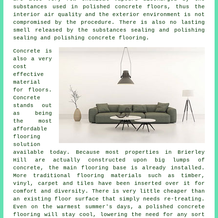
substances used in polished concrete floors, thus the
interior air quality and the exterior environment is not
compromised by the procedure. There is also no lasting
smell released by the substances sealing and polishing
sealing and polishing concrete flooring.
Concrete is
also a very
cost
effective
material
for floors.
Concrete
stands out
as being
the most
affordable
flooring
solution
available today. Because most properties in Brierley
Hill are actually constructed upon big lumps of
concrete, the main flooring base is already installed.
More traditional flooring materials such as timber,
vinyl, carpet and tiles have been inserted over it for
comfort and diversity. There is very little cheaper than
an existing
floor surface
that simply needs re-treating.
Even on the warmest summer's days, a polished concrete
flooring will stay cool, lowering the need for any sort