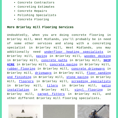
Concrete Contractors
Concreting Estimates
Concrete Repairs
Polishing Specialists
Concrete Flooring
More Brierley Hill Flooring Services
Undoubtedly, when you are doing concrete flooring in
Brierley Hill, West Midlands, you'll probably be in need
of some other services and along with a concreting
specialist in Brierley Hill, West Midlands, you may
additionally need
underfloor heating specialists
in
Brierley Hill,
paving
in Brierley Hill,
wooden decking
in Brierley Hill,
concrete paths
in Brierley Hill,
SKIP
HIRE
in Brierley Hill,
concrete paving
in Brierley Hill,
rubber flooring
in Brierley Hill,
concrete driveways
in
Brierley Hill,
driveways
in Brierley Hill,
floor sanding
and finishing
in Brierley Hill,
stone paving
in Brierley
Hill,
floorers
in Brierley Hill,
screeding specialists
in Brierley Hill,
tilers
in Brierley Hill,
patio
installation
in Brierley Hill,
vinyl flooring
in
Brierley Hill,
carpet fitters
in Brierley Hill, and
other different Brierley Hill flooring specialists.