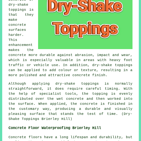
dry-shake
toppings is
that they
make
concrete
surfaces
harder.
This
enhancement
makes the
concrete more durable against abrasion, impact and wear,
which is especially valuable in areas with heavy foot
traffic or vehicle use. In addition, dry-shake toppings
can be applied to add colour or texture, resulting in a
more polished and attractive concrete finish.
Although applying dry-shake toppings is normally
straightforward, it does require careful timing. With
the help of specialist tools, the topping is evenly
distributed over the wet concrete and then worked into
the surface. When applied, the concrete is finished in
the customary way, producing a durable and visually
pleasing surface that stands the test of time. (Dry-
Shake Toppings Brierley Hill)
Concrete Floor Waterproofing Brierley Hill
Concrete floors have a long lifespan and durability, but