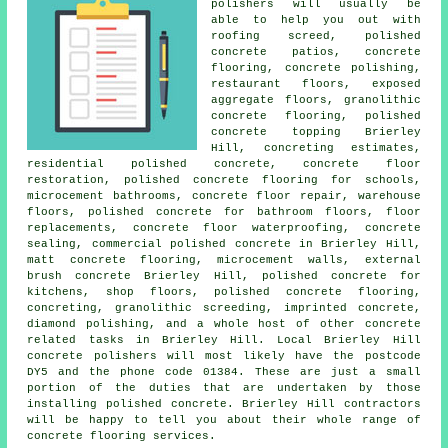
polishers will usually be
able to help you out with
roofing screed,
polished
concrete patios
, concrete
flooring, concrete polishing,
restaurant floors, exposed
aggregate floors, granolithic
concrete flooring, polished
concrete topping Brierley
Hill, concreting estimates,
residential polished concrete,
concrete floor
restoration
, polished concrete flooring for schools,
microcement bathrooms, concrete floor repair, warehouse
floors, polished concrete for bathroom floors, floor
replacements, concrete floor waterproofing, concrete
sealing, commercial polished concrete in Brierley Hill,
matt concrete flooring, microcement walls, external
brush concrete Brierley Hill, polished concrete for
kitchens, shop floors, polished concrete flooring,
concreting, granolithic screeding, imprinted concrete,
diamond polishing, and a whole host of other concrete
related tasks in Brierley Hill. Local Brierley Hill
concrete polishers will most likely have the postcode
DY5 and the phone code 01384. These are just a small
portion of the duties that are undertaken by those
installing polished concrete. Brierley Hill contractors
will be happy to tell you about their whole range of
concrete flooring services.