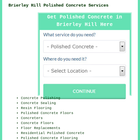
Brierley Hill Polished Concrete Services
Get Polished Concrete in
Brierley Hill Here
Concrete Polishing
Concrete Sealing
Resin Flooring
Polished Concrete Floors
Concreters
Concrete Floors
Floor Replacements
Residential Polished Concrete
Polished Concrete Flooring