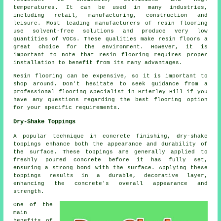
temperatures. It can be used in many industries,
including retail, manufacturing, construction and
leisure. Most leading manufacturers of resin flooring
use solvent-free solutions and produce very low
quantities of VOCs. These qualities make
resin floors
a
great choice for the environment. However, it is
important to note that
resin flooring
requires proper
installation to benefit from its many advantages.
Resin flooring can be expensive, so it is important to
shop around. Don't hesitate to seek guidance from a
professional flooring specialist in Brierley Hill if you
have any questions regarding the best flooring option
for your specific requirements.
Dry-Shake Toppings
A popular technique in concrete finishing, dry-shake
toppings enhance both the appearance and durability of
the surface. These toppings are generally applied to
freshly poured concrete before it has fully set,
ensuring a strong bond with the surface. Applying these
toppings results in a durable, decorative layer,
enhancing the concrete's overall appearance and
strength.
One of the
main
benefits of