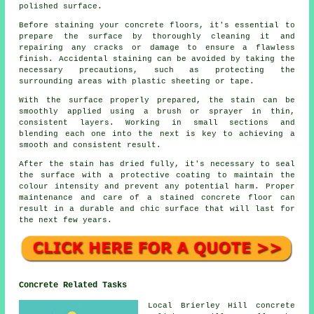
polished surface.
Before staining your concrete floors, it's essential to
prepare the surface by thoroughly cleaning it and
repairing any cracks or damage to ensure a flawless
finish. Accidental staining can be avoided by taking the
necessary precautions, such as protecting the
surrounding areas with plastic sheeting or tape.
With the surface properly prepared, the stain can be
smoothly applied using a brush or sprayer in thin,
consistent layers. Working in small sections and
blending each one into the next is key to achieving a
smooth and consistent result.
After the stain has dried fully, it's necessary to seal
the surface with a protective coating to maintain the
colour intensity and prevent any potential harm. Proper
maintenance and care of a stained concrete floor can
result in a durable and chic surface that will last for
the next few years.
Concrete Related Tasks
Local Brierley Hill concrete