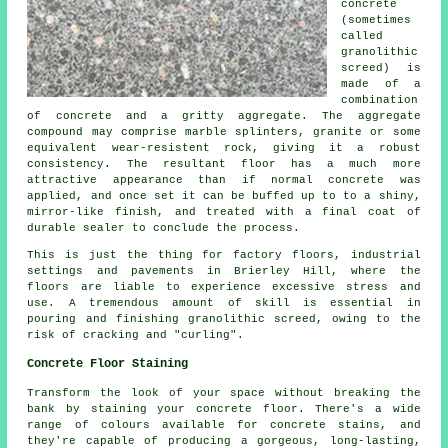
concrete
(sometimes
called
granolithic
screed) is
made of a
combination
of
concrete
and a gritty aggregate. The aggregate
compound may comprise marble splinters, granite or some
equivalent wear-resistent rock, giving it a robust
consistency. The resultant floor has a much more
attractive appearance than if normal concrete was
applied, and once set it can be buffed up to to a shiny,
mirror-like finish, and treated with a final coat of
durable sealer to conclude the process.
This is just the thing for factory floors, industrial
settings and pavements in Brierley Hill, where the
floors are liable to experience excessive stress and
use. A tremendous amount of skill is essential in
pouring and finishing granolithic screed, owing to the
risk of cracking and "curling".
Concrete Floor Staining
Transform the look of your space without breaking the
bank by staining your concrete floor. There's a wide
range of colours available for concrete stains, and
they're capable of producing a gorgeous, long-lasting,