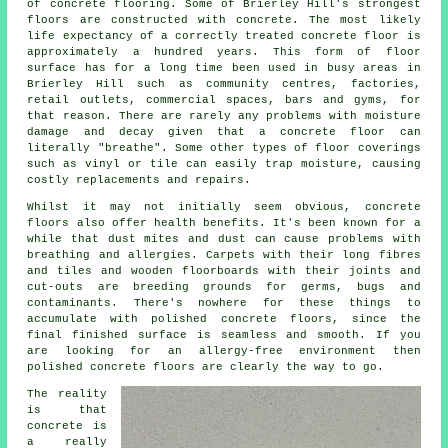
of concrete flooring. Some of Brierley Hill's strongest
floors are constructed with concrete. The most likely
life expectancy of a correctly treated concrete floor is
approximately a hundred years. This form of floor
surface has for a long time been used in busy areas in
Brierley Hill such as community centres, factories,
retail outlets, commercial spaces, bars and gyms, for
that reason. There are rarely any problems with moisture
damage and decay given that
a concrete floor
can
literally "breathe". Some other types of floor coverings
such as vinyl or tile can easily trap moisture, causing
costly replacements and repairs.
Whilst it may not initially seem obvious, concrete
floors also offer health benefits. It's been known for a
while that dust mites and dust can cause problems with
breathing and allergies. Carpets with their long fibres
and tiles and wooden floorboards with their joints and
cut-outs are breeding grounds for germs, bugs and
contaminants. There's nowhere for these things to
accumulate with polished concrete floors, since the
final finished surface is seamless and smooth. If you
are looking for an allergy-free environment then
polished
concrete floors are clearly the way to go.
The reality
is that
concrete is
a really