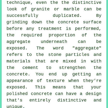
technique, even the the distinctive
look of granite or marble can be
successfully duplicated. By
grinding down the concrete surface
before any treatment is performed,
the required proportion of the
aggregate underneath can be
exposed. The word "aggregate"
refers to the stone particles and
materials that are mixed in with
the
cement
to strengthen the
concrete. You end up getting an
appearance of texture when they're
exposed. This means that your
polished concrete can have a design
that's entirely distinctive and
unique.