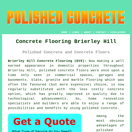
HOME
|
LINKS
|
ABOUT
|
CONTACT
|
DISCLAIMER
Concrete Flooring Brierley Hill
Polished Concrete and Concrete Floors
Brierley Hill Concrete Flooring (DY5):
Now making a well
earned appearance in domestic properties throughout
Brierley Hill,
polished concrete
floors were once upon a
time only seen in commercial spaces, garages and
basements. Slate, granite and marble flooring which was
often the favoured (but more expensive) choice, is now
regularly substituted with the less costly concrete
option, which has greatly improved in quality due to
technological advancements. So, home renovation
specialists and builders are able to enjoy a range of
possibilities and benefits by using polished concrete.
Among the
most obvious
advantages of
polished