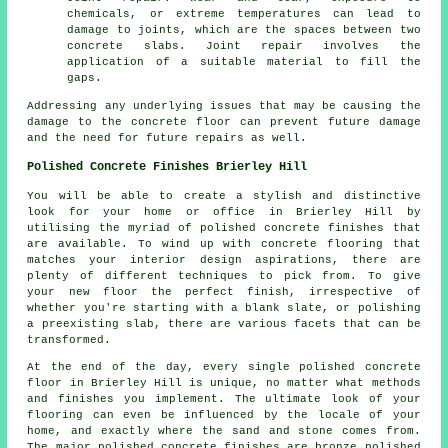
chemicals, or extreme temperatures can lead to
damage to joints, which are the spaces between two
concrete slabs. Joint repair involves the
application of a suitable material to fill the
gaps.
Addressing any underlying issues that may be causing the
damage to the concrete floor can prevent future damage
and the need for future repairs as well.
Polished Concrete Finishes Brierley Hill
You will be able to create a stylish and distinctive
look for your home or office in Brierley Hill by
utilising the myriad of polished concrete finishes that
are available. To wind up with concrete flooring that
matches your interior design aspirations, there are
plenty of different techniques to pick from. To give
your new floor the perfect finish, irrespective of
whether you're starting with a blank slate, or polishing
a preexisting slab, there are various facets that can be
transformed.
At the end of the day, every single polished concrete
floor in Brierley Hill is unique, no matter what methods
and finishes you implement. The ultimate look of your
flooring can even be influenced by the locale of your
home, and exactly where the sand and stone comes from.
The major polished concrete finishes are bronze polished