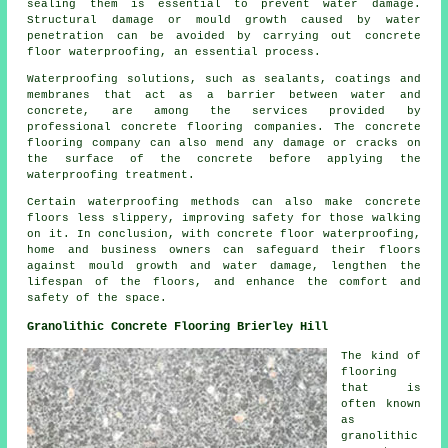
sealing them is essential to prevent water damage.
Structural damage or mould growth caused by water
penetration can be avoided by carrying out
concrete
floor waterproofing
, an essential process.
Waterproofing solutions, such as sealants, coatings and
membranes that act as a barrier between water and
concrete, are among the services provided by
professional concrete flooring companies. The concrete
flooring company can also mend any damage or cracks on
the surface of the concrete before applying the
waterproofing treatment.
Certain waterproofing methods can also make concrete
floors less slippery, improving safety for those walking
on it. In conclusion, with concrete floor waterproofing,
home and business owners can safeguard their floors
against mould growth and water damage, lengthen the
lifespan of the floors, and enhance the comfort and
safety of the space.
Granolithic Concrete Flooring Brierley Hill
The kind of
flooring
that is
often known
as
granolithic