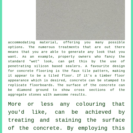
accommodating material, offering you many possible
options. The numerous treatments that are out there
means that you are able to generate any look that you
want. As an example, property owners who fancy the
standard "wet" look, can get this by the use of
penetrating silicon based sealers. A favourite design
for concrete flooring is the faux tile pattern, making
it appear to be a tiled floor. If it's a timber floor
appearance which is desired, concrete can be stamped to
replicate floorboards. The surface of the concrete can
be
diamond ground
to show cross sections of the
aggregate stones with awesome results.
More or less any colouring that
you'd like, can be achieved by
treating and staining the surface
of the concrete. By employing this