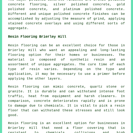
concrete flooring, silver polished concrete, gold
polished concrete, and platinum polished concrete.
Different and unique polished concrete finishes can be
accomplished by adjusting the measure of grind, applying
stained concrete overlays and using different sorts of
aggregate.
Resin Flooring Brierley Hill
Resin flooring can be an excellent choice for those in
Brierley Hill who want an appealing and long-lasting
flooring option for their homes or businesses. The
material is composed of synthetic resin and an
assortment of unique aggregates. The cure time of each
type of resin varies. Depending on the type and
application, it may be necessary to use a primer before
applying the other layers.
Resin flooring can mimic concrete, quartz stone or
granite. It is durable and can withstand intense foot
traffic, heat from equipment and harsh cleaners. In
comparison, concrete deteriorates rapidly and is prone
to damage due to chemicals. It is vital to pick a resin
floor that can withstand these stresses and still look
good.
Resin flooring is an excellent option for businesses in
Brierley Hill that need a floor covering that is
resistant to chemicals, collisions and high