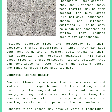
Incredibly hard-wearing,
they can withstand heavy
foot traffic, making them
perfect for busy areas
like hallways, commercial
spaces and kitchens.
Additionally, being easy
to clean and resistant to
stains, they require
hardly any maintenance.
Polished concrete tiles are noteworthy for their
excellent thermal properties. In winter, they can keep
your home warm, and in summer, cool, thanks to their
heat absorption and retention qualities. This makes
these tiles an energy-efficient flooring solution that
can contribute to lower heating and cooling costs.
(Polished Concrete Tiles Brierley Hill)
Concrete Flooring Repair
Concrete floors are a common feature in commercial and
industrial buildings because of their strength and
durability. The toughest of floors are not immune to
damage, and may need repairs over the years. Among the
reasons why concrete floors may need repair are
spalling, cracks, and the presence of uneven surfaces.
Concrete floor repair may involve various techniques,