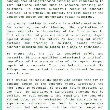
ranging from straightforward patching and resurfacing to
more intricate methods such as concrete grinding and
polishing. To achieve successful repair of concrete
flooring, it's crucial to identify the root cause of the
damage and choose the appropriate repair technique.
Using epoxy coatings or sealers is a widely used method
for repairing concrete flooring. The application of
these materials to the surface of the floor serves to
fill in cracks and gaps and provide a protective layer
against damage in the future. By levelling out uneven
surfaces and creating a polished, smooth finish,
concrete grinding and polishing is a popular technique.
To ensure that the job is completed safely and
correctly, hiring a qualified professional is critical,
regardless of the scope or size of the repair. Proper
repair of a concrete floor can help to extend its
lifespan and ensure that it remains functional for many
years to come.
It's crucial to tackle any underlying issues that may be
causing damage to the concrete floor. Addressing the
root cause is essential to prevent future problems, if
the floor is experiencing significant cracking due to
settling or soil movement, and repairing the concrete
without doing so. An evaluation of the situation by an
experienced contractor can lead to a comprehensive
solution that addresses both the visible damage and