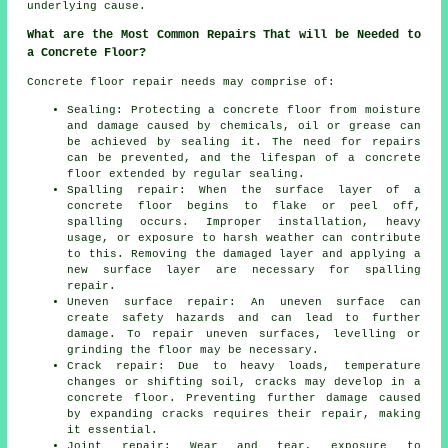
underlying cause.
What are the Most Common Repairs That will be Needed to
a Concrete Floor?
Concrete floor repair needs may comprise of:
Sealing: Protecting a concrete floor from moisture
and damage caused by chemicals, oil or grease can
be achieved by sealing it. The need for repairs
can be prevented, and the lifespan of a concrete
floor extended by regular sealing.
Spalling repair: When the surface layer of a
concrete floor begins to flake or peel off,
spalling occurs. Improper installation, heavy
usage, or exposure to harsh weather can contribute
to this. Removing the damaged layer and applying a
new surface layer are necessary for spalling
repair.
Uneven surface repair: An uneven surface can
create safety hazards and can lead to further
damage. To repair uneven surfaces, levelling or
grinding the floor may be necessary.
Crack repair: Due to heavy loads, temperature
changes or shifting soil, cracks may develop in a
concrete floor. Preventing further damage caused
by expanding cracks requires their repair, making
it essential.
Joint repair: Wear and tear, exposure to