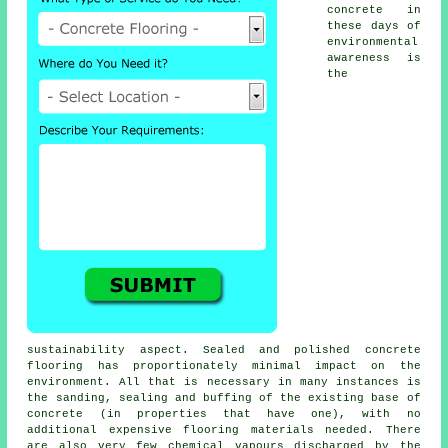
concrete in
these days of
environmental
awareness is
the
sustainability aspect. Sealed and polished
concrete
flooring
has proportionately minimal impact on the
environment. All that is necessary in many instances is
the sanding, sealing and buffing of the existing base of
concrete (in properties that have one), with no
additional expensive flooring materials needed. There
are also very few chemical vapours discharged by the