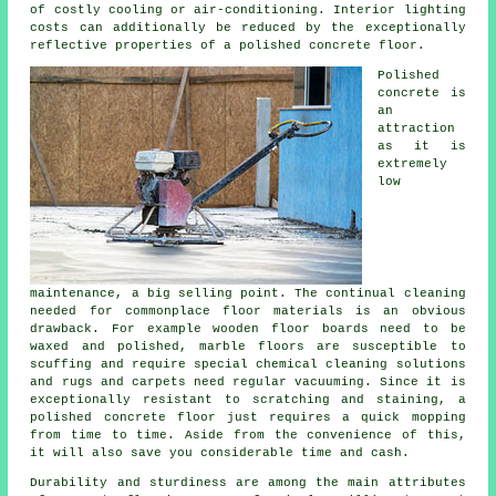
of costly cooling or air-conditioning. Interior lighting
costs can additionally be reduced by the exceptionally
reflective properties of a polished concrete floor.
Polished
concrete is
an
attraction
as it is
extremely
low
maintenance, a big selling point. The continual cleaning
needed for commonplace floor materials is an obvious
drawback. For example wooden floor boards need to be
waxed and polished, marble floors are susceptible to
scuffing and require special chemical cleaning solutions
and rugs and carpets need regular vacuuming. Since it is
exceptionally resistant to scratching and staining, a
polished concrete floor just requires a quick mopping
from time to time. Aside from the convenience of this,
it will also save you considerable time and cash.
Durability and sturdiness are among the main attributes