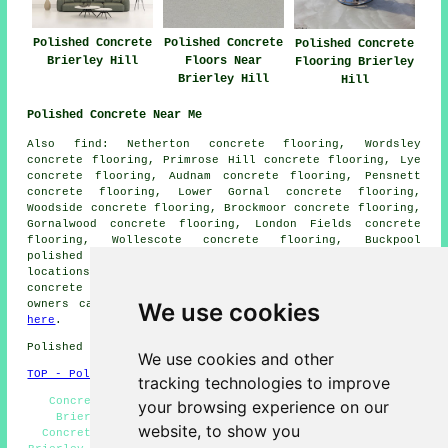
Polished Concrete
Polished Concrete
Polished Concrete
Brierley Hill
Floors Near
Flooring Brierley
Brierley Hill
Hill
Polished Concrete Near Me
Also find: Netherton concrete flooring, Wordsley
concrete flooring, Primrose Hill concrete flooring, Lye
concrete flooring, Audnam concrete flooring, Pensnett
concrete flooring, Lower Gornal concrete flooring,
Woodside concrete flooring, Brockmoor concrete flooring,
Gornalwood concrete flooring, London Fields concrete
flooring, Wollescote concrete flooring, Buckpool
polished concrete
and more. The majority of these
locations are catered for by companies who do polished
concrete flooring. Brierley Hill home and property
owners can get polished concrete estimates by clicking
We use cookies
here
.
Polished Concrete in DY5 area, and dialling code 01384.
We use cookies and other
TOP - Polished Concrete Brierley Hill
tracking technologies to improve
Concrete Finishing Brierley Hill - Concrete Floors
your browsing experience on our
Brierley Hill - Concrete Experts Brierley Hill -
website, to show you
Concrete Polishing Brierley Hill - Polished Concrete