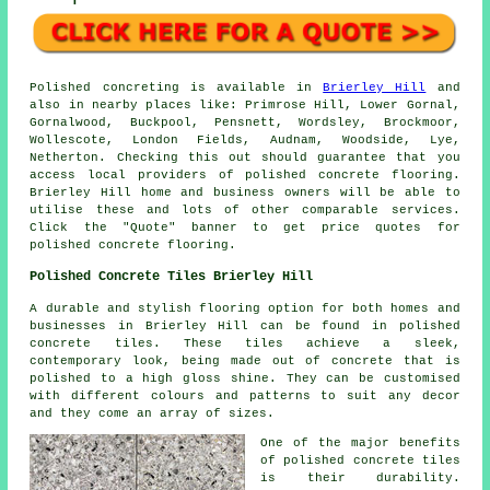
Polished concreting is available in
Brierley Hill
and
also in nearby places like: Primrose Hill, Lower Gornal,
Gornalwood, Buckpool, Pensnett, Wordsley, Brockmoor,
Wollescote, London Fields, Audnam, Woodside, Lye,
Netherton. Checking this out should guarantee that you
access local providers of polished concrete flooring.
Brierley Hill home and business owners will be able to
utilise these and lots of other comparable services.
Click the "Quote" banner to get price quotes for
polished concrete flooring.
Polished Concrete Tiles Brierley Hill
A durable and stylish flooring option for both homes and
businesses in Brierley Hill can be found in polished
concrete tiles. These tiles achieve a sleek,
contemporary look, being made out of concrete that is
polished to a high gloss shine. They can be customised
with different colours and patterns to suit any decor
and they come an array of sizes.
One of the major benefits
of polished concrete tiles
is their durability.