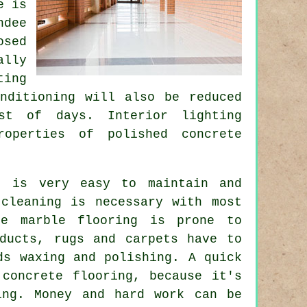
e is
ndee
osed
ally
ting
nditioning will also be reduced
st of days. Interior lighting
roperties of polished concrete
t is very easy to maintain and
 cleaning is necessary with most
te marble flooring is prone to
oducts, rugs and carpets have to
ds waxing and polishing. A quick
 concrete flooring, because it's
ing. Money and hard work can be