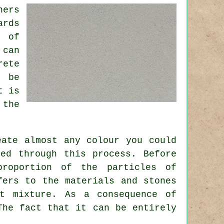
ners
ards
y of
 can
rete
n be
t is
 the
eate almost any colour you could
ed through this process. Before
proportion of the particles of
fers to the materials and stones
t
mixture. As a consequence of
The fact that it can be entirely