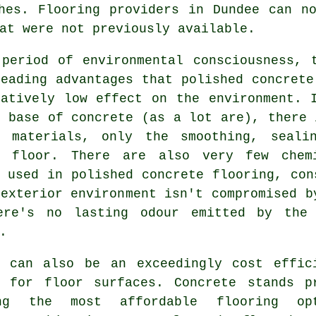
hes. Flooring providers in Dundee can n
at were not previously available.
 period of environmental consciousness, 
eading advantages that polished concrete
ratively low effect on the environment. 
 base of concrete (as a lot are), there 
g materials, only the smoothing, seali
e floor. There are also very few chem
 used in polished concrete flooring, con
exterior environment isn't compromised b
ere's no lasting odour emitted by the 
.
e can also be an exceedingly cost effic
l for floor surfaces. Concrete stands p
ng the most affordable
flooring
opt