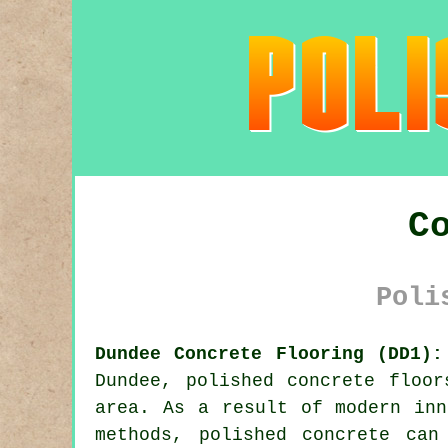
C
Poli
Dundee Concrete Flooring (DD1):
Dundee,
polished concrete
floors
area. As a result of modern inn
methods, polished concrete can