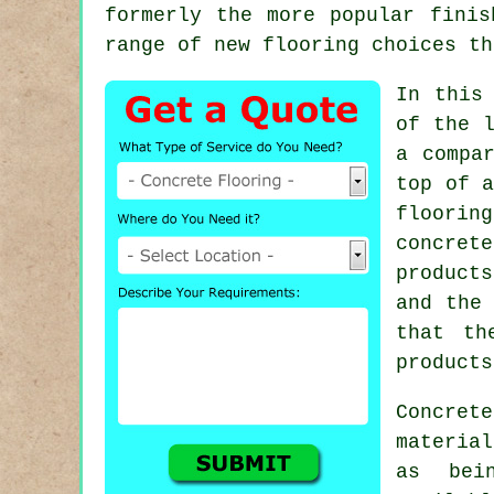
formerly the more popular finis
range of new flooring choices th
In this
of the l
a compa
top of a
floorin
concret
products
and the 
that th
products
Concret
materia
as bei