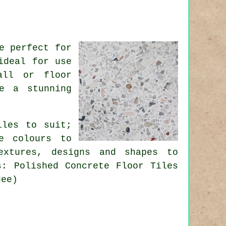
e perfect for
ideal for use
all or floor
e a stunning
iles to suit;
e colours to
extures, designs and shapes to
s: Polished Concrete Floor Tiles
dee)