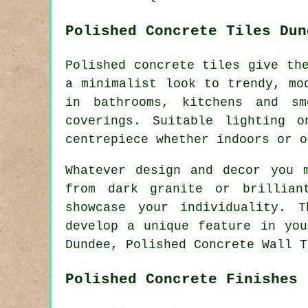
Polished Concrete Tiles Dun
Polished concrete tiles give th
a minimalist look to trendy, mo
in bathrooms, kitchens and s
coverings. Suitable lighting 
centrepiece whether indoors or o
Whatever design and decor you 
from dark granite or brillian
showcase your individuality. 
develop a unique feature in you
Dundee, Polished Concrete Wall T
Polished Concrete Finishes