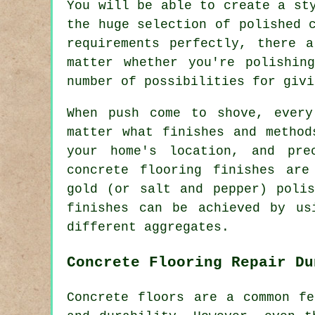
You will be able to create a st
the huge selection of polished 
requirements perfectly, there 
matter whether you're polishin
number of possibilities for givi
When push come to shove, every
matter what finishes and method
your home's location, and pre
concrete flooring finishes are
gold (or salt and pepper) polis
finishes can be achieved by us
different aggregates.
Concrete Flooring Repair Du
Concrete floors are a common fe