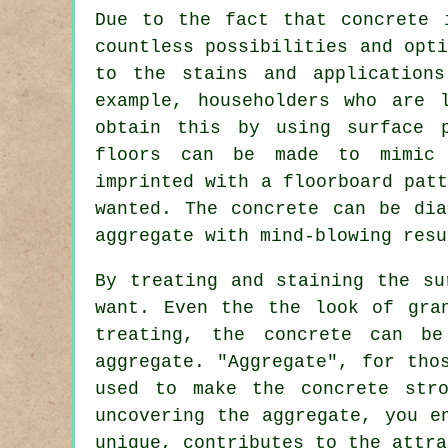
Due to the fact that concrete 
countless possibilities and opt
to the stains and application
example, householders who are 
obtain this by using surface p
floors can be made to mimic 
imprinted with a floorboard pat
wanted. The concrete can be
dia
aggregate with mind-blowing resu
By treating and staining the su
want. Even the the look of gra
treating, the concrete can be
aggregate. "Aggregate", for tho
used to make the concrete str
uncovering the aggregate, you e
unique, contributes to the attra