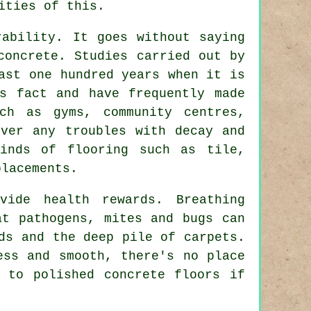
ities of this.
rability. It goes without saying
concrete. Studies carried out by
ast one hundred years when it is
s fact and have frequently made
ch as gyms, community centres,
ever any troubles with decay and
inds of flooring such as tile,
placements.
vide health rewards. Breathing
at pathogens, mites and bugs can
ds and the deep pile of carpets.
ess and smooth, there's no place
ht to
polished
concrete floors if