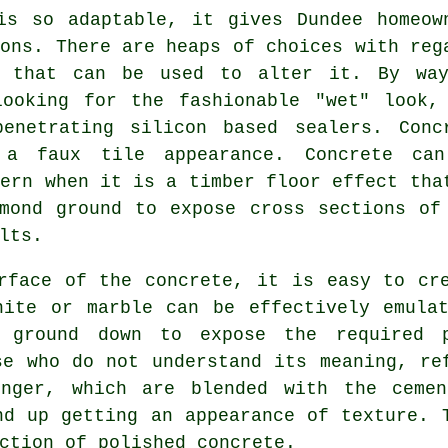
is so adaptable, it gives Dundee homeow
ions. There are heaps of choices with reg
s that can be used to alter it. By wa
looking for the fashionable "wet" look,
enetrating silicon based sealers. Conc
a faux tile appearance. Concrete ca
tern when it is a timber floor effect tha
mond ground
to expose cross sections of
lts.
rface of the concrete, it is easy to cr
nite or marble can be effectively emulat
 ground down to expose the required 
se who do not understand its meaning, re
onger, which are blended with the
cemen
nd up getting an appearance of texture. 
ction of polished concrete.