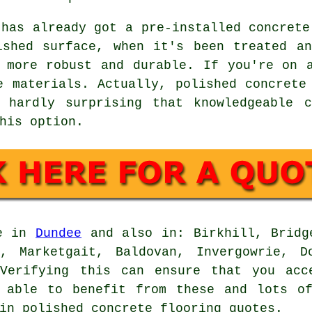
 has already got a pre-installed concrete
ished surface, when it's been treated a
 more robust and durable. If you're on 
e materials. Actually, polished concrete
 hardly surprising that knowledgeable c
his option.
le in
Dundee
and also in: Birkhill, Bridge
n, Marketgait, Baldovan, Invergowrie, D
 Verifying this can ensure that you acc
e able to benefit from these and lots of
in polished concrete flooring quotes.