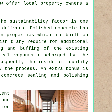
ow offer local property owners a
the sustainability factor is one
 delivers. Polished concrete has
In properties which are built on
isn't any require for additional
ng and buffing of the existing
ical vapours discharged by the
sequently the inside air quality
y the process. An extra bonus is
concrete sealing and polishing
ient
roud
ion