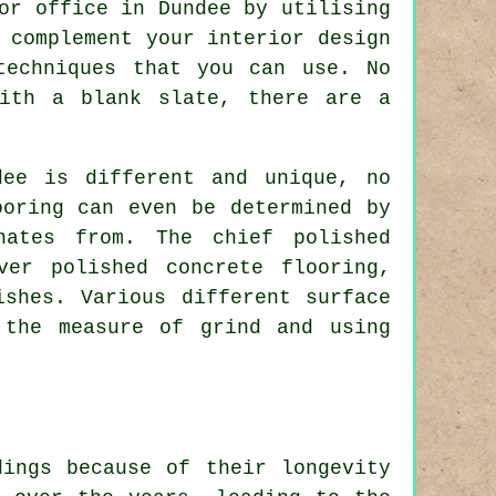
or office in Dundee by utilising
 complement your interior design
techniques that you can use. No
with a blank slate, there are a
dee is different and unique, no
ooring can even be determined by
nates from. The chief polished
ver polished concrete flooring,
ishes. Various different surface
 the measure of grind and using
dings because of their longevity