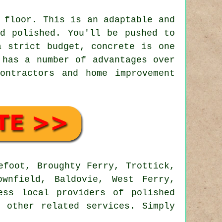
 floor. This is an adaptable and
nd polished. You'll be pushed to
a strict budget, concrete is one
 has a number of advantages over
ontractors and home improvement
foot, Broughty Ferry, Trottick,
ownfield, Baldovie, West Ferry,
ess local providers of polished
 other related services. Simply