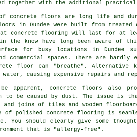
ed together with the additional practical
of concrete floors are long life and du
loors in Dundee were built from treated 
hat concrete flooring will last for at le
 in the know have long been aware of thi
rface for busy locations in Dundee su
nd commercial spaces. There are hardly 
rete floor
can "breathe". Alternative k
 water, causing expensive repairs and re
be apparent, concrete floors also pro
n to be caused by dust. The issue is th
s and joins of tiles and wooden floorboar
e of polished concrete flooring is seaml
de. You should clearly give some thoug
ronment that is "allergy-free".