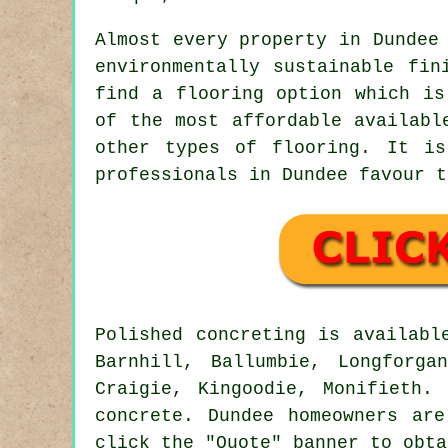
Almost every property in Dundee
environmentally sustainable fin
find a flooring option which is
of the most affordable availabl
other types of flooring. It is
professionals in Dundee favour t
Polished concreting is availab
Barnhill, Ballumbie, Longforga
Craigie, Kingoodie, Monifieth.
concrete. Dundee homeowners ar
click the "Quote" banner to obta