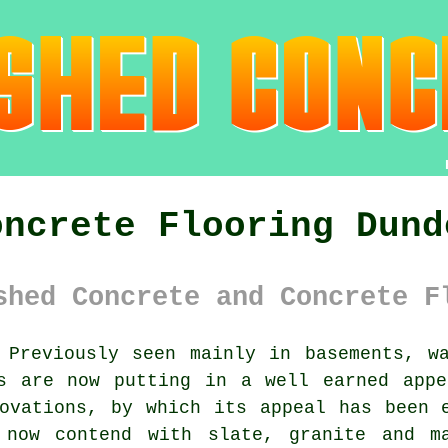
oncrete Flooring Dund
shed Concrete and Concrete F
Previously seen mainly in basements, wa
 are now putting in a well earned appe
ovations, by which its appeal has been 
 now contend with slate, granite and m