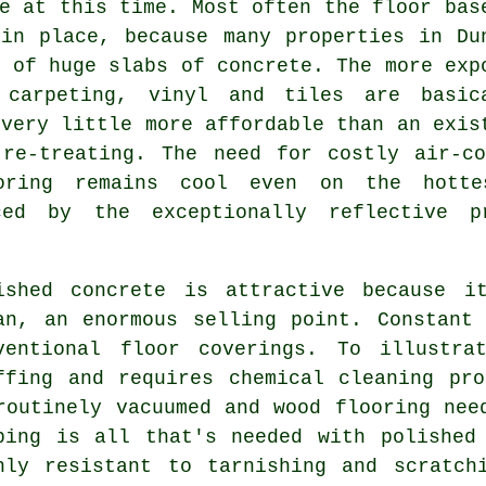
e at this time. Most often the floor bas
 in place, because many properties in Du
p of huge slabs of concrete. The more exp
 carpeting, vinyl and tiles are basic
 very little more affordable than an exis
re-treating. The need for costly air-co
ooring remains cool even on the hotte
ed by the exceptionally reflective p
ished concrete is attractive because i
an, an enormous selling point. Constant
ventional floor coverings. To illustra
ffing and requires chemical cleaning pr
routinely vacuumed and wood flooring nee
ping is all that's needed with polished
hly resistant to tarnishing and scratch