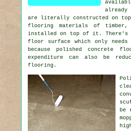
availabl
already
are literally constructed on to
flooring materials of timber,
installed on top of it. There's
floor surface
which only needs 
because polished concrete fl
expenditure can also be reduc
flooring.
Pol
cle
con
scu
be 
mop
hig