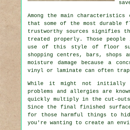
sav
Among the main characteristics 
that some of the most durable f
trustworthy sources signifies t
treated properly. Those people
use of this style of floor su
shopping centres, bars, shops a
moisture damage because
a conc
vinyl or laminate can often trap
While it might not initially 
problems and allergies are know
quickly multiply in the cut-out
Since the final finished surfac
for those harmful things to hi
you're wanting to create an envi