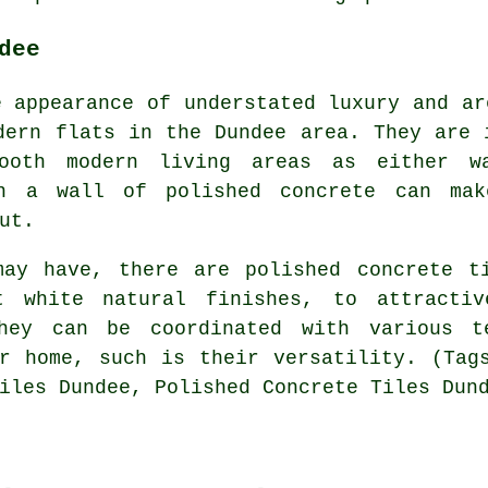
dee
e appearance of understated luxury and ar
dern flats in the Dundee area. They are 
mooth modern living areas as either w
on a wall of polished concrete can mak
ut.
may have, there are polished concrete t
t white natural finishes, to attractiv
They can be coordinated with various t
r home, such is their versatility. (Tag
iles Dundee, Polished Concrete Tiles Dun