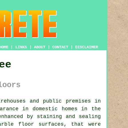
HOME
|
LINKS
|
ABOUT
|
CONTACT
|
DISCLAIMER
ee
loors
rehouses and public premises in
arance in domestic homes in the
enhanced by staining and sealing
arble floor surfaces, that were