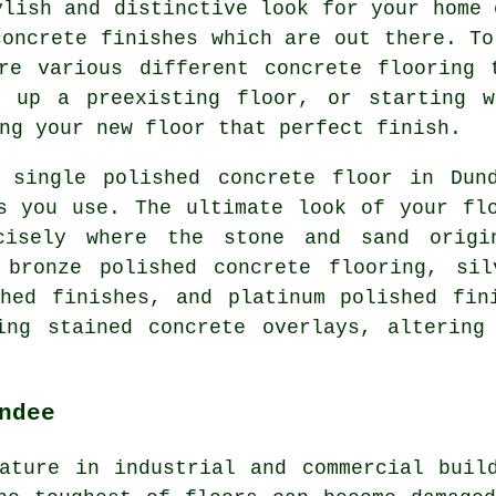
ylish and distinctive look for your home 
concrete finishes which are out there. To
are various different concrete flooring 
g up a preexisting floor, or starting 
ng your new floor that perfect finish.
 single polished concrete floor in Dun
s you use. The ultimate look of your fl
cisely where the stone and sand origi
 bronze polished concrete flooring, sil
hed finishes, and platinum polished fin
ing stained concrete overlays, altering
ndee
ature in industrial and commercial buil