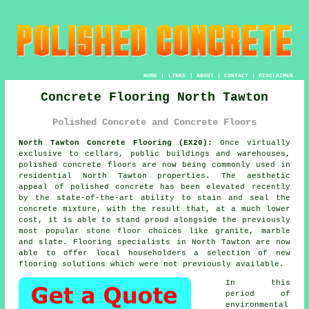
HOME
|
LINKS
|
ABOUT
|
CONTACT
|
DISCLAIMER
Concrete Flooring North Tawton
Polished Concrete and Concrete Floors
North Tawton Concrete Flooring (EX20):
Once virtually
exclusive to cellars, public buildings and warehouses,
polished concrete
floors are now being commonly used in
residential North Tawton properties. The aesthetic
appeal of polished concrete has been elevated recently
by the state-of-the-art ability to stain and seal the
concrete mixture, with the result that, at a much lower
cost, it is able to stand proud alongside the previously
most popular stone floor choices like granite, marble
and slate. Flooring specialists in North Tawton are now
able to offer local householders a selection of new
flooring solutions which were not previously available.
In this
period of
environmental