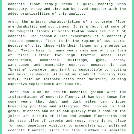
concrete floor simply needs a quick mopping when
necessary. Money and time can be saved together with the
added practicalities of this quality.
Among the primary characteristics of a concrete floor
are durability and sturdiness. It is a fact that some of
the toughest floors in North Tawton homes are built of
concrete. The probable life expectancy of a correctly
treated concrete floor is in the region of 100 years.
Because of this, those with their finger on the pulse in
North Tawton have for many years made use of this form
of floor surface for high traffic areas like
restaurants, commercial buildings, gyms, shops,
warehouses and community centres. Because it can
"breathe" concrete just isn't so susceptible to rotting
and moisture damage. Alternative kinds of flooring like
vinyl, tile or laminate often trap moisture, causing
expensive replacements and repairs.
There can also be health benefits gained with the
implementation of concrete floors. It has been known for
some years that dust and dust mites can trigger
breathing problems and allergies. The problem is that
germs, microbes and mould can quickly find a home in the
joints and cutouts of tiles and wooden floorboards and
the deep piles of carpets and rugs. There is no place
for such unwelcome visitors to accumulate with polished
concrete flooring, since the final surface is seamless