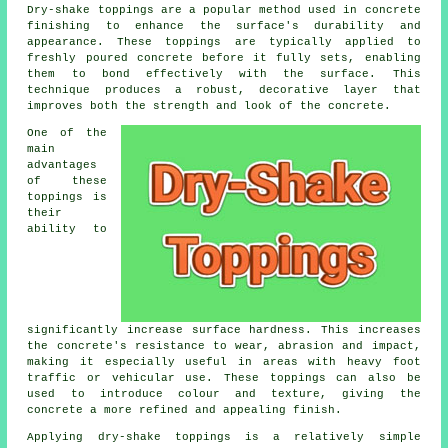
Dry-shake toppings are a popular method used in concrete
finishing to enhance the surface's durability and
appearance. These toppings are typically applied to
freshly poured concrete before it fully sets, enabling
them to bond effectively with the surface. This
technique produces a robust, decorative layer that
improves both the strength and look of the concrete.
One of the
main
advantages
of these
toppings is
their
ability to
significantly increase surface hardness. This increases
the concrete's resistance to wear, abrasion and impact,
making it especially useful in areas with heavy foot
traffic or vehicular use. These toppings can also be
used to introduce colour and texture, giving the
concrete a more refined and appealing finish.
Applying dry-shake toppings is a relatively simple