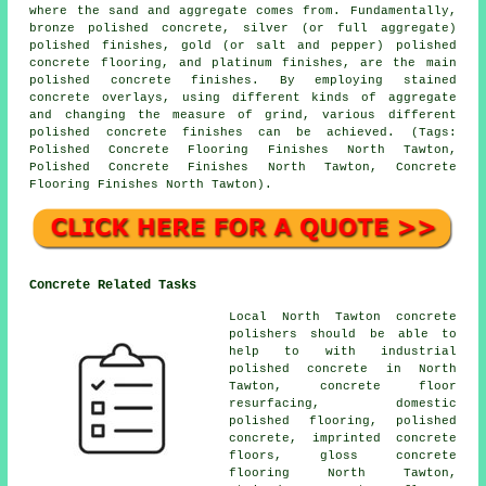
where the sand and aggregate comes from. Fundamentally,
bronze polished concrete, silver (or full aggregate)
polished finishes, gold (or salt and pepper) polished
concrete flooring, and platinum finishes, are the main
polished concrete finishes. By employing stained
concrete overlays, using different kinds of aggregate
and changing the measure of grind, various different
polished concrete finishes can be achieved. (Tags:
Polished Concrete Flooring Finishes North Tawton,
Polished Concrete Finishes North Tawton, Concrete
Flooring Finishes North Tawton).
Concrete Related Tasks
Local North Tawton concrete
polishers should be able to
help to with industrial
polished concrete in North
Tawton,
concrete floor
resurfacing
, domestic
polished flooring, polished
concrete, imprinted concrete
floors, gloss concrete
flooring North Tawton,