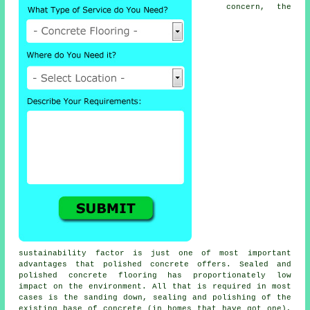
concern, the
sustainability factor is just one of most important
advantages that polished concrete offers. Sealed and
polished
concrete flooring
has proportionately low
impact on the environment. All that is required in most
cases is the sanding down, sealing and polishing of the
existing base of concrete (in homes that have got one),