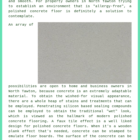
and smooth. For property owners in North Tawton trying
to establish an environment that is "allergy-free", a
polished concrete floor is definitely a solution to
contemplate.
An array of
possibilities are open to home and business owners in
North Tawton, because concrete is an extremely adaptable
material. To obtain the wished-for visual appearance,
there are a whole heap of stains and treatments that can
be employed. Penetrating silicon based sealing compounds
can be employed to obtain the traditional "wet" look,
which is viewed as the hallmark of modern polished
concrete flooring. A faux tile effect is a well liked
design for polished concrete floors. When it's a wooden
plank effect that's needed, concrete can be stamped to
emulate floor boards. The surface of the concrete can be