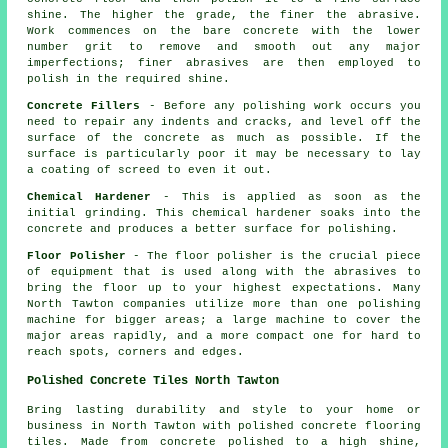
shine. The higher the grade, the finer the abrasive.
Work commences on the bare concrete with the lower
number grit to remove and smooth out any major
imperfections; finer abrasives are then employed to
polish in the required shine.
Concrete Fillers
- Before any polishing work occurs you
need to repair any indents and cracks, and level off the
surface of the concrete as much as possible. If the
surface is particularly poor it may be necessary to lay
a coating of screed to even it out.
Chemical Hardener
- This is applied as soon as the
initial grinding. This chemical hardener soaks into the
concrete and produces a better surface for polishing.
Floor Polisher
- The floor polisher is the crucial piece
of equipment that is used along with the abrasives to
bring the floor up to your highest expectations. Many
North Tawton companies utilize more than one polishing
machine for bigger areas; a large machine to cover the
major areas rapidly, and a more compact one for hard to
reach spots, corners and edges.
Polished Concrete Tiles North Tawton
Bring lasting durability and style to your home or
business in North Tawton with polished concrete flooring
tiles. Made from concrete polished to a high shine,