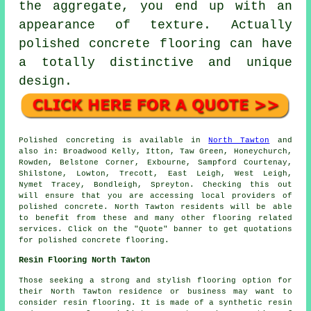
the aggregate, you end up with an
appearance of texture. Actually
polished concrete flooring can have
a totally distinctive and unique
design.
Polished concreting is available in
North Tawton
and
also in: Broadwood Kelly, Itton, Taw Green, Honeychurch,
Rowden, Belstone Corner, Exbourne, Sampford Courtenay,
Shilstone, Lowton, Trecott, East Leigh, West Leigh,
Nymet Tracey, Bondleigh, Spreyton. Checking this out
will ensure that you are accessing local providers of
polished concrete. North Tawton residents will be able
to benefit from these and many other flooring related
services. Click on the "Quote" banner to get quotations
for polished concrete flooring.
Resin Flooring North Tawton
Those seeking a strong and stylish flooring option for
their North Tawton residence or business may want to
consider resin flooring. It is made of a synthetic resin