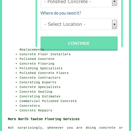
Replacements
Concrete Floor Installers
Polished Concrete
Concrete Flooring
Polishing Specialists
Polished Concrete Floors
Concrete Contractors
Concreting Experts
Concrete Specialists
Concrete Sealing
Concreting Estimates
Commercial Polished Concrete
Concreters
Concrete Repairs
More North Tawton Flooring Services
Not surprisingly, whenever you are doing concrete or