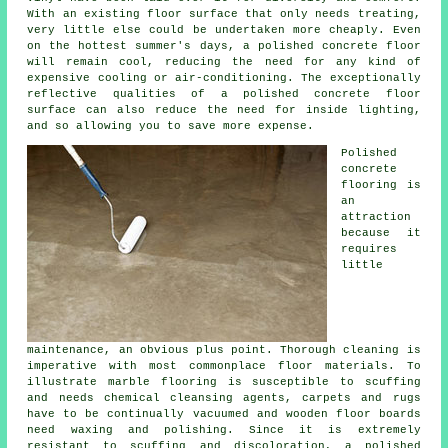
With an existing
floor surface
that only needs treating,
very little else could be undertaken more cheaply. Even
on the hottest summer's days, a polished concrete floor
will remain cool, reducing the need for any kind of
expensive cooling or air-conditioning. The exceptionally
reflective qualities of a polished concrete floor
surface can also reduce the need for inside lighting,
and so allowing you to save more expense.
Polished
concrete
flooring
is
an
attraction
because it
requires
little
maintenance, an obvious plus point. Thorough cleaning is
imperative with most commonplace floor materials. To
illustrate marble flooring is susceptible to scuffing
and needs chemical cleansing agents, carpets and rugs
have to be continually vacuumed and wooden floor boards
need waxing and polishing. Since it is extremely
resistant to scuffing and discoloration, a polished