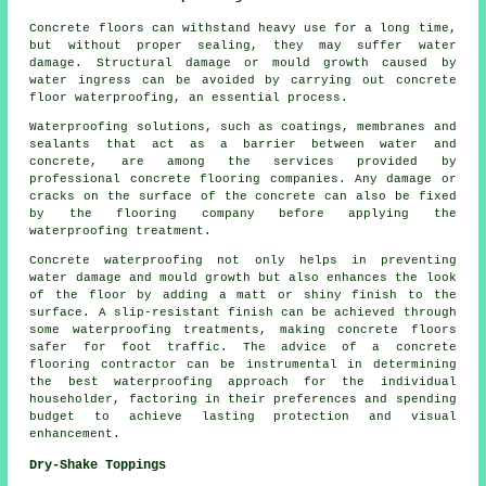
Concrete floors can withstand heavy use for a long time,
but without proper sealing, they may suffer water
damage. Structural damage or mould growth caused by
water ingress can be avoided by carrying out
concrete
floor waterproofing
, an essential process.
Waterproofing solutions, such as coatings, membranes and
sealants that act as a barrier between water and
concrete, are among the services provided by
professional concrete flooring companies. Any damage or
cracks on the surface of the concrete can also be fixed
by the flooring company before applying the
waterproofing treatment.
Concrete waterproofing not only helps in preventing
water damage and mould growth but also enhances the look
of the floor by adding a matt or shiny finish to the
surface. A slip-resistant finish can be achieved through
some waterproofing treatments, making concrete floors
safer for foot traffic. The advice of a concrete
flooring contractor can be instrumental in determining
the best waterproofing approach for the individual
householder, factoring in their preferences and spending
budget to achieve lasting protection and visual
enhancement.
Dry-Shake Toppings