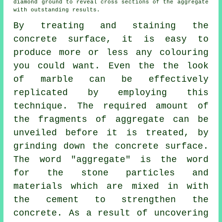
diamond ground
to reveal cross sections of the aggregate
with outstanding results.
By treating and staining the
concrete surface, it is easy to
produce more or less any colouring
you could want. Even the the look
of marble can be effectively
replicated by employing this
technique. The required amount of
the fragments of aggregate can be
unveiled before it is treated, by
grinding down the concrete surface.
The word "aggregate" is the word
for the stone particles and
materials which are mixed in with
the
cement
to strengthen the
concrete. As a result of uncovering