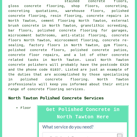
stained concrete floors,
gloss concrete flooring, shop floors, concreting,
concreting quotations, warehouse floors, polished
concrete flooring, resin flooring, concrete repairs in
North Tawton,
cement flooring
North Tawton, external
brush concrete in North Tawton, granolithic screeding,
bar floors, polished concrete flooring for garages,
microcement bathrooms,
anti-static flooring
,
concrete
floors
North Tawton, microcement flooring, concrete re-
sealing, factory floors in North Tawton, gym floors,
polished concrete floors
,
polished concrete patios
,
concrete floor repairs, and a lot of other concrete
related tasks in North Tawton. Local North Tawton
concrete polishers will probably have the postcode EX20
and the phone code 01837. Listed are just an example of
the duties that are accomplished by those specialising
in polished concrete flooring. North Tawton
professionals will keep you informed about their entire
range of concrete flooring services.
North Tawton Polished Concrete Services
Floor
Get Polished Concrete in
North Tawton Here