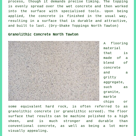
process, though it demands precise timing. The topping
is evenly spread over the wet concrete and then worked
into the surface with specialised tools. Upon being
applied, the concrete is finished in the usual way,
resulting in a surface that is durable and attractive,
and built to last. (Dry-Shake Toppings North Tawton)
Granolithic Concrete North Tawton
A flooring
material
that is
made of a
blend of
concrete
and a
gritty
aggregate,
such as
granite,
marble
chips or
some equivalent hard rock, is often referred to as
granolithic concrete (or granolithic screed). The floor
surface that results can be machine polished to a high
sheen, and is much stronger and durable than
conventional concrete, as well as being a lot more
visually appealing.