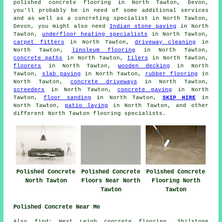
polished concrete flooring in North Tawton, Devon,
you'll probably be in need of some additional services
and as well as a concreting specialist in North Tawton,
Devon, you might also need
Indian stone paving
in North
Tawton,
underfloor heating specialists
in North Tawton,
carpet fitters
in North Tawton,
driveway cleaning
in
North Tawton,
linoleum flooring
in North Tawton,
concrete paths
in North Tawton,
tilers
in North Tawton,
floorers
in North Tawton,
wooden decking
in North
Tawton,
slab paving
in North Tawton,
rubber flooring
in
North Tawton,
concrete driveways
in North Tawton,
screeders
in North Tawton,
concrete paving
in North
Tawton,
floor sanding
in North Tawton,
SKIP HIRE
in
North Tawton,
patio laying
in North Tawton, and other
different North Tawton flooring specialists.
Polished Concrete
Polished Concrete
Polished Concrete
North Tawton
Floors Near North
Flooring North
Tawton
Tawton
Polished Concrete Near Me
Also find: West Leigh concrete flooring, Shilstone