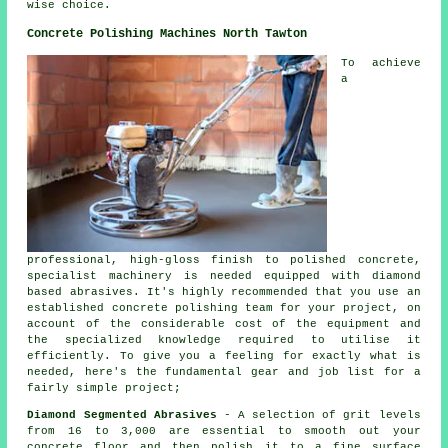
wise choice.
Concrete Polishing Machines North Tawton
To achieve
a
professional, high-gloss finish to polished concrete,
specialist machinery is needed equipped with diamond
based abrasives. It's highly recommended that you use an
established concrete polishing team for your project, on
account of the considerable cost of the equipment and
the specialized knowledge required to utilise it
efficiently. To give you a feeling for exactly what is
needed, here's the fundamental gear and job list for a
fairly simple project;
Diamond Segmented Abrasives
- A selection of grit levels
from 16 to 3,000 are essential to smooth out your
concrete floor and then polish it to a fine surface