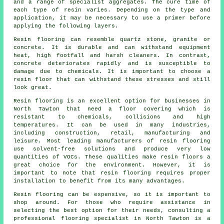
and a range of specialist aggregates. The cure time of
each type of resin varies. Depending on the type and
application, it may be necessary to use a primer before
applying the following layers.
Resin flooring can resemble quartz stone, granite or
concrete. It is durable and can withstand equipment
heat, high footfall and harsh cleaners. In contrast,
concrete deteriorates rapidly and is susceptible to
damage due to chemicals. It is important to choose a
resin floor that can withstand these stresses and still
look great.
Resin flooring is an excellent option for businesses in
North Tawton that need a floor covering which is
resistant to chemicals, collisions and high
temperatures. It can be used in many industries,
including construction, retail, manufacturing and
leisure. Most leading manufacturers of resin flooring
use solvent-free solutions and produce very low
quantities of VOCs. These qualities make
resin floors
a
great choice for the environment. However, it is
important to note that
resin flooring
requires proper
installation to benefit from its many advantages.
Resin flooring can be expensive, so it is important to
shop around. For those who require assistance in
selecting the best option for their needs, consulting a
professional flooring specialist in North Tawton is a