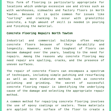
This form of flooring is particularly appropriate for
locations which undergo excessive use and stress such as
with warehouses, sidewalks and factory floors in North
Tawton. Because it is quite common for issues like
"curling" and cracking to occur with granolithic
concrete, a high amount of skill is needed in pouring
and finishing the material.
Concrete Flooring Repairs North Tawton
Industrial and commercial buildings often employ
concrete floors
because of their durability and
longevity. However, even the toughest of floors can
become damaged over the years, leading to the need for
repairs. Among the reasons why concrete flooring may
need repair are spalling, cracks, and the presence of
uneven surfaces.
The repair of concrete floors can encompass a spectrum
of techniques, including simple patching and resurfacing
as well as more elaborate methods such as concrete
polishing and grinding. The secret of successful
concrete flooring repair is identifying the underlying
cause of the damage and selecting the appropriate repair
method.
A common method for repairing concrete flooring involves
the use of epoxy coatings or sealers. These materials
are applied to the surface of the floor to create a