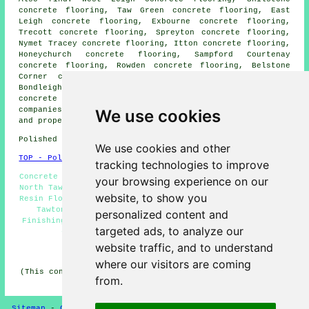
concrete flooring, Taw Green concrete flooring, East
Leigh concrete flooring, Exbourne concrete flooring,
Trecott concrete flooring, Spreyton concrete flooring,
Nymet Tracey concrete flooring, Itton concrete flooring,
Honeychurch concrete flooring, Sampford Courtenay
concrete flooring, Rowden concrete flooring, Belstone
Corner concrete flooring, Lowton concrete flooring,
Bondleigh concrete flooring, Broadwood Kelly
polished
concrete
and more. All of these locations are served by
companies who do polished concrete. North Tawton home
We use cookies
and property owners can get estimates by going
here
.
Polished Concrete in EX20 area, (dialling code 01837).
We use cookies and other
TOP - Polished Concrete North Tawton
tracking technologies to improve
Concrete Flooring North Tawton - Cheap Polished Concrete
your browsing experience on our
North Tawton - Polished Concrete Flooring North Tawton -
website, to show you
Resin Flooring North Tawton - Concrete Contractors North
Tawton - Concrete Experts North Tawton - Concrete
personalized content and
Finishing North Tawton - Polished Concrete North Tawton
targeted ads, to analyze our
- Concrete Floor Polishing North Tawton
website traffic, and to understand
HOME - CONCRETE FLOORING UK
where our visitors are coming
(This concrete flooring North Tawton content was updated
from.
on 22-08-2024)
Sitemap
-
Concrete Flooring
-
New
-
Updated
Privacy