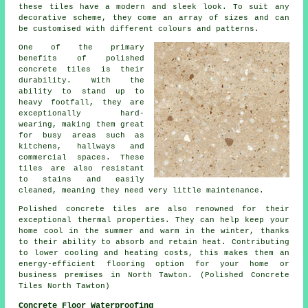
these tiles have a modern and sleek look. To suit any
decorative scheme, they come an array of sizes and can
be customised with different colours and patterns.
One of the primary
benefits of polished
concrete tiles is their
durability. With the
ability to stand up to
heavy footfall, they are
exceptionally hard-
wearing, making them great
for busy areas such as
kitchens, hallways and
commercial spaces. These
tiles are also resistant
to stains and easily
cleaned, meaning they need very little maintenance.
Polished concrete tiles are also renowned for their
exceptional thermal properties. They can help keep your
home cool in the summer and warm in the winter, thanks
to their ability to absorb and retain heat. Contributing
to lower cooling and heating costs, this makes them an
energy-efficient flooring option for your home or
business premises in North Tawton. (Polished Concrete
Tiles North Tawton)
Concrete Floor Waterproofing