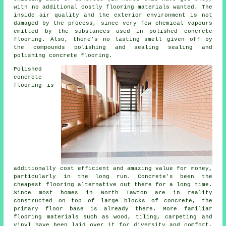
with no additional costly flooring materials wanted. The
inside air quality and the exterior environment is not
damaged by the process, since very few chemical vapours
emitted by the substances used in polished concrete
flooring. Also, there's no lasting smell given off by
the compounds polishing and sealing sealing and
polishing concrete flooring.
Polished
concrete
flooring is
additionally cost efficient and amazing value for money,
particularly in the long run. Concrete's been the
cheapest
flooring
alternative out there for a long time.
Since most homes in North Tawton are in reality
constructed on top of large blocks of concrete, the
primary floor base is already there. More familiar
flooring materials such as wood, tiling, carpeting and
vinyl have been laid over it for diversity and comfort.