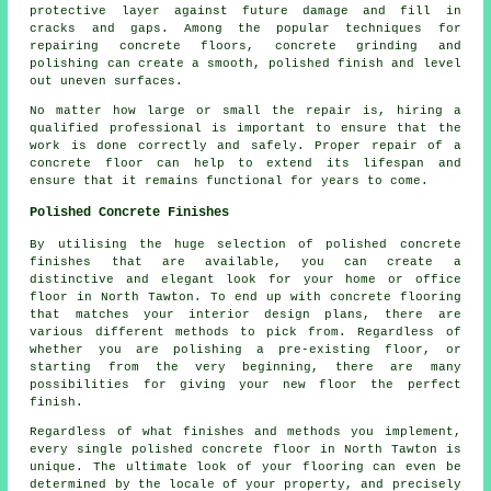
protective layer against future damage and fill in
cracks and gaps. Among the popular techniques for
repairing concrete floors, concrete grinding and
polishing can create a smooth, polished finish and level
out uneven surfaces.
No matter how large or small the repair is, hiring a
qualified professional is important to ensure that the
work is done correctly and safely. Proper repair of a
concrete floor can help to extend its lifespan and
ensure that it remains functional for years to come.
Polished Concrete Finishes
By utilising the huge selection of polished concrete
finishes that are available, you can create a
distinctive and elegant look for your home or office
floor in North Tawton. To end up with concrete flooring
that matches your interior design plans, there are
various different methods to pick from. Regardless of
whether you are polishing a pre-existing floor, or
starting from the very beginning, there are many
possibilities for giving your new floor the perfect
finish.
Regardless of what finishes and methods you implement,
every single polished concrete floor in North Tawton is
unique. The ultimate look of your flooring can even be
determined by the locale of your property, and precisely