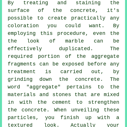
By treating and staining the
surface of the concrete, it's
possible to create practically any
coloration you could want. By
employing this procedure, even the
the look of marble can be
effectively duplicated. The
required portion of the aggregate
fragments can be exposed before any
treatment is carried out, by
grinding down the concrete. The
word "aggregate" pertains to the
materials and stones that are mixed
in with the
cement
to strengthen
the concrete. When unveiling these
particles, you finish up with a
textured look. Actually your