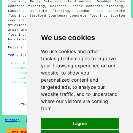
flooring, Folly Gate concrete flooring, Graddon Cross
concrete flooring, Belstone Corner concrete flooring,
Exbourne concrete flooring, Coombe Head concrete
flooring, Sampford Courtenay concrete flooring, Sourton
concrete flooring, Thorndon Cross concrete flooring,
Sticklepath
polished concrete
and more. Most of these
areas are served by companies who do polished concrete
flooring. Okehampton property owners can get estimates
We use cookies
by clicking
here
.
Polished Concrete in EX20 area, and dialling code 01837.
We use cookies and other
TOP - Polished Concrete Okehampton
tracking technologies to improve
Resin Flooring Okehampton - Polished Concrete Flooring
your browsing experience on our
Okehampton - Concrete Finishing Okehampton - Concreting
website, to show you
Okehampton - Concrete Floors Okehampton - Polished
Concrete Flooring Near Me - Concrete Polishing
personalized content and
Okehampton - Polished Concrete Okehampton - Concrete
targeted ads, to analyze our
Polishing Specialists Okehampton
website traffic, and to understand
HOME - CONCRETE FLOORING UK
where our visitors are coming
(This concrete flooring Okehampton content was last
from.
updated on 22-08-2024)
Sitemap
-
Concrete Flooring
-
New
-
Updated
Privacy
I agree