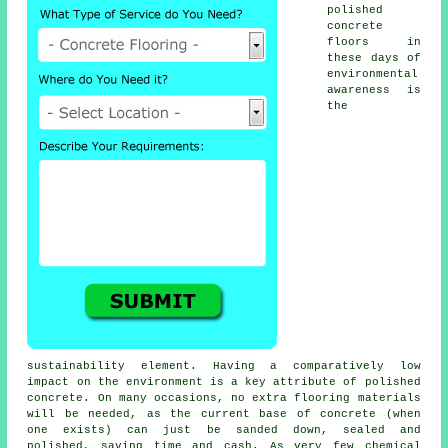
polished
concrete
floors in
these days of
environmental
awareness is
the
sustainability element. Having a comparatively low
impact on the environment is a key attribute of polished
concrete. On many occasions, no extra flooring materials
will be needed, as the current base of concrete (when
one exists) can just be sanded down, sealed and
polished, saving time and cash. As very few chemical