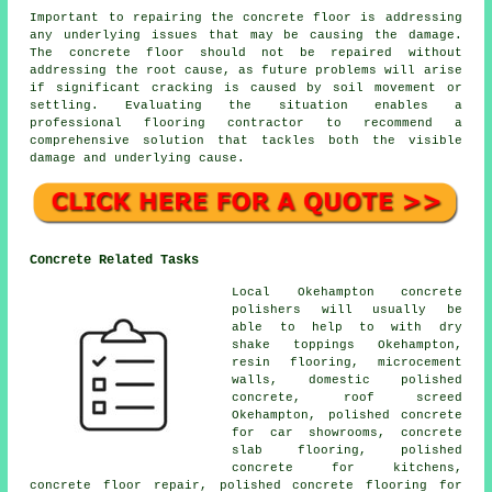
Important to repairing the concrete floor is addressing
any underlying issues that may be causing the damage.
The concrete floor should not be repaired without
addressing the root cause, as future problems will arise
if significant cracking is caused by soil movement or
settling. Evaluating the situation enables a
professional flooring contractor to recommend a
comprehensive solution that tackles both the visible
damage and underlying cause.
Concrete Related Tasks
Local Okehampton concrete
polishers will usually be
able to help to with dry
shake toppings Okehampton,
resin flooring, microcement
walls, domestic polished
concrete, roof screed
Okehampton, polished concrete
for car showrooms,
concrete
slab flooring
, polished
concrete for kitchens,
concrete floor repair, polished concrete flooring for