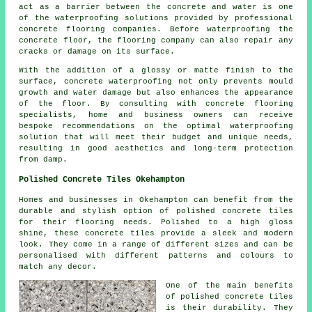
act as a barrier between the concrete and water is one
of the waterproofing solutions provided by professional
concrete flooring companies. Before waterproofing the
concrete floor, the flooring company can also repair any
cracks or damage on its surface.
With the addition of a glossy or matte finish to the
surface, concrete waterproofing not only prevents mould
growth and water damage but also enhances the appearance
of the floor. By consulting with concrete flooring
specialists, home and business owners can receive
bespoke recommendations on the optimal waterproofing
solution that will meet their budget and unique needs,
resulting in good aesthetics and long-term protection
from damp.
Polished Concrete Tiles Okehampton
Homes and businesses in Okehampton can benefit from the
durable and stylish option of polished concrete tiles
for their flooring needs. Polished to a high gloss
shine, these concrete tiles provide a sleek and modern
look. They come in a range of different sizes and can be
personalised with different patterns and colours to
match any decor.
One of the main benefits
of polished concrete tiles
is their durability. They