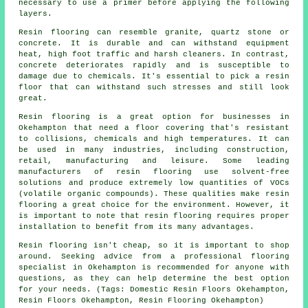
necessary to use a primer before applying the following
layers.
Resin flooring can resemble granite, quartz stone or
concrete. It is durable and can withstand equipment
heat, high foot traffic and harsh cleaners. In contrast,
concrete deteriorates rapidly and is susceptible to
damage due to chemicals. It's essential to pick a resin
floor that can withstand such stresses and still look
great.
Resin flooring is a great option for businesses in
Okehampton that need a floor covering that's resistant
to collisions, chemicals and high temperatures. It can
be used in many industries, including construction,
retail, manufacturing and leisure. Some leading
manufacturers of resin flooring use solvent-free
solutions and produce extremely low quantities of VOCs
(volatile organic compounds). These qualities make resin
flooring a great choice for the environment. However, it
is important to note that
resin flooring
requires proper
installation to benefit from its many advantages.
Resin flooring isn't cheap, so it is important to shop
around. Seeking advice from a professional flooring
specialist in Okehampton is recommended for anyone with
questions, as they can help determine the best option
for your needs. (Tags: Domestic Resin Floors Okehampton,
Resin Floors Okehampton, Resin Flooring Okehampton)