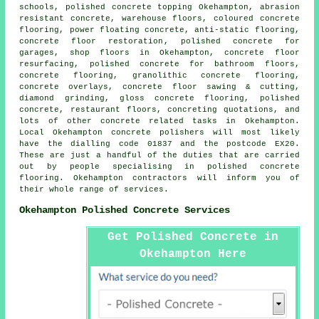
schools, polished concrete topping Okehampton, abrasion
resistant concrete, warehouse floors, coloured concrete
flooring, power floating concrete,
anti-static flooring
,
concrete floor restoration
, polished concrete for
garages, shop floors in Okehampton,
concrete floor
resurfacing
, polished concrete for bathroom floors,
concrete flooring, granolithic concrete flooring,
concrete overlays, concrete floor sawing & cutting,
diamond grinding, gloss concrete flooring, polished
concrete, restaurant floors, concreting quotations, and
lots of other concrete related tasks in Okehampton.
Local Okehampton concrete polishers will most likely
have the dialling code 01837 and the postcode EX20.
These are just a handful of the duties that are carried
out by people specialising in polished concrete
flooring. Okehampton contractors will inform you of
their whole range of services.
Okehampton Polished Concrete Services
Get Polished Concrete in
Okehampton Here