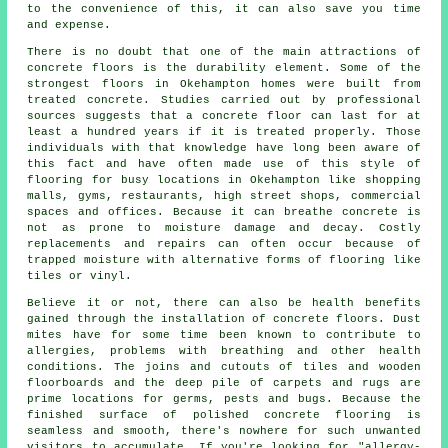
to the convenience of this, it can also save you time
and expense.
There is no doubt that one of the main attractions of
concrete floors is the durability element. Some of the
strongest floors in Okehampton homes were built from
treated concrete. Studies carried out by professional
sources suggests that a concrete floor can last for at
least a hundred years if it is treated properly. Those
individuals with that knowledge have long been aware of
this fact and have often made use of this style of
flooring for busy locations in Okehampton like shopping
malls, gyms, restaurants, high street shops, commercial
spaces and offices. Because it can breathe concrete is
not as prone to moisture damage and decay. Costly
replacements and repairs can often occur because of
trapped moisture with alternative forms of flooring like
tiles or vinyl.
Believe it or not, there can also be health benefits
gained through the installation of concrete floors. Dust
mites have for some time been known to contribute to
allergies, problems with breathing and other health
conditions. The joins and cutouts of tiles and wooden
floorboards and the deep pile of carpets and rugs are
prime locations for germs, pests and bugs. Because the
finished surface of polished concrete flooring is
seamless and smooth, there's nowhere for such unwanted
visitors to accumulate. If you're looking for "allergy-