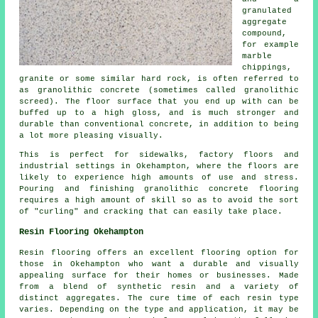
granulated
aggregate
compound,
for example
marble
chippings,
granite or some similar hard rock, is often referred to
as granolithic concrete (sometimes called granolithic
screed). The floor surface that you end up with can be
buffed up to a high gloss, and is much stronger and
durable than conventional concrete, in addition to being
a lot more pleasing visually.
This is perfect for sidewalks, factory floors and
industrial settings in Okehampton, where the floors are
likely to experience high amounts of use and stress.
Pouring and finishing granolithic concrete flooring
requires a high amount of skill so as to avoid the sort
of "curling" and cracking that can easily take place.
Resin Flooring Okehampton
Resin flooring offers an excellent flooring option for
those in Okehampton who want a durable and visually
appealing surface for their homes or businesses. Made
from a blend of synthetic resin and a variety of
distinct aggregates. The cure time of each resin type
varies. Depending on the type and application, it may be