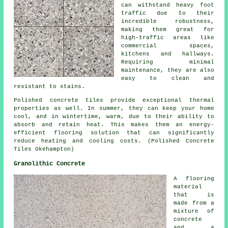
can withstand heavy foot
traffic due to their
incredible robustness,
making them great for
high-traffic areas like
commercial spaces,
kitchens and hallways.
Requiring minimal
maintenance, they are also
easy to clean and
resistant to stains.
Polished concrete tiles provide exceptional thermal
properties as well. In summer, they can keep your home
cool, and in wintertime, warm, due to their ability to
absorb and retain heat. This makes them an energy-
efficient flooring solution that can significantly
reduce heating and cooling costs. (Polished Concrete
Tiles Okehampton)
Granolithic Concrete
A flooring
material
that is
made from a
mixture of
concrete
and a