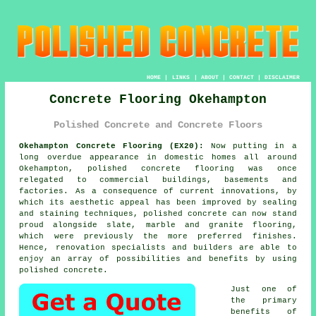
HOME
|
LINKS
|
ABOUT
|
CONTACT
|
DISCLAIMER
Concrete Flooring Okehampton
Polished Concrete and Concrete Floors
Okehampton Concrete Flooring (EX20):
Now putting in a
long overdue appearance in domestic homes all around
Okehampton,
polished concrete
flooring was once
relegated to commercial buildings, basements and
factories. As a consequence of current innovations, by
which its aesthetic appeal has been improved by sealing
and staining techniques, polished concrete can now stand
proud alongside slate, marble and granite flooring,
which were previously the more preferred finishes.
Hence, renovation specialists and builders are able to
enjoy an array of possibilities and benefits by using
polished concrete.
Just one of
the primary
benefits of