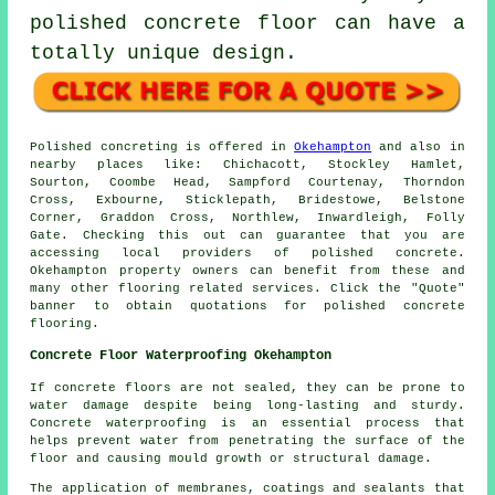
polished concrete floor can have a
totally unique design.
Polished concreting is offered in
Okehampton
and also in
nearby places like: Chichacott, Stockley Hamlet,
Sourton, Coombe Head, Sampford Courtenay, Thorndon
Cross, Exbourne, Sticklepath, Bridestowe, Belstone
Corner, Graddon Cross, Northlew, Inwardleigh, Folly
Gate. Checking this out can guarantee that you are
accessing local providers of polished concrete.
Okehampton property owners can benefit from these and
many other flooring related services. Click the "Quote"
banner to obtain quotations for polished concrete
flooring.
Concrete Floor Waterproofing Okehampton
If concrete floors are not sealed, they can be prone to
water damage despite being long-lasting and sturdy.
Concrete waterproofing is an essential process that
helps prevent water from penetrating the surface of the
floor and causing mould growth or structural damage.
The application of membranes, coatings and sealants that