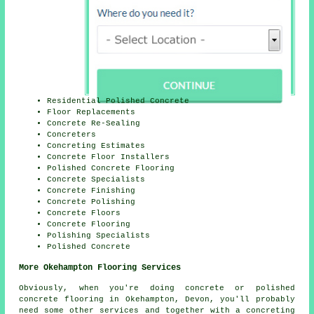
Residential Polished Concrete
Floor Replacements
Concrete Re-Sealing
Concreters
Concreting Estimates
Concrete Floor Installers
Polished Concrete Flooring
Concrete Specialists
Concrete Finishing
Concrete Polishing
Concrete Floors
Concrete Flooring
Polishing Specialists
Polished Concrete
More Okehampton Flooring Services
Obviously, when you're doing concrete or polished
concrete flooring in Okehampton, Devon, you'll probably
need some other services and together with a concreting