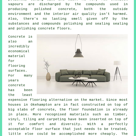
vapours are discharged by the compounds used in
producing polished concrete, both the outside
environment and the interior air quality isn't harmed.
Also, there's no lasting smell given off by the
substances and compounds polishing and sealing sealing
and polishing concrete floors.
Concrete is
also an
incredibly
economical
material
for
flooring
surfaces.
For many
years
concrete
has been
the least
expensive flooring alternative on the market. Since most
houses in Okehampton are in fact constructed on top of
big slabs of concrete, the floor foundation is already
in place. More recognised materials such as timber,
vinyl, tiling and carpeting have been inserted on top of
it for comfort and diversity. With a perfectly
acceptable
floor surface
that just needs to be treated,
little else could be accomplished more cheaply. The