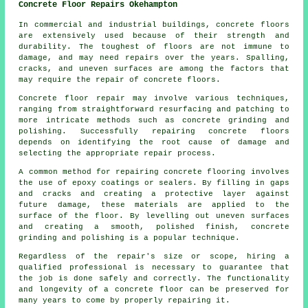
Concrete Floor Repairs Okehampton
In commercial and industrial buildings,
concrete floors
are extensively used because of their strength and
durability. The toughest of floors are not immune to
damage, and may need repairs over the years. Spalling,
cracks, and uneven surfaces are among the factors that
may require the repair of concrete floors.
Concrete floor repair may involve various techniques,
ranging from straightforward resurfacing and patching to
more intricate methods such as concrete grinding and
polishing. Successfully repairing concrete floors
depends on identifying the root cause of damage and
selecting the appropriate repair process.
A common method for repairing concrete flooring involves
the use of epoxy coatings or sealers. By filling in gaps
and cracks and creating a protective layer against
future damage, these materials are applied to the
surface of the floor. By levelling out uneven surfaces
and creating a smooth, polished finish, concrete
grinding and polishing is a popular technique.
Regardless of the repair's size or scope, hiring a
qualified professional is necessary to guarantee that
the job is done safely and correctly. The functionality
and longevity of a concrete floor can be preserved for
many years to come by properly repairing it.