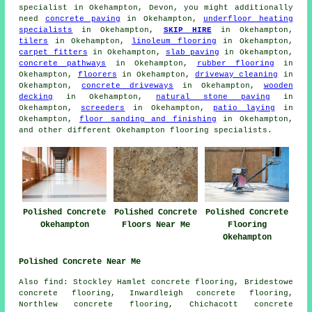
specialist in Okehampton, Devon, you might additionally
need
concrete paving
in Okehampton,
underfloor heating
specialists
in Okehampton,
SKIP HIRE
in Okehampton,
tilers
in Okehampton,
linoleum flooring
in Okehampton,
carpet fitters
in Okehampton,
slab paving
in Okehampton,
concrete pathways
in Okehampton,
rubber flooring
in
Okehampton,
floorers
in Okehampton,
driveway cleaning
in
Okehampton,
concrete driveways
in Okehampton,
wooden
decking
in Okehampton,
natural stone paving
in
Okehampton,
screeders
in Okehampton,
patio laying
in
Okehampton,
floor sanding and finishing
in Okehampton,
and other different Okehampton flooring specialists.
Polished Concrete
Polished Concrete
Polished Concrete
Okehampton
Floors Near Me
Flooring
Okehampton
Polished Concrete Near Me
Also find: Stockley Hamlet concrete flooring, Bridestowe
concrete flooring, Inwardleigh concrete flooring,
Northlew concrete flooring, Chichacott concrete