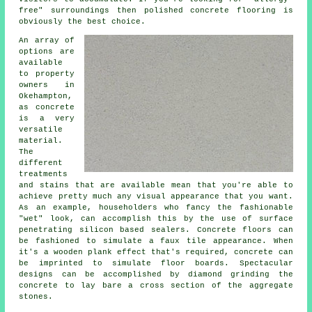
free" surroundings then
polished
concrete flooring is
obviously the best choice.
An array of
options are
available
to property
owners in
Okehampton,
as concrete
is a very
versatile
material.
The
different
treatments
and stains that are available mean that you're able to
achieve pretty much any visual appearance that you want.
As an example, householders who fancy the fashionable
"wet" look, can accomplish this by the use of surface
penetrating silicon based sealers. Concrete floors can
be fashioned to simulate a faux tile appearance. When
it's a wooden plank effect that's required, concrete can
be imprinted to simulate floor boards. Spectacular
designs can be accomplished by diamond grinding the
concrete to lay bare a cross section of the aggregate
stones.