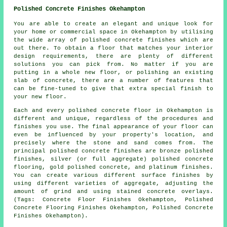
Polished Concrete Finishes Okehampton
You are able to create an elegant and unique look for
your home or commercial space in Okehampton by utilising
the wide array of polished concrete finishes which are
out there. To obtain a floor that matches your interior
design requirements, there are plenty of different
solutions you can pick from. No matter if you are
putting in a whole new floor, or polishing an existing
slab of concrete, there are a number of features that
can be fine-tuned to give that extra special finish to
your new floor.
Each and every polished concrete floor in Okehampton is
different and unique, regardless of the procedures and
finishes you use. The final appearance of your floor can
even be influenced by your property's location, and
precisely where the stone and sand comes from. The
principal polished concrete finishes are bronze polished
finishes, silver (or full aggregate) polished concrete
flooring, gold polished concrete, and platinum finishes.
You can create various different surface finishes by
using different varieties of aggregate, adjusting the
amount of grind and using stained concrete overlays.
(Tags: Concrete Floor Finishes Okehampton, Polished
Concrete Flooring Finishes Okehampton, Polished Concrete
Finishes Okehampton).