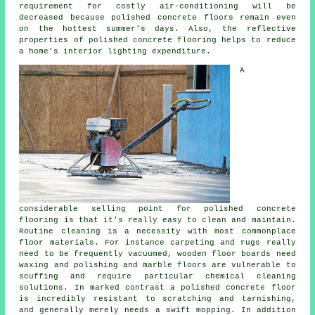
requirement for costly air-conditioning will be
decreased because polished concrete floors remain even
on the hottest summer's days. Also, the reflective
properties of polished concrete flooring helps to reduce
a home's interior lighting expenditure.
A
considerable selling point for polished
concrete
flooring
is that it's really easy to clean and maintain.
Routine cleaning is a necessity with most commonplace
floor materials. For instance carpeting and rugs really
need to be frequently vacuumed, wooden floor boards need
waxing and polishing and marble floors are vulnerable to
scuffing and require particular chemical cleaning
solutions. In marked contrast a polished concrete floor
is incredibly resistant to scratching and tarnishing,
and generally merely needs a swift mopping. In addition