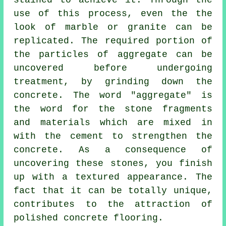
stained to achieve it. Through the
use of this process, even the the
look of marble or granite can be
replicated. The required portion of
the particles of aggregate can be
uncovered before undergoing
treatment, by grinding down the
concrete. The word "aggregate" is
the word for the stone fragments
and materials which are mixed in
with the
cement
to strengthen the
concrete. As a consequence of
uncovering these stones, you finish
up with a textured appearance. The
fact that it can be totally unique,
contributes to the attraction of
polished concrete flooring.