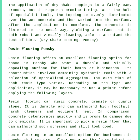
The application of dry-shake toppings is a fairly easy
process, but it requires precise timing. With the help
of specialist tools, the topping is evenly distributed
over the wet concrete and then worked into the surface.
After the application is complete, the concrete is
finished in the usual way, yielding a surface that is
both robust and visually pleasing, able to withstand the
test of time. (Dry-Shake Toppings Pensby)
Resin Flooring Pensby
Resin flooring offers an excellent flooring option for
those in Pensby who want a durable and visually
appealing surface for their homes or businesses. Its
construction involves combining synthetic resin with a
selection of specialized aggregates. The cure time of
each resin type varies. Depending on the type and
application, it may be necessary to use a primer before
applying the following layers.
Resin flooring can mimic concrete, granite or quartz
stone. It is durable and can withstand high footfall,
harsh cleaners and equipment heat. In comparison,
concrete deteriorates quickly and is prone to damage due
to chemicals. It is important to pick a resin floor that
can withstand such stresses and still look good.
Resin flooring is an excellent option for businesses in