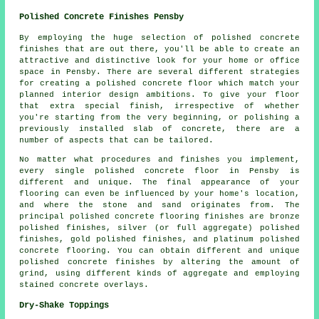
Polished Concrete Finishes Pensby
By employing the huge selection of polished concrete
finishes that are out there, you'll be able to create an
attractive and distinctive look for your home or office
space in Pensby. There are several different strategies
for creating a polished concrete floor which match your
planned interior design ambitions. To give your floor
that extra special finish, irrespective of whether
you're starting from the very beginning, or polishing a
previously installed slab of concrete, there are a
number of aspects that can be tailored.
No matter what procedures and finishes you implement,
every single polished concrete floor in Pensby is
different and unique. The final appearance of your
flooring can even be influenced by your home's location,
and where the stone and sand originates from. The
principal polished concrete flooring finishes are bronze
polished finishes, silver (or full aggregate) polished
finishes, gold polished finishes, and platinum polished
concrete flooring. You can obtain different and unique
polished concrete finishes by altering the amount of
grind, using different kinds of aggregate and employing
stained concrete overlays.
Dry-Shake Toppings