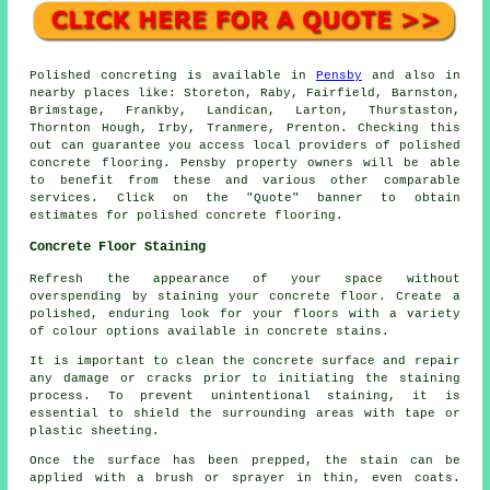
Polished concreting is available in
Pensby
and also in
nearby places like: Storeton, Raby, Fairfield, Barnston,
Brimstage, Frankby, Landican, Larton, Thurstaston,
Thornton Hough, Irby, Tranmere, Prenton. Checking this
out can guarantee you access local providers of polished
concrete flooring. Pensby property owners will be able
to benefit from these and various other comparable
services. Click on the "Quote" banner to obtain
estimates for polished concrete flooring.
Concrete Floor Staining
Refresh the appearance of your space without
overspending by staining your concrete floor. Create a
polished, enduring look for your floors with a variety
of colour options available in concrete stains.
It is important to clean the concrete surface and repair
any damage or cracks prior to initiating the staining
process. To prevent unintentional staining, it is
essential to shield the surrounding areas with tape or
plastic sheeting.
Once the surface has been prepped, the stain can be
applied with a brush or sprayer in thin, even coats.