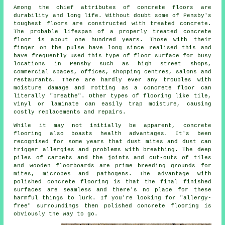
Among the chief attributes of concrete floors are
durability and long life. Without doubt some of Pensby's
toughest floors are constructed with treated concrete.
The probable lifespan of a properly treated concrete
floor is about one hundred years. Those with their
finger on the pulse have long since realised this and
have frequently used this type of floor surface for busy
locations in Pensby such as high street shops,
commercial spaces, offices, shopping centres, salons and
restaurants. There are hardly ever any troubles with
moisture damage and rotting as
a concrete floor
can
literally "breathe". Other types of flooring like tile,
vinyl or laminate can easily trap moisture, causing
costly replacements and repairs.
While it may not initially be apparent, concrete
flooring also boasts health advantages. It's been
recognised for some years that dust mites and dust can
trigger allergies and problems with breathing. The deep
piles of carpets and the joints and cut-outs of tiles
and wooden floorboards are prime breeding grounds for
mites, microbes and pathogens. The advantage with
polished concrete flooring is that the final finished
surfaces are seamless and there's no place for these
harmful things to lurk. If you're looking for "allergy-
free" surroundings then
polished
concrete flooring is
obviously the way to go.