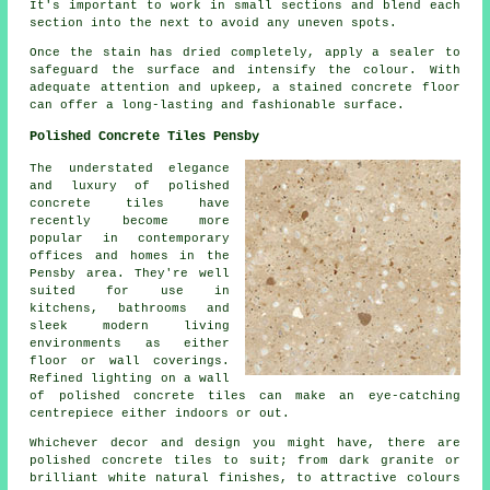
It's important to work in small sections and blend each
section into the next to avoid any uneven spots.
Once the stain has dried completely, apply a sealer to
safeguard the surface and intensify the colour. With
adequate attention and upkeep, a stained concrete floor
can offer a long-lasting and fashionable surface.
Polished Concrete Tiles Pensby
The understated elegance
and luxury of polished
concrete tiles have
recently become more
popular in contemporary
offices and homes in the
Pensby area. They're well
suited for use in
kitchens, bathrooms and
sleek modern living
environments as either
floor or wall coverings.
Refined lighting on a wall
of polished concrete tiles can make an eye-catching
centrepiece either indoors or out.
Whichever decor and design you might have, there are
polished concrete tiles to suit; from dark granite or
brilliant white natural finishes, to attractive colours