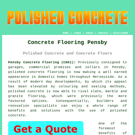
HOME
|
LINKS
|
ABOUT
|
CONTACT
|
DISCLAIMER
Concrete Flooring Pensby
Polished Concrete and Concrete Floors
Pensby Concrete Flooring (CH61):
Previously consigned to
garages, commercial premises and cellars in Pensby,
polished concrete
flooring is now making a well earned
appearance in domestic homes throughout Merseyside. As a
result of modern day developments, by which its appeal
has been elevated by colouring and sealing methods,
polished concrete is now able to rival slate, marble and
granite flooring, which were previously the more
favoured options. Consequentially, builders and
renovation specialists can enjoy a whole range of
benefits and solutions with the use of polished
concrete.
One of the
foremost
benefits of