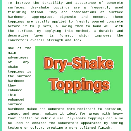
To improve the durability and appearance of concrete
surfaces, dry-shake toppings are a frequently used
finishing method. They are combinations of surface
hardener, aggregates, pigments and cement. These
toppings are usually applied to freshly poured concrete
before it fully sets, allowing them to bond well with
the surface. By applying this method, a durable and
decorative layer is formed, which improves the
concrete's overall strength and look.
One of the
main
advantages
of dry-
shake
toppings is
the surface
hardness
they
enhance.
This
enhanced
surface
hardness makes the concrete more resistant to abrasion,
impact and wear, making it ideal for areas with heavy
foot traffic or vehicle use. Dry-shake toppings can also
be used to enhance the concrete's appearance by adding
texture or colour, creating a more polished finish.