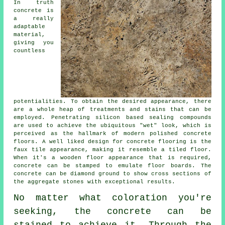
In truth
concrete is
a really
adaptable
material,
giving you
countless
potentialities. To obtain the desired appearance, there
are a whole heap of treatments and stains that can be
employed. Penetrating silicon based sealing compounds
are used to achieve the ubiquitous "wet" look, which is
perceived as the hallmark of modern polished concrete
floors. A well liked design for concrete flooring is the
faux tile appearance, making it resemble a tiled floor.
When it's a wooden floor appearance that is required,
concrete can be stamped to emulate floor boards. The
concrete can be
diamond ground
to show cross sections of
the aggregate stones with exceptional results.
No matter what coloration you're
seeking, the concrete can be