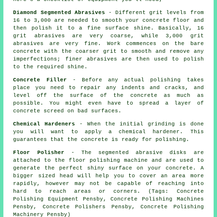
Diamond Segmented Abrasives
- Different grit levels from
16 to 3,000 are needed to smooth your concrete floor and
then polish it to a fine surface shine. Basically, 16
grit abrasives are very coarse, while 3,000 grit
abrasives are very fine. Work commences on the bare
concrete with the coarser grit to smooth and remove any
imperfections; finer abrasives are then used to polish
to the required shine.
Concrete Filler
- Before any actual polishing takes
place you need to repair any indents and cracks, and
level off the surface of the concrete as much as
possible. You might even have to spread a layer of
concrete screed on bad surfaces.
Chemical Hardeners
- When the initial grinding is done
you will want to apply a chemical hardener. This
guarantees that the concrete is ready for polishing.
Floor Polisher
- The segmented abrasive disks are
attached to the floor polishing machine and are used to
generate the perfect shiny surface on your concrete. A
bigger sized head will help you to cover an area more
rapidly, however may not be capable of reaching into
hard to reach areas or corners. (Tags: Concrete
Polishing Equipment Pensby, Concrete Polishing Machines
Pensby, Concrete Polishers Pensby, Concrete Polishing
Machinery Pensby)