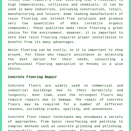
Pensby that require a floor covering that's resistant to
high temperatures, collisions and chemicals. It can be
used in many industries, including construction, retail,
manufacturing and leisure. Some leading manufacturers of
resin flooring use solvent-free solutions and produce
very low quantities of VOCs (volatile organic
compounds). These qualities make resin flooring a great
choice for the environment. However, it is important to
note that
resin flooring
requires proper installation to
benefit from its many advantages.
Resin flooring can be costly, so it is important to shop
around. For those who require assistance in selecting
the best option for their needs, consulting a
professional flooring specialist in Pensby is a wise
choice.
Concrete Flooring Repair
Concrete floors are widely used in commercial and
industrial buildings due to their durability and
longevity. Over time, even the strongest floors may
require repairs due to damage. The repair of concrete
floors may be required for a number of different
reasons, including cracks, spalling, and unevenness.
Concrete floor repair techniques may encompass a variety
of approaches, from basic resurfacing and patching to
complex methods such as concrete grinding and polishing.