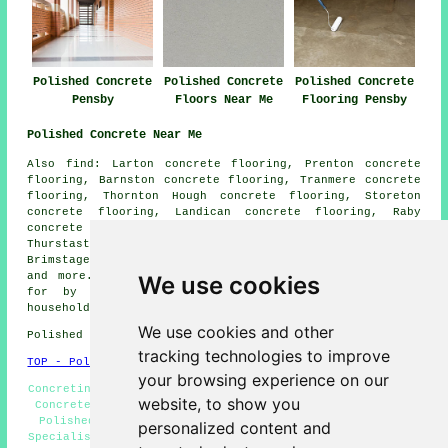
Polished Concrete
Polished Concrete
Polished Concrete
Pensby
Floors Near Me
Flooring Pensby
Polished Concrete Near Me
Also find: Larton concrete flooring, Prenton concrete
flooring, Barnston concrete flooring, Tranmere concrete
flooring, Thornton Hough concrete flooring, Storeton
concrete flooring, Landican concrete flooring, Raby
concrete flooring, Frankby concrete flooring,
Thurstaston concrete flooring, Irby concrete flooring,
Brimstage concrete flooring, Fairfield
polished concrete
and more. The majority of these locations are catered
We use cookies
for by companies who do polished concrete. Pensby
householders can get quotes by clicking
here
.
We use cookies and other
Polished Concrete in CH61 area, telephone code 0151.
tracking technologies to improve
TOP - Polished Concrete Pensby
your browsing experience on our
Concreting Estimates Pensby - Polished Concrete Pensby -
website, to show you
Concrete Floors Pensby - Concrete Specialists Pensby -
Polished Concrete Floors Near Me - Concrete Polishing
personalized content and
Specialists Pensby - Polished Concrete Flooring Pensby -