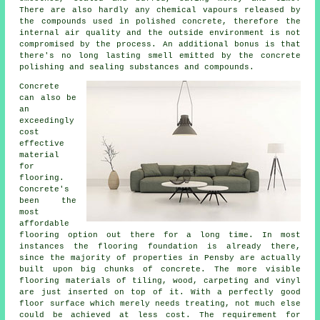
There are also hardly any chemical vapours released by
the compounds used in polished concrete, therefore the
internal air quality and the outside environment is not
compromised by the process. An additional bonus is that
there's no long lasting smell emitted by the concrete
polishing and sealing substances and compounds.
Concrete
can also be
an
exceedingly
cost
effective
material
for
flooring.
Concrete's
been the
most
affordable
flooring
option out there for a long time. In most
instances the flooring foundation is already there,
since the majority of properties in Pensby are actually
built upon big chunks of concrete. The more visible
flooring materials of tiling, wood, carpeting and vinyl
are just inserted on top of it. With a perfectly good
floor surface
which merely needs treating, not much else
could be achieved at less cost. The requirement for