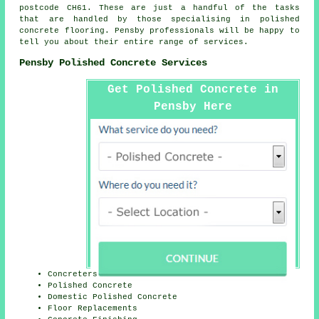
postcode CH61. These are just a handful of the tasks
that are handled by those specialising in polished
concrete flooring. Pensby professionals will be happy to
tell you about their entire range of services.
Pensby Polished Concrete Services
Get Polished Concrete in
Pensby Here
Concreters
Polished Concrete
Domestic Polished Concrete
Floor Replacements