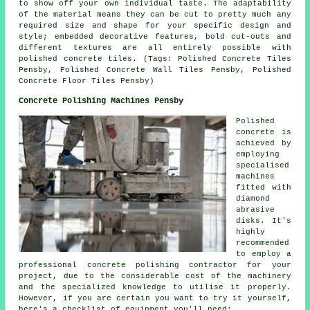
to show off your own individual taste. The adaptability
of the material means they can be cut to pretty much any
required size and shape for your specific design and
style; embedded decorative features, bold cut-outs and
different textures are all entirely possible with
polished concrete tiles. (Tags: Polished Concrete Tiles
Pensby, Polished Concrete Wall Tiles Pensby, Polished
Concrete Floor Tiles Pensby)
Concrete Polishing Machines Pensby
Polished
concrete is
achieved by
employing
specialised
machines
fitted with
diamond
abrasive
disks. It's
highly
recommended
to employ a
professional concrete polishing contractor for your
project, due to the considerable cost of the machinery
and the specialized knowledge to utilise it properly.
However, if you are certain you want to try it yourself,
here's a checklist of equipment you'll need;