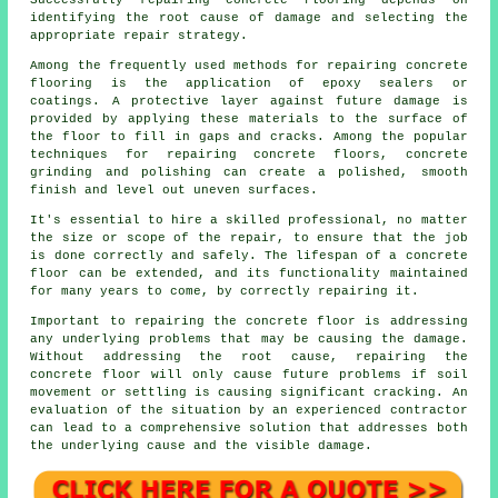
Successfully repairing concrete flooring depends on
identifying the root cause of damage and selecting the
appropriate repair strategy.
Among the frequently used methods for repairing concrete
flooring is the application of epoxy sealers or
coatings. A protective layer against future damage is
provided by applying these materials to the surface of
the floor to fill in gaps and cracks. Among the popular
techniques for repairing concrete floors, concrete
grinding and polishing can create a polished, smooth
finish and level out uneven surfaces.
It's essential to hire a skilled professional, no matter
the size or scope of the repair, to ensure that the job
is done correctly and safely. The lifespan of a concrete
floor can be extended, and its functionality maintained
for many years to come, by correctly repairing it.
Important to repairing the concrete floor is addressing
any underlying problems that may be causing the damage.
Without addressing the root cause, repairing the
concrete floor will only cause future problems if soil
movement or settling is causing significant cracking. An
evaluation of the situation by an experienced contractor
can lead to a comprehensive solution that addresses both
the underlying cause and the visible damage.