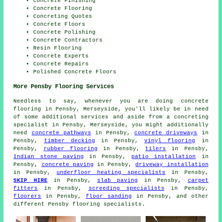
Concrete Finishing
Concrete Flooring
Concreting Quotes
Concrete Floors
Concrete Polishing
Concrete Contractors
Resin Flooring
Concrete Experts
Concrete Repairs
Polished Concrete Floors
More Pensby Flooring Services
Needless to say, whenever you are doing concrete
flooring in Pensby, Merseyside, you'll likely be in need
of some additional services and aside from a concreting
specialist in Pensby, Merseyside, you might additionally
need
concrete pathways
in Pensby,
concrete driveways
in
Pensby,
timber decking
in Pensby,
vinyl flooring
in
Pensby,
rubber flooring
in Pensby,
tilers
in Pensby,
Indian stone paving
in Pensby,
patio installation
in
Pensby,
concrete paving
in Pensby,
driveway installation
in Pensby,
underfloor heating specialists
in Pensby,
SKIP HIRE
in Pensby,
slab paving
in Pensby,
carpet
fitters
in Pensby,
screeding specialists
in Pensby,
floorers
in Pensby,
floor sanding
in Pensby, and other
different Pensby flooring specialists.