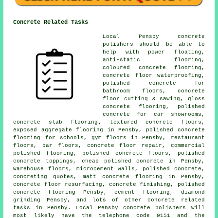
Concrete Related Tasks
Local Pensby concrete
polishers should be able to
help with power floating,
anti-static flooring
,
coloured concrete flooring,
concrete floor waterproofing,
polished concrete for
bathroom floors, concrete
floor cutting & sawing, gloss
concrete flooring, polished
concrete for car showrooms,
concrete slab flooring
, textured concrete floors,
exposed aggregate flooring in Pensby, polished concrete
flooring for schools, gym floors in Pensby, restaurant
floors, bar floors, concrete floor repair, commercial
polished flooring,
polished concrete floors
, polished
concrete toppings, cheap polished concrete in Pensby,
warehouse floors, microcement walls, polished concrete,
concreting quotes, matt concrete flooring in Pensby,
concrete floor resurfacing
,
concrete finishing
, polished
concrete flooring Pensby,
cement flooring
, diamond
grinding Pensby, and lots of other concrete related
tasks in Pensby. Local Pensby concrete polishers will
most likely have the telephone code 0151 and the