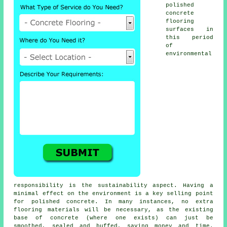
polished
concrete
flooring
surfaces in
this period
of
environmental
responsibility is the sustainability aspect. Having a
minimal effect on the environment is a key selling point
for polished concrete. In many instances, no extra
flooring materials will be necessary, as the existing
base of concrete (where one exists) can just be
smoothed, sealed and buffed, saving money and time.