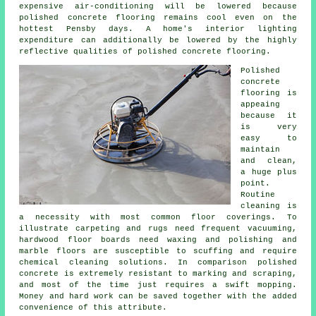
expensive air-conditioning will be lowered because
polished concrete flooring remains cool even on the
hottest Pensby days. A home's interior lighting
expenditure can additionally be lowered by the highly
reflective qualities of polished concrete flooring.
Polished
concrete
flooring
is
appeaing
because it
is very
easy to
maintain
and clean,
a huge plus
point.
Routine
cleaning is
a necessity with most common floor coverings. To
illustrate carpeting and rugs need frequent vacuuming,
hardwood floor boards need waxing and polishing and
marble floors are susceptible to scuffing and require
chemical cleaning solutions. In comparison polished
concrete is extremely resistant to marking and scraping,
and most of the time just requires a swift mopping.
Money and hard work can be saved together with the added
convenience of this attribute.