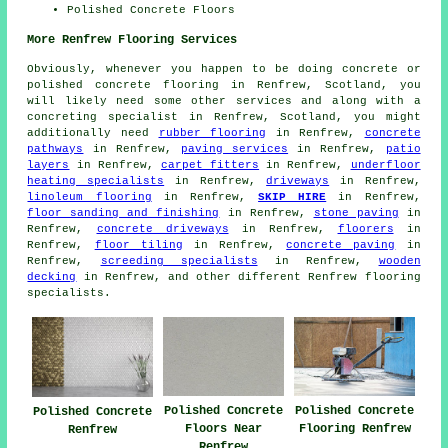
Polished Concrete Floors
More Renfrew Flooring Services
Obviously, whenever you happen to be doing concrete or
polished concrete flooring in Renfrew, Scotland, you
will likely need some other services and along with a
concreting specialist in Renfrew, Scotland, you might
additionally need
rubber flooring
in Renfrew,
concrete
pathways
in Renfrew,
paving services
in Renfrew,
patio
layers
in Renfrew,
carpet fitters
in Renfrew,
underfloor
heating specialists
in Renfrew,
driveways
in Renfrew,
linoleum flooring
in Renfrew,
SKIP HIRE
in Renfrew,
floor sanding and finishing
in Renfrew,
stone paving
in
Renfrew,
concrete driveways
in Renfrew,
floorers
in
Renfrew,
floor tiling
in Renfrew,
concrete paving
in
Renfrew,
screeding specialists
in Renfrew,
wooden
decking
in Renfrew, and other different Renfrew flooring
specialists.
Polished Concrete
Polished Concrete
Polished Concrete
Floors Near
Flooring Renfrew
Renfrew
Renfrew