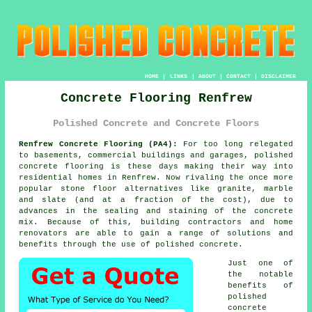
HOME
|
LINKS
|
ABOUT
|
CONTACT
|
DISCLAIMER
Concrete Flooring Renfrew
Polished Concrete and Concrete Floors
Renfrew Concrete Flooring (PA4):
For too long relegated
to basements, commercial buildings and garages,
polished
concrete
flooring is these days making their way into
residential homes in Renfrew. Now rivaling the once more
popular stone floor alternatives like granite, marble
and slate (and at a fraction of the cost), due to
advances in the sealing and staining of the concrete
mix. Because of this, building contractors and home
renovators are able to gain a range of solutions and
benefits through the use of polished concrete.
Just one of
the notable
benefits of
polished
concrete