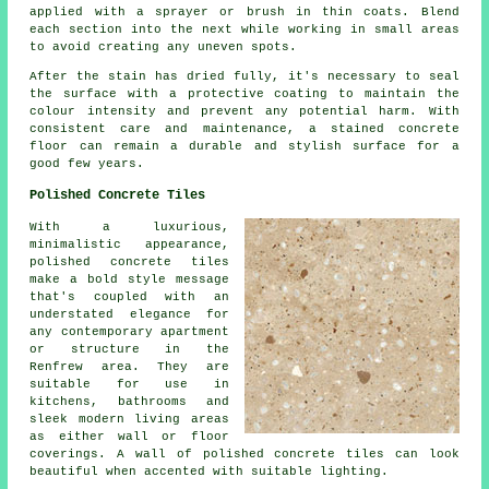
applied with a sprayer or brush in thin coats. Blend
each section into the next while working in small areas
to avoid creating any uneven spots.
After the stain has dried fully, it's necessary to seal
the surface with a protective coating to maintain the
colour intensity and prevent any potential harm. With
consistent care and maintenance, a stained concrete
floor can remain a durable and stylish surface for a
good few years.
Polished Concrete Tiles
With a luxurious,
minimalistic appearance,
polished concrete tiles
make a bold style message
that's coupled with an
understated elegance for
any contemporary apartment
or structure in the
Renfrew area. They are
suitable for use in
kitchens, bathrooms and
sleek modern living areas
as either wall or floor
coverings. A wall of polished concrete tiles can look
beautiful when accented with suitable lighting.