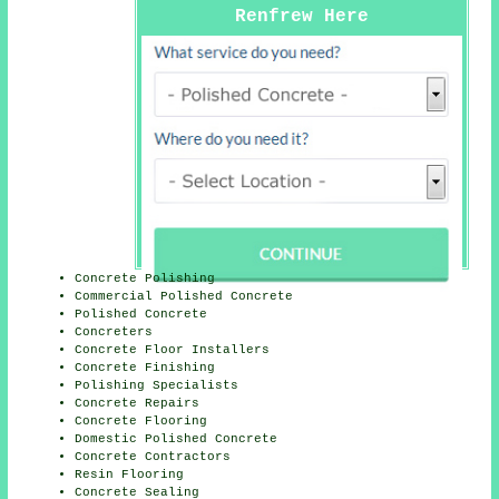
Renfrew Here
Concrete Polishing
Commercial Polished Concrete
Polished Concrete
Concreters
Concrete Floor Installers
Concrete Finishing
Polishing Specialists
Concrete Repairs
Concrete Flooring
Domestic Polished Concrete
Concrete Contractors
Resin Flooring
Concrete Sealing