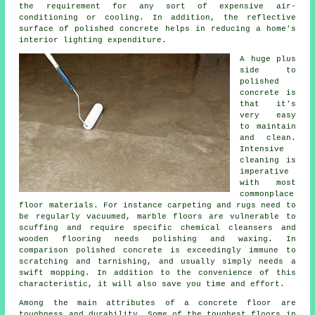
the requirement for any sort of expensive air-
conditioning or cooling. In addition, the reflective
surface of polished concrete helps in reducing a home's
interior lighting expenditure.
A huge plus
side to
polished
concrete is
that it's
very easy
to maintain
and clean.
Intensive
cleaning is
imperative
with most
commonplace
floor materials. For instance carpeting and rugs need to
be regularly vacuumed, marble floors are vulnerable to
scuffing and require specific chemical cleansers and
wooden flooring needs polishing and waxing. In
comparison polished concrete is exceedingly immune to
scratching and tarnishing, and usually simply needs a
swift mopping. In addition to the convenience of this
characteristic, it will also save you time and effort.
Among the main attributes of a concrete floor are
toughness and durability. Some of the toughest floors in