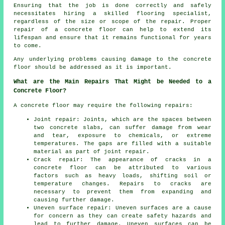
Ensuring that the job is done correctly and safely
necessitates hiring a skilled flooring specialist,
regardless of the size or scope of the repair. Proper
repair of a concrete floor can help to extend its
lifespan and ensure that it remains functional for years
to come.
Any underlying problems causing damage to the concrete
floor should be addressed as it is important.
What are the Main Repairs That Might be Needed to a
Concrete Floor?
A concrete floor may require the following repairs:
Joint repair: Joints, which are the spaces between
two concrete slabs, can suffer damage from wear
and tear, exposure to chemicals, or extreme
temperatures. The gaps are filled with a suitable
material as part of joint repair.
Crack repair: The appearance of cracks in a
concrete floor can be attributed to various
factors such as heavy loads, shifting soil or
temperature changes. Repairs to cracks are
necessary to prevent them from expanding and
causing further damage.
Uneven surface repair: Uneven surfaces are a cause
for concern as they can create safety hazards and
lead to further damage. Uneven surfaces can be