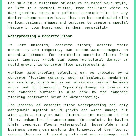
For sale in a multitude of colours to match your style,
or left in a natural finish, from brilliant white to
dark granite, there's a polished concrete tile for any
design scheme you may have. They can be coordinated with
various designs, shapes and textures to create a special
feature in your home, such is their versatility.
Waterproofing a Concrete Floor
If left unsealed, concrete floors, despite their
durability and longevity, can become water-damaged. An
essential process for protecting concrete floors from
water ingress, which can cause structural damage or
mould growth, is
concrete floor waterproofing
.
Various waterproofing solutions can be provided by a
concrete flooring company, such as sealants, membranes
and coatings, which act as an impervious barrier between
water and the concrete. Repairing damage or cracks in
the concrete surface is also done by the concrete
flooring contractor prior to waterproofing.
The process of concrete floor waterproofing not only
safeguards against mould growth and water damage but
also adds a shiny or matt finish to the surface of the
floor, enhancing its appearance. To conclude, by having
their concrete floors waterproofed, householders and
business owners can prolong the longevity of the floors,
reduce the risk of mould growth and water damage, and