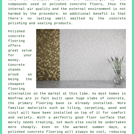
compounds used in polished concrete floors, thus the
internal air quality and the external environment is not
harmed by the procedure. An additional benefit is that
there's no lasting smell emitted by the concrete
polishing and sealing products.
Polished
concrete
flooring
offers
great value
for your
money.
Concrete
stands
proud as
being the
cheapest
flooring
alternative on the market at this time. As most homes in
Renfrew are in fact built upon huge slabs of concrete,
the primary flooring base is already installed. More
familiar materials such as tiling, carpeting, wood and
vinyl will have been installed on top of it for comfort
and variety. With a perfectly good
floor surface
that
merely needs treating, not much else could be undertaken
more cheaply. Even on the warmest summer days, a
polished concrete flooring will always be cool, reducing