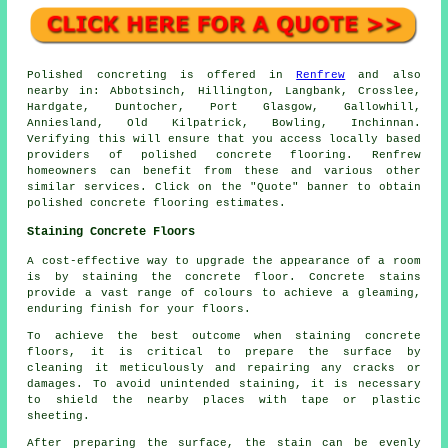
Polished concreting is offered in
Renfrew
and also
nearby in: Abbotsinch, Hillington, Langbank, Crosslee,
Hardgate, Duntocher, Port Glasgow, Gallowhill,
Anniesland, Old Kilpatrick, Bowling, Inchinnan.
Verifying this will ensure that you access locally based
providers of polished concrete flooring. Renfrew
homeowners can benefit from these and various other
similar services. Click on the "Quote" banner to obtain
polished concrete flooring estimates.
Staining Concrete Floors
A cost-effective way to upgrade the appearance of a room
is by staining the concrete floor. Concrete stains
provide a vast range of colours to achieve a gleaming,
enduring finish for your floors.
To achieve the best outcome when staining concrete
floors, it is critical to prepare the surface by
cleaning it meticulously and repairing any cracks or
damages. To avoid unintended staining, it is necessary
to shield the nearby places with tape or plastic
sheeting.
After preparing the surface, the stain can be evenly