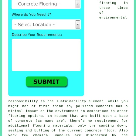
flooring in
these times
of
environmental
responsibility is the sustainability element. While you
might not at first think so, polished concrete has a
minimal impact on the environment in comparison to other
flooring options. In houses that are built upon a base
of concrete (as many are), there's no requirement for
additional flooring materials, only the sanding down,
sealing and buffing of the current concrete floor. Also
very few chemical vapours are discharged by the