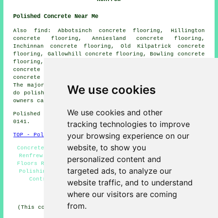
Polished Concrete Near Me
Also find: Abbotsinch concrete flooring, Hillington
concrete flooring, Anniesland concrete flooring,
Inchinnan concrete flooring, Old Kilpatrick concrete
flooring, Gallowhill concrete flooring, Bowling concrete
flooring, Port Glasgow concrete flooring, Langbank
concrete flooring, Duntocher concrete flooring, Hardgate
concrete flooring, Crosslee
polished concrete
and more.
The majority of these areas are covered by companies who
We use cookies
do polished concrete flooring. Renfrew home and business
owners can get quotes by clicking
here
.
We use cookies and other
Polished Concrete in PA4 area, phone code Dialling code
0141.
tracking technologies to improve
your browsing experience on our
TOP - Polished Concrete Renfrew
website, to show you
Concrete Polishing Experts Renfrew - Concreting Quotes
Renfrew - Polished Concrete Floors Near Me - Concrete
personalized content and
Floors Renfrew - Concrete Finishing Renfrew - Concrete
targeted ads, to analyze our
Polishing Renfrew - Resin Flooring Renfrew - Concrete
Contractors Renfrew - Polished Concrete Renfrew
website traffic, and to understand
where our visitors are coming
HOME - CONCRETE FLOORING UK
from.
(This concrete flooring Renfrew article was revised and
updated on 22-08-2024)