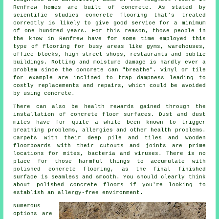
Renfrew homes are built of concrete. As stated by
scientific studies concrete flooring that's treated
correctly is likely to give good service for a minimum
of one hundred years. For this reason, those people in
the know in Renfrew have for some time employed this
type of flooring for busy areas like gyms, warehouses,
office blocks, high street shops, restaurants and public
buildings. Rotting and moisture damage is hardly ever a
problem since the concrete can "breathe". Vinyl or tile
for example are inclined to trap dampness leading to
costly replacements and repairs, which could be avoided
by using concrete.
There can also be health rewards gained through the
installation of concrete floor surfaces. Dust and dust
mites have for quite a while been known to trigger
breathing problems, allergies and other health problems.
Carpets with their deep pile and tiles and wooden
floorboards with their cutouts and joints are prime
locations for mites, bacteria and viruses. There is no
place for those harmful things to accumulate with
polished concrete flooring, as the final finished
surface is seamless and smooth. You should clearly think
about
polished
concrete floors if you're looking to
establish an allergy-free environment.
Numerous
options are