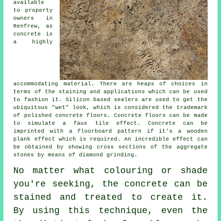
available
to property
owners in
Renfrew, as
concrete is
a highly
accommodating material. There are heaps of choices in
terms of the staining and applications which can be used
to fashion it. Silicon based sealers are used to get the
ubiquitous "wet" look, which is considered the trademark
of polished concrete floors. Concrete floors can be made
to simulate a faux tile effect. Concrete can be
imprinted with a floorboard pattern if it's a wooden
plank effect which is required. An incredible effect can
be obtained by showing cross sections of the aggregate
stones by means of diamond grinding.
No matter what colouring or shade
you're seeking, the concrete can be
stained and treated to create it.
By using this technique, even the