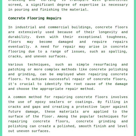
cracking and "curling" to transpire with granolithic
screed, a significant degree of expertise is necessary
in pouring and finishing the material.
Concrete Flooring Repairs
In industrial and commercial buildings,
concrete floors
are extensively used because of their longevity and
durability. Even with their exceptional toughness,
floors may become damaged and require repairs
eventually. A need for repair may arise in concrete
flooring due to a range of issues, such as spalling,
cracks, and uneven surfaces.
Various techniques, such as simple resurfacing and
patching or more complex methods like concrete polishing
and grinding, can be employed when repairing concrete
floors. To achieve successful repair of concrete floors,
it's crucial to identify the root cause of the damage
and choose the appropriate repair method.
A common method for repairing concrete floors involves
the use of epoxy sealers or coatings. By filling in
cracks and gaps and creating a protective layer against
future damage, these materials are applied to the
surface of the floor. Among the popular techniques for
repairing concrete floors, concrete grinding and
polishing can create a polished, smooth finish and level
out uneven surfaces.