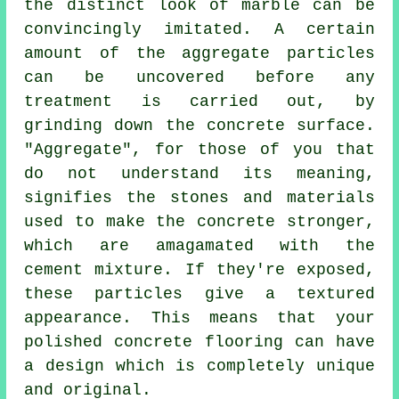
the distinct look of marble can be
convincingly imitated. A certain
amount of the aggregate particles
can be uncovered before any
treatment is carried out, by
grinding down the concrete surface.
"Aggregate", for those of you that
do not understand its meaning,
signifies the stones and materials
used to make the concrete stronger,
which are amagamated with the
cement
mixture. If they're exposed,
these particles give a textured
appearance. This means that your
polished concrete flooring can have
a design which is completely unique
and original.