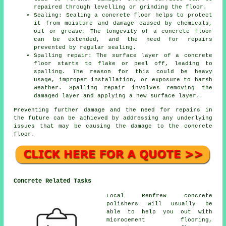
repaired through levelling or grinding the floor.
Sealing: Sealing a concrete floor helps to protect
it from moisture and damage caused by chemicals,
oil or grease. The longevity of a concrete floor
can be extended, and the need for repairs
prevented by regular sealing.
Spalling repair: The surface layer of a concrete
floor starts to flake or peel off, leading to
spalling. The reason for this could be heavy
usage, improper installation, or exposure to harsh
weather. Spalling repair involves removing the
damaged layer and applying a new surface layer.
Preventing further damage and the need for repairs in
the future can be achieved by addressing any underlying
issues that may be causing the damage to the concrete
floor.
Concrete Related Tasks
Local Renfrew concrete
polishers will usually be
able to help you out with
microcement flooring,