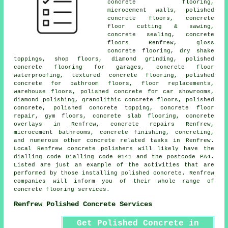
concrete flooring,
microcement walls,
polished
concrete floors
, concrete
floor cutting & sawing,
concrete sealing,
concrete
floors
Renfrew, gloss
concrete flooring, dry shake
toppings, shop floors, diamond grinding, polished
concrete flooring for garages, concrete floor
waterproofing, textured concrete flooring, polished
concrete for bathroom floors, floor replacements,
warehouse floors, polished concrete for car showrooms,
diamond polishing, granolithic concrete floors, polished
concrete, polished concrete topping, concrete floor
repair, gym floors,
concrete slab flooring
, concrete
overlays in Renfrew, concrete repairs Renfrew,
microcement bathrooms,
concrete finishing
, concreting,
and numerous other concrete related tasks in Renfrew.
Local Renfrew concrete polishers will likely have the
dialling code Dialling code 0141 and the postcode PA4.
Listed are just an example of the activities that are
performed by those installing polished concrete. Renfrew
companies will inform you of their whole range of
concrete flooring services.
Renfrew Polished Concrete Services
Get Polished Concrete in