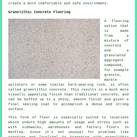
create a more comfortable and safe environment.
Granolithic Concrete Flooring
A flooring
option that
is made
from a
mixture of
concrete
and a
granulated
aggregate
compound,
for example
granite,
marble
splinters or some similar hard-wearing rock, is often
called granolithic concrete. This results in a much more
visually appealing finish than traditional concrete, and
can be buffed up to a shiny, smooth finish and given a
final sealing coat to accomplish a dense and strong
surface.
This form of floor is especially suited to locations
which endure high amounts of usage and stress such as
with sidewalks, warehouses and factory floors in
Renfrew. Since it's not unusual for problems like