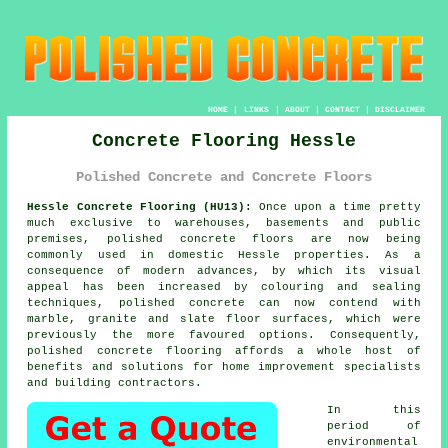
HOME
|
LINKS
|
ABOUT
|
CONTACT
|
DISCLAIMER
Concrete Flooring Hessle
Polished Concrete and Concrete Floors
Hessle Concrete Flooring (HU13):
Once upon a time pretty
much exclusive to warehouses, basements and public
premises,
polished concrete
floors are now being
commonly used in domestic Hessle properties. As a
consequence of modern advances, by which its visual
appeal has been increased by colouring and sealing
techniques, polished concrete can now contend with
marble, granite and slate floor surfaces, which were
previously the more favoured options. Consequently,
polished concrete flooring affords a whole host of
benefits and solutions for home improvement specialists
and building contractors.
In this
period of
environmental