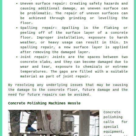
Uneven surface repair: Creating safety hazards and
causing additional damage, an uneven surface can
be problematic. The repair of uneven surfaces can
be achieved through grinding or levelling the
floor.
Spalling repair: Spalling is the flaking or
peeling off of the surface layer of a concrete
floor. Improper installation, exposure to harsh
weather, or heavy usage can result in this. In
spalling repair, a new surface layer is applied
after removing the damaged layer.
Joint repair: Joints are the spaces between two
concrete slabs, and they can become damaged due to
wear and tear, exposure to chemicals or extreme
temperatures. The gaps are filled with a suitable
material as part of joint repair.
By resolving any underlying issues that may be causing
the damage to the concrete floor, future damage and the
need for future repairs can be avoided.
Concrete Polishing Machines Hessle
Concrete
polishing
calls for
special
equipment,