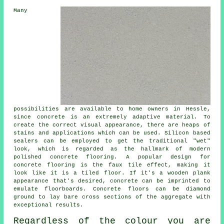
Many
possibilities are available to home owners in Hessle,
since concrete is an extremely adaptive material. To
create the correct visual appearance, there are heaps of
stains and applications which can be used. Silicon based
sealers can be employed to get the traditional "wet"
look, which is regarded as the hallmark of modern
polished concrete flooring. A popular design for
concrete flooring is the faux tile effect, making it
look like it is a tiled floor. If it's a wooden plank
appearance that's desired, concrete can be imprinted to
emulate floorboards. Concrete floors can be
diamond
ground
to lay bare cross sections of the aggregate with
exceptional results.
Regardless of the colour you are