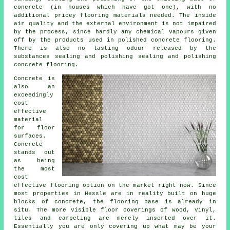
concrete (in houses which have got one), with no
additional pricey flooring materials needed. The inside
air quality and the external environment is not impaired
by the process, since hardly any chemical vapours given
off by the products used in polished concrete flooring.
There is also no lasting odour released by the
substances sealing and polishing sealing and polishing
concrete flooring.
Concrete is
also an
exceedingly
cost
effective
material
for floor
surfaces.
Concrete
stands out
as being
the most
cost
effective
flooring
option on the market right now. Since
most properties in Hessle are in reality built on huge
blocks of concrete, the flooring base is already in
situ. The more visible floor coverings of wood, vinyl,
tiles and carpeting are merely inserted over it.
Essentially you are only covering up what may be your