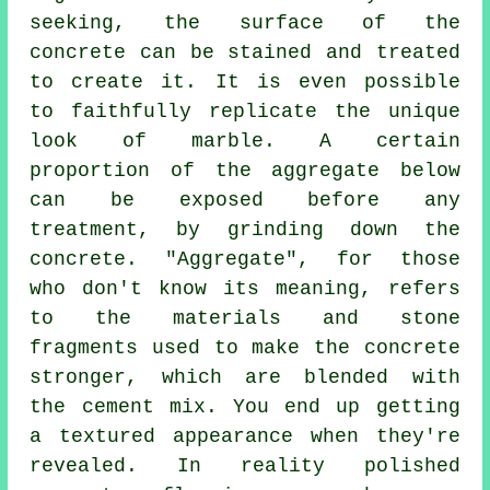
seeking, the surface of the
concrete can be stained and treated
to create it. It is even possible
to faithfully replicate the unique
look of marble. A certain
proportion of the aggregate below
can be exposed before any
treatment, by grinding down the
concrete. "Aggregate", for those
who don't know its meaning, refers
to the materials and stone
fragments used to make the concrete
stronger, which are blended with
the
cement
mix. You end up getting
a textured appearance when they're
revealed. In reality polished