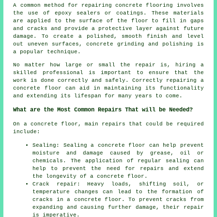
A common method for repairing concrete flooring involves
the use of epoxy sealers or coatings. These materials
are applied to the surface of the floor to fill in gaps
and cracks and provide a protective layer against future
damage. To create a polished, smooth finish and level
out uneven surfaces, concrete grinding and polishing is
a popular technique.
No matter how large or small the repair is, hiring a
skilled professional is important to ensure that the
work is done correctly and safely. Correctly repairing a
concrete floor can aid in maintaining its functionality
and extending its lifespan for many years to come.
What are the Most Common Repairs That will be Needed?
On a concrete floor, main repairs that could be required
include:
Sealing: Sealing a concrete floor can help prevent
moisture and damage caused by grease, oil or
chemicals. The application of regular sealing can
help to prevent the need for repairs and extend
the longevity of a concrete floor.
Crack repair: Heavy loads, shifting soil, or
temperature changes can lead to the formation of
cracks in a concrete floor. To prevent cracks from
expanding and causing further damage, their repair
is imperative.