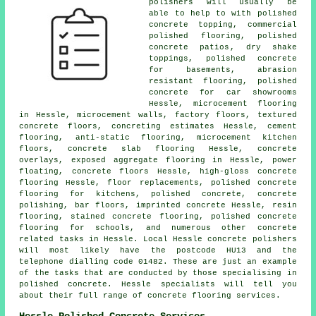
polishers will usually be
able to help to with polished
concrete topping, commercial
polished flooring,
polished
concrete patios
, dry shake
toppings, polished concrete
for basements, abrasion
resistant flooring, polished
concrete for car showrooms
Hessle, microcement flooring
in Hessle, microcement walls, factory floors, textured
concrete floors, concreting estimates Hessle,
cement
flooring
,
anti-static flooring
,
microcement kitchen
floors
,
concrete slab flooring
Hessle, concrete
overlays, exposed aggregate flooring in Hessle, power
floating,
concrete floors
Hessle, high-gloss
concrete
flooring
Hessle, floor replacements, polished concrete
flooring for kitchens, polished concrete, concrete
polishing, bar floors, imprinted concrete Hessle, resin
flooring, stained concrete flooring, polished concrete
flooring for schools, and numerous other concrete
related tasks in Hessle. Local Hessle concrete polishers
will most likely have the postcode HU13 and the
telephone dialling code 01482. These are just an example
of the tasks that are conducted by those specialising in
polished concrete. Hessle specialists will tell you
about their full range of concrete flooring services.