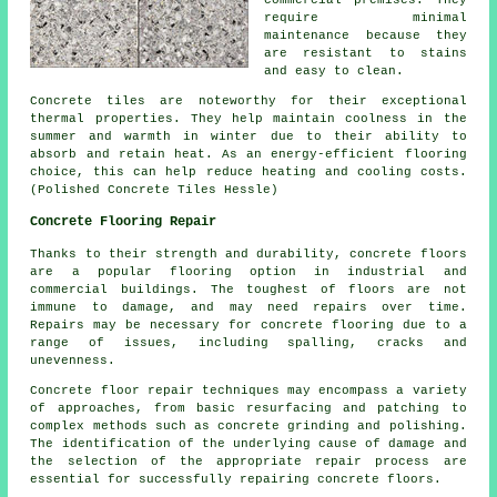
commercial premises. They
require minimal
maintenance because they
are resistant to stains
and easy to clean.
Concrete tiles are noteworthy for their exceptional
thermal properties. They help maintain coolness in the
summer and warmth in winter due to their ability to
absorb and retain heat. As an energy-efficient flooring
choice, this can help reduce heating and cooling costs.
(Polished Concrete Tiles Hessle)
Concrete Flooring Repair
Thanks to their strength and durability,
concrete floors
are a popular flooring option in industrial and
commercial buildings. The toughest of floors are not
immune to damage, and may need repairs over time.
Repairs may be necessary for concrete flooring due to a
range of issues, including spalling, cracks and
unevenness.
Concrete floor repair techniques may encompass a variety
of approaches, from basic resurfacing and patching to
complex methods such as concrete grinding and polishing.
The identification of the underlying cause of damage and
the selection of the appropriate repair process are
essential for successfully repairing concrete floors.