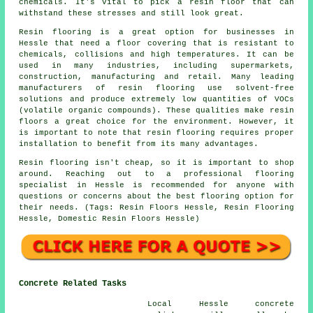
chemicals. It's vital to pick a resin floor that can
withstand these stresses and still look great.
Resin flooring is a great option for businesses in
Hessle that need a floor covering that is resistant to
chemicals, collisions and high temperatures. It can be
used in many industries, including supermarkets,
construction, manufacturing and retail. Many leading
manufacturers of resin flooring use solvent-free
solutions and produce extremely low quantities of VOCs
(volatile organic compounds). These qualities make
resin
floors
a great choice for the environment. However, it
is important to note that
resin flooring
requires proper
installation to benefit from its many advantages.
Resin flooring isn't cheap, so it is important to shop
around. Reaching out to a professional flooring
specialist in Hessle is recommended for anyone with
questions or concerns about the best flooring option for
their needs. (Tags: Resin Floors Hessle, Resin Flooring
Hessle, Domestic Resin Floors Hessle)
Concrete Related Tasks
Local Hessle concrete