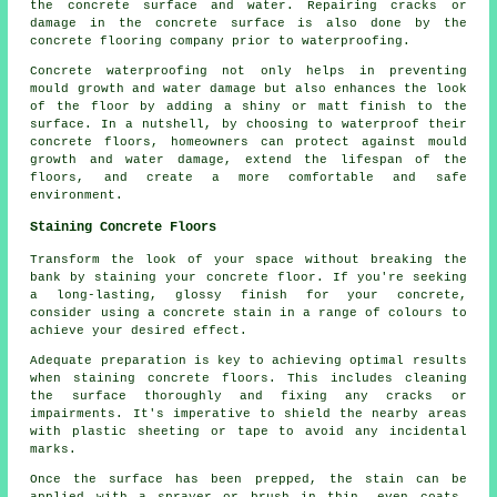
the concrete surface and water. Repairing cracks or
damage in the concrete surface is also done by the
concrete flooring company prior to waterproofing.
Concrete waterproofing not only helps in preventing
mould growth and water damage but also enhances the look
of the floor by adding a shiny or matt finish to the
surface. In a nutshell, by choosing to waterproof their
concrete floors, homeowners can protect against mould
growth and water damage, extend the lifespan of the
floors, and create a more comfortable and safe
environment.
Staining Concrete Floors
Transform the look of your space without breaking the
bank by staining your concrete floor. If you're seeking
a long-lasting, glossy finish for your concrete,
consider using a concrete stain in a range of colours to
achieve your desired effect.
Adequate preparation is key to achieving optimal results
when staining concrete floors. This includes cleaning
the surface thoroughly and fixing any cracks or
impairments. It's imperative to shield the nearby areas
with plastic sheeting or tape to avoid any incidental
marks.
Once the surface has been prepped, the stain can be