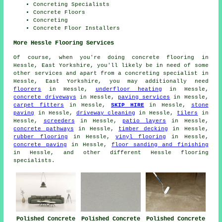
Concreting Specialists
Concrete Floors
Concreting
Concrete Floor Installers
More Hessle Flooring Services
Of course, when you're doing concrete flooring in
Hessle, East Yorkshire, you'll likely be in need of some
other services and apart from a concreting specialist in
Hessle, East Yorkshire, you may additionally need
floorers
in Hessle,
underfloor heating
in Hessle,
concrete driveways
in Hessle,
paving services
in Hessle,
carpet fitters
in Hessle,
SKIP HIRE
in Hessle,
stone
paving
in Hessle,
driveway cleaning
in Hessle,
tilers
in
Hessle,
screeders
in Hessle,
patio layers
in Hessle,
concrete pathways
in Hessle,
timber decking
in Hessle,
rubber flooring
in Hessle,
vinyl flooring
in Hessle,
concrete paving
in Hessle,
floor sanding and finishing
in Hessle, and other different Hessle flooring
specialists.
Polished Concrete
Polished Concrete
Polished Concrete