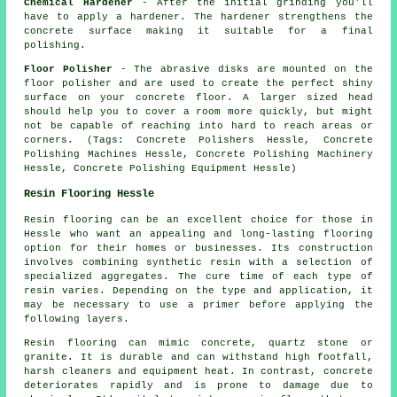
Chemical Hardener
- After the initial grinding you'll
have to apply a hardener. The hardener strengthens the
concrete surface making it suitable for a final
polishing.
Floor Polisher
- The abrasive disks are mounted on the
floor polisher and are used to create the perfect shiny
surface on your concrete floor. A larger sized head
should help you to cover a room more quickly, but might
not be capable of reaching into hard to reach areas or
corners. (Tags: Concrete Polishers Hessle, Concrete
Polishing Machines Hessle, Concrete Polishing Machinery
Hessle, Concrete Polishing Equipment Hessle)
Resin Flooring Hessle
Resin flooring can be an excellent choice for those in
Hessle who want an appealing and long-lasting flooring
option for their homes or businesses. Its construction
involves combining synthetic resin with a selection of
specialized aggregates. The cure time of each type of
resin varies. Depending on the type and application, it
may be necessary to use a primer before applying the
following layers.
Resin flooring can mimic concrete, quartz stone or
granite. It is durable and can withstand high footfall,
harsh cleaners and equipment heat. In contrast, concrete
deteriorates rapidly and is prone to damage due to