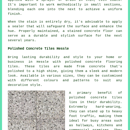
applied with a sprayer or brush in thin, even coats.
It's important to work methodically in small sections,
blending each one into the next to achieve a uniform
finish.
When the stain is entirely dry, it's advisable to apply
a sealer that will safeguard the surface and enhance the
hue. Properly maintained, a stained concrete floor can
serve as a durable and stylish surface for the next
several years.
Polished Concrete Tiles Hessle
Bring lasting durability and style to your home or
business in Hessle with polished concrete flooring
tiles. These tiles are made from concrete that's
polished to a high shine, giving them a sleek and modern
look. Available in various sizes, they can be customised
with different colours and patterns to suit any
decorative style.
A primary benefit of
polished concrete tiles
lies in their durability.
Extremely hard-wearing,
they can stand up to heavy
foot traffic, making them
ideal for busy areas such
as hallways, kitchens and