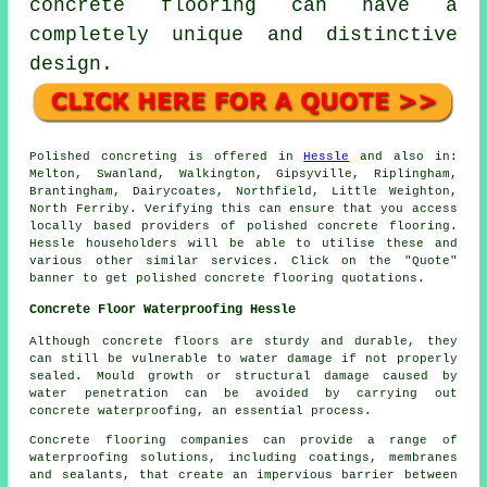
concrete flooring can have a
completely unique and distinctive
design.
Polished concreting is offered in
Hessle
and also in:
Melton, Swanland, Walkington, Gipsyville, Riplingham,
Brantingham, Dairycoates, Northfield, Little Weighton,
North Ferriby. Verifying this can ensure that you access
locally based providers of polished concrete flooring.
Hessle householders will be able to utilise these and
various other similar services. Click on the "Quote"
banner to get polished concrete flooring quotations.
Concrete Floor Waterproofing Hessle
Although concrete floors are sturdy and durable, they
can still be vulnerable to water damage if not properly
sealed. Mould growth or structural damage caused by
water penetration can be avoided by carrying out
concrete waterproofing, an essential process.
Concrete flooring companies can provide a range of
waterproofing solutions, including coatings, membranes
and sealants, that create an impervious barrier between