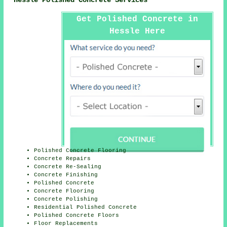
Hessle Polished Concrete Services
Get Polished Concrete in
Hessle Here
Polished Concrete Flooring
Concrete Repairs
Concrete Re-Sealing
Concrete Finishing
Polished Concrete
Concrete Flooring
Concrete Polishing
Residential Polished Concrete
Polished Concrete Floors
Floor Replacements