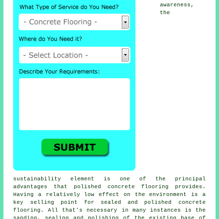
awareness,
the
sustainability element is one of the principal
advantages that polished concrete flooring provides.
Having a relatively low effect on the environment is a
key selling point for sealed and polished
concrete
flooring
. All that's necessary in many instances is the
sanding, sealing and polishing of the existing base of