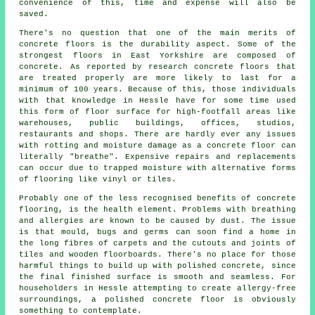
convenience of this, time and expense will also be
saved.
There's no question that one of the main merits of
concrete floors is the durability aspect. Some of the
strongest floors in East Yorkshire are composed of
concrete. As reported by research concrete floors that
are treated properly are more likely to last for a
minimum of 100 years. Because of this, those individuals
with that knowledge in Hessle have for some time used
this form of floor surface for high-footfall areas like
warehouses, public buildings, offices, studios,
restaurants and shops. There are hardly ever any issues
with rotting and moisture damage as
a concrete floor
can
literally "breathe". Expensive repairs and replacements
can occur due to trapped moisture with alternative forms
of flooring like vinyl or tiles.
Probably one of the less recognised benefits of concrete
flooring, is the health element. Problems with breathing
and allergies are known to be caused by dust. The issue
is that mould, bugs and germs can soon find a home in
the long fibres of carpets and the cutouts and joints of
tiles and wooden floorboards. There's no place for those
harmful things to build up with polished concrete, since
the final finished surface is smooth and seamless. For
householders in Hessle attempting to create allergy-free
surroundings, a polished concrete floor is obviously
something to contemplate.