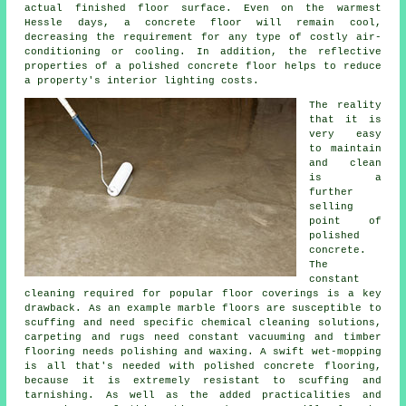
actual finished
floor surface
. Even on the warmest
Hessle days, a concrete floor will remain cool,
decreasing the requirement for any type of costly air-
conditioning or cooling. In addition, the reflective
properties of a polished concrete floor helps to reduce
a property's interior lighting costs.
The reality
that it is
very easy
to maintain
and clean
is a
further
selling
point of
polished
concrete.
The
constant
cleaning required for popular floor coverings is a key
drawback. As an example marble floors are susceptible to
scuffing and need specific chemical cleaning solutions,
carpeting and rugs need constant vacuuming and timber
flooring needs polishing and waxing. A swift wet-mopping
is all that's needed with polished concrete flooring,
because it is extremely resistant to scuffing and
tarnishing. As well as the added practicalities and