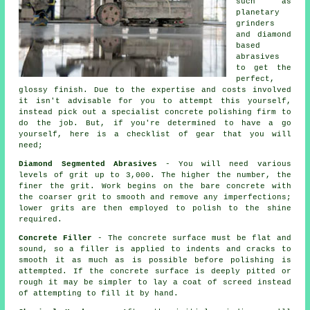
such as
planetary
grinders
and diamond
based
abrasives
to get the
perfect,
glossy finish. Due to the expertise and costs involved
it isn't advisable for you to attempt this yourself,
instead pick out a specialist concrete polishing firm to
do the job. But, if you're determined to have a go
yourself, here is a checklist of gear that you will
need;
Diamond Segmented Abrasives
- You will need various
levels of grit up to 3,000. The higher the number, the
finer the grit. Work begins on the bare concrete with
the coarser grit to smooth and remove any imperfections;
lower grits are then employed to polish to the shine
required.
Concrete Filler
- The concrete surface must be flat and
sound, so a filler is applied to indents and cracks to
smooth it as much as is possible before polishing is
attempted. If the concrete surface is deeply pitted or
rough it may be simpler to lay a coat of screed instead
of attempting to fill it by hand.