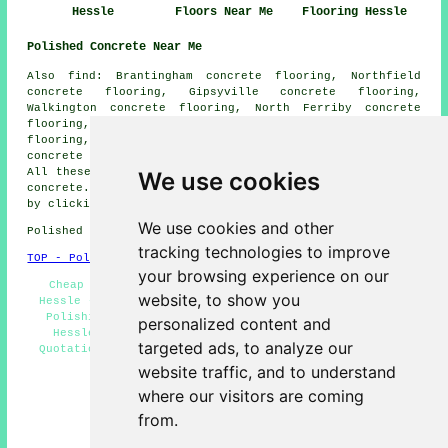
Hessle
Floors Near Me
Flooring Hessle
Polished Concrete Near Me
Also find: Brantingham concrete flooring, Northfield
concrete flooring, Gipsyville concrete flooring,
Walkington concrete flooring, North Ferriby concrete
flooring, Dairycoates concrete flooring, Melton concrete
flooring, Little Weighton concrete flooring, Riplingham
concrete flooring, Swanland
polished concrete
and more.
All these areas are covered by companies who do polished
We use cookies
concrete. Hessle home and business owners can get quotes
by clicking
here
.
We use cookies and other
Polished Concrete in HU13 area, (dialling code 01482).
tracking technologies to improve
TOP - Polished Concrete Hessle
your browsing experience on our
Cheap Polished Concrete Hessle - Polished Concrete
website, to show you
Hessle - Polished Concrete Flooring Hessle - Concrete
Polishing Specialists Hessle - Concrete Specialists
personalized content and
Hessle - Concrete Contractors Hessle - Concreting
targeted ads, to analyze our
Quotations Hessle - Concrete Floors Hessle - Concrete
Floor Polishing Hessle
website traffic, and to understand
where our visitors are coming
HOME - CONCRETE FLOORING UK
from.
(This concrete flooring Hessle information was
successfully updated on 22-08-2024)