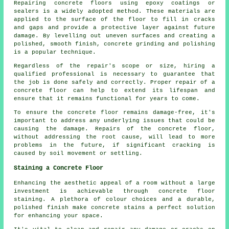
Repairing concrete floors using epoxy coatings or
sealers is a widely adopted method. These materials are
applied to the surface of the floor to fill in cracks
and gaps and provide a protective layer against future
damage. By levelling out uneven surfaces and creating a
polished, smooth finish, concrete grinding and polishing
is a popular technique.
Regardless of the repair's scope or size, hiring a
qualified professional is necessary to guarantee that
the job is done safely and correctly. Proper repair of a
concrete floor can help to extend its lifespan and
ensure that it remains functional for years to come.
To ensure the concrete floor remains damage-free, it's
important to address any underlying issues that could be
causing the damage. Repairs of the concrete floor,
without addressing the root cause, will lead to more
problems in the future, if significant cracking is
caused by soil movement or settling.
Staining a Concrete Floor
Enhancing the aesthetic appeal of a room without a large
investment is achievable through concrete floor
staining. A plethora of colour choices and a durable,
polished finish make concrete stains a perfect solution
for enhancing your space.