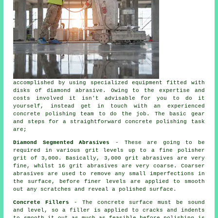
accomplished by using specialized equipment fitted with
disks of diamond abrasive. Owing to the expertise and
costs involved it isn't advisable for you to do it
yourself, instead get in touch with an experienced
concrete polishing team to do the job. The basic gear
and steps for a straightforward concrete polishing task
are;
Diamond Segmented Abrasives
- These are going to be
required in various grit levels up to a fine polisher
grit of 3,000. Basically, 3,000 grit abrasives are very
fine, whilst 16 grit abrasives are very coarse. Coarser
abrasives are used to remove any small imperfections in
the surface, before finer levels are applied to smooth
out any scratches and reveal a polished surface.
Concrete Fillers
- The concrete surface must be sound
and level, so a filler is applied to cracks and indents