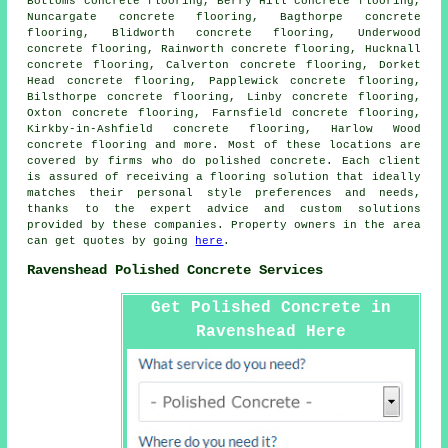
Bottoms concrete flooring, Berry Hill concrete flooring,
Nuncargate concrete flooring, Bagthorpe concrete
flooring, Blidworth concrete flooring, Underwood
concrete flooring, Rainworth concrete flooring, Hucknall
concrete flooring, Calverton concrete flooring, Dorket
Head concrete flooring, Papplewick concrete flooring,
Bilsthorpe concrete flooring, Linby concrete flooring,
Oxton concrete flooring, Farnsfield concrete flooring,
Kirkby-in-Ashfield concrete flooring, Harlow Wood
concrete flooring and more. Most of these locations are
covered by firms who do polished concrete. Each client
is assured of receiving a
flooring solution
that ideally
matches their personal style preferences and needs,
thanks to the expert advice and custom solutions
provided by these companies. Property owners in the area
can get quotes by going
here
.
Ravenshead Polished Concrete Services
Get Polished Concrete in
Ravenshead Here