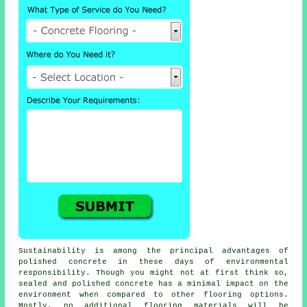
Sustainability is among the principal advantages of
polished concrete in these days of environmental
responsibility. Though you might not at first think so,
sealed and polished concrete has a minimal impact on the
environment when compared to other flooring options.
Mostly, no additional
flooring materials
will be