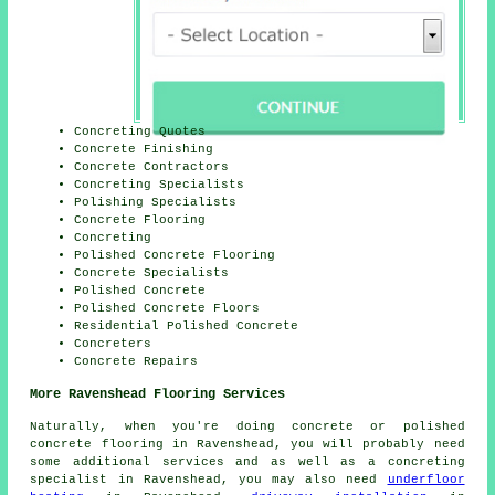
Concreting Quotes
Concrete Finishing
Concrete Contractors
Concreting Specialists
Polishing Specialists
Concrete Flooring
Concreting
Polished Concrete Flooring
Concrete Specialists
Polished Concrete
Polished Concrete Floors
Residential Polished Concrete
Concreters
Concrete Repairs
More Ravenshead Flooring Services
Naturally, when you're doing concrete or
polished
concrete flooring
in Ravenshead, you will probably need
some additional services and as well as
a concreting
specialist
in Ravenshead, you may also need
underfloor