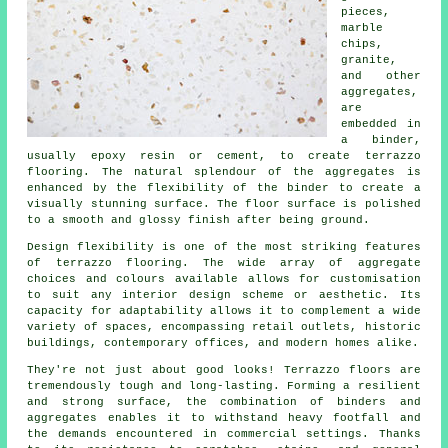
pieces,
marble
chips,
granite,
and other
aggregates,
are
embedded in
a binder,
usually epoxy resin or cement, to create terrazzo
flooring. The natural splendour of the aggregates is
enhanced by the flexibility of the binder to create a
visually stunning surface. The floor surface is polished
to a smooth and glossy finish after being ground.
Design flexibility is one of the most striking features
of
terrazzo flooring
. The wide array of aggregate
choices and colours available allows for customisation
to suit any interior design scheme or aesthetic. Its
capacity for adaptability allows it to complement a wide
variety of spaces, encompassing retail outlets, historic
buildings, contemporary offices, and modern homes alike.
They're not just about good looks! Terrazzo floors are
tremendously tough and long-lasting. Forming a resilient
and strong surface, the combination of binders and
aggregates enables it to withstand heavy footfall and
the demands encountered in commercial settings. Thanks