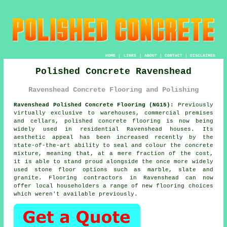
HOME
|
LINKS
|
ABOUT
|
CONTACT
|
DISCLAIMER
Polished Concrete Ravenshead
Ravenshead Concrete Flooring and Polishing
Ravenshead Polished Concrete Flooring (NG15):
Previously
virtually exclusive to warehouses, commercial premises
and cellars,
polished concrete
flooring is now being
widely used in residential Ravenshead houses. Its
aesthetic appeal has been increased recently by the
state-of-the-art ability to seal and colour the concrete
mixture, meaning that, at a mere fraction of the cost,
it is able to stand proud alongside the once more widely
used stone floor options such as marble, slate and
granite. Flooring contractors in Ravenshead can now
offer local householders a range of new flooring choices
which weren't available previously.