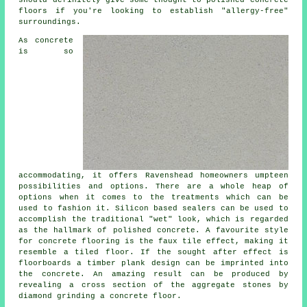
should definitely give some thought to
polished
concrete
floors if you're looking to establish "allergy-free"
surroundings.
As concrete
is so
accommodating, it offers Ravenshead homeowners umpteen
possibilities and options. There are a whole heap of
options when it comes to the treatments which can be
used to fashion it. Silicon based sealers can be used to
accomplish the traditional "wet" look, which is regarded
as the hallmark of polished concrete. A favourite style
for concrete flooring is the faux tile effect, making it
resemble a tiled floor. If the sought after effect is
floorboards a timber plank design can be imprinted into
the concrete. An amazing result can be produced by
revealing a cross section of the aggregate stones by
diamond grinding a concrete floor.