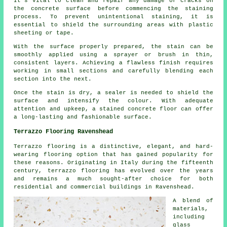
It's vital to clean and repair any damage or cracks on
the concrete surface before commencing the staining
process. To prevent unintentional staining, it is
essential to shield the surrounding areas with plastic
sheeting or tape.
With the surface properly prepared, the stain can be
smoothly applied using a sprayer or brush in thin,
consistent layers. Achieving a flawless finish requires
working in small sections and carefully blending each
section into the next.
Once the stain is dry, a sealer is needed to shield the
surface and intensify the colour. With adequate
attention and upkeep, a stained concrete floor can offer
a long-lasting and fashionable surface.
Terrazzo Flooring Ravenshead
Terrazzo flooring is a distinctive, elegant, and hard-
wearing flooring option that has gained popularity for
these reasons. Originating in Italy during the fifteenth
century, terrazzo flooring has evolved over the years
and remains a much sought-after choice for both
residential and commercial buildings in Ravenshead.
A blend of
materials,
including
glass