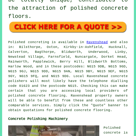
be totally unique, contributes to
the attraction of polished concrete
floors.
Polished concreting
is available in
Ravenshead
and also
in: Bilsthorpe, Oxton, Kirkby-in-Ashfield, Hucknall,
Calverton, Bagthorpe, Blidworth, Underwood, Linby,
Newstead Village, Farnsfield, Nuncargate, Dorket Head,
Rainworth, Papplewick, Berry Hill, Blidworth Bottoms,
Harlow Wood, and in these postcodes: NG15 9DB, NG15 9GD,
NG15 9GJ, NG15 9DD, NG15 9AN, NG15 9BY, NG15 9EF, NG15
9GY, NG15 9FQ, and NG15 9DG. Local Ravenshead
concrete
polishers
will most likely have the telephone dialling
code 01623 and the postcode NG15. Checking this can make
certain that you are accessing local providers of
polished
concrete
flooring. Ravenshead property owners
will be able to benefit from these and countless other
comparable services. Simply click the "Quote" banner to
obtain quotations for polished concrete flooring.
Concrete Polishing Machinery
Polished
concrete is