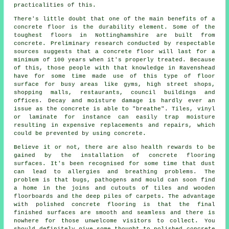
practicalities of this.
There's little doubt that one of the main benefits of a
concrete floor is the durability element. Some of the
toughest floors in Nottinghamshire are built from
concrete. Preliminary research conducted by respectable
sources suggests that a concrete floor will last for a
minimum of 100 years when it's properly treated. Because
of this, those people with that knowledge in Ravenshead
have for some time made use of this type of floor
surface for busy areas like gyms, high street shops,
shopping malls, restaurants, council buildings and
offices. Decay and moisture damage is hardly ever an
issue as the concrete is able to "breathe". Tiles, vinyl
or laminate for instance can easily trap moisture
resulting in expensive replacements and repairs, which
could be prevented by using concrete.
Believe it or not, there are also health rewards to be
gained by the installation of concrete flooring
surfaces. It's been recognised for some time that dust
can lead to allergies and breathing problems. The
problem is that bugs, pathogens and mould can soon find
a home in the joins and cutouts of tiles and wooden
floorboards and the deep piles of carpets. The advantage
with polished concrete flooring is that the final
finished surfaces are smooth and seamless and there is
nowhere for those unwelcome visitors to collect. You