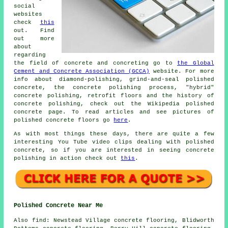
social
websites
check
this
out. Find
out more
about
regarding
the field of concrete and concreting go to
the Global
Cement and Concrete Association (GCCA)
website. For more
info about diamond-polishing, grind-and-seal polished
concrete, the concrete polishing process, "hybrid"
concrete polishing, retrofit floors and the history of
concrete polishing, check out the Wikipedia polished
concrete page. To read articles and see pictures of
polished concrete floors go
here
.
As with most things these days, there are quite a few
interesting You Tube video clips dealing with polished
concrete, so if you are interested in seeing concrete
polishing in action check out
this
.
Polished Concrete Near Me
Also
find
: Newstead Village concrete flooring, Blidworth