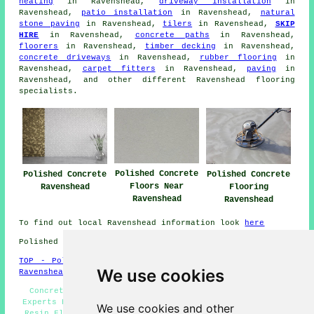
heating
in Ravenshead,
driveway installation
in
Ravenshead,
patio installation
in Ravenshead,
natural
stone paving
in Ravenshead,
tilers
in Ravenshead,
SKIP
HIRE
in Ravenshead,
concrete paths
in Ravenshead,
floorers
in Ravenshead,
timber decking
in Ravenshead,
concrete driveways
in Ravenshead,
rubber flooring
in
Ravenshead,
carpet fitters
in Ravenshead,
paving
in
Ravenshead, and other different Ravenshead
flooring
specialists
.
Polished Concrete
Polished Concrete
Polished Concrete
Floors Near
Ravenshead
Flooring
Ravenshead
Ravenshead
To find out local Ravenshead information look
here
Polished Concrete in NG15 area, telephone code 01623.
TOP - Polished Concrete Ravenshead
-
Concrete Flooring
We use cookies
Ravenshead
Concrete Polishing Specialists Ravenshead - Concrete
Experts Ravenshead - Polished Concrete Floors Near Me -
We use cookies and other
Resin Flooring Ravenshead - Polished Concrete Flooring