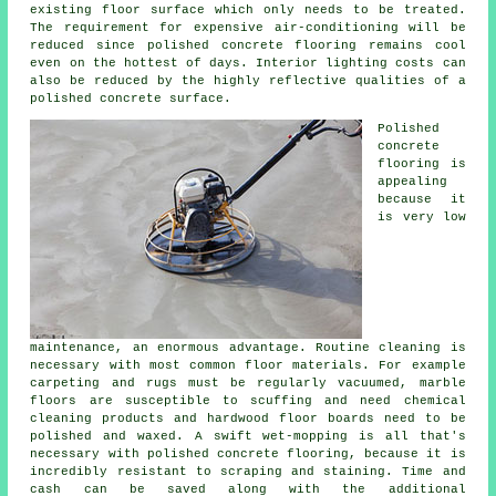
existing
floor surface
which only needs to be treated.
The requirement for expensive air-conditioning will be
reduced since polished concrete flooring remains cool
even on the hottest of days. Interior lighting costs can
also be reduced by the highly reflective qualities of a
polished concrete surface.
Polished
concrete
flooring
is
appealing
because it
is very low
maintenance, an enormous advantage. Routine cleaning is
necessary with most common floor materials. For example
carpeting and rugs must be regularly vacuumed, marble
floors are susceptible to scuffing and need chemical
cleaning products and hardwood floor boards need to be
polished and waxed. A swift wet-mopping is all that's
necessary with polished concrete flooring, because it is
incredibly resistant to scraping and staining. Time and
cash can be saved along with the additional