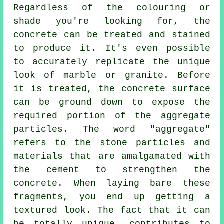
Regardless of the colouring or
shade you're looking for, the
concrete can be treated and stained
to produce it. It's even possible
to accurately replicate the unique
look of marble or granite. Before
it is treated, the concrete surface
can be ground down to expose the
required portion of the aggregate
particles. The word "aggregate"
refers to the stone particles and
materials that are amalgamated with
the
cement
to strengthen the
concrete. When laying bare these
fragments, you end up getting a
textured look. The fact that it can