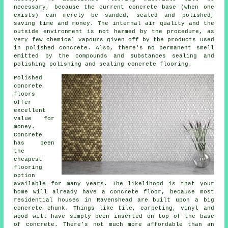
necessary, because the current concrete base (when one
exists) can merely be sanded, sealed and polished,
saving time and money. The internal air quality and the
outside environment is not harmed by the procedure, as
very few chemical vapours given off by the products used
in polished concrete. Also, there's no permanent smell
emitted by the compounds and substances sealing and
polishing polishing and sealing concrete flooring.
Polished
concrete
floors
offer
excellent
value for
money.
Concrete
has been
the
cheapest
flooring
option
available for many years. The likelihood is that your
home will already have a concrete floor, because most
residential houses in Ravenshead are built upon a big
concrete chunk. Things like tile, carpeting, vinyl and
wood will have simply been inserted on top of the base
of concrete. There's not much more affordable than an