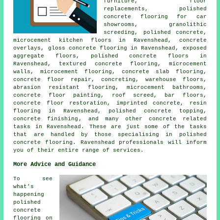
furniture, floor
replacements, polished
concrete flooring for car
showrooms, granolithic
screeding, polished concrete,
microcement kitchen floors in Ravenshead, concrete
overlays, gloss concrete flooring in Ravenshead, exposed
aggregate floors,
polished concrete floors
in
Ravenshead, textured concrete flooring, microcement
walls, microcement flooring,
concrete slab flooring
,
concrete floor repair, concreting, warehouse floors,
abrasion resistant flooring, microcement bathrooms,
concrete floor painting, roof screed, bar floors,
concrete floor restoration, imprinted concrete, resin
flooring in Ravenshead, polished concrete topping,
concrete finishing
, and many other concrete related
tasks in Ravenshead. These are just some of the tasks
that are handled by those specialising in polished
concrete
flooring. Ravenshead professionals will inform
you of their entire range of services.
More Advice and Guidance
To see
what's
happening
polished
concrete
flooring on