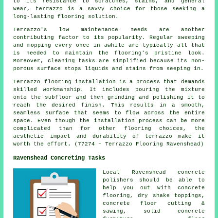
to its resistance to scratches, stains, and general
wear, terrazzo is a savvy choice for those seeking a
long-lasting flooring solution.
Terrazzo's low maintenance needs are another
contributing factor to its popularity. Regular sweeping
and mopping every once in awhile are typically all that
is needed to maintain the flooring's pristine look.
Moreover, cleaning tasks are simplified because its non-
porous surface stops liquids and stains from seeping in.
Terrazzo flooring installation is a process that demands
skilled workmanship. It includes pouring the mixture
onto the subfloor and then grinding and polishing it to
reach the desired finish. This results in a smooth,
seamless surface that seems to flow across the entire
space. Even though the installation process can be more
complicated than for other flooring choices, the
aesthetic impact and durability of terrazzo make it
worth the effort. (77274 - Terrazzo Flooring Ravenshead)
Ravenshead Concreting Tasks
Local Ravenshead
concrete
polishers
should be able to
help you out with concrete
flooring, dry shake toppings,
concrete floor cutting &
sawing, solid concrete