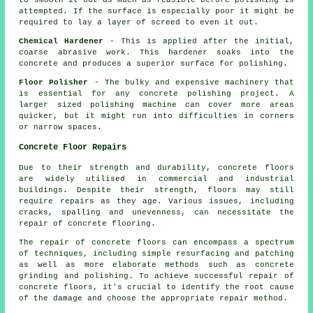
to smooth it out as much as feasible before polishing is
attempted. If the surface is especially poor it might be
required to lay a layer of screed to even it out.
Chemical Hardener
- This is applied after the initial,
coarse abrasive work. This hardener soaks into the
concrete and produces a superior surface for polishing.
Floor Polisher
- The bulky and expensive machinery that
is essential for any concrete polishing project. A
larger sized polishing machine can cover more areas
quicker, but it might run into difficulties in corners
or narrow spaces.
Concrete Floor Repairs
Due to their strength and durability,
concrete floors
are widely utilised in commercial and industrial
buildings. Despite their strength, floors may still
require repairs as they age. Various issues, including
cracks, spalling and unevenness, can necessitate the
repair of concrete flooring.
The repair of concrete floors can encompass a spectrum
of techniques, including simple resurfacing and patching
as well as more elaborate methods such as concrete
grinding and polishing. To achieve successful repair of
concrete floors, it's crucial to identify the root cause
of the damage and choose the appropriate repair method.