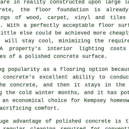
 are in reality constructed upon large l
rete, the floor foundation is alread
ings of wood, carpet, vinyl and tiles
. With a perfectly acceptable floor sur
little else could be achieved more cheapl
r will stay cool, minimizing the requir
 A property's interior lighting cos
es of a polished concrete surface.
ng popularity as a flooring option becau
 concrete's excellent ability to condu
the concrete, and then it stays in the 
g the cold winter months, and it has po
 an economical choice for Kempsey homeo
acrificing comfort.
uge advantage of polished concrete is t
 regular cleaning required for convent