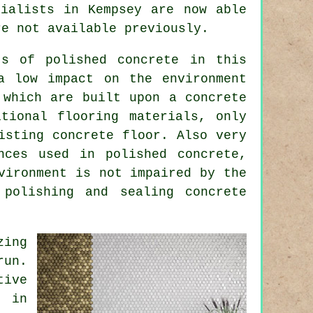
cialists in Kempsey are now able
re not available previously.
ts of polished concrete in this
a low impact on the environment
 which are built upon a concrete
tional flooring materials, only
isting concrete floor. Also very
nces used in polished concrete,
vironment is not impaired by the
 polishing and sealing concrete
zing
run.
tive
s in