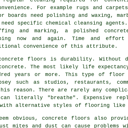
onvenience. For example rugs and carpet
or boards need polishing and waxing, mar
 need specific chemical cleansing agents.
ffing and marking, a polished concret
ping now and again. Time and effort
itional convenience of this attribute.
concrete floors is durability. Without d
concrete. The most likely life expectanc
dred years or more. This type of floor
psey such as studios, restaurants, com
this reason. There are rarely any complic
can literally "breathe". Expensive rep
with alternative styles of flooring like
eem obvious, concrete floors also provi
ust mites and dust can cause problems w