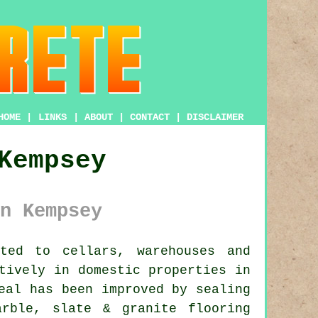
HOME
|
LINKS
|
ABOUT
|
CONTACT
|
DISCLAIMER
Kempsey
n Kempsey
ted to cellars, warehouses and
tively in domestic properties in
eal has been improved by sealing
rble, slate & granite flooring