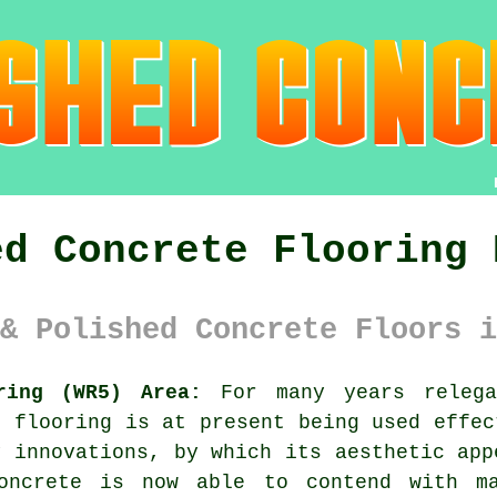
ed Concrete Flooring 
& Polished Concrete Floors i
ring (WR5) Area:
For many years relega
e flooring is at present being used effec
y innovations, by which its aesthetic app
concrete is now able to contend with ma