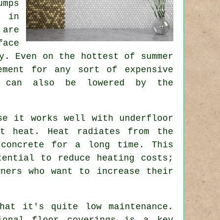
umps
y in
 are
face
y. Even on the hottest of summer
ement for any sort of expensive
ts can also be lowered by the
se it works well with underfloor
ct heat. Heat radiates from the
concrete for a long time. This
tential to reduce heating costs;
wners who want to increase their
hat it's quite low maintenance.
ional floor coverings is a key