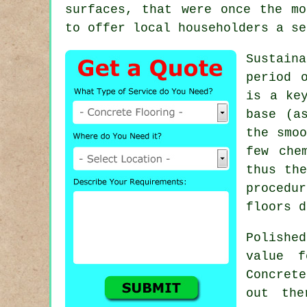
surfaces, that were once the mo
to offer local householders a se
Sustain
period 
is a ke
base (a
the smoo
few che
thus the
procedu
floors d
Polishe
value f
Concret
out the