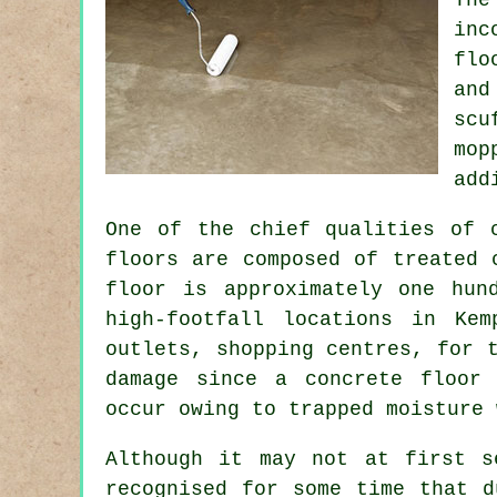
inc
flo
and
scu
mop
add
One of the chief qualities of 
floors are composed of treated 
floor is approximately one hun
high-footfall locations in Kem
outlets, shopping centres, for 
damage since a concrete floor 
occur owing to trapped moisture 
Although it may not at first s
recognised for some time that d