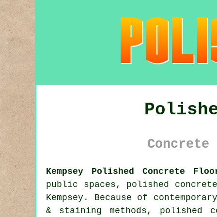
Polish
Concrete 
Kempsey Polished Concrete Floo
public spaces, polished concret
Kempsey. Because of contemporar
& staining methods, polished 