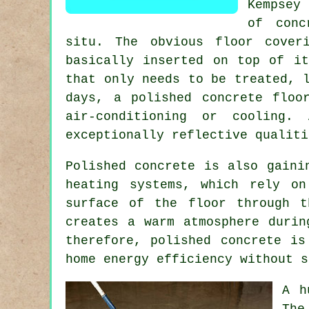
Kempsey
of conc
situ. The obvious floor cover
basically inserted on top of it
that only needs to be treated, 
days, a polished concrete floo
air-conditioning or cooling.
exceptionally reflective qualiti
Polished concrete is also gaini
heating systems, which rely on
surface of the floor through 
creates a warm atmosphere durin
therefore, polished concrete is
home energy efficiency without s
A h
The