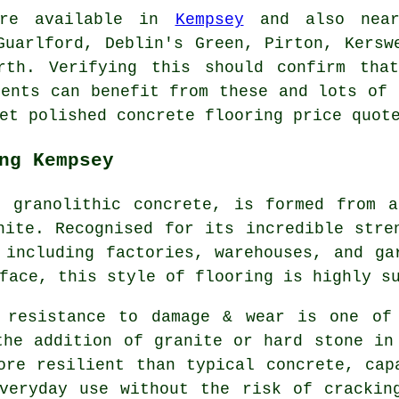
 are available in
Kempsey
and also nearb
Guarlford, Deblin's Green, Pirton, Kersw
rth. Verifying this should confirm tha
dents can benefit from these and lots of 
et polished concrete flooring price quot
ng Kempsey
s granolithic concrete, is formed from a
nite. Recognised for its incredible stre
 including factories, warehouses, and ga
face, this style of flooring is highly s
s resistance to damage & wear is one of
the addition of granite or hard stone in
ore resilient than typical concrete, cap
veryday use without the risk of crackin