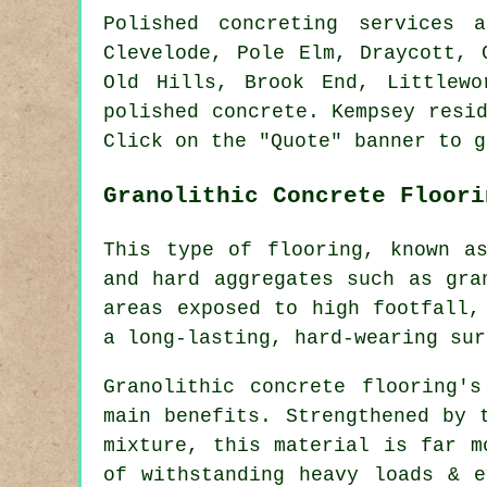
Polished concreting services
Clevelode, Pole Elm, Draycott, 
Old Hills, Brook End, Littlewo
polished concrete. Kempsey resi
Click on the "Quote" banner to g
Granolithic Concrete Floori
This type of flooring, known a
and hard aggregates such as gra
areas exposed to high footfall,
a long-lasting, hard-wearing sur
Granolithic concrete flooring'
main benefits. Strengthened by 
mixture, this material is far m
of withstanding heavy loads & e