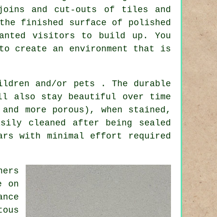
joins and cut-outs of tiles and
the finished surface of polished
anted visitors to build up. You
to create an environment that is
ildren and/or pets . The durable
ll also stay beautiful over time
 and more porous), when stained,
sily cleaned after being sealed
ars with minimal effort required
ners
e on
ance
tous