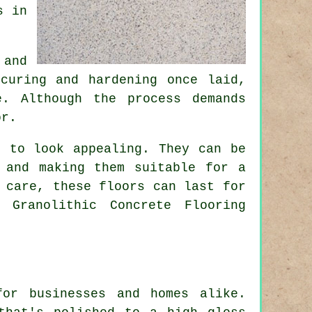
s in
 and
curing and hardening once laid,
. Although the process demands
or.
e to look appealing. They can be
 and making them suitable for a
 care, these floors can last for
 Granolithic Concrete Flooring
for businesses and homes alike.