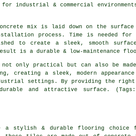
 for industrial & commercial environment
oncrete mix is laid down on the surface
nstallation process. Time is needed for 
ished to create a sleek, smooth surface
esult is a durable & low-maintenance flo
 not only practical but can also be mad
ing, creating a sleek, modern appearance
dustrial settings. By providing the right
durable and attractive surface. (Tags:
e a stylish & durable flooring choice 