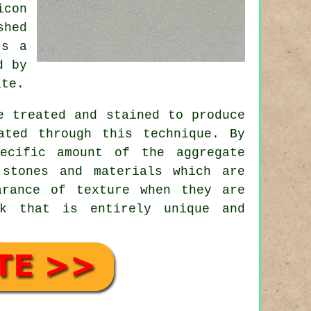
icon
shed
's a
d by
ate.
e treated and stained to produce
ated through this technique. By
ecific amount of the aggregate
stones and materials which are
arance of texture when they are
ok that is entirely unique and