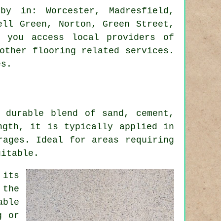
y in: Worcester, Madresfield,
ell Green, Norton, Green Street,
t you access local providers of
other flooring related services.
es.
 durable blend of sand, cement,
ngth, it is typically applied in
rages. Ideal for areas requiring
uitable.
 its
 the
able
g or