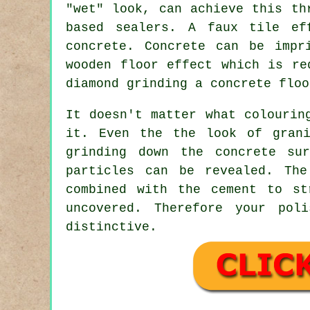
"wet" look, can achieve this th
based sealers. A faux tile ef
concrete. Concrete can be impr
wooden floor effect which is re
diamond grinding a concrete floo
It doesn't matter what colourin
it. Even the the look of grani
grinding down the concrete su
particles can be revealed. Th
combined with the cement to st
uncovered. Therefore your pol
distinctive.