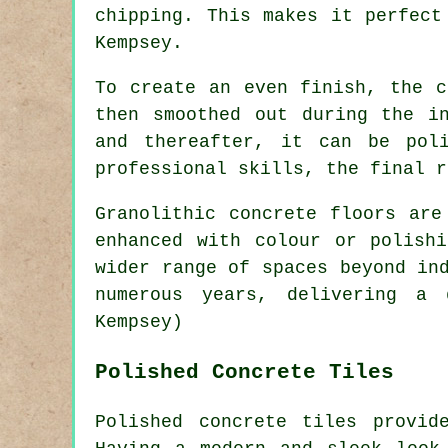
chipping. This makes it perfect
Kempsey.
To create an even finish, the c
then smoothed out during the i
and thereafter, it can be pol
professional skills, the final r
Granolithic concrete floors are
enhanced with colour or polish
wider range of spaces beyond in
numerous years, delivering a 
Kempsey)
Polished Concrete Tiles
Polished concrete tiles provid