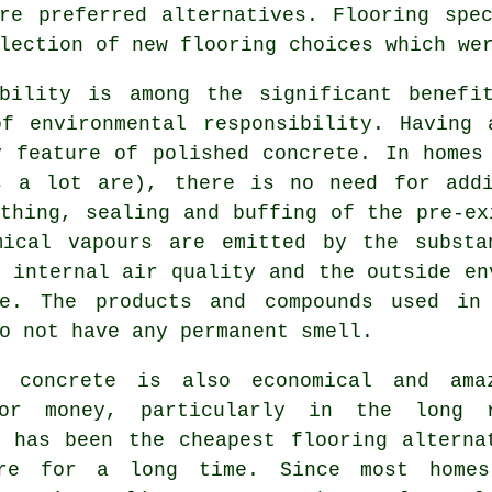
re preferred alternatives. Flooring spe
lection of new flooring choices which we
ability is among the significant benefi
of environmental responsibility. Having 
y feature of polished concrete. In homes
s a lot are), there is no need for addi
thing, sealing and buffing of the pre-ex
mical vapours are emitted by the substa
 internal air quality and the outside en
re. The products and compounds used in
o not have any permanent smell.
d concrete is also economical and ama
or money, particularly in the long 
e has been the cheapest flooring alterna
re for a long time. Since most home