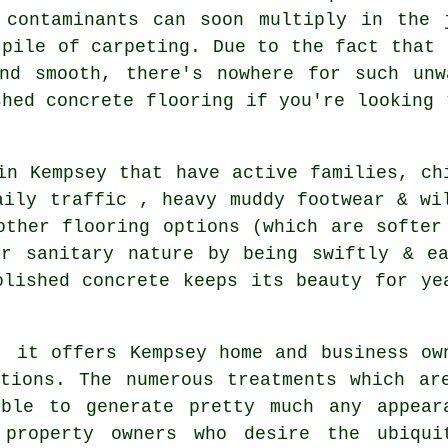
 contaminants can soon multiply in the 
 pile of carpeting. Due to the fact that 
and smooth, there's nowhere for such unw
shed concrete flooring if you're looking 
in Kempsey that have active families, ch
aily traffic , heavy muddy footwear & wi
other flooring options (which are softer
ir sanitary nature by being swiftly & ea
olished concrete keeps its beauty for ye
, it offers Kempsey home and business ow
tions. The numerous treatments which ar
ble to generate pretty much any appear
 property owners who desire the ubiqui