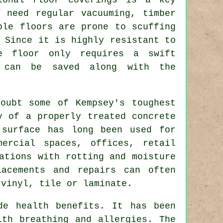
s need regular vacuuming, timber
ble floors are prone to scuffing
 Since it is highly resistant to
e floor only requires a swift
 can be saved along with the
oubt some of Kempsey's toughest
y of a properly treated concrete
 surface has long been used for
mercial spaces, offices, retail
ations with rotting and moisture
lacements and repairs can often
 vinyl, tile or laminate.
de health benefits. It has been
ith breathing and allergies. The