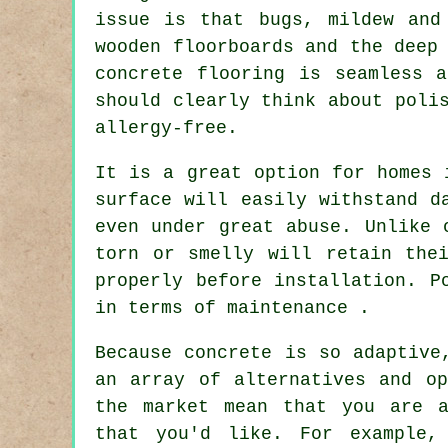
issue is that bugs, mildew and
wooden floorboards and the deep
concrete flooring is seamless 
should clearly think about poli
allergy-free.
It is a great option for homes 
surface will easily withstand d
even under great abuse. Unlike 
torn or smelly will retain the
properly before installation. P
in terms of maintenance .
Because concrete is so adaptive
an array of alternatives and op
the market mean that you are a
that you'd like. For example,