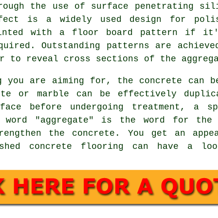
rough the use of surface penetrating sil
fect is a widely used design for poli
inted with a floor board pattern if it
quired. Outstanding patterns are achieve
r to reveal cross sections of the aggreg
g you are aiming for, the concrete can b
te or marble can be effectively duplic
rface before undergoing treatment, a sp
e word "aggregate" is the word for the 
rengthen the concrete. You get an appe
ished concrete flooring can have a lo