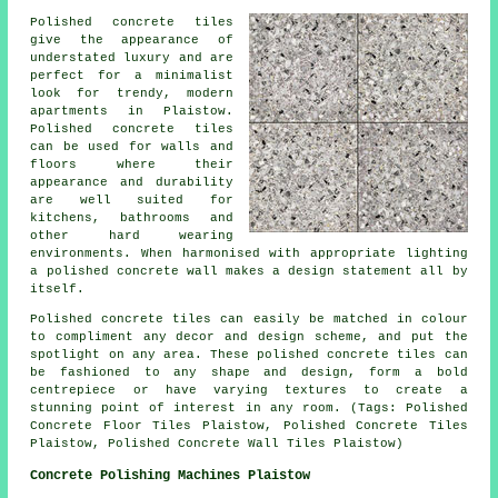
Polished concrete tiles
give the appearance of
understated luxury and are
perfect for a minimalist
look for trendy, modern
apartments in Plaistow.
Polished concrete tiles
can be used for walls and
floors where their
appearance and durability
are well suited for
kitchens, bathrooms and
other hard wearing
environments. When harmonised with appropriate lighting
a polished concrete wall makes a design statement all by
itself.
Polished concrete tiles can easily be matched in colour
to compliment any decor and design scheme, and put the
spotlight on any area. These polished concrete tiles can
be fashioned to any shape and design, form a bold
centrepiece or have varying textures to create a
stunning point of interest in any room. (Tags: Polished
Concrete Floor Tiles Plaistow, Polished Concrete Tiles
Plaistow, Polished Concrete Wall Tiles Plaistow)
Concrete Polishing Machines Plaistow