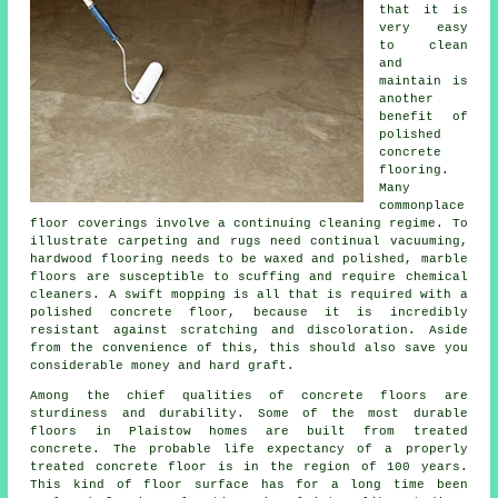
that it is
very easy
to clean
and
maintain is
another
benefit of
polished
concrete
flooring.
Many
commonplace
floor coverings involve a continuing cleaning regime. To
illustrate carpeting and rugs need continual vacuuming,
hardwood flooring needs to be waxed and polished, marble
floors are susceptible to scuffing and require chemical
cleaners. A swift mopping is all that is required with a
polished concrete floor, because it is incredibly
resistant against scratching and discoloration. Aside
from the convenience of this, this should also save you
considerable money and hard graft.
Among the chief qualities of concrete floors are
sturdiness and durability. Some of the most durable
floors in Plaistow homes are built from treated
concrete. The probable life expectancy of a properly
treated concrete floor is in the region of 100 years.
This kind of floor surface has for a long time been