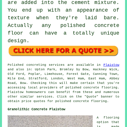
are added into the cement mixture.
You end up with an appearance of
texture when they're laid bare.
Actually any polished concrete
floor can have a totally unique
design.
Polished concreting services are available in
Plaistow
and also in: Upton Park, Bromley by Bow, Hackney Wick,
Old Ford, Poplar, Limehouse, Forest Gate, Canning Town,
Mile End, Stratford, London, West Ham, East Ham, Abbey
Road, Bow. Checking this will make certain that you're
accessing local providers of polished concrete flooring.
Plaistow homeowners can benefit from these and numerous
other similar services. Click on the "Quote" banner to
obtain price quotes for polished concrete flooring.
Granolithic Concrete Plaistow
A flooring
option that
is made