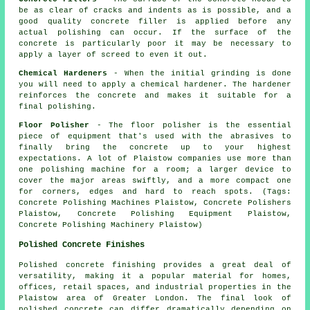
be as clear of cracks and indents as is possible, and a
good quality concrete filler is applied before any
actual polishing can occur. If the surface of the
concrete is particularly poor it may be necessary to
apply a layer of screed to even it out.
Chemical Hardeners
- When the initial grinding is done
you will need to apply a chemical hardener. The hardener
reinforces the concrete and makes it suitable for a
final polishing.
Floor Polisher
- The floor polisher is the essential
piece of equipment that's used with the abrasives to
finally bring the concrete up to your highest
expectations. A lot of Plaistow companies use more than
one polishing machine for a room; a larger device to
cover the major areas swiftly, and a more compact one
for corners, edges and hard to reach spots. (Tags:
Concrete Polishing Machines Plaistow, Concrete Polishers
Plaistow, Concrete Polishing Equipment Plaistow,
Concrete Polishing Machinery Plaistow)
Polished Concrete Finishes
Polished concrete finishing provides a great deal of
versatility, making it a popular material for homes,
offices, retail spaces, and industrial properties in the
Plaistow area of Greater London. The final look of
polished concrete can differ dramatically depending on