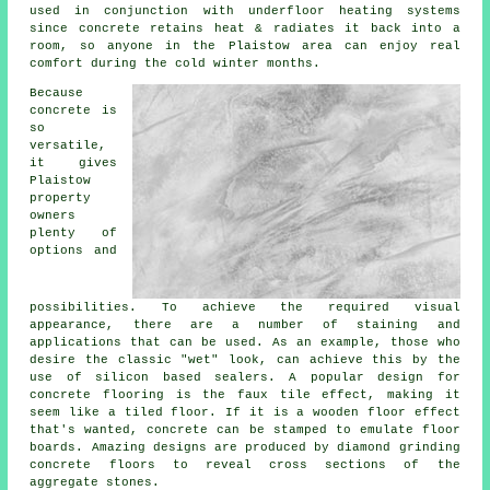
used in conjunction with underfloor heating systems
since concrete retains heat & radiates it back into a
room, so anyone in the Plaistow area can enjoy real
comfort during the cold winter months.
Because
concrete is
so
versatile,
it gives
Plaistow
property
owners
plenty of
options and
possibilities. To achieve the required visual
appearance, there are a number of staining and
applications that can be used. As an example, those who
desire the classic "wet" look, can achieve this by the
use of silicon based sealers. A popular design for
concrete flooring is the faux tile effect, making it
seem like a tiled floor. If it is a wooden floor effect
that's wanted, concrete can be stamped to emulate floor
boards. Amazing designs are produced by diamond grinding
concrete floors to reveal cross sections of the
aggregate stones.