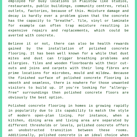
employed for busy locations in Plaistow like studios,
restaurants, public buildings, community centres, retail
outlets, factories, because of this. Moisture damage and
decay is hardly ever a problem given that the concrete
has the capacity to "breathe". Tile, vinyl or laminate
for example can often trap moisture resulting in
expensive repairs and replacements, which could be
averted with concrete.
Believe it or not, there can also be health rewards
gained by the installation of polished concrete
flooring. It has been well known for a while that dust
mites and dust can trigger breathing problems and
allergies. Tiles and wooden floorboards with their cut-
outs and joins and carpets with their long fibres are
prime locations for microbes, mould and mildew. Because
the finished surface of polished concrete flooring is
smooth and seamless, there is nowhere for those unwanted
visitors to build up. If you're looking for "allergy-
free" surroundings then polished concrete floors are
obviously the best option.
Polished concrete flooring in homes is growing rapidly
in popularity due to its capability to match the style
of modern open-plan living. For instance, when a
kitchen, dining area and living area are separated by
different thresholds or levels, polished concrete offers
an unobstructed transition between these rooms.
Additionally, polished concrete is an ideal choice when