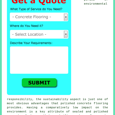
environmental
responsibility, the sustainability aspect is just one of
most obvious advantages that polished concrete flooring
provides. Having a comparatively low impact on the
environment is a key attribute of sealed and polished