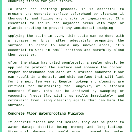
enduring finish for your floors.
To start the staining process, it is essential to
prepare the concrete surface beforehand by cleaning it
thoroughly and fixing any cracks or impairments. It's
essential to secure the adjacent areas with tape or
plastic sheeting to prevent any accidental smudging.
Applying the stain in even, thin coats can be done with
a sprayer or brush after adequately preparing the
surface. In order to avoid any uneven areas, it's
essential to work in small sections and carefully blend
them together.
After the stain has dried completely, a sealer should be
applied to protect the surface and enhance the colour.
Proper maintenance and care of a stained concrete floor
can result in a durable and chic surface that will last
for the next few years. Regular upkeep and cleaning are
critical for maintaining the longevity of a stained
concrete floor. This can be achieved by sweeping or
vacuuming frequently, wiping up spills immediately, and
refraining from using cleaning agents that can harm the
surface.
Concrete Floor Waterproofing Plaistow
If concrete floors are not sealed, they can be prone to
water damage despite being strong and long-lasting.
Structural damage or mould growth caused by water