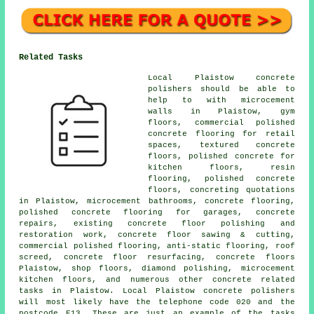
Related Tasks
Local Plaistow concrete
polishers should be able to
help to with microcement
walls in Plaistow, gym
floors, commercial polished
concrete flooring for retail
spaces, textured concrete
floors, polished concrete for
kitchen floors, resin
flooring, polished concrete
floors, concreting quotations
in Plaistow, microcement bathrooms, concrete flooring,
polished concrete flooring for garages, concrete
repairs, existing concrete floor polishing and
restoration work, concrete floor sawing & cutting,
commercial polished flooring, anti-static flooring, roof
screed, concrete floor resurfacing, concrete floors
Plaistow, shop floors, diamond polishing, microcement
kitchen floors, and numerous other concrete related
tasks in Plaistow. Local Plaistow concrete polishers
will most likely have the telephone code 020 and the
postcode E13. These are just an example of the tasks