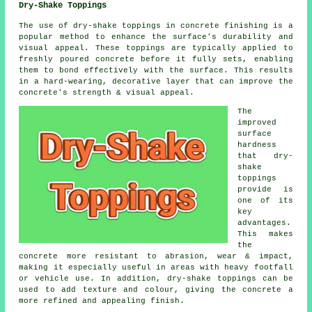
Dry-Shake Toppings
The use of dry-shake toppings in concrete finishing is a
popular method to enhance the surface's durability and
visual appeal. These toppings are typically applied to
freshly poured concrete before it fully sets, enabling
them to bond effectively with the surface. This results
in a hard-wearing, decorative layer that can improve the
concrete's strength & visual appeal.
The
improved
surface
hardness
that dry-
shake
toppings
provide is
one of its
key
advantages.
This makes
the
concrete more resistant to abrasion, wear & impact,
making it especially useful in areas with heavy footfall
or vehicle use. In addition, dry-shake toppings can be
used to add texture and colour, giving the concrete a
more refined and appealing finish.