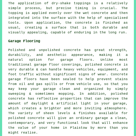
The application of dry-shake toppings is a relatively
simple process, but precise timing is crucial. The
topping is applied evenly over the wet concrete and then
integrated into the surface with the help of specialised
tools. Upon application, the concrete is finished as
usual, creating a surface that is both durable and
visually appealing, capable of enduring in the long run.
Garage Flooring
Polished and unpolished concrete has great strength,
durability, and aesthetic appearance, making it a
natural option for garage floors. Unlike most
traditional garage floor coverings, polished concrete is
very durable & can handle heavy vehicles, equipment, and
foot traffic without significant signs of wear. Concrete
garage floors have been sealed to help prevent stains
from oil and gas spills or from vehicle use, so that you
may keep your garage clean and organized by simply
sweeping & sometimes mopping. In addition, polished
concrete has reflective properties that can improve the
amount of daylight & artificial light in your garage,
which creates a brighter and more inviting atmosphere.
The variety of sheen levels & finishes available for
polished concrete will give an ordinary garage a clean,
contemporary, and very functional look that will enhance
the value of your home in Plaistow by more than you
might realise.