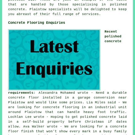
that are handled by those specialising in polished
concrete. Plaistow specialists will be delighted to keep
you abreast of their full range of services.
Concrete Flooring Enquiries
Recent
polished
concrete
requirements
: Alexandra Mohamed wrote - Need a durable
concrete floor installed in a garage conversion near
Plaistow and would like some prices. Lia Miles said - We
are looking for concrete flooring in an industrial unit
around Plaistow that can handle heavy foot traffic.
Lochlan Lee wrote - Hoping to get polished concrete laid
in a self-build property before Christmas if dates
allow. Ava Walker wrote - We are looking for a concrete
floor finish that won't show every mark in a busy family