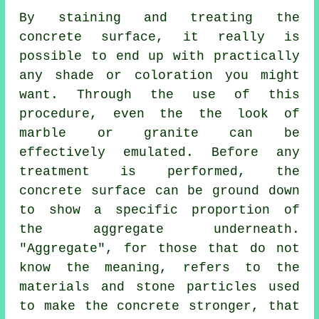
By staining and treating the
concrete surface, it really is
possible to end up with practically
any shade or coloration you might
want. Through the use of this
procedure, even the the look of
marble or granite can be
effectively emulated. Before any
treatment is performed, the
concrete surface can be ground down
to show a specific proportion of
the aggregate underneath.
"Aggregate", for those that do not
know the meaning, refers to the
materials and stone particles used
to make the concrete stronger, that