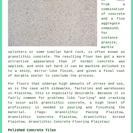
from a
combination
of concrete
and a fine
aggregate
compound,
for
instance
granite,
marble
splinters or some similar hard rock, is often known as
granolithic concrete. The resulting floor has got a more
attractive appearance than if normal concrete was
applied, and once set hard it can be machine polished to
to a shiny, mirror-like finish, and given a final coat
of durable sealer to conclude the process.
For floors that undergo high amounts of stress and use,
as is the case with sidewalks, factories and warehouses
in Plaistow, this is especially desirable. Because it is
fairly common for problems like "curling" and cracking
to occur with granolithic concrete, a high level of
proficiency is needed in pouring and finishing the
material. (Tags: Granolithic Paving Plaistow,
Granolithic Concrete Plaistow, Granolithic Screed
Plaistow, Granolithic Concrete Flooring Plaistow)
Polished Concrete Tiles