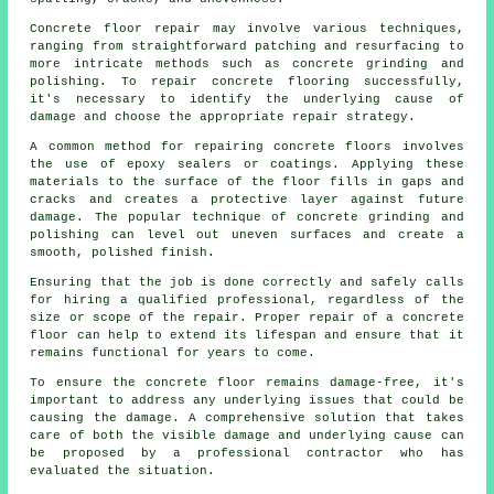
Concrete floor repair may involve various techniques,
ranging from straightforward patching and resurfacing to
more intricate methods such as concrete grinding and
polishing. To repair concrete flooring successfully,
it's necessary to identify the underlying cause of
damage and choose the appropriate repair strategy.
A common method for repairing concrete floors involves
the use of epoxy sealers or coatings. Applying these
materials to the surface of the floor fills in gaps and
cracks and creates a protective layer against future
damage. The popular technique of concrete grinding and
polishing can level out uneven surfaces and create a
smooth, polished finish.
Ensuring that the job is done correctly and safely calls
for hiring a qualified professional, regardless of the
size or scope of the repair. Proper repair of a concrete
floor can help to extend its lifespan and ensure that it
remains functional for years to come.
To ensure the concrete floor remains damage-free, it's
important to address any underlying issues that could be
causing the damage. A comprehensive solution that takes
care of both the visible damage and underlying cause can
be proposed by a professional contractor who has
evaluated the situation.