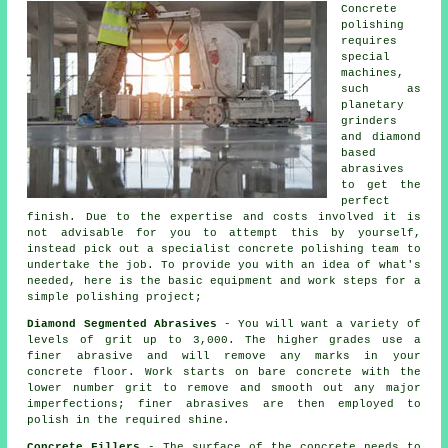
Concrete
polishing
requires
special
machines,
such as
planetary
grinders
and diamond
based
abrasives
to get the
perfect
finish. Due to the expertise and costs involved it is
not advisable for you to attempt this by yourself,
instead pick out a specialist concrete polishing team to
undertake the job. To provide you with an idea of what's
needed, here is the basic equipment and work steps for a
simple polishing project;
Diamond Segmented Abrasives
- You will want a variety of
levels of grit up to 3,000. The higher grades use a
finer abrasive and will remove any marks in your
concrete floor. Work starts on bare concrete with the
lower number grit to remove and smooth out any major
imperfections; finer abrasives are then employed to
polish in the required shine.
Concrete Fillers
- The surface of the concrete needs to