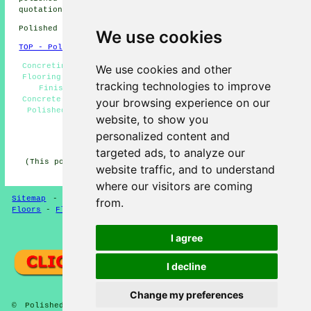
quotations by going
here
.
Polished Concrete in E13 area, phone code 020.
We use cookies
TOP - Polished Concrete Plaistow
Concreting, Concrete Floors, Concrete Experts, Concrete
We use cookies and other
Flooring Plaistow, Polished Concrete Plaistow, Concrete
tracking technologies to improve
Finishing, Resin Flooring, Concreting Estimates,
Concrete Polishing Experts, Polished Concrete Flooring,
your browsing experience on our
Polished Concrete Floors Near Me, Concrete Polishing,
website, to show you
Concrete Contractors
personalized content and
HOME - POLISHED CONCRETE UK
targeted ads, to analyze our
(This polished concrete Plaistow content was updated on
website traffic, and to understand
22-06-2026)
where our visitors are coming
Sitemap
-
Concrete Flooring
-
New
-
Updated
-
Concrete
from.
Floors
-
Flooring
Privacy
I agree
I decline
Change my preferences
© Polished Concreter 2026 - Polished Concrete Flooring