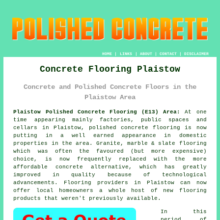
HOME
|
LINKS
|
ABOUT
|
CONTACT
|
DISCLAIMER
Concrete Flooring Plaistow
Concrete and Polished Concrete Floors in the
Plaistow Area
Plaistow Polished Concrete Flooring (E13) Area:
At one
time appearing mainly factories, public spaces and
cellars in Plaistow, polished concrete flooring is now
putting in a well earned appearance in domestic
properties in the area. Granite, marble & slate flooring
which was often the favoured (but more expensive)
choice, is now frequently replaced with the more
affordable concrete alternative, which has greatly
improved in quality because of technological
advancements. Flooring providers in Plaistow can now
offer local homeowners a whole host of new flooring
products that weren't previously available.
In this
period of