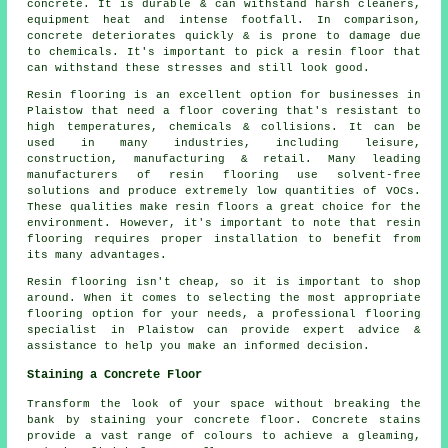
concrete. It is durable & can withstand harsh cleaners,
equipment heat and intense footfall. In comparison,
concrete deteriorates quickly & is prone to damage due
to chemicals. It's important to pick a resin floor that
can withstand these stresses and still look good.
Resin flooring is an excellent option for businesses in
Plaistow that need a floor covering that's resistant to
high temperatures, chemicals & collisions. It can be
used in many industries, including leisure,
construction, manufacturing & retail. Many leading
manufacturers of resin flooring use solvent-free
solutions and produce extremely low quantities of VOCs.
These qualities make resin floors a great choice for the
environment. However, it's important to note that resin
flooring requires proper installation to benefit from
its many advantages.
Resin flooring isn't cheap, so it is important to shop
around. When it comes to selecting the most appropriate
flooring option for your needs, a professional flooring
specialist in Plaistow can provide expert advice &
assistance to help you make an informed decision.
Staining a Concrete Floor
Transform the look of your space without breaking the
bank by staining your concrete floor. Concrete stains
provide a vast range of colours to achieve a gleaming,