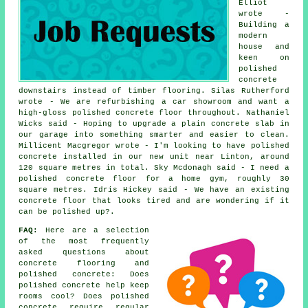
Elliot
wrote -
Building a
modern
house and
keen on
polished
concrete
downstairs instead of timber flooring. Silas Rutherford
wrote - We are refurbishing a car showroom and want a
high-gloss polished concrete floor throughout. Nathaniel
Wicks said - Hoping to upgrade a plain concrete slab in
our garage into something smarter and easier to clean.
Millicent Macgregor wrote - I'm looking to have polished
concrete installed in our new unit near Linton, around
120 square metres in total. Sky Mcdonagh said - I need a
polished concrete floor for a home gym, roughly 30
square metres. Idris Hickey said - We have an existing
concrete floor that looks tired and are wondering if it
can be polished up?.
FAQ:
Here are a selection
of the most frequently
asked questions about
concrete flooring and
polished concrete: Does
polished concrete help keep
rooms cool? Does polished
concrete require regular