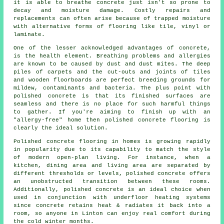
it is able to breathe concrete just isn't so prone to
decay and moisture damage. Costly repairs and
replacements can often arise because of trapped moisture
with alternative forms of flooring like tile, vinyl or
laminate.
One of the lesser acknowledged advantages of concrete,
is the health element. Breathing problems and allergies
are known to be caused by dust and dust mites. The deep
piles of carpets and the cut-outs and joints of tiles
and wooden floorboards are perfect breeding grounds for
mildew, contaminants and bacteria. The plus point with
polished concrete is that its finished surfaces are
seamless and there is no place for such harmful things
to gather. If you're aiming to finish up with an
"allergy-free" home then polished concrete flooring is
clearly the ideal solution.
Polished concrete flooring in homes is growing rapidly
in popularity due to its capability to match the style
of modern open-plan living. For instance, when a
kitchen, dining area and living area are separated by
different thresholds or levels, polished concrete offers
an unobstructed transition between these rooms.
Additionally, polished concrete is an ideal choice when
used in conjunction with underfloor heating systems
since concrete retains heat & radiates it back into a
room, so anyone in Linton can enjoy real comfort during
the cold winter months.