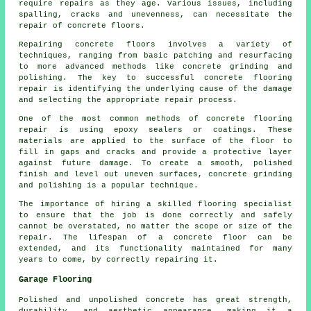
require repairs as they age. Various issues, including
spalling, cracks and unevenness, can necessitate the
repair of concrete floors.
Repairing concrete floors involves a variety of
techniques, ranging from basic patching and resurfacing
to more advanced methods like concrete grinding and
polishing. The key to successful concrete flooring
repair is identifying the underlying cause of the damage
and selecting the appropriate repair process.
One of the most common methods of concrete flooring
repair is using epoxy sealers or coatings. These
materials are applied to the surface of the floor to
fill in gaps and cracks and provide a protective layer
against future damage. To create a smooth, polished
finish and level out uneven surfaces, concrete grinding
and polishing is a popular technique.
The importance of hiring a skilled flooring specialist
to ensure that the job is done correctly and safely
cannot be overstated, no matter the scope or size of the
repair. The lifespan of a concrete floor can be
extended, and its functionality maintained for many
years to come, by correctly repairing it.
Garage Flooring
Polished and unpolished concrete has great strength,