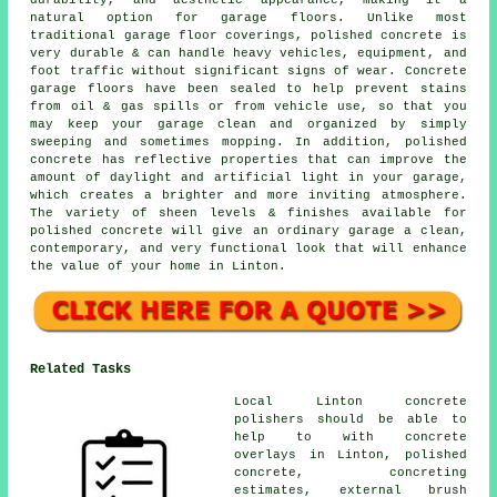
durability, and aesthetic appearance, making it a
natural option for garage floors. Unlike most
traditional garage floor coverings, polished concrete is
very durable & can handle heavy vehicles, equipment, and
foot traffic without significant signs of wear. Concrete
garage floors have been sealed to help prevent stains
from oil & gas spills or from vehicle use, so that you
may keep your garage clean and organized by simply
sweeping and sometimes mopping. In addition, polished
concrete has reflective properties that can improve the
amount of daylight and artificial light in your garage,
which creates a brighter and more inviting atmosphere.
The variety of sheen levels & finishes available for
polished concrete will give an ordinary garage a clean,
contemporary, and very functional look that will enhance
the value of your home in Linton.
Related Tasks
Local Linton concrete
polishers should be able to
help to with concrete
overlays in Linton, polished
concrete, concreting
estimates, external brush