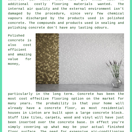
additional costly flooring materials wanted. The
internal air quality and the external environment isn't
damaged by the procedure, since very few chemical
vapours discharged by the products used in polished
concrete. The compounds and products used in sealing and
polishing concrete don't have any lasting odours.
Polished
concrete is
also cost
efficient
and amazing
value for
money,
particularly in the long term. Concrete has been the
most cost effective flooring option on the market for
many years. The probability is that your home will
already have a concrete floor, as most residential
houses in Linton are built upon a large concrete block.
Stuff like tiles, carpets, wood and vinyl will have just
been inserted over the concrete base. In effect you're
simply covering up what may be your actual finished
floor surface. The need for expensive air-conditioning