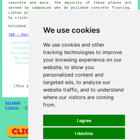
concrete
and more. The majority of these places are
served by companies who do polished concrete flooring.
Linton property owners can get polished concrete quotes
by clicking
here
.
Polished Concrete in CB21 area, (dialling code 01223).
We use cookies
TOP - Polished Concrete Linton
Concrete Finishing, Concrete Flooring Linton, Concrete
We use cookies and other
Polishing Specialists, Concrete Experts, Concreting,
tracking technologies to improve
Polished Concrete Linton, Polished Concrete Floors Near
Me, Concreting Estimates, Concrete Floor Polishing,
your browsing experience on our
Polished Concrete Flooring, Concrete Floors, Resin
website, to show you
Flooring, Concrete Contractors
personalized content and
HOME - POLISHED CONCRETE UK
targeted ads, to analyze our
(This polished concrete Linton article was checked and
website traffic, and to understand
updated on 22-06-2026)
where our visitors are coming
Sitemap
-
Concrete Flooring
-
New
-
Updated
-
Concrete
from.
Floors
-
Flooring
Privacy
I agree
I decline