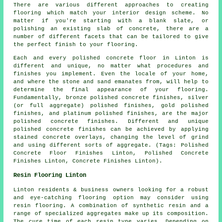
There are various different approaches to creating
flooring which match your interior design scheme. No
matter if you're starting with a blank slate, or
polishing an existing slab of concrete, there are a
number of different facets that can be tailored to give
the perfect finish to your flooring.
Each and every polished concrete floor in Linton is
different and unique, no matter what procedures and
finishes you implement. Even the locale of your home,
and where the stone and sand emanates from, will help to
determine the final appearance of your flooring.
Fundamentally, bronze polished concrete finishes, silver
(or full aggregate) polished finishes, gold polished
finishes, and platinum polished finishes, are the major
polished concrete finishes. Different and unique
polished concrete finishes can be achieved by applying
stained concrete overlays, changing the level of grind
and using different sorts of aggregate. (Tags: Polished
Concrete Floor Finishes Linton, Polished Concrete
Finishes Linton, Concrete Finishes Linton).
Resin Flooring Linton
Linton residents & business owners looking for a robust
and eye-catching flooring option may consider using
resin flooring. A combination of synthetic resin and a
range of specialized aggregates make up its composition.
The cure time of each resin type varies. Depending on