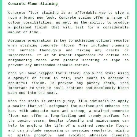
Concrete Floor Staining
Concrete floor staining is an affordable way to give a
room a brand new look. Concrete stains offer a range of
colour possibilities, as well as the ability to produce
a polished finish that will last for a considerable
amount of time.
Adequate preparation is key to achieving optimal results
when staining concrete floors. This includes cleaning
the surface thoroughly and fixing any cracks or
impairments. It is of utmost importance to defend the
neighboring zones with plastic sheeting or tape to
prevent any unintended discolouration.
Once you have prepped the surface, apply the stain using
a sprayer or brush in thin, even coats to achieve a
beautiful finish. To prevent any patchy spots, it's
important to work in small sections and seamlessly blend
each one into the next.
When the stain is entirely dry, it's advisable to apply
a sealer that will safeguard the surface and enhance the
hue. With adequate care and upkeep, a stained concrete
floor can offer a long-lasting and trendy surface for
the coming years. Regular cleaning and maintenance can
help to prolong the life of a stained concrete floor,
and can include vacuuming or sweeping regularly, wiping
up spills promptly, and avoiding abrasive cleaning