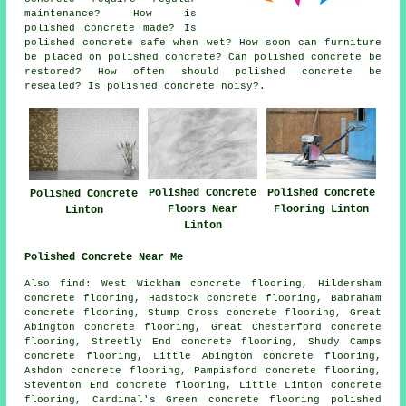
maintenance? How is
polished concrete made? Is
polished concrete safe when wet? How soon can furniture
be placed on polished concrete? Can polished concrete be
restored? How often should polished concrete be
resealed? Is polished concrete noisy?.
Polished Concrete
Polished Concrete
Polished Concrete
Floors Near
Flooring Linton
Linton
Linton
Polished Concrete Near Me
Also find: West Wickham concrete flooring, Hildersham
concrete flooring, Hadstock concrete flooring, Babraham
concrete flooring, Stump Cross concrete flooring, Great
Abington concrete flooring, Great Chesterford concrete
flooring, Streetly End concrete flooring, Shudy Camps
concrete flooring, Little Abington concrete flooring,
Ashdon concrete flooring, Pampisford concrete flooring,
Steventon End concrete flooring, Little Linton concrete
flooring, Cardinal's Green concrete flooring
polished