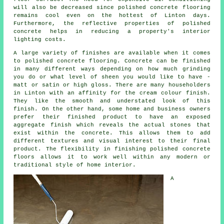
will also be decreased since polished concrete flooring
remains cool even on the hottest of Linton days.
Furthermore, the reflective properties of polished
concrete helps in reducing a property's interior
lighting costs.
A large variety of finishes are available when it comes
to polished concrete flooring. Concrete can be finished
in many different ways depending on how much grinding
you do or what level of sheen you would like to have -
matt or satin or high gloss. There are many householders
in Linton with an affinity for the cream colour finish.
They like the smooth and understated look of this
finish. On the other hand, some home and business owners
prefer their finished product to have an exposed
aggregate finish which reveals the actual stones that
exist within the concrete. This allows them to add
different textures and visual interest to their final
product. The flexibility in finishing polished concrete
floors allows it to work well within any modern or
traditional style of home interior.
A