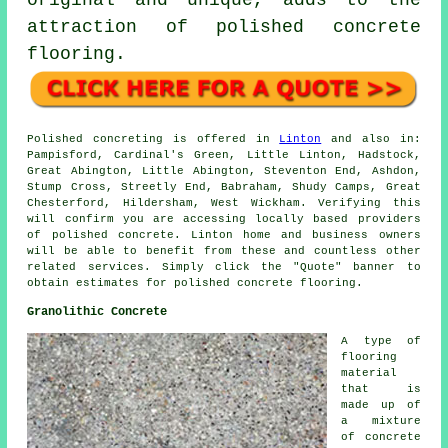
original and unique, adds to the
attraction of polished concrete
flooring.
Polished concreting is offered in
Linton
and also in:
Pampisford, Cardinal's Green, Little Linton, Hadstock,
Great Abington, Little Abington, Steventon End, Ashdon,
Stump Cross, Streetly End, Babraham, Shudy Camps, Great
Chesterford, Hildersham, West Wickham. Verifying this
will confirm you are accessing locally based providers
of polished concrete. Linton home and business owners
will be able to benefit from these and countless other
related services. Simply click the "Quote" banner to
obtain estimates for polished concrete flooring.
Granolithic Concrete
A type of
flooring
material
that is
made up of
a mixture
of concrete