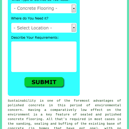
Sustainability is one of the foremost advantages of
polished concrete in this period of environmental
concern. Having a comparatively low effect on the
environment is a key feature of sealed and polished
concrete flooring. All that's required in most cases is
the sanding, sealing and buffing of the existing base of
concrete (in homes that have got one), with no