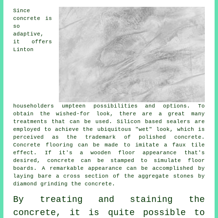
Since
concrete is
so
adaptive,
it offers
Linton
householders umpteen possibilities and options. To
obtain the wished-for look, there are a great many
treatments that can be used. Silicon based sealers are
employed to achieve the ubiquitous "wet" look, which is
perceived as the trademark of polished concrete.
Concrete flooring can be made to imitate a faux tile
effect. If it's a wooden floor appearance that's
desired, concrete can be stamped to simulate floor
boards. A remarkable appearance can be accomplished by
laying bare a cross section of the aggregate stones by
diamond grinding the concrete.
By treating and staining the
concrete, it is quite possible to