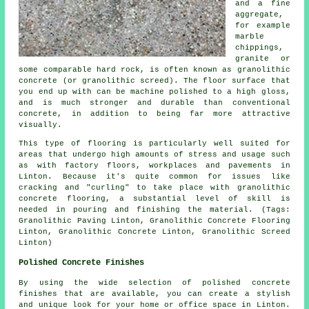
and a fine
aggregate,
for example
marble
chippings,
granite or
some comparable hard rock, is often known as granolithic
concrete (or granolithic screed). The floor surface that
you end up with can be machine polished to a high gloss,
and is much stronger and durable than conventional
concrete, in addition to being far more attractive
visually.
This type of flooring is particularly well suited for
areas that undergo high amounts of stress and usage such
as with factory floors, workplaces and pavements in
Linton. Because it's quite common for issues like
cracking and "curling" to take place with granolithic
concrete flooring, a substantial level of skill is
needed in pouring and finishing the material. (Tags:
Granolithic Paving Linton, Granolithic Concrete Flooring
Linton, Granolithic Concrete Linton, Granolithic Screed
Linton)
Polished Concrete Finishes
By using the wide selection of polished concrete
finishes that are available, you can create a stylish
and unique look for your home or office space in Linton.