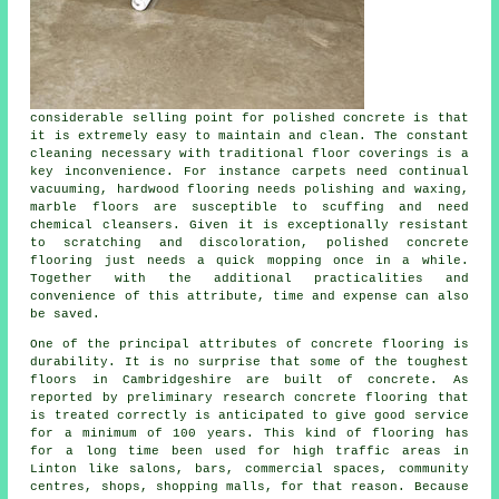
considerable selling point for polished concrete is that
it is extremely easy to maintain and clean. The constant
cleaning necessary with traditional floor coverings is a
key inconvenience. For instance carpets need continual
vacuuming, hardwood flooring needs polishing and waxing,
marble floors are susceptible to scuffing and need
chemical cleansers. Given it is exceptionally resistant
to scratching and discoloration, polished concrete
flooring just needs a quick mopping once in a while.
Together with the additional practicalities and
convenience of this attribute, time and expense can also
be saved.
One of the principal attributes of concrete flooring is
durability. It is no surprise that some of the toughest
floors in Cambridgeshire are built of concrete. As
reported by preliminary research concrete flooring that
is treated correctly is anticipated to give good service
for a minimum of 100 years. This kind of flooring has
for a long time been used for high traffic areas in
Linton like salons, bars, commercial spaces, community
centres, shops, shopping malls, for that reason. Because