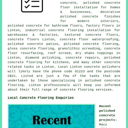
concrete, polished concrete
floor installation for homes
& businesses, decorative
polished concrete finishes
for modern interiors,
polished concrete for bathroom floors, factory floors in
Linton, industrial concrete flooring installation for
warehouses & factories, textured concrete floors,
concrete floors Linton, concrete floor waterproofing,
polished concrete patios, polished concrete flooring,
gloss concrete flooring, granolithic screeding, concrete
floor resurfacing, roof screed, dry shake toppings in
Linton, diamond polishing, concrete repairs, polished
concrete flooring for kitchens, and many other concrete
related tasks in Linton. Local Linton concrete polishers
will likely have the phone code 01223 and the postcode
CB21. Listed are just a few of the tasks that are
undertaken by those specialising in polished concrete
flooring. Linton professionals will keep you informed
about their full range of concrete flooring services.
Local Concrete Flooring Enquiries
Recent
polished
concrete
projects
:
Macy