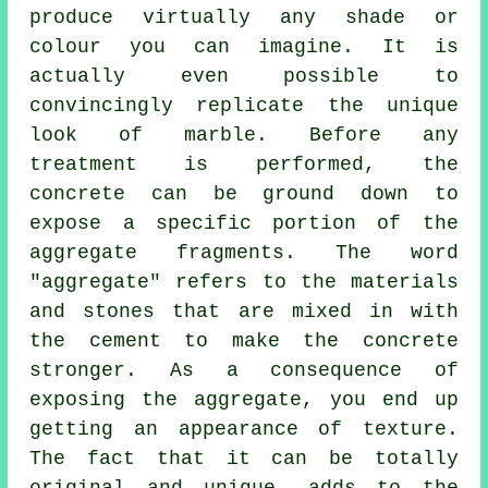
produce virtually any shade or
colour you can imagine. It is
actually even possible to
convincingly replicate the unique
look of marble. Before any
treatment is performed, the
concrete can be ground down to
expose a specific portion of the
aggregate fragments. The word
"aggregate" refers to the materials
and stones that are mixed in with
the cement to make the concrete
stronger. As a consequence of
exposing the aggregate, you end up
getting an appearance of texture.
The fact that it can be totally