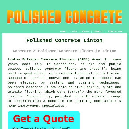
HOME
|
LINKS
|
ABOUT
|
CONTACT
|
DISCLAIMER
Polished Concrete Linton
Concrete & Polished Concrete Floors in Linton
Linton Polished Concrete Flooring (CB21) Area:
For many
years seen only in warehouses, cellars and public
spaces, polished concrete floors are presently being
used to good effect in residential properties in Linton.
Because of current innovations, by which its appeal has
been elevated by sealing and staining techniques,
polished concrete is now able to rival marble, slate and
granite flooring, which were formerly the more favoured
choices. Subsequently, polished concrete offers a range
of opportunities & benefits for building contractors &
home improvement specialists.