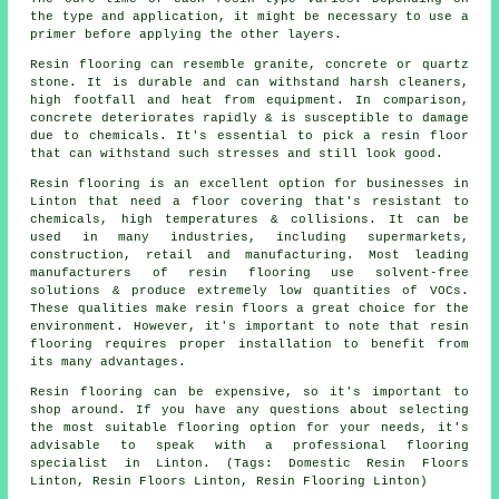
the type and application, it might be necessary to use a
primer before applying the other layers.
Resin flooring can resemble granite, concrete or quartz
stone. It is durable and can withstand harsh cleaners,
high footfall and heat from equipment. In comparison,
concrete deteriorates rapidly & is susceptible to damage
due to chemicals. It's essential to pick a resin floor
that can withstand such stresses and still look good.
Resin flooring is an excellent option for businesses in
Linton that need a floor covering that's resistant to
chemicals, high temperatures & collisions. It can be
used in many industries, including supermarkets,
construction, retail and manufacturing. Most leading
manufacturers of resin flooring use solvent-free
solutions & produce extremely low quantities of VOCs.
These qualities make resin floors a great choice for the
environment. However, it's important to note that resin
flooring requires proper installation to benefit from
its many advantages.
Resin flooring can be expensive, so it's important to
shop around. If you have any questions about selecting
the most suitable flooring option for your needs, it's
advisable to speak with a professional flooring
specialist in Linton. (Tags: Domestic Resin Floors
Linton, Resin Floors Linton, Resin Flooring Linton)