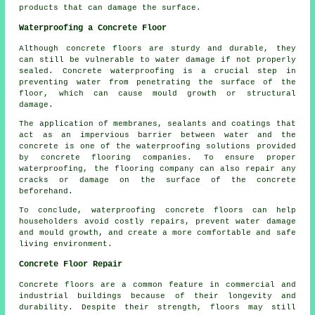
products that can damage the surface.
Waterproofing a Concrete Floor
Although concrete floors are sturdy and durable, they
can still be vulnerable to water damage if not properly
sealed. Concrete waterproofing is a crucial step in
preventing water from penetrating the surface of the
floor, which can cause mould growth or structural
damage.
The application of membranes, sealants and coatings that
act as an impervious barrier between water and the
concrete is one of the waterproofing solutions provided
by concrete flooring companies. To ensure proper
waterproofing, the flooring company can also repair any
cracks or damage on the surface of the concrete
beforehand.
To conclude, waterproofing concrete floors can help
householders avoid costly repairs, prevent water damage
and mould growth, and create a more comfortable and safe
living environment.
Concrete Floor Repair
Concrete floors are a common feature in commercial and
industrial buildings because of their longevity and
durability. Despite their strength, floors may still