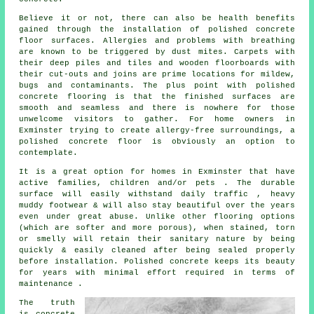
Believe it or not, there can also be health benefits
gained through the installation of polished concrete
floor surfaces. Allergies and problems with breathing
are known to be triggered by dust mites. Carpets with
their deep piles and tiles and wooden floorboards with
their cut-outs and joins are prime locations for mildew,
bugs and contaminants. The plus point with polished
concrete flooring is that the finished surfaces are
smooth and seamless and there is nowhere for those
unwelcome visitors to gather. For home owners in
Exminster trying to create allergy-free surroundings, a
polished concrete floor is obviously an option to
contemplate.
It is a great option for homes in Exminster that have
active families, children and/or pets . The durable
surface will easily withstand daily traffic , heavy
muddy footwear & will also stay beautiful over the years
even under great abuse. Unlike other flooring options
(which are softer and more porous), when stained, torn
or smelly will retain their sanitary nature by being
quickly & easily cleaned after being sealed properly
before installation. Polished concrete keeps its beauty
for years with minimal effort required in terms of
maintenance .
The truth