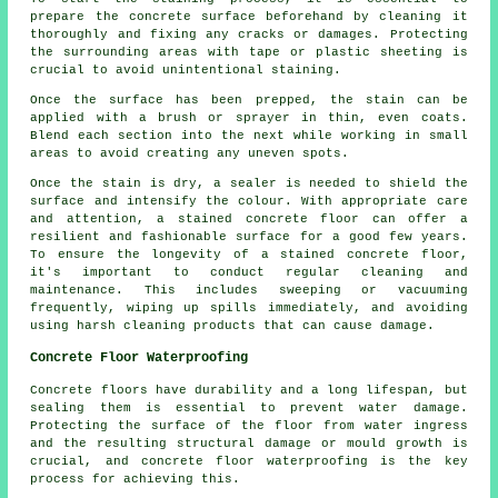
prepare the concrete surface beforehand by cleaning it
thoroughly and fixing any cracks or damages. Protecting
the surrounding areas with tape or plastic sheeting is
crucial to avoid unintentional staining.
Once the surface has been prepped, the stain can be
applied with a brush or sprayer in thin, even coats.
Blend each section into the next while working in small
areas to avoid creating any uneven spots.
Once the stain is dry, a sealer is needed to shield the
surface and intensify the colour. With appropriate care
and attention, a stained concrete floor can offer a
resilient and fashionable surface for a good few years.
To ensure the longevity of a stained concrete floor,
it's important to conduct regular cleaning and
maintenance. This includes sweeping or vacuuming
frequently, wiping up spills immediately, and avoiding
using harsh cleaning products that can cause damage.
Concrete Floor Waterproofing
Concrete floors have durability and a long lifespan, but
sealing them is essential to prevent water damage.
Protecting the surface of the floor from water ingress
and the resulting structural damage or mould growth is
crucial, and concrete floor waterproofing is the key
process for achieving this.