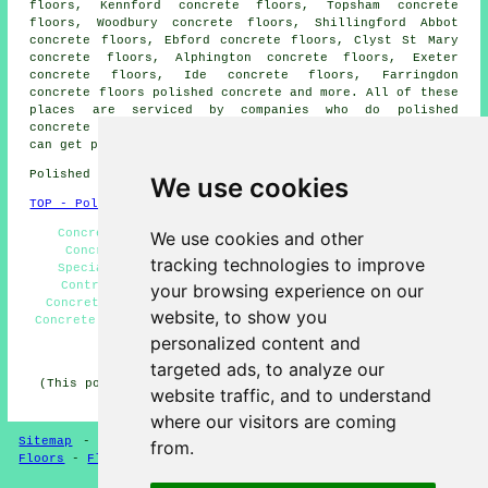
floors, Kennford concrete floors, Topsham concrete
floors, Woodbury concrete floors, Shillingford Abbot
concrete floors, Ebford concrete floors, Clyst St Mary
concrete floors, Alphington concrete floors, Exeter
concrete floors, Ide concrete floors, Farringdon
concrete floors
polished concrete
and more. All of these
places are serviced by companies who do polished
concrete flooring. Exminster business and home owners
can get polished concrete estimates by going
here
.
Polished Concrete in EX6 area, telephone code 01392.
We use cookies
TOP - Polished Concrete Exminster
Concreting Estimates, Polished Concrete Flooring,
We use cookies and other
Concrete Flooring Exminster, Concrete Polishing
tracking technologies to improve
Specialists, Concreting, Resin Flooring, Concrete
Contractors, Polished Concrete Flooring Near Me,
your browsing experience on our
Concrete Floor Polishing, Concrete Experts, Polished
website, to show you
Concrete Exminster, Concrete Floors, Concrete Finishing
personalized content and
HOME - POLISHED CONCRETE UK
targeted ads, to analyze our
(This polished concrete Exminster page was successfully
website traffic, and to understand
updated on 29-06-2026)
where our visitors are coming
Sitemap
-
Concrete Flooring
-
New
-
Updated
-
Concrete
from.
Floors
-
Flooring