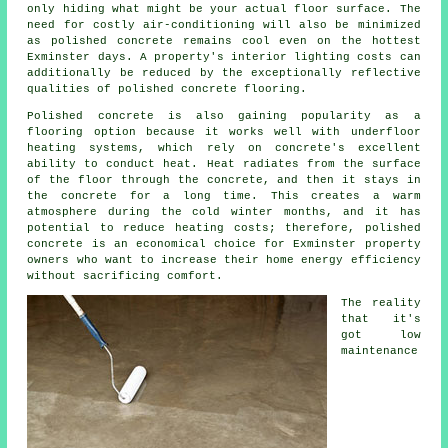
only hiding what might be your actual floor surface. The
need for costly air-conditioning will also be minimized
as polished concrete remains cool even on the hottest
Exminster days. A property's interior lighting costs can
additionally be reduced by the exceptionally reflective
qualities of polished concrete flooring.
Polished concrete is also gaining popularity as a
flooring option because it works well with underfloor
heating systems, which rely on concrete's excellent
ability to conduct heat. Heat radiates from the surface
of the floor through the concrete, and then it stays in
the concrete for a long time. This creates a warm
atmosphere during the cold winter months, and it has
potential to reduce heating costs; therefore, polished
concrete is an economical choice for Exminster property
owners who want to increase their home energy efficiency
without sacrificing comfort.
The reality
that it's
got low
maintenance