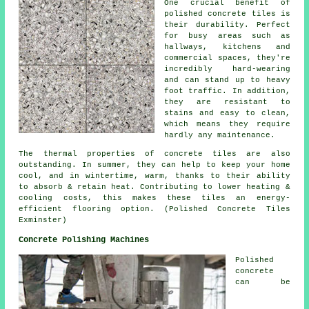
One crucial benefit of
polished concrete tiles is
their durability. Perfect
for busy areas such as
hallways, kitchens and
commercial spaces, they're
incredibly hard-wearing
and can stand up to heavy
foot traffic. In addition,
they are resistant to
stains and easy to clean,
which means they require
hardly any maintenance.
The thermal properties of concrete tiles are also
outstanding. In summer, they can help to keep your home
cool, and in wintertime, warm, thanks to their ability
to absorb & retain heat. Contributing to lower heating &
cooling costs, this makes these tiles an energy-
efficient flooring option. (Polished Concrete Tiles
Exminster)
Concrete Polishing Machines
Polished
concrete
can be