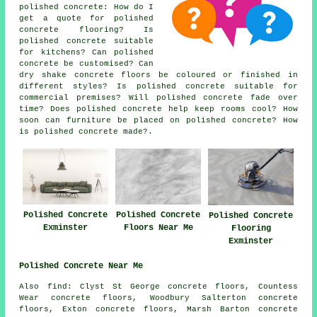
polished concrete: How do I
get a quote for polished
concrete flooring? Is
polished concrete suitable
for kitchens? Can polished
concrete be customised? Can
dry shake concrete floors be coloured or finished in
different styles? Is polished concrete suitable for
commercial premises? Will polished concrete fade over
time? Does polished concrete help keep rooms cool? How
soon can furniture be placed on polished concrete? How
is polished concrete made?.
Polished Concrete
Polished Concrete
Polished Concrete
Floors Near Me
Exminster
Flooring
Exminster
Polished Concrete Near Me
Also find: Clyst St George concrete floors, Countess
Wear concrete floors, Woodbury Salterton concrete
floors, Exton concrete floors, Marsh Barton concrete