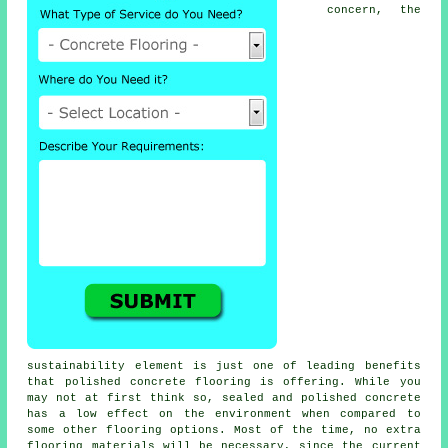
concern, the
sustainability element is just one of leading benefits
that polished concrete flooring is offering. While you
may not at first think so, sealed and polished concrete
has a low effect on the environment when compared to
some other flooring options. Most of the time, no extra
flooring materials will be necessary, since the current