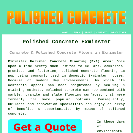
HOME
|
LINKS
|
ABOUT
|
CONTACT
|
DISCLAIMER
Polished Concrete Exminster
Concrete & Polished Concrete Floors in Exminster
Exminster Polished Concrete Flooring (EX6) Area:
Once
upon a time pretty much limited to cellars, commercial
premises and factories, polished concrete flooring is
now being commonly used in domestic Exminster houses.
Because of modern day advancements, by which its
aesthetic appeal has been heightened by sealing &
staining methods, polished concrete can now contend with
marble, granite and slate flooring surfaces, that were
formerly the more popular options. Consequently,
builders and renovation specialists can enjoy an array
of benefits & opportunities by means of polished
concrete.
In these days
of
environmental