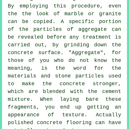
By employing this procedure, even
the the look of marble or granite
can be copied. A specific portion
of the particles of aggregate can
be revealed before any treatment is
carried out, by grinding down the
concrete surface. "Aggregate", for
those of you who do not know the
meaning, is the word for the
materials and stone particles used
to make the concrete stronger,
which are blended with the cement
mixture. When laying bare these
fragments, you end up getting an
appearance of texture. Actually
polished concrete flooring can have