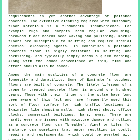
requirements is yet another advantage of polished
concrete. The extensive cleaning required with customary
floor materials is a fundamental inconvenience. For
example rugs and carpets need regular vacuuming,
hardwood floor boards need waxing and polishing, marble
floors are susceptible to scuffing and require special
chemical cleansing agents. In comparison a polished
concrete floor is highly resistant to scuffing and
tarnishing, and typically simply needs a quick mopping.
Along with the added convenience of this, time and
effort should also be saved.
Among the main qualities of a concrete floor are
longevity and durability. Some of Exminster's toughest
floors are built of concrete. The likely lifespan of a
properly treated concrete floor is around one hundred
years. Those with their finger on the pulse have long
been aware of this fact and have frequently used this
sort of floor surface for high traffic locations in
Exminster like shopping malls, high street shops, office
blocks, commercial buildings, bars, gyms. There are
hardly ever any issues with moisture damage and rotting
as a concrete floor can "breathe". Vinyl or tiles for
instance can sometimes trap water resulting in costly
repairs and replacements, which could be averted with
concrete.