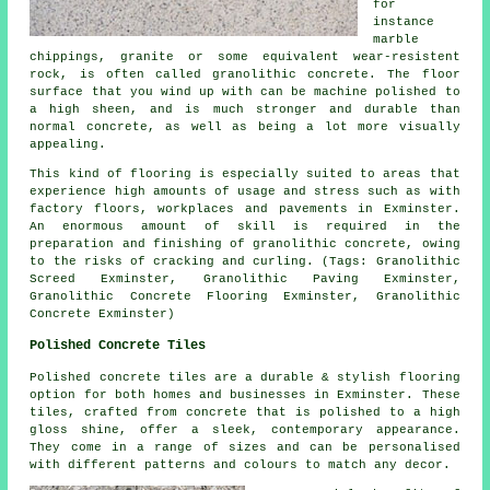
for
instance
marble
chippings, granite or some equivalent wear-resistent
rock, is often called granolithic concrete. The floor
surface that you wind up with can be machine polished to
a high sheen, and is much stronger and durable than
normal concrete, as well as being a lot more visually
appealing.
This kind of flooring is especially suited to areas that
experience high amounts of usage and stress such as with
factory floors, workplaces and pavements in Exminster.
An enormous amount of skill is required in the
preparation and finishing of granolithic concrete, owing
to the risks of cracking and curling. (Tags: Granolithic
Screed Exminster, Granolithic Paving Exminster,
Granolithic Concrete Flooring Exminster, Granolithic
Concrete Exminster)
Polished Concrete Tiles
Polished concrete tiles are a durable & stylish flooring
option for both homes and businesses in Exminster. These
tiles, crafted from concrete that is polished to a high
gloss shine, offer a sleek, contemporary appearance.
They come in a range of sizes and can be personalised
with different patterns and colours to match any decor.