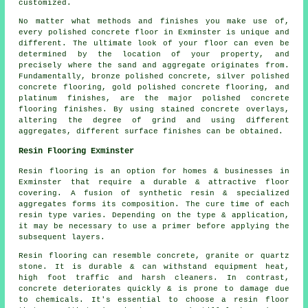
customized.
No matter what methods and finishes you make use of,
every polished concrete floor in Exminster is unique and
different. The ultimate look of your floor can even be
determined by the location of your property, and
precisely where the sand and aggregate originates from.
Fundamentally, bronze polished concrete, silver polished
concrete flooring, gold polished concrete flooring, and
platinum finishes, are the major polished concrete
flooring finishes. By using stained concrete overlays,
altering the degree of grind and using different
aggregates, different surface finishes can be obtained.
Resin Flooring Exminster
Resin flooring is an option for homes & businesses in
Exminster that require a durable & attractive floor
covering. A fusion of synthetic resin & specialized
aggregates forms its composition. The cure time of each
resin type varies. Depending on the type & application,
it may be necessary to use a primer before applying the
subsequent layers.
Resin flooring can resemble concrete, granite or quartz
stone. It is durable & can withstand equipment heat,
high foot traffic and harsh cleaners. In contrast,
concrete deteriorates quickly & is prone to damage due
to chemicals. It's essential to choose a resin floor