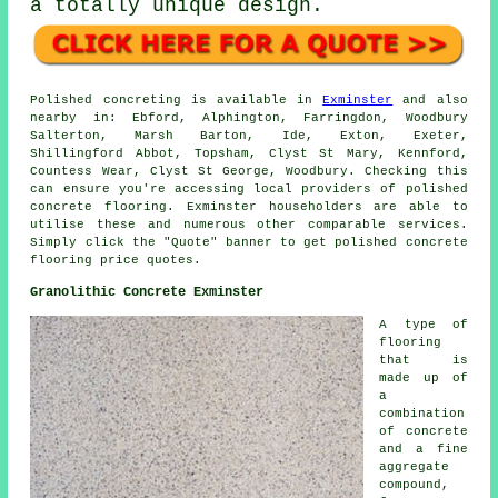
a totally unique design.
Polished concreting is available in
Exminster
and also
nearby in: Ebford, Alphington, Farringdon, Woodbury
Salterton, Marsh Barton, Ide, Exton, Exeter,
Shillingford Abbot, Topsham, Clyst St Mary, Kennford,
Countess Wear, Clyst St George, Woodbury. Checking this
can ensure you're accessing local providers of polished
concrete flooring. Exminster householders are able to
utilise these and numerous other comparable services.
Simply click the "Quote" banner to get polished concrete
flooring price quotes.
Granolithic Concrete Exminster
A type of
flooring
that is
made up of
a
combination
of concrete
and a fine
aggregate
compound,