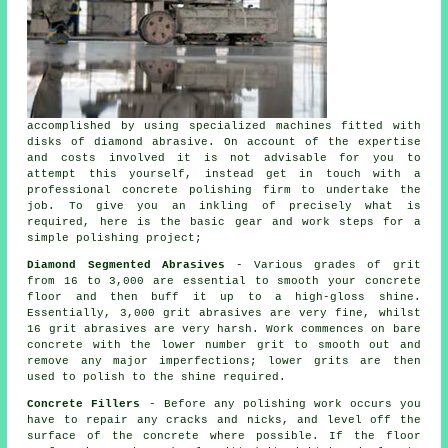
accomplished by using specialized machines fitted with
disks of diamond abrasive. On account of the expertise
and costs involved it is not advisable for you to
attempt this yourself, instead get in touch with a
professional concrete polishing firm to undertake the
job. To give you an inkling of precisely what is
required, here is the basic gear and work steps for a
simple polishing project;
Diamond Segmented Abrasives
- Various grades of grit
from 16 to 3,000 are essential to smooth your concrete
floor and then buff it up to a high-gloss shine.
Essentially, 3,000 grit abrasives are very fine, whilst
16 grit abrasives are very harsh. Work commences on bare
concrete with the lower number grit to smooth out and
remove any major imperfections; lower grits are then
used to polish to the shine required.
Concrete Fillers
- Before any polishing work occurs you
have to repair any cracks and nicks, and level off the
surface of the concrete where possible. If the floor