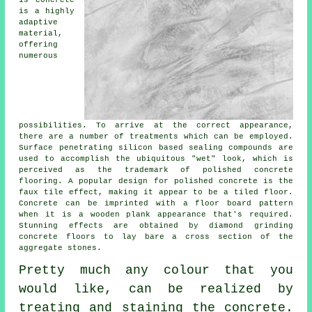
is concrete
is a highly
adaptive
material,
offering
numerous
possibilities. To arrive at the correct appearance,
there are a number of treatments which can be employed.
Surface penetrating silicon based sealing compounds are
used to accomplish the ubiquitous "wet" look, which is
perceived as the trademark of polished concrete
flooring. A popular design for polished concrete is the
faux tile effect, making it appear to be a tiled floor.
Concrete can be imprinted with a floor board pattern
when it is a wooden plank appearance that's required.
Stunning effects are obtained by diamond grinding
concrete floors to lay bare a cross section of the
aggregate stones.
Pretty much any colour that you
would like, can be realized by
treating and staining the concrete.