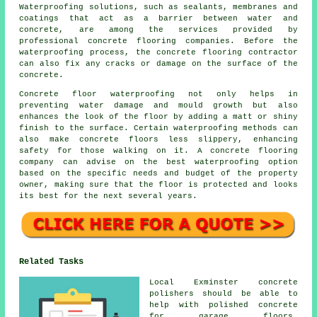
Waterproofing solutions, such as sealants, membranes and
coatings that act as a barrier between water and
concrete, are among the services provided by
professional concrete flooring companies. Before the
waterproofing process, the concrete flooring contractor
can also fix any cracks or damage on the surface of the
concrete.
Concrete floor waterproofing not only helps in
preventing water damage and mould growth but also
enhances the look of the floor by adding a matt or shiny
finish to the surface. Certain waterproofing methods can
also make concrete floors less slippery, enhancing
safety for those walking on it. A concrete flooring
company can advise on the best waterproofing option
based on the specific needs and budget of the property
owner, making sure that the floor is protected and looks
its best for the next several years.
Related Tasks
Local Exminster concrete
polishers should be able to
help with polished concrete
for garage floors,