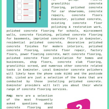
granolithic concrete
flooring, polished concrete
for car showrooms, concrete
repairs, concrete floors
Exminster, polished concrete,
existing concrete floor
polishing & restoration work,
polished concrete flooring for schools, microcement
walls, concrete finishing, polished concrete flooring
for basements, imprinted concrete floors in Exminster,
residential polished concrete, decorative polished
concrete finishes for modern interiors, polished
concrete flooring, concrete floor repair, factory
floors, power floating concrete, matt concrete flooring,
polished concrete floor installation for homes and
businesses, shop floors, concrete slab flooring,
granolithic screed, and numerous other concrete related
tasks in Exminster. Local Exminster concrete polishers
will likely have the phone code 01392 and the postcode
EX6. Listed are just a selection of the tasks that are
conducted by those installing polished concrete.
Exminster providers will tell you about their whole
range of concrete flooring services.
FAQ:
Here are a selection
of the most frequently
asked questions about
concrete flooring and