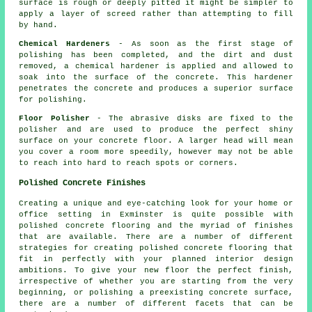
surface is rough or deeply pitted it might be simpler to
apply a layer of screed rather than attempting to fill
by hand.
Chemical Hardeners
- As soon as the first stage of
polishing has been completed, and the dirt and dust
removed, a chemical hardener is applied and allowed to
soak into the surface of the concrete. This hardener
penetrates the concrete and produces a superior surface
for polishing.
Floor Polisher
- The abrasive disks are fixed to the
polisher and are used to produce the perfect shiny
surface on your concrete floor. A larger head will mean
you cover a room more speedily, however may not be able
to reach into hard to reach spots or corners.
Polished Concrete Finishes
Creating a unique and eye-catching look for your home or
office setting in Exminster is quite possible with
polished concrete flooring and the myriad of finishes
that are available. There are a number of different
strategies for creating polished concrete flooring that
fit in perfectly with your planned interior design
ambitions. To give your new floor the perfect finish,
irrespective of whether you are starting from the very
beginning, or polishing a preexisting concrete surface,
there are a number of different facets that can be