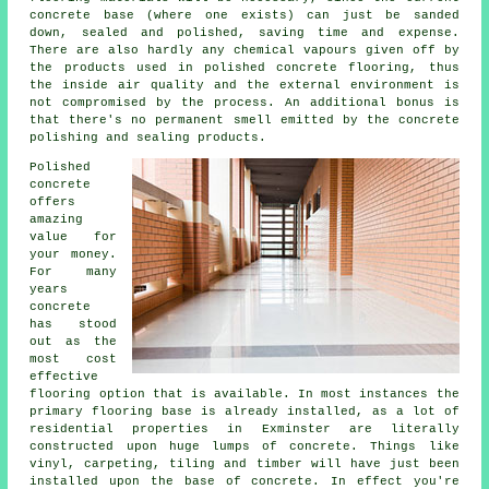
concrete base (where one exists) can just be sanded
down, sealed and polished, saving time and expense.
There are also hardly any chemical vapours given off by
the products used in polished concrete flooring, thus
the inside air quality and the external environment is
not compromised by the process. An additional bonus is
that there's no permanent smell emitted by the concrete
polishing and sealing products.
Polished
concrete
offers
amazing
value for
your money.
For many
years
concrete
has stood
out as the
most cost
effective
flooring option that is available. In most instances the
primary flooring base is already installed, as a lot of
residential properties in Exminster are literally
constructed upon huge lumps of concrete. Things like
vinyl, carpeting, tiling and timber will have just been
installed upon the base of concrete. In effect you're