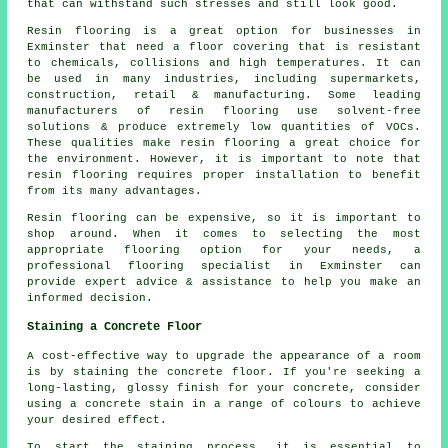
that can withstand such stresses and still look good.
Resin flooring is a great option for businesses in
Exminster that need a floor covering that is resistant
to chemicals, collisions and high temperatures. It can
be used in many industries, including supermarkets,
construction, retail & manufacturing. Some leading
manufacturers of resin flooring use solvent-free
solutions & produce extremely low quantities of VOCs.
These qualities make resin flooring a great choice for
the environment. However, it is important to note that
resin flooring requires proper installation to benefit
from its many advantages.
Resin flooring can be expensive, so it is important to
shop around. When it comes to selecting the most
appropriate flooring option for your needs, a
professional flooring specialist in Exminster can
provide expert advice & assistance to help you make an
informed decision.
Staining a Concrete Floor
A cost-effective way to upgrade the appearance of a room
is by staining the concrete floor. If you're seeking a
long-lasting, glossy finish for your concrete, consider
using a concrete stain in a range of colours to achieve
your desired effect.
To start the staining process, it is essential to