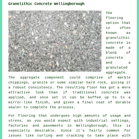
Granolithic Concrete Wellingborough
The
flooring
option that
is often
known as
granolithic
concrete is
made of a
blend of
concrete
and a
granulated
aggregate.
The aggregate component could comprise of marble
chippings, granite or some similar hard rock, giving it
a robust consistency. The resulting floor has got a more
attractive look than if traditional concrete was
applied, and once set it can be buffed up to to a
mirror-like finish, and given a final coat of durable
sealer to complete the process.
For flooring that undergoes high amounts of usage and
stress, as you would expect with industrial settings,
factories and pavements in Wellingborough, this is
especially desirable. Since it's fairly common for
issues like curling and cracking to take place with