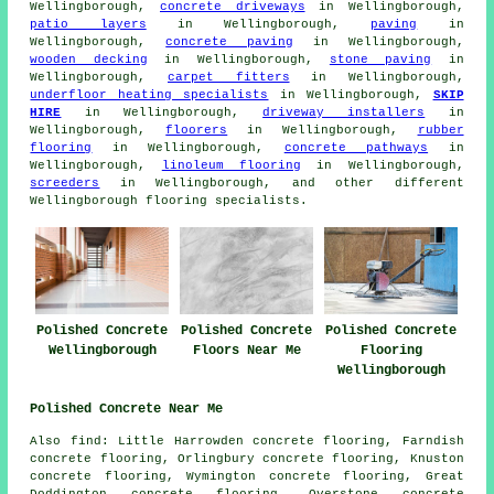
Wellingborough,
concrete driveways
in Wellingborough,
patio layers
in Wellingborough,
paving
in
Wellingborough,
concrete paving
in Wellingborough,
wooden decking
in Wellingborough,
stone paving
in
Wellingborough,
carpet fitters
in Wellingborough,
underfloor heating specialists
in Wellingborough,
SKIP
HIRE
in Wellingborough,
driveway installers
in
Wellingborough,
floorers
in Wellingborough,
rubber
flooring
in Wellingborough,
concrete pathways
in
Wellingborough,
linoleum flooring
in Wellingborough,
screeders
in Wellingborough, and other different
Wellingborough flooring specialists.
Polished Concrete
Polished Concrete
Polished Concrete
Floors Near Me
Wellingborough
Flooring
Wellingborough
Polished Concrete Near Me
Also find: Little Harrowden concrete flooring, Farndish
concrete flooring, Orlingbury concrete flooring, Knuston
concrete flooring, Wymington concrete flooring, Great