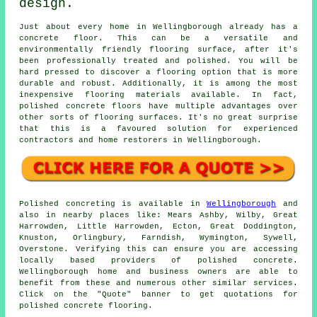
design.
Just about every home in Wellingborough already has a
concrete floor. This can be a versatile and
environmentally friendly flooring surface, after it's
been professionally treated and polished. You will be
hard pressed to discover a flooring option that is more
durable and robust. Additionally, it is among the most
inexpensive flooring materials available. In fact,
polished concrete floors have multiple advantages over
other sorts of flooring surfaces. It's no great surprise
that this is a favoured solution for experienced
contractors and home restorers in Wellingborough.
Polished concreting is available in
Wellingborough
and
also in nearby places like: Mears Ashby, Wilby, Great
Harrowden, Little Harrowden, Ecton, Great Doddington,
Knuston, Orlingbury, Farndish, Wymington, Sywell,
Overstone. Verifying this can ensure you are accessing
locally based providers of polished concrete.
Wellingborough home and business owners are able to
benefit from these and numerous other similar services.
Click on the "Quote" banner to get quotations for
polished concrete flooring.