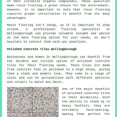
of VOCs (volatile organic compounds). These qualities
make resin flooring a great choice for the environment.
However, it is important to note that
resin flooring
requires proper installation to benefit from its many
advantages.
Resin flooring isn't cheap, so it is important to shop
around. A professional flooring specialist in
Wellingborough can provide valuable insight and advice
on the best flooring option for your needs, so don't
hesitate to contact them with any questions.
Polished Concrete Tiles Wellingborough
Businesses and homes in Wellingborough can benefit from
the durable and stylish option of polished concrete
tiles for their flooring needs. These tiles are made
from concrete that is polished to a high shine, giving
them a sleek and modern look. They come in a range of
sizes and can be personalised with different patterns
and colours to match any decor.
One of the major benefits
of polished concrete tiles
is their durability. With
the ability to stand up to
heavy footfall, they are
extremely hard-wearing,
making them perfect for