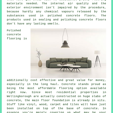
materials needed. The internal air quality and the
exterior environment isn't impaired by the procedure,
because hardly any chemical vapours released by the
substances used in polished concrete floors. The
products used in sealing and polishing concrete floors
don't have any lasting smells.
Polished
concrete
flooring is
additionally cost effective and great value for money,
especially in the long haul. Concrete stands proud as
being the most affordable
flooring
option available
right now. Since most residential properties in
Wellingborough are actually constructed on huge slabs of
concrete, the main floor foundation is already in situ.
Stuff like vinyl, wood, carpet and tiles will have just
been installed on top of the base of concrete. In
essence you're merely covering up what may be your