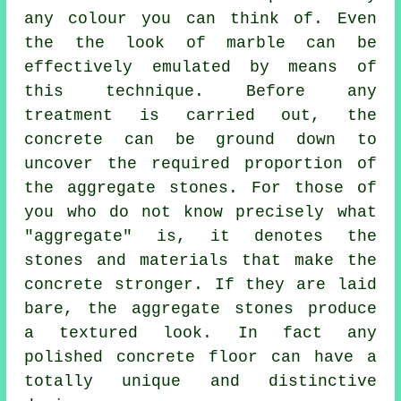
any colour you can think of. Even
the the look of marble can be
effectively emulated by means of
this technique. Before any
treatment is carried out, the
concrete can be ground down to
uncover the required proportion of
the aggregate stones. For those of
you who do not know precisely what
"aggregate" is, it denotes the
stones and materials that make the
concrete stronger. If they are laid
bare, the aggregate stones produce
a textured look. In fact any
polished concrete floor can have a
totally unique and distinctive