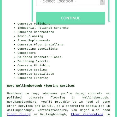
Concrete Polishing
Industrial Polished Concrete
Concrete Contractors
Resin Flooring
Floor Replacements
Concrete Floor Installers
Concreting Specialists
Concreters
Polished Concrete Floors
Polishing Experts
Concrete Finishing
Concrete Sealing
Concrete Specialists
Concrete Flooring
More Wellingborough Flooring Services
Needless to say, whenever you're doing concrete or
polished concrete flooring in Wellingborough,
Northamptonshire, you'll probably be in need of some
other services and as well as a concreting specialist in
Wellingborough, Northamptonshire, you might also need
floor tiling
in Wellingborough,
floor restoration
in