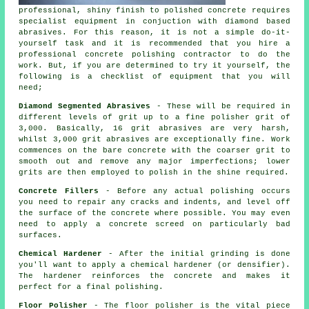
professional, shiny finish to polished concrete requires
specialist equipment in conjuction with diamond based
abrasives. For this reason, it is not a simple do-it-
yourself task and it is recommended that you hire a
professional concrete polishing contractor to do the
work. But, if you are determined to try it yourself, the
following is a checklist of equipment that you will
need;
Diamond Segmented Abrasives
- These will be required in
different levels of grit up to a fine polisher grit of
3,000. Basically, 16 grit abrasives are very harsh,
whilst 3,000 grit abrasives are exceptionally fine. Work
commences on the bare concrete with the coarser grit to
smooth out and remove any major imperfections; lower
grits are then employed to polish in the shine required.
Concrete Fillers
- Before any actual polishing occurs
you need to repair any cracks and indents, and level off
the surface of the concrete where possible. You may even
need to apply a concrete screed on particularly bad
surfaces.
Chemical Hardener
- After the initial grinding is done
you'll want to apply a chemical hardener (or densifier).
The hardener reinforces the concrete and makes it
perfect for a final polishing.
Floor Polisher
- The floor polisher is the vital piece