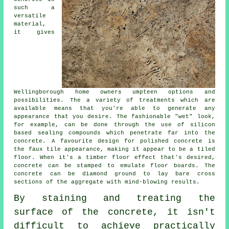
such a
versatile
material,
it gives
Wellingborough home owners umpteen options and
possibilities. The a variety of treatments which are
available means that you're able to generate any
appearance that you desire. The fashionable "wet" look,
for example, can be done through the use of silicon
based sealing compounds which penetrate far into the
concrete. A favourite design for polished concrete is
the faux tile appearance, making it appear to be a tiled
floor. When it's a timber floor effect that's desired,
concrete can be stamped to emulate floor boards. The
concrete can be
diamond ground
to lay bare cross
sections of the aggregate with mind-blowing results.
By staining and treating the
surface of the concrete, it isn't
difficult to achieve practically