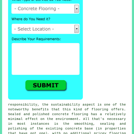
responsibility, the sustainability aspect is one of the
noteworthy benefits that this kind of flooring offers.
Sealed and polished
concrete flooring
has a relatively
minimal effect on the environment. All that's necessary
in most instances is the smoothing, sealing and
polishing of the existing concrete base (in properties
that have got one), with no additional pricey flooring