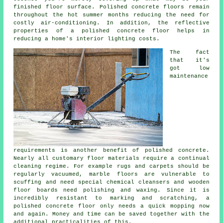
finished
floor surface
. Polished concrete floors remain
throughout the hot summer months reducing the need for
costly air-conditioning. In addition, the reflective
properties of a polished concrete floor helps in
reducing a home's interior lighting costs.
The fact
that it's
got low
maintenance
requirements is another benefit of polished concrete.
Nearly all customary floor materials require a continual
cleaning regime. For example rugs and carpets should be
regularly vacuumed, marble floors are vulnerable to
scuffing and need special chemical cleansers and wooden
floor boards need polishing and waxing. Since it is
incredibly resistant to marking and scratching, a
polished concrete floor only needs a quick mopping now
and again. Money and time can be saved together with the
additional practicalities of this.