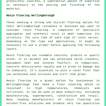
granolithic concrete, a substantial amount of expertise
is necessary in the pouring and finishing of the
material.
Resin Flooring Wellingborough
Those seeking a strong and stylish flooring option for
their Wellingborough residence or business may want to
consider resin flooring. A composite of specialist
aggregates and synthetic resin is what comprises its
structure. The cure time of each type of resin varies.
Depending on the type and application, it might be
necessary to use a primer before applying the following
layers.
Resin flooring can resemble concrete, granite or quartz
stone. It is durable and can withstand harsh cleaners,
equipment heat and intense footfall. In comparison,
concrete deteriorates rapidly and is prone to damage due
to chemicals. It's essential to pick a resin floor that
can withstand such stresses and still look great.
Resin flooring is a great option for businesses in
Wellingborough that need a floor covering which is
resistant to high temperatures, chemicals and
collisions. It can be used in many industries, including
manufacturing, supermarkets, construction and retail.
Many leading manufacturers of resin flooring use
solvent-free solutions and produce very low quantities