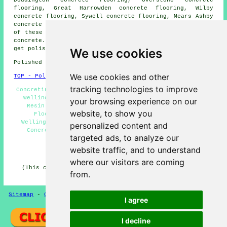
Doddington concrete flooring, Overstone concrete
flooring, Great Harrowden concrete flooring, Wilby
concrete flooring, Sywell concrete flooring, Mears Ashby
concrete flooring, Ecton
polished concrete
and more. All
of these areas are covered by companies who do polished
concrete. Wellingborough home and property owners can
get polished concrete quotations by clicking
here
.
We use cookies
Polished Concrete in NN8 area, and dialling code 01933.
We use cookies and other
TOP - Polished Concrete Wellingborough
tracking technologies to improve
Concreting Quotes Wellingborough - Concrete Contractors
Wellingborough - Polished Concrete Wellingborough -
your browsing experience on our
Resin Flooring Wellingborough - Polished Concrete
website, to show you
Flooring Near Me - Polished Concrete Flooring
Wellingborough - Concrete Finishing Wellingborough -
personalized content and
Concrete Floors Wellingborough - Concrete Experts
targeted ads, to analyze our
Wellingborough
website traffic, and to understand
HOME - CONCRETE FLOORING UK
where our visitors are coming
(This concrete flooring Wellingborough information was
from.
last updated on 22-08-2024)
Sitemap
-
Concrete Flooring
-
New
-
Updated
Privacy
I agree
I decline