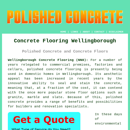
HOME
|
LINKS
|
ABOUT
|
CONTACT
|
DISCLAIMER
Concrete Flooring Wellingborough
Polished Concrete and Concrete Floors
Wellingborough Concrete Flooring (NN8):
For a number of
years relegated to commercial premises, factories and
cellars,
polished concrete
flooring is presently being
used in domestic homes in Wellingborough. Its aesthetic
appeal has been increased in recent years by the
innovative ability to seal and stain the concrete,
meaning that, at a fraction of the cost, it can contend
with the once more popular stone floor options such as
granite, marble and slate. Because of this, polished
concrete provides a range of benefits and possibilities
for builders and renovation specialists.
In these days
of
environmental