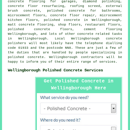
concrete flooring for garages, diamond polishing,
concrete floor resurfacing
, roofing screed, external
brush concrete, polished concrete for bathrooms,
microcement floors, concrete floor repair,
microcement
kitchen floors
, polished concrete in Wellingborough,
matt concrete flooring, shop floors, restaurant floors,
polished concrete floors
,
cement flooring
Wellingborough, and lots of other concrete related tasks
in Wellingborough. Local Wellingborough concrete
polishers will most likely have the telephone dialling
code 01933 and the postcode NN8. These are just a few of
the duties that are handled by people specialising in
polished concrete. Wellingborough contractors will be
happy to inform you of their entire range of services.
Wellingborough Polished Concrete Services
Get Polished Concrete in
Wellingborough Here