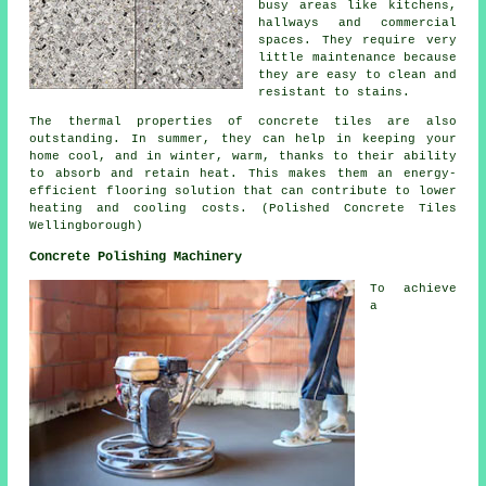
busy areas like kitchens,
hallways and commercial
spaces. They require very
little maintenance because
they are easy to clean and
resistant to stains.
The thermal properties of concrete tiles are also
outstanding. In summer, they can help in keeping your
home cool, and in winter, warm, thanks to their ability
to absorb and retain heat. This makes them an energy-
efficient flooring solution that can contribute to lower
heating and cooling costs. (Polished Concrete Tiles
Wellingborough)
Concrete Polishing Machinery
To achieve
a