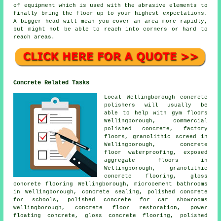
of equipment which is used with the abrasive elements to
finally bring the floor up to your highest expectations.
A bigger head will mean you cover an area more rapidly,
but might not be able to reach into corners or hard to
reach areas.
Concrete Related Tasks
Local Wellingborough concrete
polishers will usually be
able to help with gym floors
Wellingborough, commercial
polished concrete, factory
floors, granolithic screed in
Wellingborough, concrete
floor waterproofing, exposed
aggregate floors in
Wellingborough, granolithic
concrete flooring, gloss
concrete flooring
Wellingborough, microcement bathrooms
in Wellingborough, concrete sealing, polished concrete
for schools, polished concrete for car showrooms
Wellingborough,
concrete floor restoration
, power
floating concrete, gloss concrete flooring, polished