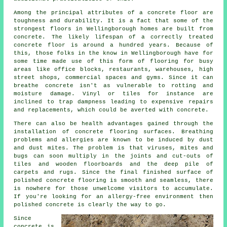
Among the principal attributes of a concrete floor are
toughness and durability. It is a fact that some of the
strongest floors in Wellingborough homes are built from
concrete. The likely lifespan of a correctly treated
concrete floor is around a hundred years. Because of
this, those folks in the know in Wellingborough have for
some time made use of this form of flooring for busy
areas like office blocks, restaurants, warehouses, high
street shops, commercial spaces and gyms. Since it can
breathe concrete isn't as vulnerable to rotting and
moisture damage. Vinyl or tiles for instance are
inclined to trap dampness leading to expensive repairs
and replacements, which could be averted with concrete.
There can also be health advantages gained through the
installation of concrete flooring surfaces. Breathing
problems and allergies are known to be induced by dust
and dust mites. The problem is that viruses, mites and
bugs can soon multiply in the joints and cut-outs of
tiles and wooden floorboards and the deep pile of
carpets and rugs. Since the final finished surface of
polished concrete flooring is smooth and seamless, there
is nowhere for those unwelcome visitors to accumulate.
If you're looking for an allergy-free environment then
polished
concrete is clearly the way to go.
Since
concrete is