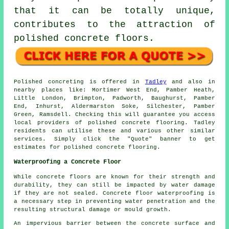
that it can be totally unique,
contributes to the attraction of
polished concrete floors.
Polished concreting is offered in
Tadley
and also in
nearby places like: Mortimer West End, Pamber Heath,
Little London, Brimpton, Padworth, Baughurst, Pamber
End, Inhurst, Aldermarston Soke, Silchester, Pamber
Green, Ramsdell. Checking this will guarantee you access
local providers of polished concrete flooring. Tadley
residents can utilise these and various other similar
services. Simply click the "Quote" banner to get
estimates for polished concrete flooring.
Waterproofing a Concrete Floor
While concrete floors are known for their strength and
durability, they can still be impacted by water damage
if they are not sealed. Concrete floor waterproofing is
a necessary step in preventing water penetration and the
resulting structural damage or mould growth.
An impervious barrier between the concrete surface and