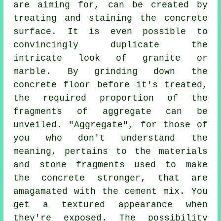
are aiming for, can be created by
treating and staining the concrete
surface. It is even possible to
convincingly duplicate the
intricate look of granite or
marble. By grinding down the
concrete floor before it's treated,
the required proportion of the
fragments of aggregate can be
unveiled. "Aggregate", for those of
you who don't understand the
meaning, pertains to the materials
and stone fragments used to make
the concrete stronger, that are
amagamated with the
cement
mix. You
get a textured appearance when
they're exposed. The possibility