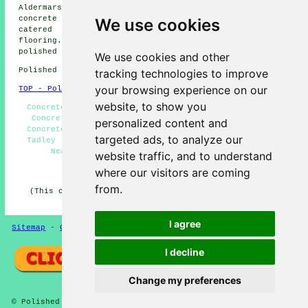
Aldermarston Soke concrete flooring, Padworth
polished
concrete
and more. All these towns and villages are
We use cookies
catered for by companies who do polished concrete
flooring. Tadley home and property owners can get
polished concrete quotes by clicking
here
.
We use cookies and other
Polished Concrete in RG26 area, 0118.
tracking technologies to improve
your browsing experience on our
TOP - Polished Concrete Tadley
website, to show you
Concrete Polishing Tadley - Concrete Experts Tadley -
Concrete Floors Tadley - Polished Concrete Tadley -
personalized content and
Concrete Flooring Tadley - Concrete Polishing Experts
targeted ads, to analyze our
Tadley - Concreting Tadley - Polished Concrete Floors
Near Me - Polished Concrete Flooring Tadley
website traffic, and to understand
where our visitors are coming
HOME - CONCRETE FLOORING UK
from.
(This concrete flooring Tadley information was updated
on 22-08-2024)
I agree
Sitemap
-
Concrete Flooring
-
New
-
Updated
Privacy
I decline
Change my preferences
© Polished Concreter 2024 - Concrete Flooring Tadley (RG26)