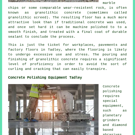
marble
chips or some comparable wear-resistent rock, is often
known as granolithic concrete (sometimes called
granolithic screed). The resulting floor has a much more
attractive look than if traditional concrete was used,
and once set hard it can be machine polished to to a
smooth finish, and treated with a final coat of durable
sealant to conclude the process.
This is just the ticket for workplaces, pavements and
factory floors in Tadley, where the flooring is likely
to undergo excessive use and stress. The pouring and
finishing of granolithic concrete requires a significant
level of proficiency in order to avoid the sort of
curling and cracking that can easily transpire.
Concrete Polishing Equipment Tadley
Concrete
polishing
requires
special
equipment,
such as
planetary
grinders
and diamond
based
abrasives