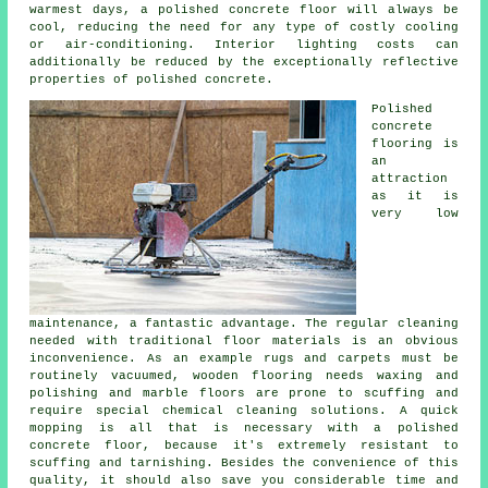
warmest days, a polished concrete floor will always be
cool, reducing the need for any type of costly cooling
or air-conditioning. Interior lighting costs can
additionally be reduced by the exceptionally reflective
properties of polished concrete.
Polished
concrete
flooring
is
an
attraction
as it is
very low
maintenance, a fantastic advantage. The regular cleaning
needed with traditional floor materials is an obvious
inconvenience. As an example rugs and carpets must be
routinely vacuumed, wooden flooring needs waxing and
polishing and marble floors are prone to scuffing and
require special chemical cleaning solutions. A quick
mopping is all that is necessary with a polished
concrete floor, because it's extremely resistant to
scuffing and tarnishing. Besides the convenience of this
quality, it should also save you considerable time and