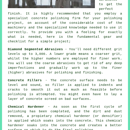
to get the
perfect
finish. It is highly recommended that you employ a
specialist concrete polishing firm for your polishing
project, on account of the considerable cost of the
machinery and the specialized knowledge needed to use it
correctly. To provide you with a feeling for exactly
what is needed, here is the fundamental gear and
checklist for a simple project;
Diamond Segmented Abrasives
- You'll need different grit
levels up to 3,000. A lower grade means a coarser grit,
whilst the higher numbers are employed for finer work.
You will use the coarse abrasives to get rid of any deep
imperfections and gradually work up to the finer
(higher) abrasives for polishing and finishing.
Concrete Fillers
- The concrete surface needs to be
level and sound, so filler is applied to indents and
cracks to smooth it out as much as feasible before
polishing is attempted. You might even have to lay a
layer of concrete screed on bad surfaces.
Chemical Hardener
- As soon as the first cycle of
polishing has been completed, and the dirt and dust
removed, a propietary chemical hardener (or densifier)
is applied which soaks into the concrete. This chemical
hardener soaks into the concrete and creates a better