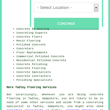
Concrete Re-Sealing
Concreting Experts
Concrete Floors
Resin Flooring
Polished Concrete
Concreters
Floor Replacements
Commercial Polished Concrete
Residential Polished Concrete
Concrete Polishing
Concrete Flooring
Concrete Specialists
Concrete Contractors
Polishing Specialists
More Tadley Flooring Services
Not surprisingly, whenever you are doing concrete
flooring in Tadley, Hampshire, you are likely to be in
need of some other services and aside from a concreting
specialist in Tadley, Hampshire, you might also need