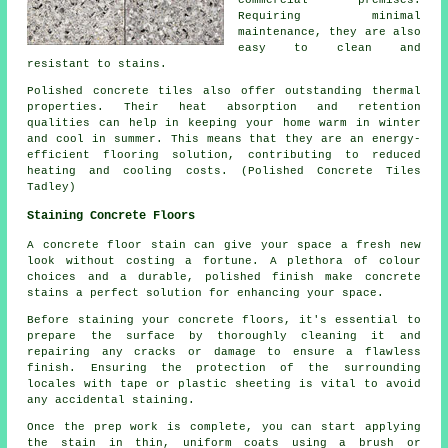
commercial premises.
Requiring minimal
maintenance, they are also
easy to clean and
resistant to stains.
Polished concrete tiles also offer outstanding thermal
properties. Their heat absorption and retention
qualities can help in keeping your home warm in winter
and cool in summer. This means that they are an energy-
efficient flooring solution, contributing to reduced
heating and cooling costs. (Polished Concrete Tiles
Tadley)
Staining Concrete Floors
A concrete floor stain can give your space a fresh new
look without costing a fortune. A plethora of colour
choices and a durable, polished finish make concrete
stains a perfect solution for enhancing your space.
Before staining your concrete floors, it's essential to
prepare the surface by thoroughly cleaning it and
repairing any cracks or damage to ensure a flawless
finish. Ensuring the protection of the surrounding
locales with tape or plastic sheeting is vital to avoid
any accidental staining.
Once the prep work is complete, you can start applying
the stain in thin, uniform coats using a brush or