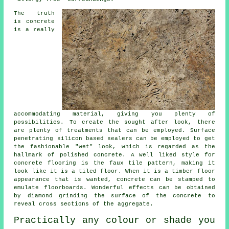
The truth
is concrete
is a really
accommodating material, giving you plenty of
possibilities. To create the sought after look, there
are plenty of treatments that can be employed. Surface
penetrating silicon based sealers can be employed to get
the fashionable "wet" look, which is regarded as the
hallmark of polished concrete. A well liked style for
concrete flooring is the faux tile pattern, making it
look like it is a tiled floor. When it is a timber floor
appearance that is wanted, concrete can be stamped to
emulate floorboards. Wonderful effects can be obtained
by diamond grinding the surface of the concrete to
reveal cross sections of the aggregate.
Practically any colour or shade you