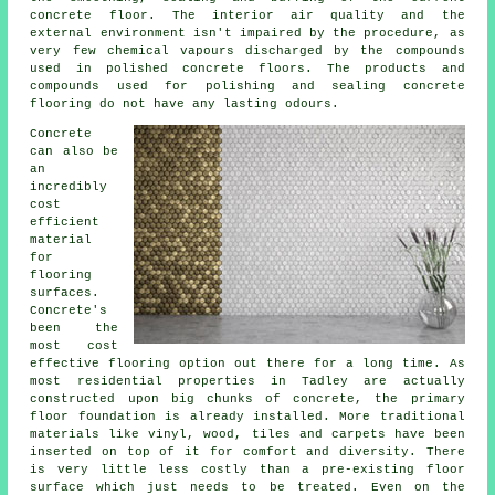
concrete floor. The interior air quality and the
external environment isn't impaired by the procedure, as
very few chemical vapours discharged by the compounds
used in polished concrete floors. The products and
compounds used for polishing and sealing concrete
flooring do not have any lasting odours.
Concrete
can also be
an
incredibly
cost
efficient
material
for
flooring
surfaces.
Concrete's
been the
most cost
effective
flooring
option out there for a long time. As
most residential properties in Tadley are actually
constructed upon big chunks of concrete, the primary
floor foundation is already installed. More traditional
materials like vinyl, wood, tiles and carpets have been
inserted on top of it for comfort and diversity. There
is very little less costly than a pre-existing
floor
surface
which just needs to be treated. Even on the