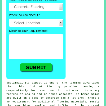
sustainability aspect is one of the leading advantages
that this kind of flooring provides. Having a
comparatively low impact on the environment is a key
feature of sealed and polished concrete. In homes which
are built on a base of concrete (as a lot are), there's
no requirement for additional flooring materials, merely
the smoothing, sealing and buffing of the current