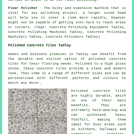
surface on which to do the final polishing.
Floor Polisher
- The bulky and expensive machine that is
vital for any polishing project. A larger sized head
will help you to cover a room more rapidly, however
might not be capable of getting into hard to reach areas
or corners. (Tags: Concrete Polishing Equipment Tadley,
Concrete Polishing Machines Tadley, Concrete Polishing
Machinery Tadley, Concrete Polishers Tadley)
Polished Concrete Tiles Tadley
Homes and business premises in Tadley can benefit from
the durable and stylish option of polished concrete
tiles for their flooring needs. Polished to a high gloss
shine, these concrete tiles provide a sleek and modern
look. They come in a range of different sizes and can be
personalised with different patterns and colours to
match any decor.
Polished concrete tiles
are highly durable, which
is one of their main
benefits. They are
extremely hard-wearing and
can withstand heavy
footfall, making them
ideal for busy areas such
as kitchens, hallways and