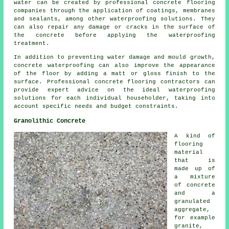
water can be created by professional concrete flooring
companies through the application of coatings, membranes
and sealants, among other waterproofing solutions. They
can also repair any damage or cracks in the surface of
the concrete before applying the waterproofing
treatment.
In addition to preventing water damage and mould growth,
concrete waterproofing can also improve the appearance
of the floor by adding a matt or gloss finish to the
surface. Professional concrete flooring contractors can
provide expert advice on the ideal waterproofing
solutions for each individual householder, taking into
account specific needs and budget constraints.
Granolithic Concrete
A kind of
flooring
material
that is
made up of
a mixture
of
concrete
and a
granulated
aggregate,
for example
granite,