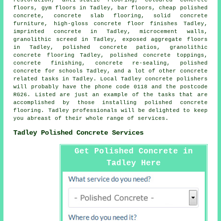
floors, gym floors in Tadley, bar floors, cheap polished
concrete,
concrete slab flooring
, solid concrete
furniture, high-gloss
concrete floor finishes
Tadley,
imprinted concrete in Tadley, microcement walls,
granolithic screed in Tadley, exposed aggregate floors
in Tadley,
polished concrete patios
, granolithic
concrete flooring Tadley, polished concrete toppings,
concrete finishing
, concrete re-sealing, polished
concrete for schools Tadley, and a lot of other concrete
related tasks in Tadley. Local Tadley concrete polishers
will probably have the phone code 0118 and the postcode
RG26. Listed are just an example of the tasks that are
accomplished by those installing polished concrete
flooring. Tadley professionals will be delighted to keep
you abreast of their whole range of services.
Tadley Polished Concrete Services
Get Polished Concrete in
Tadley Here