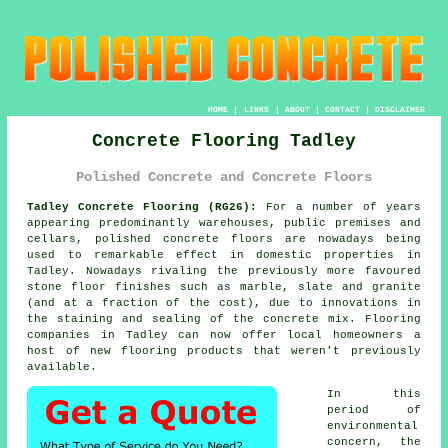
HOME
|
LINKS
|
ABOUT
|
CONTACT
|
DISCLAIMER
Concrete Flooring Tadley
Polished Concrete and Concrete Floors
Tadley Concrete Flooring (RG26):
For a number of years
appearing predominantly warehouses, public premises and
cellars,
polished concrete
floors are nowadays being
used to remarkable effect in domestic properties in
Tadley. Nowadays rivaling the previously more favoured
stone floor finishes such as marble, slate and granite
(and at a fraction of the cost), due to innovations in
the staining and sealing of the concrete mix. Flooring
companies in Tadley can now offer local homeowners a
host of new flooring products that weren't previously
available.
In this
period of
environmental
concern, the