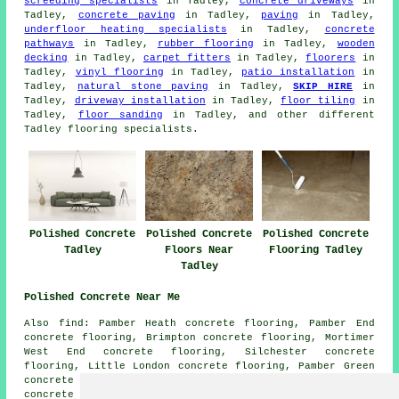
screeding specialists
in Tadley,
concrete driveways
in
Tadley,
concrete paving
in Tadley,
paving
in Tadley,
underfloor heating specialists
in Tadley,
concrete
pathways
in Tadley,
rubber flooring
in Tadley,
wooden
decking
in Tadley,
carpet fitters
in Tadley,
floorers
in
Tadley,
vinyl flooring
in Tadley,
patio installation
in
Tadley,
natural stone paving
in Tadley,
SKIP HIRE
in
Tadley,
driveway installation
in Tadley,
floor tiling
in
Tadley,
floor sanding
in Tadley, and other different
Tadley flooring specialists.
Polished Concrete
Polished Concrete
Polished Concrete
Tadley
Floors Near
Flooring Tadley
Tadley
Polished Concrete Near Me
Also find: Pamber Heath concrete flooring, Pamber End
concrete flooring, Brimpton concrete flooring, Mortimer
West End concrete flooring, Silchester concrete
flooring, Little London concrete flooring, Pamber Green
concrete flooring, Baughurst concrete flooring, Ramsdell
concrete flooring, Inhurst concrete flooring,