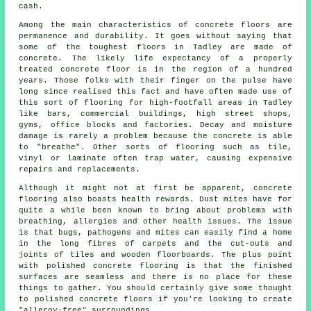
cash.
Among the main characteristics of concrete floors are
permanence and durability. It goes without saying that
some of the toughest floors in Tadley are made of
concrete. The likely life expectancy of a properly
treated concrete floor is in the region of a hundred
years. Those folks with their finger on the pulse have
long since realised this fact and have often made use of
this sort of flooring for high-footfall areas in Tadley
like bars, commercial buildings, high street shops,
gyms, office blocks and factories. Decay and moisture
damage is rarely a problem because the concrete is able
to "breathe". Other sorts of flooring such as tile,
vinyl or laminate often trap water, causing expensive
repairs and replacements.
Although it might not at first be apparent, concrete
flooring also boasts health rewards. Dust mites have for
quite a while been known to bring about problems with
breathing, allergies and other health issues. The issue
is that bugs, pathogens and mites can easily find a home
in the long fibres of carpets and the cut-outs and
joints of tiles and wooden floorboards. The plus point
with polished concrete flooring is that the finished
surfaces are seamless and there is no place for these
things to gather. You should certainly give some thought
to
polished
concrete floors if you're looking to create
"allergy-free" surroundings.