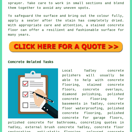
sprayer. Take care to work in small sections and blend
them together to avoid any uneven spots.
To safeguard the surface and bring out the colour fully,
apply a sealer after the stain has completely dried.
With appropriate care and attention, a stained concrete
floor can offer a resilient and fashionable surface for
many years.
Concrete Related Tasks
Local Tadley concrete
polishers will usually be
able to help with concrete
flooring, stained concrete
floors, concrete overlays,
diamond polishing, polished
concrete flooring for
basements in Tadley, concrete
floor waterproofing, polished
concrete flooring, polished
concrete for garage floors,
polished concrete for bathrooms, concreting quotes in
Tadley, external brush concrete Tadley,
concrete floor
restoration
,
anti-static flooring
, coloured concrete