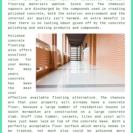
flooring materials wanted. Since very few chemical
vapours are discharged by the compounds used in creating
polished concrete, both the exterior environment and the
internal air quality isn't harmed. An extra benefit is
that there is no lasting odour given off by the concrete
polishing and sealing products and compounds.
Polished
concrete
flooring
also offers
excellent
value for
your money.
For many
years
concrete
has been
the most
cost
effective available flooring alternative. The chances
are that your property will already have a concrete
floor, because a large number of residential houses in
South Normanton are constructed on a large concrete
slab. Stuff like timber, carpets, tiles and vinyl will
have just been laid on top of the concrete base. With a
perfectly acceptable
floor surface
which merely needs to
be treated, not much else could be achieved more