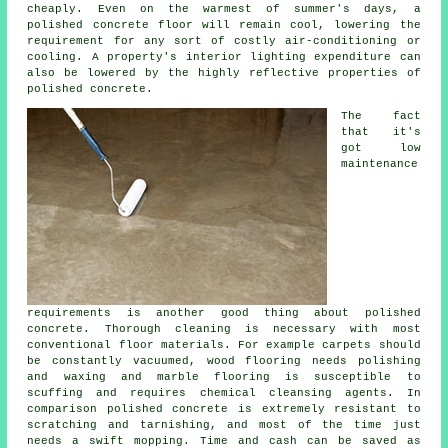
cheaply. Even on the warmest of summer's days, a
polished concrete floor will remain cool, lowering the
requirement for any sort of costly air-conditioning or
cooling. A property's interior lighting expenditure can
also be lowered by the highly reflective properties of
polished concrete.
The fact
that it's
got low
maintenance
requirements is another good thing about polished
concrete. Thorough cleaning is necessary with most
conventional floor materials. For example carpets should
be constantly vacuumed, wood flooring needs polishing
and waxing and marble flooring is susceptible to
scuffing and requires chemical cleansing agents. In
comparison polished concrete is extremely resistant to
scratching and tarnishing, and most of the time just
needs a swift mopping. Time and cash can be saved as