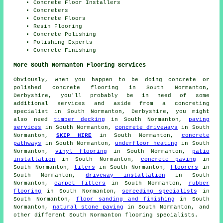
Concrete Floor Installers
Concreters
Concrete Floors
Resin Flooring
Concrete Polishing
Polishing Experts
Concrete Finishing
More South Normanton Flooring Services
Obviously, when you happen to be doing concrete or
polished concrete flooring in South Normanton,
Derbyshire, you'll probably be in need of some
additional services and aside from a concreting
specialist in South Normanton, Derbyshire, you might
also need
timber decking
in South Normanton,
paving
services
in South Normanton,
concrete driveways
in South
Normanton,
SKIP HIRE
in South Normanton,
concrete
pathways
in South Normanton,
underfloor heating
in South
Normanton,
vinyl flooring
in South Normanton,
patio
installation
in South Normanton,
concrete paving
in
South Normanton,
tilers
in South Normanton,
floorers
in
South Normanton,
driveway installation
in South
Normanton,
carpet fitters
in South Normanton,
rubber
flooring
in South Normanton,
screeding specialists
in
South Normanton,
floor sanding and finishing
in South
Normanton,
natural stone paving
in South Normanton, and
other different South Normanton flooring specialists.