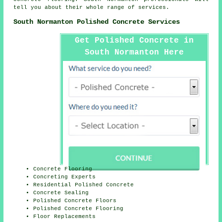
tell you about their whole range of services.
South Normanton Polished Concrete Services
Get Polished Concrete in
South Normanton Here
Concrete Flooring
Concreting Experts
Residential Polished Concrete
Concrete Sealing
Polished Concrete Floors
Polished Concrete Flooring
Floor Replacements