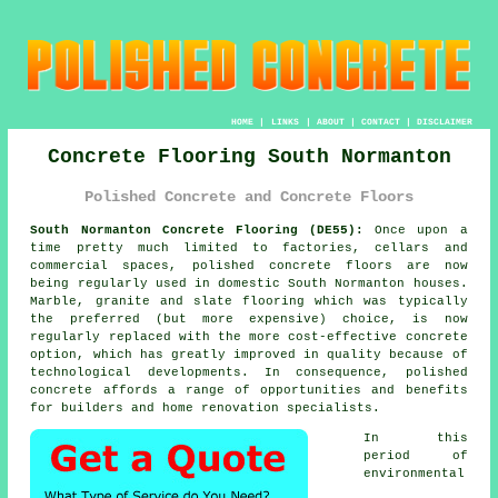
HOME
|
LINKS
|
ABOUT
|
CONTACT
|
DISCLAIMER
Concrete Flooring South Normanton
Polished Concrete and Concrete Floors
South Normanton Concrete Flooring (DE55):
Once upon a
time pretty much limited to factories, cellars and
commercial spaces,
polished concrete
floors are now
being regularly used in domestic South Normanton houses.
Marble, granite and slate flooring which was typically
the preferred (but more expensive) choice, is now
regularly replaced with the more cost-effective concrete
option, which has greatly improved in quality because of
technological developments. In consequence, polished
concrete affords a range of opportunities and benefits
for builders and home renovation specialists.
In this
period of
environmental