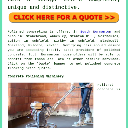
unique and distinctive.
Polished concreting is offered in
South Normanton
and
also in: Stonebroom, Annesley, Stanton Hill, Westhouses,
Sutton in Ashfield, Kirkby in Ashfield, Blackwell,
Shirland, Hilcote, Newton. Verifying this should ensure
you are accessing locally based providers of polished
concrete. South Normanton householders will be able to
benefit from these and lots of other similar services.
Click on the "Quote" banner to get polished concrete
flooring price quotes.
Concrete Polishing Machinery
Polished
concrete is