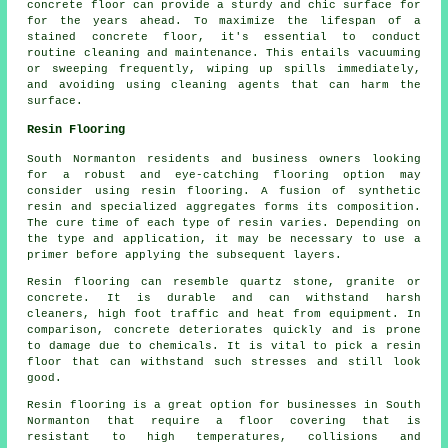
concrete floor can provide a sturdy and chic surface for
for the years ahead. To maximize the lifespan of a
stained concrete floor
, it's essential to conduct
routine cleaning and maintenance. This entails vacuuming
or sweeping frequently, wiping up spills immediately,
and avoiding using cleaning agents that can harm the
surface.
Resin Flooring
South Normanton residents and business owners looking
for a robust and eye-catching flooring option may
consider using resin flooring. A fusion of synthetic
resin and specialized aggregates forms its composition.
The cure time of each type of resin varies. Depending on
the type and application, it may be necessary to use a
primer before applying the subsequent layers.
Resin flooring can resemble quartz stone, granite or
concrete. It is durable and can withstand harsh
cleaners, high foot traffic and heat from equipment. In
comparison, concrete deteriorates quickly and is prone
to damage due to chemicals. It is vital to pick a resin
floor that can withstand such stresses and still look
good.
Resin flooring is a great option for businesses in South
Normanton that require a floor covering that is
resistant to high temperatures, collisions and