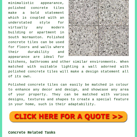
minimalistic appearance,
polished concrete tiles
make a bold statement
which is coupled with an
understated style for
virtually any modern
building or apartment in
South Normanton. Polished
concrete tiles can be used
for floors and walls where
their durability and
appearance are ideal for
kitchens, bathrooms and other similar environments. When
matched with suitable lighting a wall adorned with
polished concrete tiles will make a design statement all
of its own.
Polished concrete tiles can easily be matched in colour
to enhance any decor and design, and showcase any area
of your property. They can be matched with various
designs, textures and shapes to create a special feature
in your home, such is their adaptability.
Concrete Related Tasks