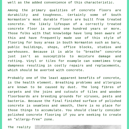
well as the added convenience of this characteristic.
Among the primary qualities of concrete floors are
durability and toughness. Certainly some of South
Normanton's most durable floors are built from treated
concrete. The likely lifespan of a correctly treated
concrete floor is around one hundred years or more.
Those folks with that knowledge have long been aware of
this and have frequently made use of this style of
flooring for busy areas in South Normanton such as bars,
public buildings, shops, office blocks, studios and
warehouses. Because it is able to "breathe" concrete
just isn't as susceptible to moisture damage and
rotting. Vinyl or tiles for example can sometimes trap
dampness resulting in costly repairs and replacements,
which should be averted with concrete.
Probably one of the least apparent benefits of concrete,
is the health element. Breathing problems and allergies
are known to be caused by dust. The long fibres of
carpets and the joins and cutouts of tiles and wooden
floorboards are breeding grounds for viruses, pests and
bacteria. Because the final finished surface of polished
concrete is seamless and smooth, there is no place for
those things to accumulate. You should clearly consider
polished
concrete flooring if you are seeking to create
an "allergy-free" zone.
The reality