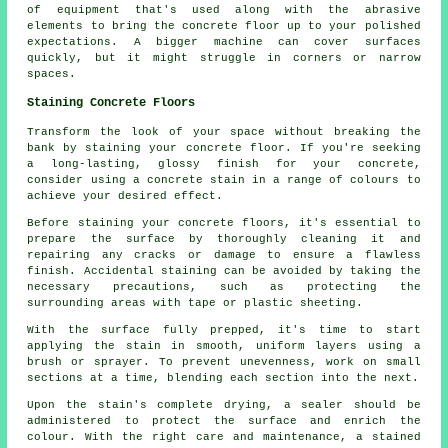
of equipment that's used along with the abrasive
elements to bring the concrete floor up to your polished
expectations. A bigger machine can cover surfaces
quickly, but it might struggle in corners or narrow
spaces.
Staining Concrete Floors
Transform the look of your space without breaking the
bank by staining your concrete floor. If you're seeking
a long-lasting, glossy finish for your concrete,
consider using a concrete stain in a range of colours to
achieve your desired effect.
Before staining your concrete floors, it's essential to
prepare the surface by thoroughly cleaning it and
repairing any cracks or damage to ensure a flawless
finish. Accidental staining can be avoided by taking the
necessary precautions, such as protecting the
surrounding areas with tape or plastic sheeting.
With the surface fully prepped, it's time to start
applying the stain in smooth, uniform layers using a
brush or sprayer. To prevent unevenness, work on small
sections at a time, blending each section into the next.
Upon the stain's complete drying, a sealer should be
administered to protect the surface and enrich the
colour. With the right care and maintenance, a stained