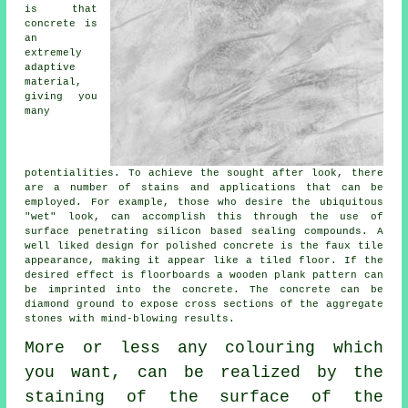
is that
concrete is
an
extremely
adaptive
material,
giving you
many
potentialities. To achieve the sought after look, there
are a number of stains and applications that can be
employed. For example, those who desire the ubiquitous
"wet" look, can accomplish this through the use of
surface penetrating silicon based sealing compounds. A
well liked design for polished concrete is the faux tile
appearance, making it appear like a tiled floor. If the
desired effect is floorboards a wooden plank pattern can
be imprinted into the concrete. The concrete can be
diamond ground
to expose cross sections of the aggregate
stones with mind-blowing results.
More or less any colouring which
you want, can be realized by the
staining of the surface of the