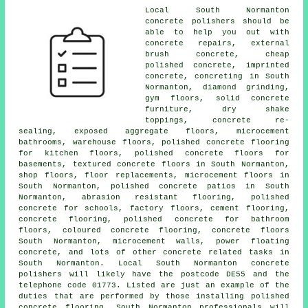
Local South Normanton
concrete polishers should be
able to help you out with
concrete repairs, external
brush concrete, cheap
polished concrete, imprinted
concrete, concreting in South
Normanton, diamond grinding,
gym floors, solid concrete
furniture, dry shake
toppings, concrete re-
sealing, exposed aggregate floors, microcement
bathrooms, warehouse floors, polished concrete flooring
for kitchen floors, polished concrete floors for
basements, textured concrete floors in South Normanton,
shop floors, floor replacements, microcement floors in
South Normanton,
polished concrete patios
in South
Normanton, abrasion resistant flooring, polished
concrete for schools, factory floors,
cement flooring
,
concrete flooring, polished concrete for bathroom
floors, coloured concrete flooring,
concrete floors
South Normanton, microcement walls, power floating
concrete, and lots of other concrete related tasks in
South Normanton. Local South Normanton concrete
polishers will likely have the postcode DE55 and the
telephone code 01773. Listed are just an example of the
duties that are performed by those installing polished
concrete flooring. South Normanton professionals will