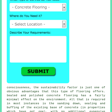
consciousness, the sustainability factor is just one of
obvious advantages that this type of flooring offers.
Sealed and polished
concrete flooring
has a fairly
minimal effect on the environment. All that is required
in most instances is the sanding down, sealing and
buffing of the existing base of concrete (in properties
which have got one), with no additional expensive