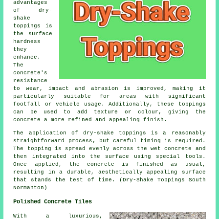
advantages
of dry-
shake
toppings is
the surface
hardness
they
enhance.
The
concrete's
resistance
to wear, impact and abrasion is improved, making it
particularly suitable for areas with significant
footfall or vehicle usage. Additionally, these toppings
can be used to add texture or colour, giving the
concrete a more refined and appealing finish.
The application of dry-shake toppings is a reasonably
straightforward process, but careful timing is required.
The topping is spread evenly across the wet concrete and
then integrated into the surface using special tools.
Once applied, the concrete is finished as usual,
resulting in a durable, aesthetically appealing surface
that stands the test of time. (Dry-Shake Toppings South
Normanton)
Polished Concrete Tiles
With a luxurious,