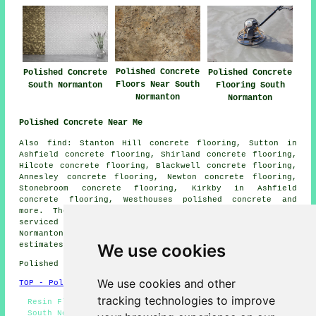
Polished Concrete
Polished Concrete
Polished Concrete
Floors Near South
South Normanton
Flooring South
Normanton
Normanton
Polished Concrete Near Me
Also find: Stanton Hill concrete flooring, Sutton in
Ashfield concrete flooring, Shirland concrete flooring,
Hilcote concrete flooring, Blackwell concrete flooring,
Annesley concrete flooring, Newton concrete flooring,
Stonebroom concrete flooring, Kirkby in Ashfield
concrete flooring, Westhouses
polished concrete
and
more. The majority of these villages and towns are
serviced by companies who do polished concrete. South
Normanton property owners can get polished concrete
estimates by going
here
.
We use cookies
Polished Concrete in DE55 area, phone code 01773.
We use cookies and other
TOP - Polished Concrete South Normanton
tracking technologies to improve
Resin Flooring South Normanton - Concrete Contractors
South Normanton - Concrete Flooring South Normanton -