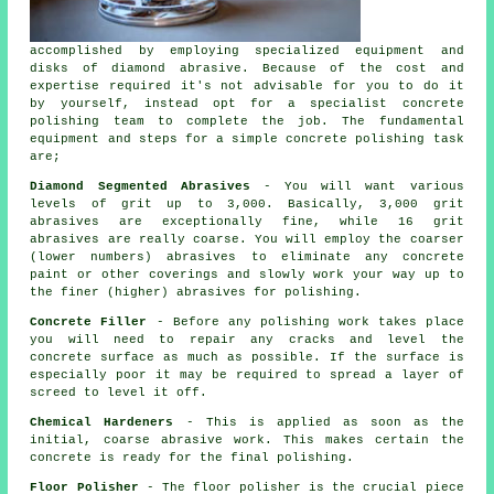
accomplished by employing specialized equipment and
disks of diamond abrasive. Because of the cost and
expertise required it's not advisable for you to do it
by yourself, instead opt for a specialist concrete
polishing team to complete the job. The fundamental
equipment and steps for a simple concrete polishing task
are;
Diamond Segmented Abrasives
- You will want various
levels of grit up to 3,000. Basically, 3,000 grit
abrasives are exceptionally fine, while 16 grit
abrasives are really coarse. You will employ the coarser
(lower numbers) abrasives to eliminate any concrete
paint or other coverings and slowly work your way up to
the finer (higher) abrasives for polishing.
Concrete Filler
- Before any polishing work takes place
you will need to repair any cracks and level the
concrete surface as much as possible. If the surface is
especially poor it may be required to spread a layer of
screed to level it off.
Chemical Hardeners
- This is applied as soon as the
initial, coarse abrasive work. This makes certain the
concrete is ready for the final polishing.
Floor Polisher
- The floor polisher is the crucial piece