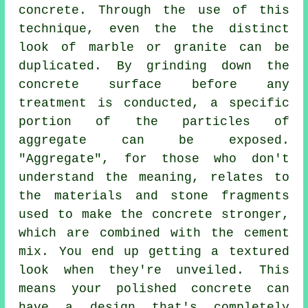
concrete. Through the use of this
technique, even the the distinct
look of marble or granite can be
duplicated. By grinding down the
concrete surface before any
treatment is conducted, a specific
portion of the particles of
aggregate can be exposed.
"Aggregate", for those who don't
understand the meaning, relates to
the materials and stone fragments
used to make the concrete stronger,
which are combined with the
cement
mix. You end up getting a textured
look when they're unveiled. This
means your polished concrete can
have a design that's completely