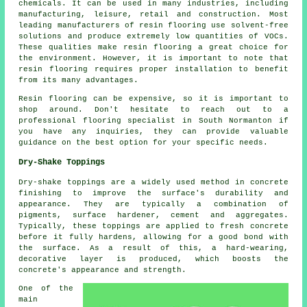
chemicals. It can be used in many industries, including
manufacturing, leisure, retail and construction. Most
leading manufacturers of resin flooring use solvent-free
solutions and produce extremely low quantities of VOCs.
These qualities make resin flooring a great choice for
the environment. However, it is important to note that
resin flooring
requires proper installation to benefit
from its many advantages.
Resin flooring can be expensive, so it is important to
shop around. Don't hesitate to reach out to a
professional flooring specialist in South Normanton if
you have any inquiries, they can provide valuable
guidance on the best option for your specific needs.
Dry-Shake Toppings
Dry-shake toppings are a widely used method in concrete
finishing to improve the surface's durability and
appearance. They are typically a combination of
pigments, surface hardener, cement and aggregates.
Typically, these toppings are applied to fresh concrete
before it fully hardens, allowing for a good bond with
the surface. As a result of this, a hard-wearing,
decorative layer is produced, which boosts the
concrete's appearance and strength.
One of the
main