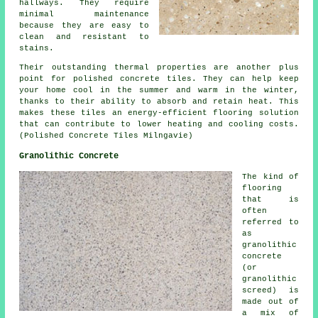
hallways. They require
minimal maintenance
because they are easy to
clean and resistant to
stains.
Their outstanding thermal properties are another plus
point for polished concrete tiles. They can help keep
your home cool in the summer and warm in the winter,
thanks to their ability to absorb and retain heat. This
makes these tiles an energy-efficient flooring solution
that can contribute to lower heating and cooling costs.
(Polished Concrete Tiles Milngavie)
Granolithic Concrete
The kind of
flooring
that is
often
referred to
as
granolithic
concrete
(or
granolithic
screed) is
made out of
a mix of