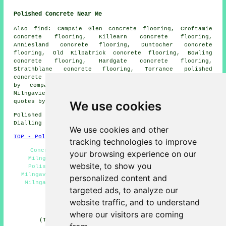
Polished Concrete Near Me
Also find: Campsie Glen concrete flooring, Croftamie
concrete flooring, Killearn concrete flooring,
Anniesland concrete flooring, Duntocher concrete
flooring, Old Kilpatrick concrete flooring, Bowling
concrete flooring, Hardgate concrete flooring,
Strathblane concrete flooring, Torrance
polished
concrete
and more. Most of these areas are catered for
by companies who do polished concrete flooring.
Milngavie residents can get polished concrete price
quotes by clicking
here
.
We use cookies
Polished Concrete in G62 area, and dialling code
Dialling code 0141.
We use cookies and other
TOP - Polished Concrete Milngavie
tracking technologies to improve
Concrete Contractors Milngavie - Resin Flooring
your browsing experience on our
Milngavie - Concrete Floors Milngavie - Concrete
website, to show you
Polishing Experts Milngavie - Concrete Finishing
Milngavie - Concreting Milngavie - Polished Concrete
personalized content and
Milngavie - Concrete Flooring Milngavie - Polished
targeted ads, to analyze our
Concrete Flooring Milngavie
website traffic, and to understand
HOME - CONCRETE FLOORING UK
where our visitors are coming
(This concrete flooring Milngavie information was