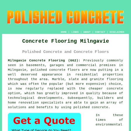
HOME
|
LINKS
|
ABOUT
|
CONTACT
|
DISCLAIMER
Concrete Flooring Milngavie
Polished Concrete and Concrete Floors
Milngavie Concrete Flooring (G62):
Previously commonly
seen in basements, garages and commercial premises in
Milngavie,
polished concrete
floors are now putting in a
well deserved appearance in residential properties
throughout the area. Marble, slate and granite flooring
which was often the popular (but more expensive) choice,
is now regularly replaced with the cheaper concrete
option, which has greatly improved in quality because of
technological developments. Subsequently, builders and
home renovation specialists are able to gain an array of
solutions and benefits by using polished concrete.
In these
times of
environmental