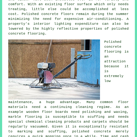
comfort. With an existing
floor surface
which only needs
treating, little else could be accomplished at less
cost. Polished concrete floors remain during the summer
minimizing the need for expensive air-conditioning. A
property's interior lighting expenditure can also be
lowered by the highly reflective properties of polished
concrete flooring.
Polished
concrete
flooring
is
an
attraction
because it
is
extremely
low
maintenance, a huge advantage. Many common floor
materials need a continuing cleaning regime. As an
example wooden floor boards need polishing and waxing,
marble flooring is susceptible to scuffing and needs
special chemical cleaning products and carpets should be
regularly vacuumed. Given it is exceptionally resistant
to marking and scuffing, polished concrete merely
requires a quick mopping once in a while. Time and cash