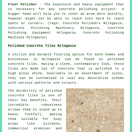
Floor Polisher
- The expensive and heavy equipment that
is necessary for any concrete polishing project. A
bigger head will help you to cover an area more quickly,
however might not be able to reach into hard to reach
spots or corners. (Tags: Concrete Polishers Milngavie,
Concrete Polishing Machinery Milngavie, Concrete
Polishing Equipment Milngavie, Concrete Polishing
Machines Milngavie)
Polished Concrete Tiles Milngavie
A stylish and durable flooring option for both homes and
businesses in Milngavie can be found in polished
concrete tiles. Having a sleek, contemporary look, these
tiles are made out of concrete that is polished to a
high gloss shine. Available in an assortment of sizes,
they can be customised to suit any decorative scheme
with various patterns and colours.
The durability of polished
concrete tiles is one of
their key benefits. Their
incredible robustness
allows them to stand up to
heavy footfall, making
them suitable for busy
areas like kitchens,
commercial premises and