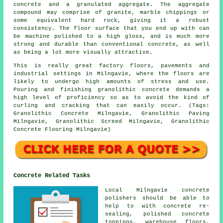
concrete
and a granulated aggregate. The aggregate
compound may comprise of granite, marble chippings or
some equivalent hard rock, giving it a robust
consistency. The floor surface that you end up with can
be machine polished to a high gloss, and is much more
strong and durable than conventional concrete, as well
as being a lot more visually attractive.
This is really great factory floors, pavements and
industrial settings in Milngavie, where the floors are
likely to undergo high amounts of stress and use.
Pouring and finishing granolithic concrete demands a
high level of proficiency so as to avoid the kind of
curling and cracking that can easily occur. (Tags:
Granolithic Concrete Milngavie, Granolithic Paving
Milngavie, Granolithic Screed Milngavie, Granolithic
Concrete Flooring Milngavie)
Concrete Related Tasks
Local Milngavie concrete
polishers should be able to
help to with concrete re-
sealing, polished concrete
toppings, warehouse floors,