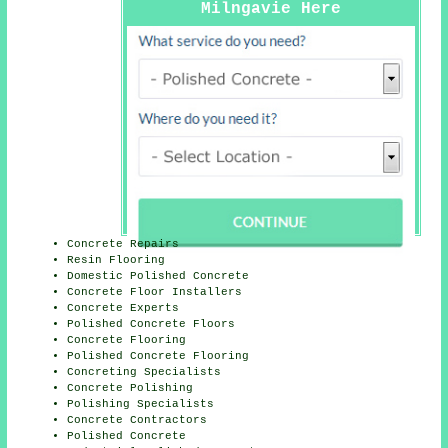
Milngavie Here
Concrete Repairs
Resin Flooring
Domestic Polished Concrete
Concrete Floor Installers
Concrete Experts
Polished Concrete Floors
Concrete Flooring
Polished Concrete Flooring
Concreting Specialists
Concrete Polishing
Polishing Specialists
Concrete Contractors
Polished Concrete