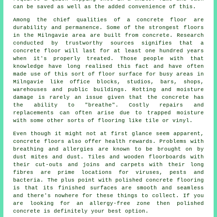
can be saved as well as the added convenience of this.
Among the chief qualities of a concrete floor are
durability and permanence. Some of the strongest floors
in the Milngavie area are built from concrete. Research
conducted by trustworthy sources signifies that a
concrete floor will last for at least one hundred years
when it's properly treated. Those people with that
knowledge have long realised this fact and have often
made use of this sort of floor surface for busy areas in
Milngavie like office blocks, studios, bars, shops,
warehouses and public buildings. Rotting and moisture
damage is rarely an issue given that the concrete has
the ability to "breathe". Costly repairs and
replacements can often arise due to trapped moisture
with some other sorts of flooring like tile or vinyl.
Even though it might not at first glance seem apparent,
concrete floors also offer health rewards. Problems with
breathing and allergies are known to be brought on by
dust mites and dust. Tiles and wooden floorboards with
their cut-outs and joins and carpets with their long
fibres are prime locations for viruses, pests and
bacteria. The plus point with polished concrete flooring
is that its finished surfaces are smooth and seamless
and there's nowhere for these things to collect. If you
are looking for an allergy-free zone then
polished
concrete is definitely your best option.