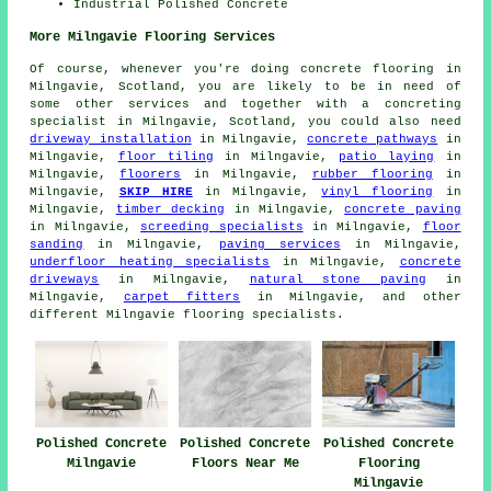
Industrial Polished Concrete
More Milngavie Flooring Services
Of course, whenever you're doing concrete flooring in
Milngavie, Scotland, you are likely to be in need of
some other services and together with a concreting
specialist in Milngavie, Scotland, you could also need
driveway installation
in Milngavie,
concrete pathways
in
Milngavie,
floor tiling
in Milngavie,
patio laying
in
Milngavie,
floorers
in Milngavie,
rubber flooring
in
Milngavie,
SKIP HIRE
in Milngavie,
vinyl flooring
in
Milngavie,
timber decking
in Milngavie,
concrete paving
in Milngavie,
screeding specialists
in Milngavie,
floor
sanding
in Milngavie,
paving services
in Milngavie,
underfloor heating specialists
in Milngavie,
concrete
driveways
in Milngavie,
natural stone paving
in
Milngavie,
carpet fitters
in Milngavie, and other
different Milngavie flooring specialists.
Polished Concrete
Polished Concrete
Polished Concrete
Floors Near Me
Milngavie
Flooring
Milngavie