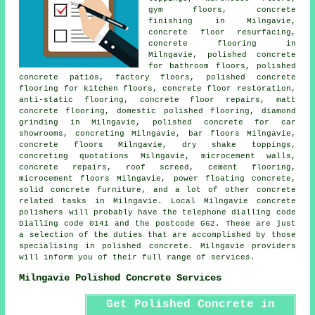
gym floors,
concrete
finishing
in Milngavie,
concrete floor resurfacing
,
concrete flooring in
Milngavie, polished concrete
for bathroom floors,
polished
concrete patios
, factory floors, polished concrete
flooring for kitchen floors,
concrete floor restoration
,
anti-static flooring
, concrete floor repairs, matt
concrete flooring, domestic polished flooring, diamond
grinding in Milngavie, polished concrete for car
showrooms, concreting Milngavie, bar floors Milngavie,
concrete floors
Milngavie, dry shake toppings,
concreting quotations Milngavie, microcement walls,
concrete repairs, roof screed,
cement flooring
,
microcement floors Milngavie, power floating concrete,
solid concrete furniture, and a lot of other concrete
related tasks in Milngavie. Local Milngavie concrete
polishers will probably have the telephone dialling code
Dialling code 0141 and the postcode G62. These are just
a selection of the duties that are accomplished by those
specialising in polished concrete. Milngavie providers
will inform you of their full range of services.
Milngavie Polished Concrete Services
Get Polished Concrete in