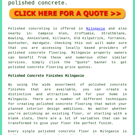
polished concrete.
Polished concreting is offered in
Milngavie
and also
nearby in: Campsie Glen, Croftamie, Strathblane,
Bowling, Anniesland, Killearn, Old Kilpatrick, Torrance,
Duntocher, Hardgate. Checking this out will make sure
that you are accessing locally based providers of
polished concrete flooring. Milngavie property owners
can benefit from these and numerous other similar
services. Simply click the "Quote" banner to get
polished concrete flooring price quotes.
Polished Concrete Finishes Milngavie
By using the wide assortment of polished concrete
finishes that are available, you can create a
distinctive and attractive look for your home in
Milngavie. There are a number of different techniques
for creating polished concrete flooring that match your
planned interior design ambitions. No matter whether
you're polishing an existing floor, or starting with a
blank slate, there are a lot of variables that can be
transformed to give your floor the perfect finish.
Every single polished concrete floor in Milngavie is