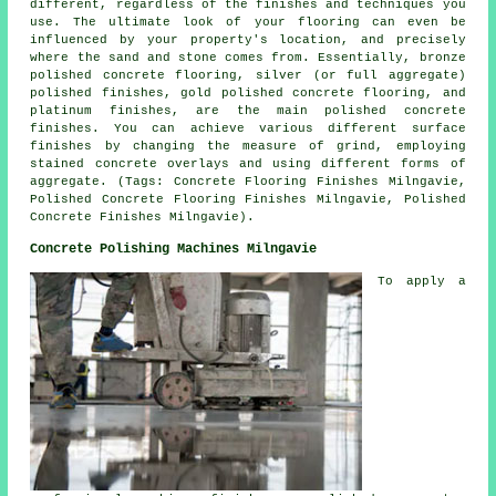
different, regardless of the finishes and techniques you
use. The ultimate look of your flooring can even be
influenced by your property's location, and precisely
where the sand and stone comes from. Essentially, bronze
polished concrete flooring, silver (or full aggregate)
polished finishes, gold polished concrete flooring, and
platinum finishes, are the main polished concrete
finishes. You can achieve various different surface
finishes by changing the measure of grind, employing
stained concrete overlays and using different forms of
aggregate. (Tags: Concrete Flooring Finishes Milngavie,
Polished Concrete Flooring Finishes Milngavie, Polished
Concrete Finishes Milngavie).
Concrete Polishing Machines Milngavie
To apply a