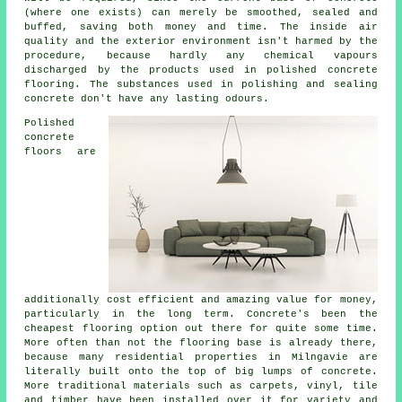
(where one exists) can merely be smoothed, sealed and
buffed, saving both money and time. The inside air
quality and the exterior environment isn't harmed by the
procedure, because hardly any chemical vapours
discharged by the products used in polished concrete
flooring. The substances used in polishing and sealing
concrete don't have any lasting odours.
Polished
concrete
floors are
additionally cost efficient and amazing value for money,
particularly in the long term. Concrete's been the
cheapest
flooring
option out there for quite some time.
More often than not the flooring base is already there,
because many residential properties in Milngavie are
literally built onto the top of big lumps of concrete.
More traditional materials such as carpets, vinyl, tile
and timber have been installed over it for variety and