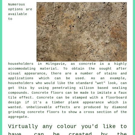
Numerous
options are
available
to
householders in Milngavie, as concrete is a highly
accommodating material. To obtain the sought after
visual appearance, there are a number of stains and
applications which can be used. As an example,
householders who would like the standard "wet" look, can
get this by using penetrating silicon based sealing
compounds. Concrete floors can be made to imitate a faux
tile effect. Concrete can be stamped with a floorboard
design if it's a timber plank appearance which is
wanted. Unbelievable effects are produced by diamond
grinding concrete floors to show a cross section of the
aggregate.
Virtually any colour you'd like to
have, can be created by the