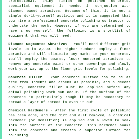
professional, shiny finish on polished concrete,
specialist equipment is needed in conjuction with
diamond based abrasives. Because of this, it is not a
simple do-it-yourself activity and it is suggested that
you hire a professional concrete polishing contractor to
undertake the work. However, if you are determined to
have a go yourself, the following is a shortlist of
equipment that you will need;
Diamond Segmented Abrasives
- You'll need different grit
levels up to 3,000. The higher numbers employ a finer
abrasive and will eliminate any marks in your concrete.
You'll employ the coarse, lower numbered abrasives to
remove any concrete paint or other coverings and slowly
work your way up to the finer grit levels for polishing.
Concrete Filler
- Your concrete surface has to be as
free from indents and cracks as possible, and a decent
quality concrete filler must be applied before any
actual polishing work can occur. If the surface of the
concrete is particularly rough it may be necessary to
spread a layer of screed to even it out.
Chemical Hardeners
- After the first cycle of polishing
has been done, and the dirt and dust removed, a chemical
hardener (or densifier) is applied and allowed to soak
into the surface of the concrete. This hardener soaks
into the concrete and creates a superior surface for
polishing.