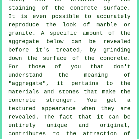
staining of the concrete surface.
It is even possible to accurately
reproduce the look of marble or
granite. A specific amount of the
aggregate below can be revealed
before it's treated, by grinding
down the surface of the concrete.
For those of you that don't
understand the meaning of
"aggregate", it pertains to the
materials and stones that make the
concrete stronger. You get a
textured appearance when they are
revealed. The fact that it can be
entirely unique and original,
contributes to the attraction of