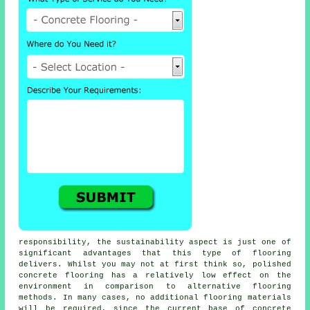
responsibility, the sustainability aspect is just one of
significant advantages that this type of flooring
delivers. Whilst you may not at first think so, polished
concrete flooring
has a relatively low effect on the
environment in comparison to alternative flooring
methods. In many cases, no additional flooring materials
will be required, since the current base of concrete