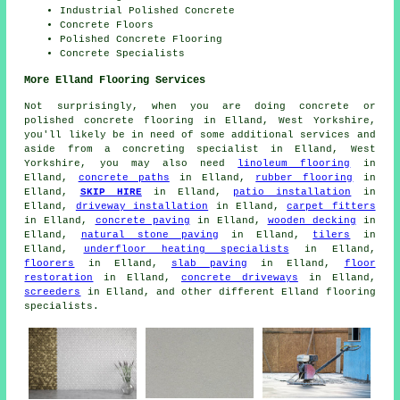
Industrial Polished Concrete
Concrete Floors
Polished Concrete Flooring
Concrete Specialists
More Elland Flooring Services
Not surprisingly, when you are doing concrete or
polished concrete flooring in Elland, West Yorkshire,
you'll likely be in need of some additional services and
aside from a concreting specialist in Elland, West
Yorkshire, you may also need
linoleum flooring
in
Elland,
concrete paths
in Elland,
rubber flooring
in
Elland,
SKIP HIRE
in Elland,
patio installation
in
Elland,
driveway installation
in Elland,
carpet fitters
in Elland,
concrete paving
in Elland,
wooden decking
in
Elland,
natural stone paving
in Elland,
tilers
in
Elland,
underfloor heating specialists
in Elland,
floorers
in Elland,
slab paving
in Elland,
floor
restoration
in Elland,
concrete driveways
in Elland,
screeders
in Elland, and other different Elland flooring
specialists.