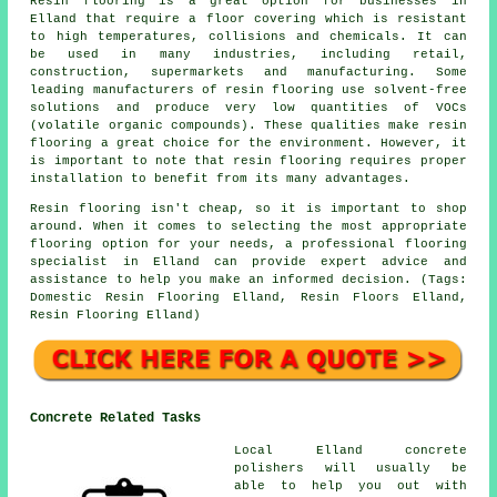
Resin flooring is a great option for businesses in
Elland that require a floor covering which is resistant
to high temperatures, collisions and chemicals. It can
be used in many industries, including retail,
construction, supermarkets and manufacturing. Some
leading manufacturers of resin flooring use solvent-free
solutions and produce very low quantities of VOCs
(volatile organic compounds). These qualities make resin
flooring a great choice for the environment. However, it
is important to note that
resin flooring
requires proper
installation to benefit from its many advantages.
Resin flooring isn't cheap, so it is important to shop
around. When it comes to selecting the most appropriate
flooring option for your needs, a professional flooring
specialist in Elland can provide expert advice and
assistance to help you make an informed decision. (Tags:
Domestic Resin Flooring Elland, Resin Floors Elland,
Resin Flooring Elland)
Concrete Related Tasks
Local Elland concrete
polishers will usually be
able to help you out with