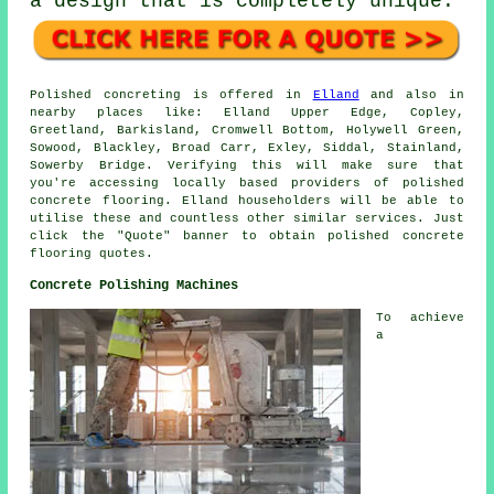
a design that is completely unique.
Polished concreting is offered in
Elland
and also in
nearby places like: Elland Upper Edge, Copley,
Greetland, Barkisland, Cromwell Bottom, Holywell Green,
Sowood, Blackley, Broad Carr, Exley, Siddal, Stainland,
Sowerby Bridge. Verifying this will make sure that
you're accessing locally based providers of polished
concrete flooring. Elland householders will be able to
utilise these and countless other similar services. Just
click the "Quote" banner to obtain polished concrete
flooring quotes.
Concrete Polishing Machines
To achieve
a