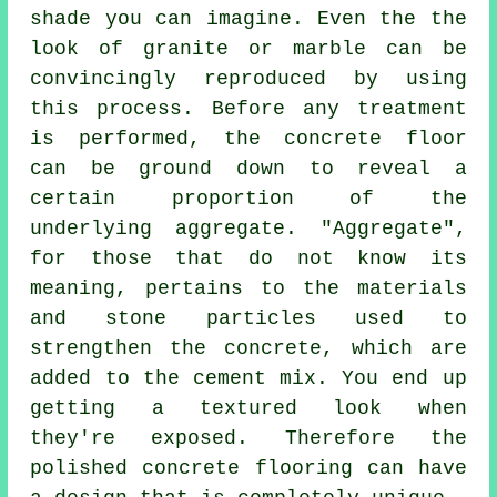
shade you can imagine. Even the the
look of granite or marble can be
convincingly reproduced by using
this process. Before any treatment
is performed, the concrete floor
can be ground down to reveal a
certain proportion of the
underlying aggregate. "Aggregate",
for those that do not know its
meaning, pertains to the materials
and stone particles used to
strengthen the concrete, which are
added to the
cement
mix. You end up
getting a textured look when
they're exposed. Therefore the
polished concrete flooring can have