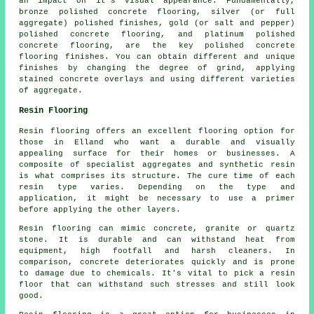
an impact on it's visual appearance. Fundamentally,
bronze polished concrete flooring, silver (or full
aggregate) polished finishes, gold (or salt and pepper)
polished concrete flooring, and platinum polished
concrete flooring, are the key polished concrete
flooring finishes. You can obtain different and unique
finishes by changing the degree of grind, applying
stained concrete overlays and using different varieties
of aggregate.
Resin Flooring
Resin flooring offers an excellent flooring option for
those in Elland who want a durable and visually
appealing surface for their homes or businesses. A
composite of specialist aggregates and synthetic resin
is what comprises its structure. The cure time of each
resin type varies. Depending on the type and
application, it might be necessary to use a primer
before applying the other layers.
Resin flooring can mimic concrete, granite or quartz
stone. It is durable and can withstand heat from
equipment, high footfall and harsh cleaners. In
comparison, concrete deteriorates quickly and is prone
to damage due to chemicals. It's vital to pick a resin
floor that can withstand such stresses and still look
good.