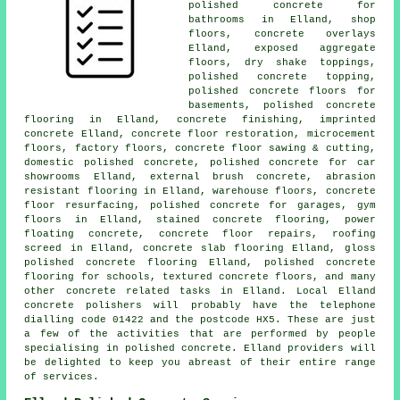
polished concrete for
bathrooms in Elland, shop
floors, concrete overlays
Elland, exposed aggregate
floors, dry shake toppings,
polished concrete topping,
polished concrete floors for
basements, polished concrete
flooring in Elland,
concrete finishing
, imprinted
concrete Elland,
concrete floor restoration
, microcement
floors, factory floors, concrete floor sawing & cutting,
domestic polished concrete, polished concrete for car
showrooms Elland, external brush concrete, abrasion
resistant flooring in Elland, warehouse floors,
concrete
floor resurfacing
, polished concrete for garages, gym
floors in Elland, stained concrete flooring, power
floating concrete, concrete floor repairs, roofing
screed in Elland,
concrete slab flooring
Elland, gloss
polished concrete flooring
Elland, polished concrete
flooring for schools, textured concrete floors, and many
other concrete related tasks in Elland. Local Elland
concrete polishers will probably have the telephone
dialling code 01422 and the postcode HX5. These are just
a few of the activities that are performed by people
specialising in polished concrete. Elland providers will
be delighted to keep you abreast of their entire range
of services.