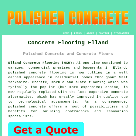
HOME
|
LINKS
|
ABOUT
|
CONTACT
|
DISCLAIMER
Concrete Flooring Elland
Polished Concrete and Concrete Floors
Elland Concrete Flooring (HX5):
At one time consigned to
garages, commercial premises and basements in Elland,
polished concrete
flooring is now putting in a well
earned appearance in residential homes throughout West
Yorkshire. Granite, marble and slate flooring which was
typically the popular (but more expensive) choice, is
now regularly replaced with the less expensive concrete
alternative, which has greatly improved in quality due
to technological advancements. As a consequence,
polished concrete offers a host of possibilities and
benefits for building contractors and renovation
specialists.