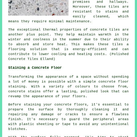
premises and hallways.
Moreover, these tiles are
resistant to stains and
easily cleaned, which
means they require minimal maintenance.
The exceptional thermal properties of concrete tiles are
another plus point. They help maintain warmth in the
winter and coolness in the summer due to their ability
to absorb and store heat. This makes these tiles a
flooring solution that is energy-efficient and can
contribute to lower cooling and heating costs. (Polished
Concrete Tiles Elland)
Staining a Concrete Floor
Transforming the appearance of a space without spending
a lot of money is possible with a simple concrete floor
staining. With a variety of colours to choose from,
concrete stains offer a lasting, polished look that can
revamp the appearance of your floors.
Before staining your concrete floors, it's essential to
prepare the surface by thoroughly cleaning it and
repairing any damage or cracks to ensure a flawless
finish. It's necessary to guard the peripheral areas
with plastic sheeting or tape to avoid any unintentional
blotches.