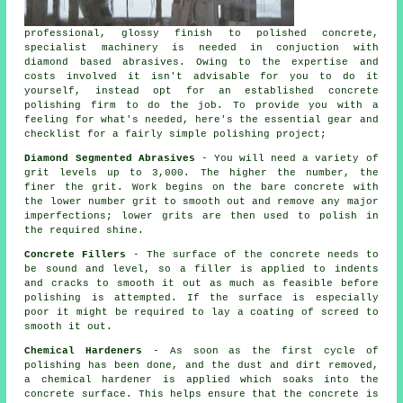
professional, glossy finish to polished concrete,
specialist machinery is needed in conjuction with
diamond based abrasives. Owing to the expertise and
costs involved it isn't advisable for you to do it
yourself, instead opt for an established concrete
polishing firm to do the job. To provide you with a
feeling for what's needed, here's the essential gear and
checklist for a fairly simple polishing project;
Diamond Segmented Abrasives
- You will need a variety of
grit levels up to 3,000. The higher the number, the
finer the grit. Work begins on the bare concrete with
the lower number grit to smooth out and remove any major
imperfections; lower grits are then used to polish in
the required shine.
Concrete Fillers
- The surface of the concrete needs to
be sound and level, so a filler is applied to indents
and cracks to smooth it out as much as feasible before
polishing is attempted. If the surface is especially
poor it might be required to lay a coating of screed to
smooth it out.
Chemical Hardeners
- As soon as the first cycle of
polishing has been done, and the dust and dirt removed,
a chemical hardener is applied which soaks into the
concrete surface. This helps ensure that the concrete is