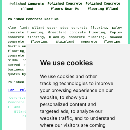
Polished Concrete
Polished Concrete
Polished Concrete
Floors Near Me
Flooring Elland
Elland
Polished Concrete Near Me
Also find: Elland Upper Edge concrete flooring, Exley
concrete flooring, Greetland concrete flooring, Copley
concrete flooring, Blackley concrete flooring, Sowood
concrete flooring, Stainland concrete flooring,
Barkisland concrete flooring, Sowerby Bridge concrete
flooring, Holywell Green concrete flooring, Broad Carr
concrete flooring, Cromwell Bottom concrete flooring,
Siddal
polished concrete
and more. All these places are
We use cookies
served by companies who do polished concrete. Elland
business and home owners can get polished concrete
quotes by going
here
.
We use cookies and other
Polished Concrete in HX5 area, telephone code 01422.
tracking technologies to improve
your browsing experience on our
TOP - Polished Concrete Elland
website, to show you
Concrete Finishing Elland - Concrete Polishing Elland -
Concrete Polishing Specialists Elland - Concrete Experts
personalized content and
Elland - Concrete Flooring Elland - Concrete Contractors
targeted ads, to analyze our
Elland - Resin Flooring Elland - Polished Concrete
Flooring Elland - Polished Concrete Elland
website traffic, and to understand
where our visitors are coming
HOME - CONCRETE FLOORING UK