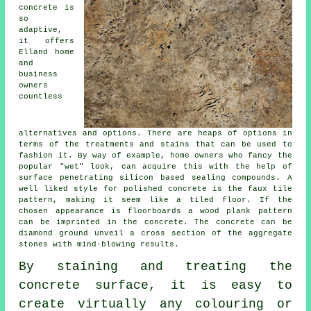
concrete is
so
adaptive,
it offers
Elland home
and
business
owners
countless
alternatives and options. There are heaps of options in
terms of the treatments and stains that can be used to
fashion it. By way of example, home owners who fancy the
popular "wet" look, can acquire this with the help of
surface penetrating silicon based sealing compounds. A
well liked style for polished concrete is the faux tile
pattern, making it seem like a tiled floor. If the
chosen appearance is floorboards a wood plank pattern
can be imprinted in the concrete. The concrete can be
diamond ground
unveil a cross section of the aggregate
stones with mind-blowing results.
By staining and treating the
concrete surface, it is easy to
create virtually any colouring or