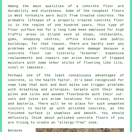
Among the main qualities of a concrete floor are
durability and sturdiness. Some of the toughest floors
in West Yorkshire were built from treated concrete. The
probable lifespan of a properly treated concrete floor
is in the region of one hundred years. This type of
floor surface has for a long time been employed for high
traffic areas in Elland such as shops, restaurants,
gyms, shopping centres, office blocks and public
buildings, for that reason. There are hardly ever any
problems with rotting and moisture damage because
a
concrete floor
can literally "breathe". Expensive
replacements and repairs can arise because of trapped
moisture with some other styles of flooring like tile,
vinyl or laminate.
Perhaps one of the least conspicuous advantages of
concrete, is the health factor. It's been recognised for
some time that dust and dust mites can trigger problems
with breathing and allergies. Carpets with their deep
piles and tiles and wooden floorboards with their cut-
outs and joins are prime locations for viruses, mites
and bacteria. There will be no place for such unwanted
visitors to build up with polished concrete, as the
finished surface is seamless and smooth. You should
definitely think about
polished
concrete floors if you
are trying to create an "allergy-free" zone.
Because