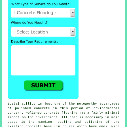
Sustainability is just one of the noteworthy advantages
of polished concrete in this period of environmental
concern. Polished
concrete flooring
has a fairly minimal
impact on the environment. All that is necessary in most
cases is the sanding, sealing and polishing of the
existing concrete base (in houses which have one), with