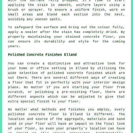
With the surface fully prepped, it's time to start
applying the stain in smooth, uniform layers using a
brush or sprayer. To ensure a uniform finish, work on
small areas and blend each section into the next,
avoiding any uneven spots.
To safeguard the surface and bring out the colour fully,
apply a sealer after the stain has completely dried. By
properly maintaining your stained concrete floor, you
can ensure its durability and style for the coming
years.
Polished Concrete Finishes Elland
You can create a distinctive and attractive look for
your home or office setting in Elland by utilising the
wide selection of polished concrete finishes which are
out there. There are several different ways of creating
a floor that fit in perfectly with your interior design
plans. No matter if you are starting your floor from
scratch, or polishing a pre-existing floor, there are
different aspects which can be adjusted to give that
extra special finish to your floor.
No matter what methods and finishes you employ, every
polished concrete floor in Elland is different. The
location and source of the aggregate, materials and sand
used in your floor will have an impact on the final look
of your floor, so even your property's location can have