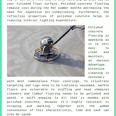
your finished
floor surface
. Polished concrete flooring
remains cool during the hot summer months decreasing the
need for expensive air-conditioning. Furthermore, the
reflective properties of polished concrete helps in
reducing interior lighting expenditure.
Polished
concrete
flooring
is
appeaing as
it is very
easy to
clean and
maintain,
an obvious
advantage.
Extensive
cleaning is
necessary
with most commonplace floor coverings. To illustrate
carpeting and rugs need to be routinely vacuumed, marble
floors are vulnerable to scuffing and need chemical
cleaners and timber flooring needs to be polished and
waxed. A swift mopping is all that is needed with
polished concrete, because it's highly resistant to
scraping and marking. Together with the added
convenience of this characteristic, time and cash can
also be saved.