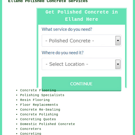
Elland Polished Concrete Services
Get Polished Concrete in
Elland Here
Concrete Flooring
Polishing Specialists
Resin Flooring
Floor Replacements
Concrete Re-Sealing
Concrete Polishing
Concreting Quotes
Domestic Polished Concrete
Concreters
Concreting