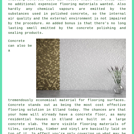
no additional expensive flooring materials wanted. Also
hardly any chemical vapours are emitted by the
substances used in polished concrete, so the internal
air quality and the external environment is not impaired
by the procedure. An added bonus is that there's no long
lasting smell emitted by the concrete polishing and
sealing products.
Concrete
can also be
a
tremendously economical material for flooring surfaces.
Concrete stands out as being the most cost effective
flooring
solution in Elland today. The chances are that
your home will already have a concrete floor, as many
residential houses in Elland are built on a large
concrete slab. The more visible flooring materials of
tiles, carpeting, timber and vinyl are basically laid on
top of it. In effect you're only covering up what may be