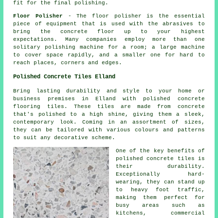
fit for the final polishing.
Floor Polisher
- The floor polisher is the essential
piece of equipment that is used with the abrasives to
bring the concrete floor up to your highest
expectations. Many companies employ more than one
solitary polishing machine for a room; a large machine
to cover space rapidly, and a smaller one for hard to
reach places, corners and edges.
Polished Concrete Tiles Elland
Bring lasting durability and style to your home or
business premises in Elland with polished concrete
flooring tiles. These tiles are made from concrete
that's polished to a high shine, giving them a sleek,
contemporary look. Coming in an assortment of sizes,
they can be tailored with various colours and patterns
to suit any decorative scheme.
One of the key benefits of
polished concrete tiles is
their durability.
Exceptionally hard-
wearing, they can stand up
to heavy foot traffic,
making them perfect for
busy areas such as
kitchens, commercial