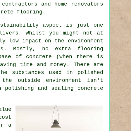
 contractors and home renovators
crete flooring.
stainability aspect is just one
livers. Whilst you might not at
ly low impact on the environment
ds. Mostly, no extra flooring
base of concrete (when there is
aving time and money. There are
the substances used in polished
the outside environment isn't
n polishing and sealing concrete
alue
cost
or a