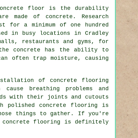
oncrete floor is the durability
are made of concrete. Research
st for a minimum of one hundred
sed in busy locations in Cradley
malls, restaurants and gyms, for
the concrete has the ability to
can often trap moisture, causing
stallation of concrete flooring
 cause breathing problems and
ds with their joints and cutouts
h polished concrete flooring is
hose things to gather. If you're
concrete flooring is definitely