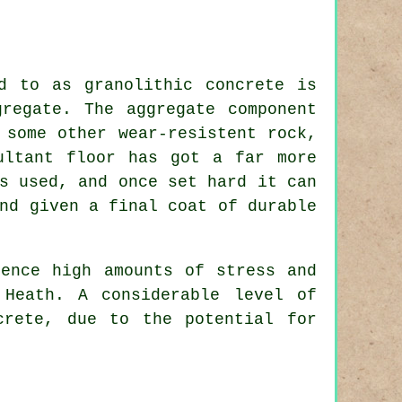
d to as granolithic concrete is
regate. The aggregate component
 some other wear-resistent rock,
ultant floor has got a far more
s used, and once set hard it can
nd given a final coat of durable
ience high amounts of stress and
 Heath. A considerable level of
crete, due to the potential for