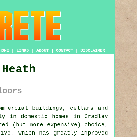
HOME
|
LINKS
|
ABOUT
|
CONTACT
|
DISCLAIMER
 Heath
loors
mmercial buildings, cellars and
ly in domestic homes in Cradley
red (but more expensive) choice,
tive, which has greatly improved