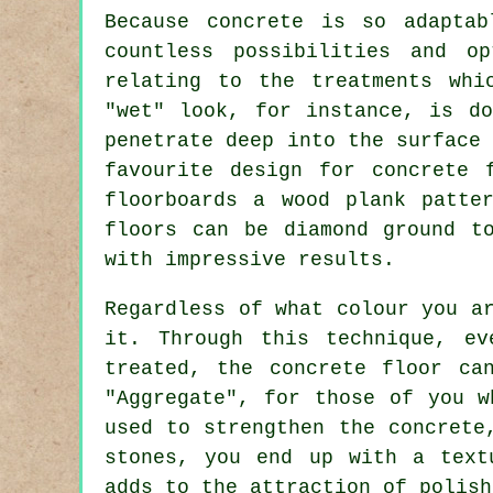
Because concrete is so adaptab
countless possibilities and o
relating to the treatments whi
"wet" look, for instance, is do
penetrate deep into the surface
favourite design for concrete 
floorboards a wood plank patte
floors can be
diamond ground
to
with impressive results.
Regardless of what colour you a
it. Through this technique, e
treated, the concrete floor ca
"Aggregate", for those of you w
used to strengthen the concret
stones, you end up with a text
adds to the attraction of polish