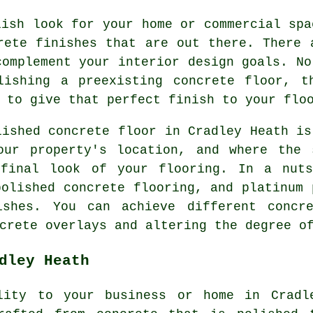
lish look for your home or commercial spa
rete finishes that are out there. There 
complement your interior design goals. No
lishing a preexisting concrete floor, t
 to give that perfect finish to your flo
lished concrete floor in Cradley Heath is
our property's location, and where the 
final look of your flooring. In a nuts
polished concrete flooring, and platinum 
ishes. You can achieve different concr
crete overlays and altering the degree o
dley Heath
lity to your business or home in Cradl