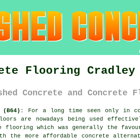
ete Flooring Cradley
shed Concrete and Concrete F
 (B64):
For a long time seen only in co
oors are nowadays being used effective
e flooring which was generally the favou
th the more affordable concrete alterna