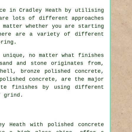
ce in Cradley Heath by utilising
are lots of different approaches
 matter whether you are starting
here are a variety of different
oring.
 unique, no matter what finishes
sand and stone originates from,
hell, bronze polished concrete,
polished concrete, are the major
ete finishes by using different
f grind.
ey Heath with polished concrete