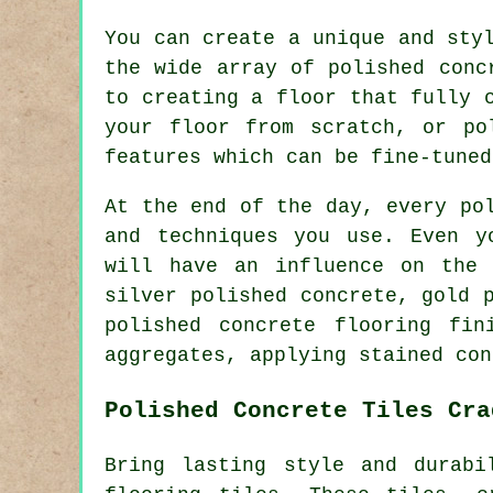
You can create a unique and sty
the wide array of polished conc
to creating a floor that fully 
your floor from scratch, or po
features which can be fine-tuned
At the end of the day, every po
and techniques you use. Even y
will have an influence on the 
silver polished concrete, gold 
polished concrete flooring fin
aggregates, applying stained con
Polished Concrete Tiles Cra
Bring lasting style and durabi