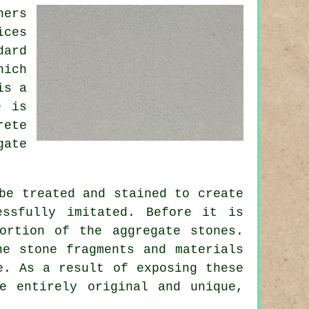
ners
ices
dard
hich
is a
e is
rete
gate
be treated and stained to create
ssfully imitated. Before it is
ortion of the aggregate stones.
he stone fragments and materials
. As a result of exposing these
e entirely original and unique,