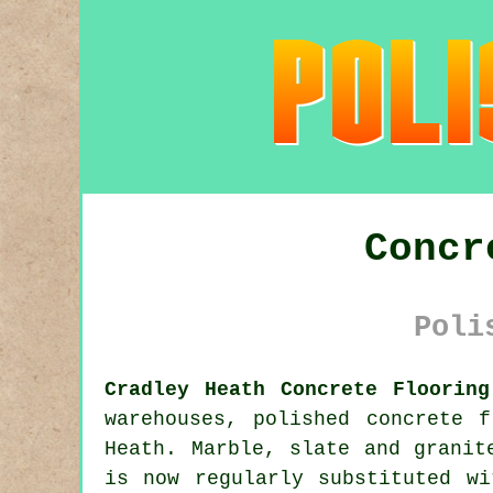
Concr
Poli
Cradley Heath Concrete Flooring
warehouses,
polished concrete
fl
Heath. Marble, slate and granit
is now regularly substituted wi