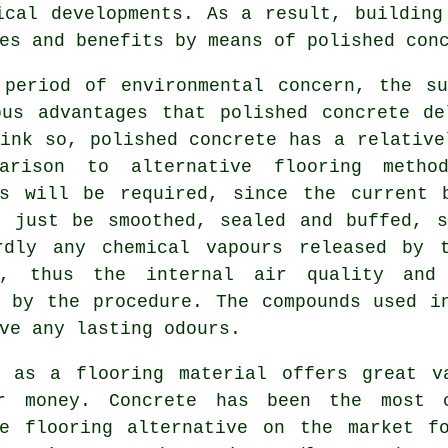
ical developments. As a result, building
es and benefits by means of polished con
 period of environmental concern, the su
ous advantages that polished concrete de
ink so, polished concrete has a relative
arison to alternative flooring metho
ls will be required, since the current 
n just be smoothed, sealed and buffed, s
rdly any chemical vapours released by 
e, thus the internal air quality and 
d by the procedure. The compounds used i
ve any lasting odours.
e as a flooring material offers great v
r money. Concrete has been the most 
ve
flooring
alternative on the market f