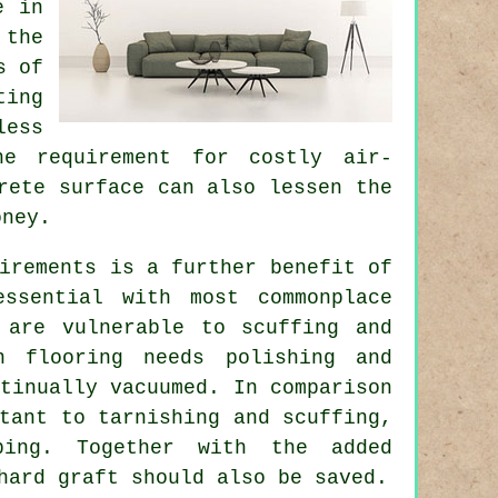
e in
 the
s of
ting
less
he requirement for costly air-
rete surface can also lessen the
oney.
irements is a further benefit of
essential with most commonplace
 are vulnerable to scuffing and
n flooring needs polishing and
tinually vacuumed. In comparison
tant to tarnishing and scuffing,
ping. Together with the added
hard graft should also be saved.