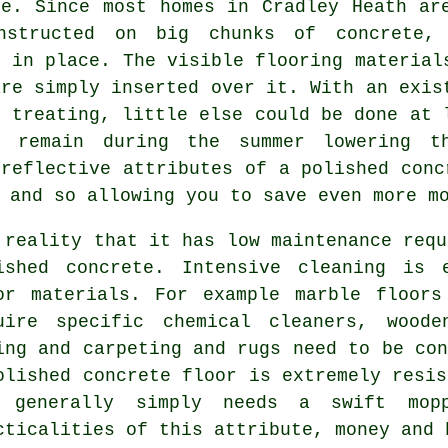
me. Since most homes in Cradley Heath ar
nstructed on big chunks of concrete,
y in place. The visible flooring material
are simply inserted over it. With an exis
 treating, little else could be done at 
s remain during the summer lowering t
 reflective attributes of a polished conc
 and so allowing you to save even more m
 reality that it has low maintenance requ
ished concrete. Intensive cleaning is 
or materials. For example marble floors
uire specific chemical cleaners, woode
ing and carpeting and rugs need to be con
olished concrete floor is extremely resis
 generally simply needs a swift mop
cticalities of this attribute, money and 