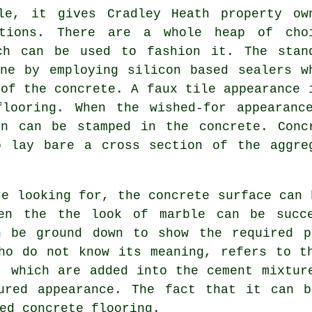
le, it gives Cradley Heath property ow
ptions. There are a whole heap of cho
ch can be used to fashion it. The stan
ne by employing silicon based sealers w
 of the concrete. A faux tile appearance 
flooring. When the wished-for appearanc
rn can be stamped in the concrete. Conc
 lay bare a cross section of the aggre
re looking for, the concrete surface can 
ven the the look of marble can be succe
n be ground down to show the required p
ho do not know its meaning, refers to t
e, which are added into the
cement
mixture
ured appearance. The fact that it can b
ed concrete flooring.