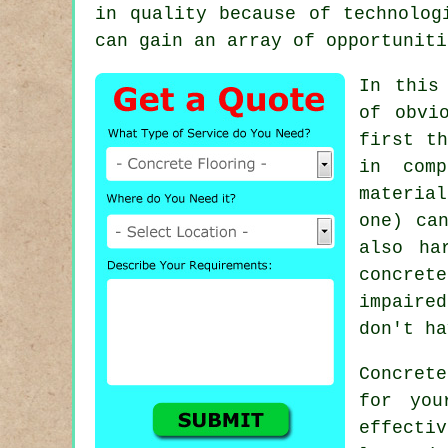
in quality because of technolog
can gain an array of opportuniti
In this
of obvi
first th
in comp
materia
one) ca
also ha
concret
impaire
don't ha
Concret
for you
effecti