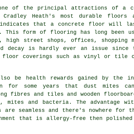
one of the principal attractions of a c
 Cradley Heath's most durable floors 
 indicates that a concrete floor will la
. This form of flooring has long been u
, high street shops, offices, shopping 
nd decay is hardly ever an issue since 
 floor coverings such as vinyl or tile 
lso be health rewards gained by the in
wn for some years that dust mites can
ong fibres and tiles and wooden floorboar
s, mites and bacteria. The advantage wit
s are seamless and there's nowhere for t
onment that is allergy-free then
polished