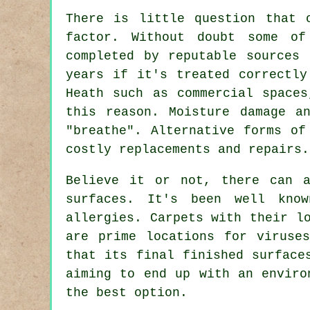
There is little question that 
factor. Without doubt some of
completed by reputable sources
years if it's treated correctly
Heath such as commercial spaces
this reason. Moisture damage a
"breathe". Alternative forms of
costly replacements and repairs.
Believe it or not, there can a
surfaces. It's been well kno
allergies. Carpets with their l
are prime locations for viruse
that its final finished surface
aiming to end up with an envir
the best option.