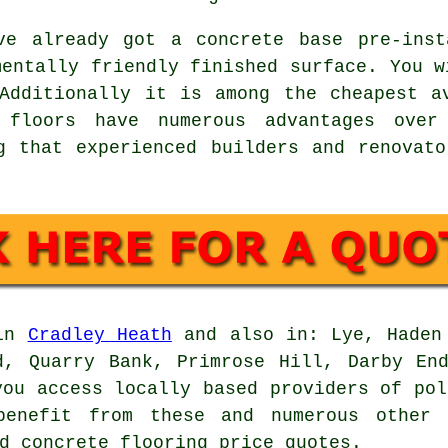
ve already got a concrete base pre-inst
mentally friendly finished surface. You w
Additionally it is among the cheapest a
 floors have numerous advantages over
g that experienced builders and renovat
 in
Cradley Heath
and also in: Lye, Haden 
d, Quarry Bank, Primrose Hill, Darby En
you access locally based providers of pol
benefit from these and numerous other 
d concrete flooring price quotes.