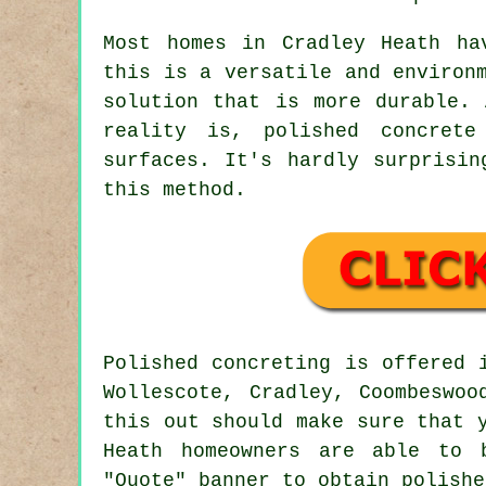
Most homes in Cradley Heath ha
this is a versatile and environ
solution that is more durable. 
reality is, polished concrete
surfaces. It's hardly surprisin
this method.
Polished concreting is offered
Wollescote, Cradley, Coombeswoo
this out should make sure that 
Heath homeowners are able to 
"Quote" banner to obtain polishe