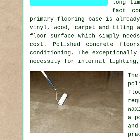
long ti
fact co
primary flooring base is alread
vinyl, wood, carpet and tiling 
floor surface
which simply needs
cost. Polished concrete floor
conditioning. The exceptionally
necessity for internal lighting,
The
pol
flo
req
wax
a p
and
pra