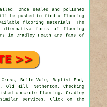
alled. Once sealed and polished
ill be pushed to find a flooring
vailable flooring materials. The
 alternative forms of flooring
ors in Cradley Heath are fans of
Cross, Belle Vale, Baptist End,
d, Old Hill, Netherton. Checking
ished concrete flooring. Cradley
similar services. Click on the