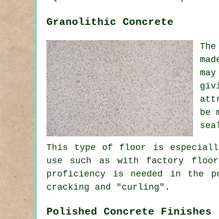
Granolithic Concrete
The
mad
may
giv
att
be 
sea
This type of floor is especiall
use such as with factory floor
proficiency is needed in the p
cracking and "curling".
Polished Concrete Finishes