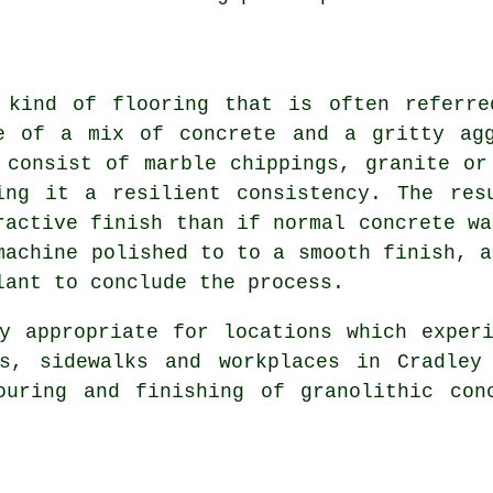
 kind of flooring that is often referre
e of a mix of
concrete
and a gritty agg
 consist of marble chippings, granite or
ing it a resilient consistency. The res
ractive finish than if normal concrete wa
machine polished to to a smooth finish, a
lant to conclude the process.
y appropriate for locations which exper
s, sidewalks and workplaces in Cradley
ouring and finishing of granolithic con