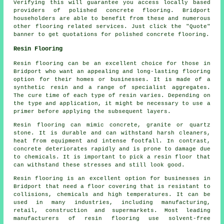
Verifying this will guarantee you access locally based
providers of polished
concrete
flooring. Bridport
householders are able to benefit from these and numerous
other flooring related services. Just click the "Quote"
banner to get quotations for polished concrete flooring.
Resin Flooring
Resin flooring can be an excellent choice for those in
Bridport who want an appealing and long-lasting flooring
option for their homes or businesses. It is made of a
synthetic resin and a range of specialist aggregates.
The cure time of each type of resin varies. Depending on
the type and application, it might be necessary to use a
primer before applying the subsequent layers.
Resin flooring can mimic concrete, granite or quartz
stone. It is durable and can withstand harsh cleaners,
heat from equipment and intense footfall. In contrast,
concrete deteriorates rapidly and is prone to damage due
to chemicals. It is important to pick a resin floor that
can withstand these stresses and still look good.
Resin flooring is an excellent option for businesses in
Bridport that need a floor covering that is resistant to
collisions, chemicals and high temperatures. It can be
used in many industries, including manufacturing,
retail, construction and supermarkets. Most leading
manufacturers of resin flooring use solvent-free