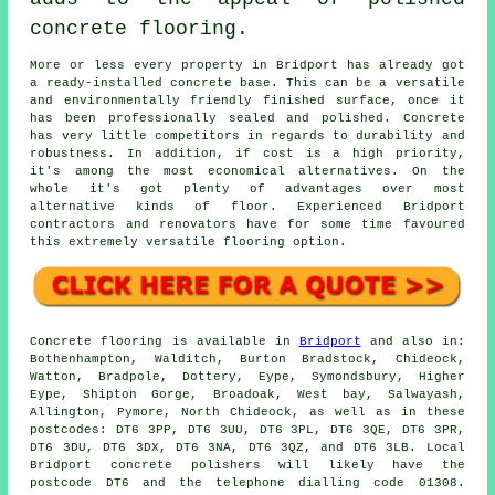
concrete flooring.
More or less every property in Bridport has already got
a ready-installed concrete base. This can be a versatile
and environmentally friendly finished surface, once it
has been professionally sealed and polished. Concrete
has very little competitors in regards to durability and
robustness. In addition, if cost is a high priority,
it's among the most economical alternatives. On the
whole it's got plenty of advantages over most
alternative kinds of floor. Experienced Bridport
contractors and renovators have for some time favoured
this extremely versatile flooring option.
Concrete flooring
is available in
Bridport
and also in:
Bothenhampton, Walditch, Burton Bradstock, Chideock,
Watton, Bradpole, Dottery, Eype, Symondsbury, Higher
Eype, Shipton Gorge, Broadoak, West bay, Salwayash,
Allington, Pymore, North Chideock, as well as in these
postcodes: DT6 3PP, DT6 3UU, DT6 3PL, DT6 3QE, DT6 3PR,
DT6 3DU, DT6 3DX, DT6 3NA, DT6 3QZ, and DT6 3LB. Local
Bridport
concrete polishers
will likely have the
postcode DT6 and the telephone dialling code 01308.