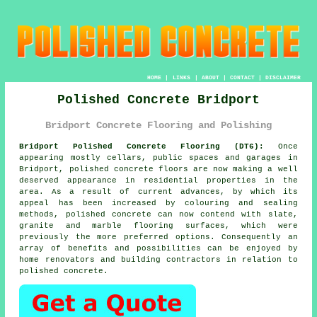
HOME
|
LINKS
|
ABOUT
|
CONTACT
|
DISCLAIMER
Polished Concrete Bridport
Bridport Concrete Flooring and Polishing
Bridport Polished Concrete Flooring (DT6):
Once
appearing mostly cellars, public spaces and garages in
Bridport,
polished concrete
floors are now making a well
deserved appearance in residential properties in the
area. As a result of current advances, by which its
appeal has been increased by colouring and sealing
methods, polished concrete can now contend with slate,
granite and marble flooring surfaces, which were
previously the more preferred options. Consequently an
array of benefits and possibilities can be enjoyed by
home renovators and building contractors in relation to
polished concrete.