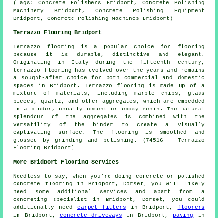
(Tags: Concrete Polishers Bridport, Concrete Polishing
Machinery Bridport, Concrete Polishing Equipment
Bridport, Concrete Polishing Machines Bridport)
Terrazzo Flooring Bridport
Terrazzo flooring
is a popular choice for flooring
because it is durable, distinctive and elegant.
Originating in Italy during the fifteenth century,
terrazzo flooring has evolved over the years and remains
a sought-after choice for both commercial and domestic
spaces in Bridport. Terrazzo flooring is made up of a
mixture of materials, including marble chips, glass
pieces, quartz, and other aggregates, which are embedded
in a binder, usually cement or epoxy resin. The natural
splendour of the aggregates is combined with the
versatility of the binder to create a visually
captivating surface. The flooring is smoothed and
glossed by grinding and polishing. (74516 - Terrazzo
Flooring Bridport)
More Bridport Flooring Services
Needless to say, when you're doing concrete or polished
concrete flooring in Bridport, Dorset, you will likely
need some additional services and apart from a
concreting specialist in Bridport, Dorset, you could
additionally need
carpet fitters
in Bridport,
floorers
in Bridport,
concrete driveways
in Bridport,
paving
in