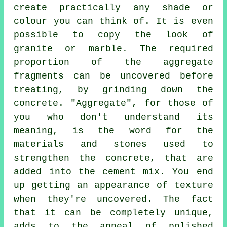
create practically any shade or
colour you can think of. It is even
possible to copy the look of
granite or marble. The required
proportion of the aggregate
fragments can be uncovered before
treating, by grinding down the
concrete. "Aggregate", for those of
you who don't understand its
meaning, is the word for the
materials and stones used to
strengthen the concrete, that are
added into the
cement
mix. You end
up getting an appearance of texture
when they're uncovered. The fact
that it can be completely unique,
adds to the appeal of polished