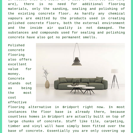
are), there is no need for additional
flooring
materials
, only the sanding, sealing and polishing of
the existing concrete floor. As hardly any chemical
vapours are emitted by the products used in creating
polished concrete floors, both the external environment
and the inside air quality is not damaged. The
substances and compounds used for sealing and polishing
concrete have also got no permanent smells.
Polished
concrete
flooring
also offers
excellent
value for
money.
Concrete
stands out
as being
the most
cost
effective
flooring
alternative in Bridport right now. In most
instances the floor base is already there, because
countless homes in Bridport are actually built on top of
large chunks of concrete. Stuff like tile, carpeting,
timber and vinyl will have simply been fitted over the
base of concrete. Essentially you are only covering up