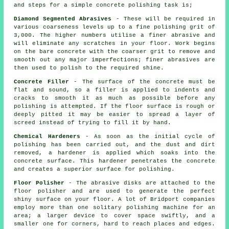
and steps for a simple concrete polishing task is;
Diamond Segmented Abrasives
- These will be required in
various coarseness levels up to a fine polishing grit of
3,000. The higher numbers utilise a finer abrasive and
will eliminate any scratches in your floor. Work begins
on the bare concrete with the coarser grit to remove and
smooth out any major imperfections; finer abrasives are
then used to polish to the required shine.
Concrete Filler
- The surface of the concrete must be
flat and sound, so a filler is applied to indents and
cracks to smooth it as much as possible before any
polishing is attempted. If the floor surface is rough or
deeply pitted it may be easier to spread a layer of
screed instead of trying to fill it by hand.
Chemical Hardeners
- As soon as the initial cycle of
polishing has been carried out, and the dust and dirt
removed, a hardener is applied which soaks into the
concrete surface. This hardener penetrates the concrete
and creates a superior surface for polishing.
Floor Polisher
- The abrasive disks are attached to the
floor polisher and are used to generate the perfect
shiny surface on your floor. A lot of Bridport companies
employ more than one solitary polishing machine for an
area; a larger device to cover space swiftly, and a
smaller one for corners, hard to reach places and edges.