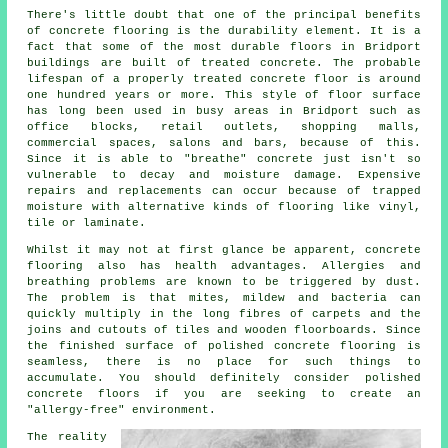
There's little doubt that one of the principal benefits
of concrete flooring is the durability element. It is a
fact that some of the most durable floors in Bridport
buildings are built of treated concrete. The probable
lifespan of a properly treated concrete floor is around
one hundred years or more. This style of floor surface
has long been used in busy areas in Bridport such as
office blocks, retail outlets, shopping malls,
commercial spaces, salons and bars, because of this.
Since it is able to "breathe" concrete just isn't so
vulnerable to decay and moisture damage. Expensive
repairs and replacements can occur because of trapped
moisture with alternative kinds of flooring like vinyl,
tile or laminate.
Whilst it may not at first glance be apparent, concrete
flooring also has health advantages. Allergies and
breathing problems are known to be triggered by dust.
The problem is that mites, mildew and bacteria can
quickly multiply in the long fibres of carpets and the
joins and cutouts of tiles and wooden floorboards. Since
the finished surface of polished concrete flooring is
seamless, there is no place for such things to
accumulate. You should definitely consider
polished
concrete floors if you are seeking to create an
"allergy-free" environment.
The reality