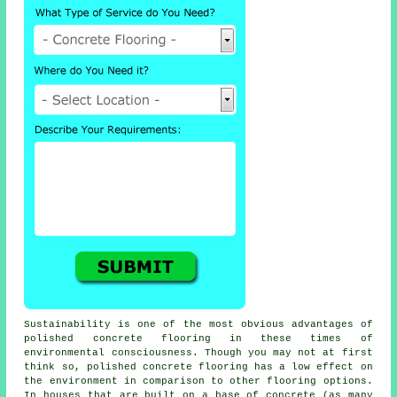
Sustainability is one of the most obvious advantages of
polished concrete flooring in these times of
environmental consciousness. Though you may not at first
think so, polished
concrete flooring
has a low effect on
the environment in comparison to other flooring options.
In houses that are built on a base of concrete (as many