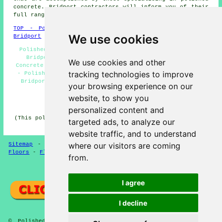
concrete. Bridport contractors will inform you of their
full range of services.
TOP - Polished Concrete Bridport
-
Concrete Flooring
We use cookies
Bridport
Polished Concrete Bridport - Concrete Floor Polishing
Bridport - Concrete Finishing Bridport - Polished
We use cookies and other
Concrete Floors Near Me - Concrete Contractors Bridport
tracking technologies to improve
- Polished Concrete Flooring Bridport - Resin Flooring
Bridport - Concreting Quotations Bridport - Concrete
your browsing experience on our
Polishing Experts Bridport
website, to show you
HOME - POLISHED CONCRETE UK
personalized content and
(This polished concrete Bridport page was updated on 28-
targeted ads, to analyze our
01-2025)
website traffic, and to understand
where our visitors are coming
Sitemap
-
Concrete Flooring
-
New
-
Updated
-
Concrete
Floors
-
Flooring
from.
Privacy
I agree
I decline
© Polished Concreter 2025 - Polished Concrete Flooring