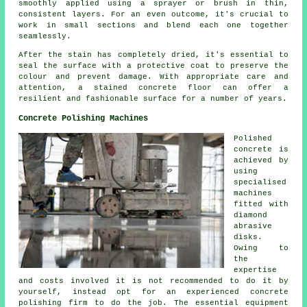
smoothly applied using a sprayer or brush in thin,
consistent layers. For an even outcome, it's crucial to
work in small sections and blend each one together
seamlessly.
After the stain has completely dried, it's essential to
seal the surface with a protective coat to preserve the
colour and prevent damage. With appropriate care and
attention, a stained concrete floor can offer a
resilient and fashionable surface for a number of years.
Concrete Polishing Machines
Polished
concrete is
achieved by
using
specialised
machines
fitted with
diamond
abrasive
disks.
Owing to
the
expertise
and costs involved it is not recommended to do it by
yourself, instead opt for an experienced concrete
polishing firm to do the job. The essential equipment