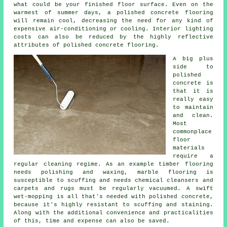
what could be your finished
floor surface
. Even on the
warmest of summer days, a polished concrete flooring
will remain cool, decreasing the need for any kind of
expensive air-conditioning or cooling. Interior lighting
costs can also be reduced by the highly reflective
attributes of polished concrete flooring.
A big plus
side to
polished
concrete is
that it is
really easy
to maintain
and clean.
Most
commonplace
floor
materials
require a
regular cleaning regime. As an example timber flooring
needs polishing and waxing, marble flooring is
susceptible to scuffing and needs chemical cleansers and
carpets and rugs must be regularly vacuumed. A swift
wet-mopping is all that's needed with polished concrete,
because it's highly resistant to scuffing and staining.
Along with the additional convenience and practicalities
of this, time and expense can also be saved.