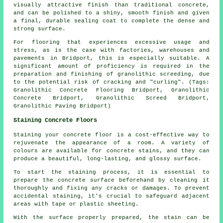
visually attractive finish than traditional concrete,
and can be polished to a shiny, smooth finish and given
a final, durable sealing coat to complete the dense and
strong surface.
For flooring that experiences excessive usage and
stress, as is the case with factories, warehouses and
pavements in Bridport, this is especially suitable. A
significant amount of proficiency is required in the
preparation and finishing of granolithic screeding, due
to the potential risk of cracking and "curling". (Tags:
Granolithic Concrete Flooring Bridport, Granolithic
Concrete Bridport, Granolithic Screed Bridport,
Granolithic Paving Bridport)
Staining Concrete Floors
Staining your concrete floor is a cost-effective way to
rejuvenate the appearance of a room. A variety of
colours are available for concrete stains, and they can
produce a beautiful, long-lasting, and glossy surface.
To start the staining process, it is essential to
prepare the concrete surface beforehand by cleaning it
thoroughly and fixing any cracks or damages. To prevent
accidental staining, it's crucial to safeguard adjacent
areas with tape or plastic sheeting.
With the surface properly prepared, the stain can be