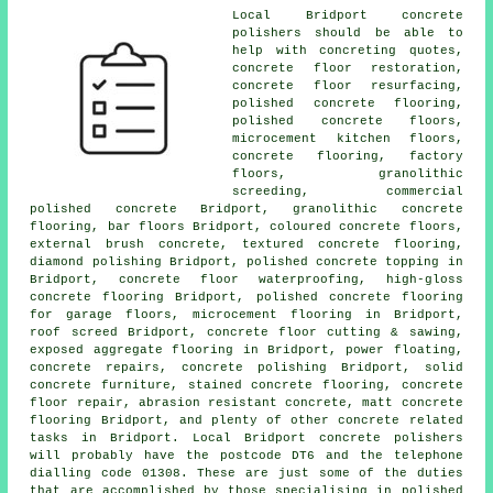
Local Bridport concrete
polishers should be able to
help with concreting quotes,
concrete floor restoration
,
concrete floor resurfacing
,
polished concrete flooring,
polished concrete floors
,
microcement kitchen floors
,
concrete flooring, factory
floors, granolithic
screeding, commercial
polished concrete Bridport, granolithic concrete
flooring, bar floors Bridport, coloured concrete floors,
external brush concrete, textured concrete flooring,
diamond polishing Bridport, polished concrete topping in
Bridport, concrete floor waterproofing, high-gloss
concrete flooring Bridport, polished concrete flooring
for garage floors, microcement flooring in Bridport,
roof screed Bridport, concrete floor cutting & sawing,
exposed aggregate flooring in Bridport, power floating,
concrete repairs, concrete polishing Bridport, solid
concrete furniture, stained concrete flooring, concrete
floor repair, abrasion resistant concrete, matt concrete
flooring Bridport, and plenty of other concrete related
tasks in Bridport. Local Bridport concrete polishers
will probably have the postcode DT6 and the telephone
dialling code 01308. These are just some of the duties
that are accomplished by those specialising in polished