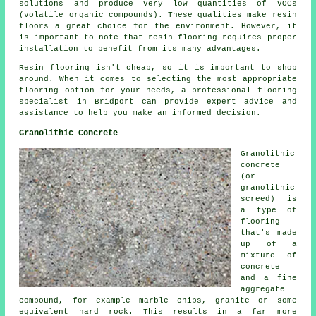
solutions and produce very low quantities of VOCs
(volatile organic compounds). These qualities make
resin
floors
a great choice for the environment. However, it
is important to note that
resin flooring
requires proper
installation to benefit from its many advantages.
Resin flooring isn't cheap, so it is important to shop
around. When it comes to selecting the most appropriate
flooring option for your needs, a professional flooring
specialist in Bridport can provide expert advice and
assistance to help you make an informed decision.
Granolithic Concrete
Granolithic
concrete
(or
granolithic
screed) is
a type of
flooring
that's made
up of a
mixture of
concrete
and a fine
aggregate
compound, for example marble chips, granite or some
equivalent hard rock. This results in a far more