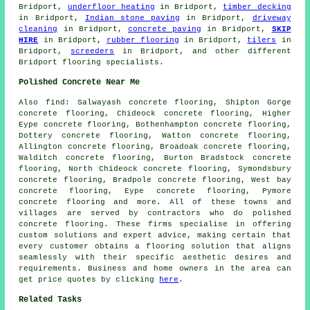
Bridport,
underfloor heating
in Bridport,
timber decking
in Bridport,
Indian stone paving
in Bridport,
driveway
cleaning
in Bridport,
concrete paving
in Bridport,
SKIP
HIRE
in Bridport,
rubber flooring
in Bridport,
tilers
in
Bridport,
screeders
in Bridport, and other different
Bridport flooring specialists.
Polished Concrete Near Me
Also
find
: Salwayash concrete flooring, Shipton Gorge
concrete flooring, Chideock concrete flooring, Higher
Eype concrete flooring, Bothenhampton concrete flooring,
Dottery concrete flooring, Watton concrete flooring,
Allington concrete flooring, Broadoak concrete flooring,
Walditch concrete flooring, Burton Bradstock concrete
flooring, North Chideock concrete flooring, Symondsbury
concrete flooring, Bradpole concrete flooring, West bay
concrete flooring, Eype concrete flooring, Pymore
concrete flooring and more. All of these towns and
villages are served by contractors who do polished
concrete flooring
. These firms specialise in offering
custom solutions and expert advice, making certain that
every customer obtains a
flooring solution
that aligns
seamlessly with their specific aesthetic desires and
requirements. Business and home owners in the area can
get price quotes by clicking
here
.
Related Tasks