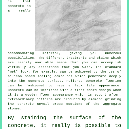
is that
concrete is
a really
accommodating material, giving you numerous
possibilities. The different treatments and stains which
are readily available means that you can accomplish
virtually any appearance that you want. The standard
"wet" look, for example, can be achieved by the use of
silicon based sealing compounds which penetrate deeply
into the concrete surface. Polished concrete flooring
can be fashioned to have a faux tile appearance.
Concrete can be imprinted with a floor board design when
it is a wooden floor appearance which is sought after.
Extraordinary patterns are produced by diamond grinding
the concrete unveil cross sections of the aggregate
stones.
By staining the surface of the
concrete, it really is possible to