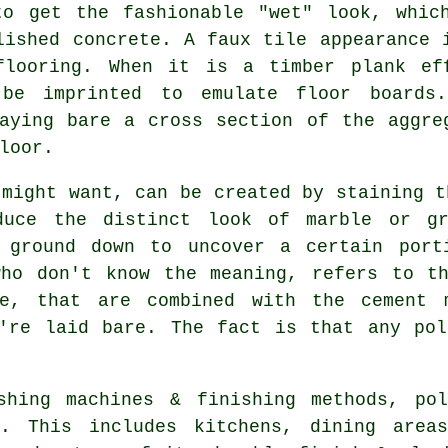
to get the fashionable "wet" look, whic
lished concrete. A faux tile appearance 
flooring. When it is a timber plank ef
 be imprinted to emulate floor boards
aying bare a cross section of the aggre
loor.
 might want, can be created by staining t
oduce the distinct look of marble or gr
 ground down to uncover a certain port
who don't know the meaning, refers to th
te, that are combined with the cement 
y're laid bare. The fact is that any pol
shing machines & finishing methods, po
e. This includes kitchens, dining areas