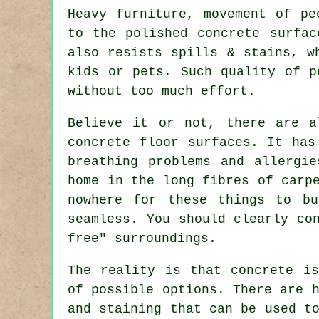
Heavy furniture, movement of pe
to the polished concrete surfac
also resists spills & stains, w
kids or pets. Such quality of p
without too much effort.
Believe it or not, there are a
concrete floor surfaces. It has
breathing problems and allergi
home in the long fibres of carp
nowhere for these things to bu
seamless. You should clearly co
free" surroundings.
The reality is that concrete is
of possible options. There are 
and staining that can be used t