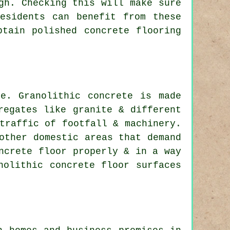
gh. Checking this will make sure
esidents can benefit from these
btain polished concrete flooring
e. Granolithic concrete is made
regates like granite & different
traffic of footfall & machinery.
other domestic areas that demand
ncrete floor properly & in a way
nolithic concrete floor surfaces