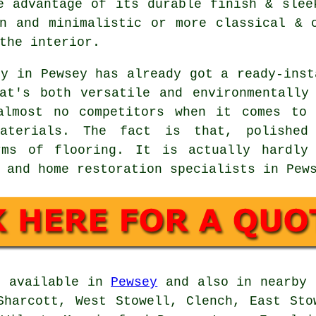
e advantage of its durable finish & slee
n and minimalistic or more classical & 
the interior.
ty in Pewsey has already got a ready-inst
at's both versatile and environmentally
almost no competitors when it comes to 
aterials. The fact is that, polished
rms of flooring. It is actually hardly
 and home restoration specialists in Pew
e available in
Pewsey
and also in nearby 
Sharcott, West Stowell, Clench, East Sto