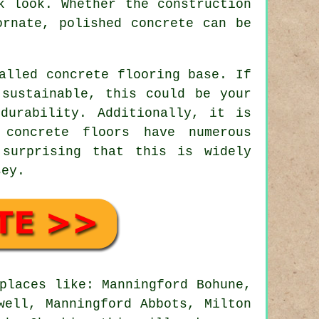
k look. Whether the construction
ornate, polished concrete can be
alled concrete flooring base. If
 sustainable, this could be your
durability. Additionally, it is
 concrete floors have numerous
 surprising that this is widely
sey.
places like: Manningford Bohune,
well, Manningford Abbots, Milton