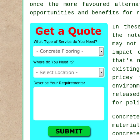
once the more favoured alterna
opportunities and benefits for r
In thes
the not
may not
impact 
that's 
existin
pricey 
environ
release
for poli
Concret
materia
concret