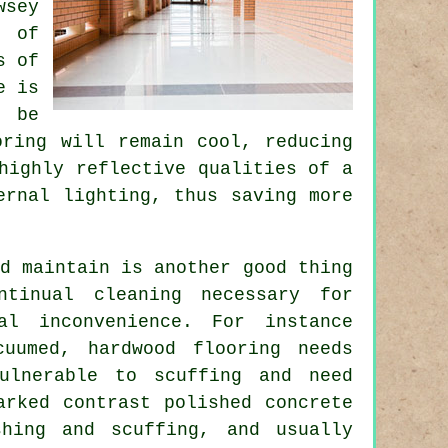
wsey
s of
s of
e is
o be
oring will remain cool, reducing
highly reflective qualities of a
ernal lighting, thus saving more
d maintain is another good thing
ntinual cleaning necessary for
al inconvenience. For instance
uumed, hardwood flooring needs
ulnerable to scuffing and need
arked contrast polished concrete
shing and scuffing, and usually