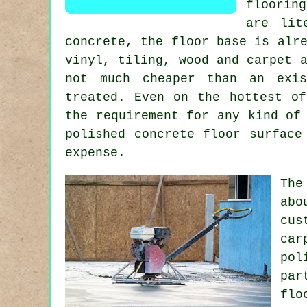
floorin
are lit
concrete, the floor base is alr
vinyl, tiling, wood and carpet 
not much cheaper than an exi
treated. Even on the hottest of
the requirement for any kind of
polished concrete floor surface
expense.
The
abo
cus
car
pol
par
flo