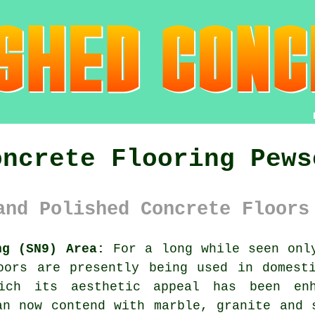
oncrete Flooring Pews
and Polished Concrete Floors
ng (SN9) Area:
For a long while seen only
oors are presently being used in domest
ich its aesthetic appeal has been en
an now contend with marble, granite and 