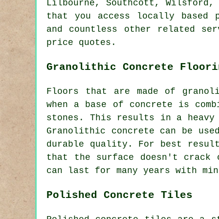
Lilbourne, Southcott, Wilsford,
that you access locally based 
and countless other related ser
price quotes.
Granolithic Concrete Floori
Floors that are made of granol
when a base of concrete is comb
stones. This results in a heavy
Granolithic concrete can be use
durable quality. For best resul
that the surface doesn't crack 
can last for many years with min
Polished Concrete Tiles