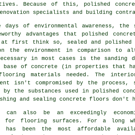
tives. Because of this, polished concr
enovation specialists and building contr
e days of environmental awareness, the 
eworthy advantages that polished concre
 at first think so, sealed and polished 
on the environment in comparison to al
necessary in most cases is the sanding d
g base of concrete (in properties that h
flooring materials needed. The interi
ment isn't compromised by the process, 
d by the substances used in polished con
shing and sealing concrete floors don't 
e can also be an exceedingly econom
l for flooring surfaces. For a long w
e has been the most affordable avail