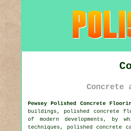
C
Concrete 
Pewsey Polished Concrete Floori
buildings, polished concrete fl
of modern developments, by wh
techniques, polished concrete c