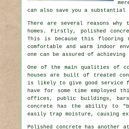
mer
can also save you a substantial 
There are several reasons why 
homes. Firstly, polished concr
This is because this flooring 
comfortable and warm indoor en
one can be assured of achieving 
One of the main qualities of c
houses are built of treated con
is likely to give good service 
have for some time employed th
offices, public buildings, bar
concrete has the ability to "
easily trap moisture, causing ex
Polished concrete has another a