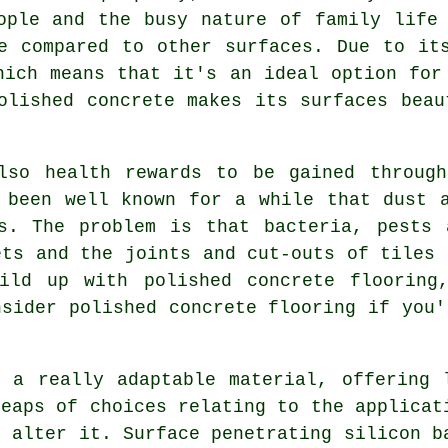
ople and the busy nature of family life
e compared to other surfaces. Due to it
hich means that it's an ideal option for
olished concrete makes its surfaces beau
lso health rewards to be gained through
 been well known for a while that dust 
es. The problem is that bacteria, pests 
ets and the joints and cut-outs of tiles 
ild up with polished concrete flooring
nsider polished concrete flooring if you'
 a really adaptable material, offering 
heaps of choices relating to the applicat
o alter it. Surface penetrating silicon b