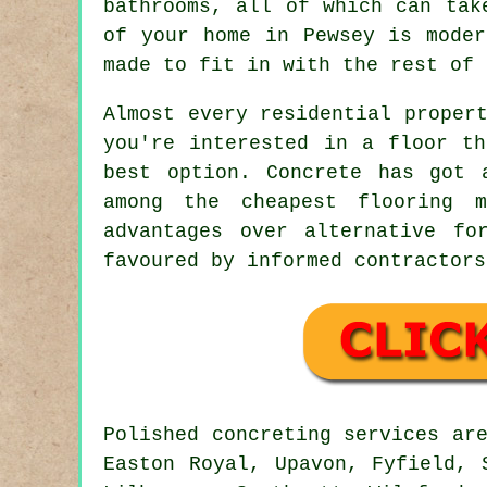
bathrooms, all of which can tak
of your home in Pewsey is moder
made to fit in with the rest of 
Almost every residential proper
you're interested in a floor th
best option. Concrete has got 
among the cheapest flooring m
advantages over alternative fo
favoured by informed contractors
Polished concreting services ar
Easton Royal, Upavon, Fyfield, 