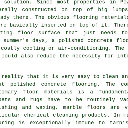
g solution. Since most properties in Pe
erally constructed on top of big lump
eady there. The obvious flooring material
are basically inserted on top of it. Ther
sting floor surface that just needs t
 summer's days, a polished concrete flo
 costly cooling or air-conditioning. The 
 could also reduce the necessity for int
 reality that it is very easy to clean an
ut polished concrete flooring. The co
tomary floor materials is a fundament
pets and rugs have to be routinely vac
ishing and waxing, marble floors are v
ticular chemical cleaning products. In m
oring is exceptionally immune to tarni