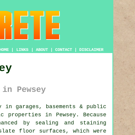
HOME
|
LINKS
|
ABOUT
|
CONTACT
|
DISCLAIMER
ey
 in Pewsey
 in garages, basements & public
ic properties in Pewsey. Because
hanced by sealing and staining
slate floor surfaces, which were