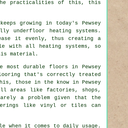
he practicalities of this, this
keeps growing in today's Pewsey
lly underfloor heating systems.
ease it evenly, thus creating a
le with all heating systems, so
his material.
e most durable floors in Pewsey
looring that's correctly treated
his, those in the know in Pewsey
ll areas like factories, shops,
rarely a problem given that the
erings like vinyl or tiles can
le when it comes to daily usage.