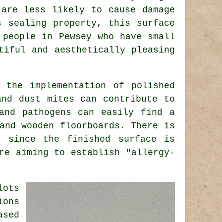
 are less likely to cause damage
s sealing property, this surface
 people in Pewsey who have small
tiful and aesthetically pleasing
 the implementation of polished
and dust mites can contribute to
and pathogens can easily find a
and wooden floorboards. There is
, since the finished surface is
re aiming to establish "allergy-
lots
ions
ased