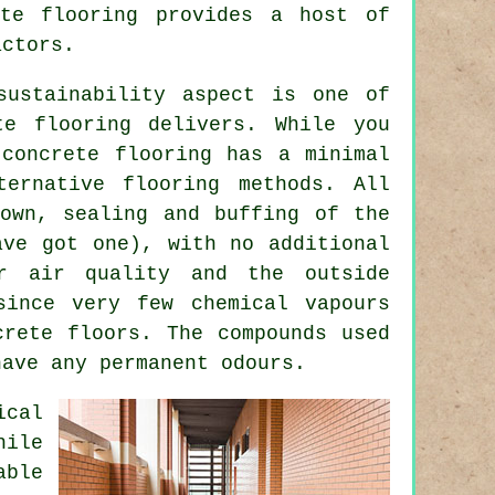
ete flooring provides a host of
actors.
sustainability aspect is one of
te flooring delivers. While you
concrete flooring has a minimal
ternative flooring methods. All
own, sealing and buffing of the
ave got one), with no additional
or air quality and the outside
since very few chemical vapours
crete floors. The compounds used
have any permanent odours.
ical
hile
able