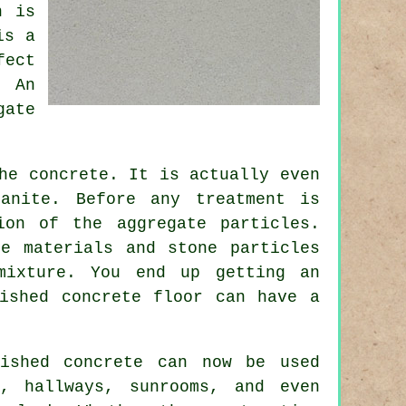
h is
is a
fect
. An
gate
he concrete. It is actually even
anite. Before any treatment is
ion of the aggregate particles.
e materials and stone particles
mixture. You end up getting an
ished concrete floor can have a
lished concrete can now be used
, hallways, sunrooms, and even