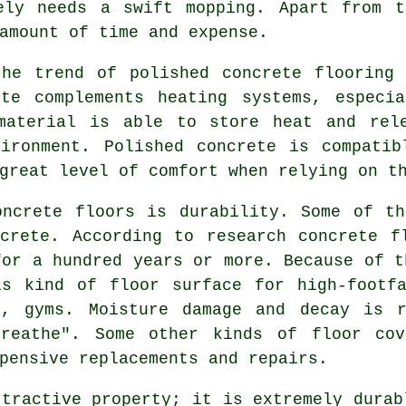
ely needs a swift mopping. Apart from t
amount of time and expense.
the trend of polished concrete flooring 
ete complements heating systems, especia
material is able to store heat and rel
vironment. Polished concrete is compatib
great level of comfort when relying on t
oncrete floors is durability. Some of th
crete. According to research concrete f
for a hundred years or more. Because of t
is kind of floor surface for high-footfa
s, gyms. Moisture damage and decay is 
breathe". Some other kinds of floor cov
pensive replacements and repairs.
ttractive property; it is extremely durab