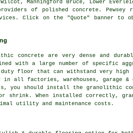
 Wilcot, Manningford Bruce, Lower Everlei
providers of polished concrete. Pewsey r
vices. Click on the "Quote" banner to o
ng
ithic concrete are very dense and durabl
ined with a large number of specific agg
 duty floor that can withstand very high 
d in all factories, warehouses, garage & 
ts, you should install the granolithic co
or shrink. When installed correctly, gra
imal utility and maintenance costs.