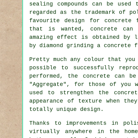
sealing compounds can be used 
regarded as the trademark of po
favourite design for concrete 
that is wanted, concrete can
amazing effect is obtained by l
by diamond grinding a concrete f
Pretty much any colour that you
possible to successfully repr
performed, the concrete can be
"Aggregate", for those of you 
used to strengthen the concre
appearance of texture when the
totally unique design.
Thanks to improvements in poli
virtually anywhere in the hom