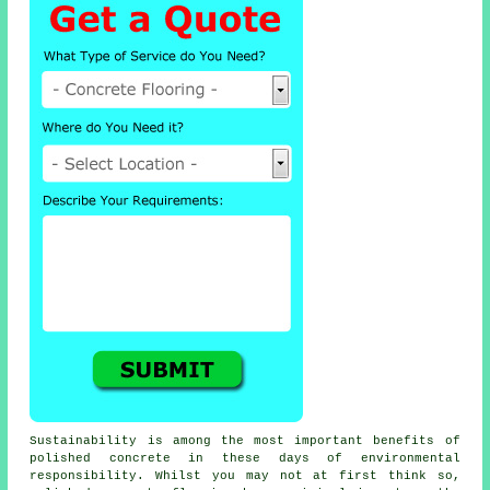
Sustainability is among the most important benefits of
polished concrete in these days of environmental
responsibility. Whilst you may not at first think so,