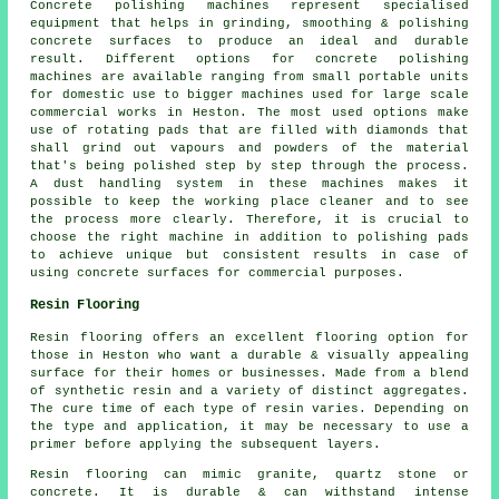
Concrete polishing machines represent specialised
equipment that helps in grinding, smoothing & polishing
concrete surfaces to produce an ideal and durable
result. Different options for concrete polishing
machines are available ranging from small portable units
for domestic use to bigger machines used for large scale
commercial works in Heston. The most used options make
use of rotating pads that are filled with diamonds that
shall grind out vapours and powders of the material
that's being polished step by step through the process.
A dust handling system in these machines makes it
possible to keep the working place cleaner and to see
the process more clearly. Therefore, it is crucial to
choose the right machine in addition to polishing pads
to achieve unique but consistent results in case of
using concrete surfaces for commercial purposes.
Resin Flooring
Resin flooring offers an excellent flooring option for
those in Heston who want a durable & visually appealing
surface for their homes or businesses. Made from a blend
of synthetic resin and a variety of distinct aggregates.
The cure time of each type of resin varies. Depending on
the type and application, it may be necessary to use a
primer before applying the subsequent layers.
Resin flooring can mimic granite, quartz stone or
concrete. It is durable & can withstand intense