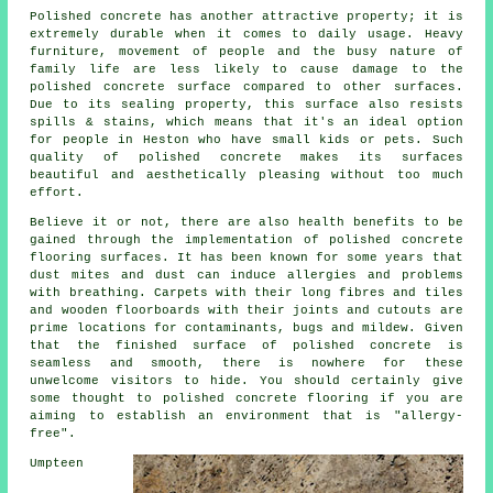
Polished concrete has another attractive property; it is
extremely durable when it comes to daily usage. Heavy
furniture, movement of people and the busy nature of
family life are less likely to cause damage to the
polished concrete surface compared to other surfaces.
Due to its sealing property, this surface also resists
spills & stains, which means that it's an ideal option
for people in Heston who have small kids or pets. Such
quality of polished concrete makes its surfaces
beautiful and aesthetically pleasing without too much
effort.
Believe it or not, there are also health benefits to be
gained through the implementation of polished concrete
flooring surfaces. It has been known for some years that
dust mites and dust can induce allergies and problems
with breathing. Carpets with their long fibres and tiles
and wooden floorboards with their joints and cutouts are
prime locations for contaminants, bugs and mildew. Given
that the finished surface of polished concrete is
seamless and smooth, there is nowhere for these
unwelcome visitors to hide. You should certainly give
some thought to polished concrete flooring if you are
aiming to establish an environment that is "allergy-
free".
Umpteen