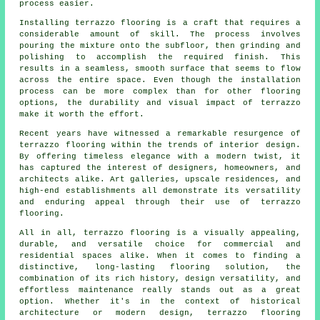
process easier.
Installing terrazzo flooring is a craft that requires a
considerable amount of skill. The process involves
pouring the mixture onto the subfloor, then grinding and
polishing to accomplish the required finish. This
results in a seamless, smooth surface that seems to flow
across the entire space. Even though the installation
process can be more complex than for other flooring
options, the durability and visual impact of terrazzo
make it worth the effort.
Recent years have witnessed a remarkable resurgence of
terrazzo flooring within the trends of interior design.
By offering timeless elegance with a modern twist, it
has captured the interest of designers, homeowners, and
architects alike. Art galleries, upscale residences, and
high-end establishments all demonstrate its versatility
and enduring appeal through their use of terrazzo
flooring.
All in all, terrazzo flooring is a visually appealing,
durable, and versatile choice for commercial and
residential spaces alike. When it comes to finding a
distinctive, long-lasting flooring solution, the
combination of its rich history, design versatility, and
effortless maintenance really stands out as a great
option. Whether it's in the context of historical
architecture or modern design, terrazzo flooring