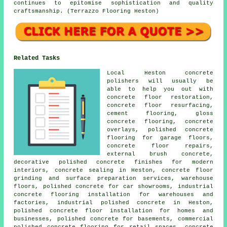
continues to epitomise sophistication and quality
craftsmanship. (Terrazzo Flooring Heston)
Related Tasks
Local Heston concrete
polishers will usually be
able to help you out with
concrete floor restoration,
concrete floor resurfacing,
cement flooring, gloss
concrete flooring, concrete
overlays, polished concrete
flooring for garage floors,
concrete floor repairs,
external brush concrete,
decorative polished concrete finishes for modern
interiors, concrete sealing in Heston, concrete floor
grinding and surface preparation services, warehouse
floors, polished concrete for car showrooms, industrial
concrete flooring installation for warehouses and
factories, industrial polished concrete in Heston,
polished concrete floor installation for homes and
businesses, polished concrete for basements, commercial
polished concrete flooring for retail spaces, concrete