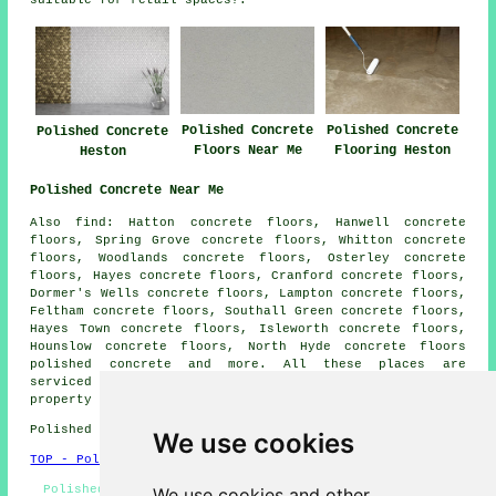
Polished Concrete
Polished Concrete
Polished Concrete
Floors Near Me
Flooring Heston
Heston
Polished Concrete Near Me
Also find: Hatton concrete floors, Hanwell concrete
floors, Spring Grove concrete floors, Whitton concrete
floors, Woodlands concrete floors, Osterley concrete
floors, Hayes concrete floors, Cranford concrete floors,
Dormer's Wells concrete floors, Lampton concrete floors,
Feltham concrete floors, Southall Green concrete floors,
Hayes Town concrete floors, Isleworth concrete floors,
Hounslow concrete floors, North Hyde concrete floors
polished concrete
and more. All these places are
serviced by companies who do polished concrete. Heston
property owners can get quotations by clicking
here
.
Polished Concrete in TW5 area, and dialling code 020.
We use cookies
TOP - Polished Concrete Heston
Polished Concrete Flooring Near Me, Polished Concrete
We use cookies and other