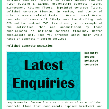
floor cutting & sawing, granolithic concrete floors,
microcement kitchen floors, imprinted concrete floors,
polished concrete flooring in Heston, and plenty of
other concrete related tasks in Heston. Local Heston
concrete polishers will likely have the dialling code
020 and the postcode TW5. Listed are just an example of
the activities that are accomplished by those
specialising in polished concrete flooring. Heston
specialists will keep you informed about their whole
range of concrete flooring services.
Polished Concrete Enquiries
Recently
posted
polished
concrete
requirements
: Carmen Finch said - We're after a polished
concrete floor that complements exposed brickwork and