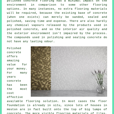
polished concrete flooring has a minimal impact on the
environment in comparison to some other flooring
options. In many instances, no extra flooring materials
will be required, because the existing base of concrete
(when one exists) can merely be sanded, sealed and
polished, saving time and expense. There are also hardly
any chemical vapours released by the products used in
polished concrete, and so the interior air quality and
the exterior environment isn't impaired by the process.
The compounds used in polishing and sealing concrete do
not have any lasting odour.
Polished
concrete
offers
amazing
value for
your money.
For many
years
concrete
has been
the most
cost
effective
available flooring solution. In most cases the floor
foundation is already in situ, since lots of houses in
Heston are in fact built onto the top of big lumps of
concrete. The more visible flooring materials of tiles,