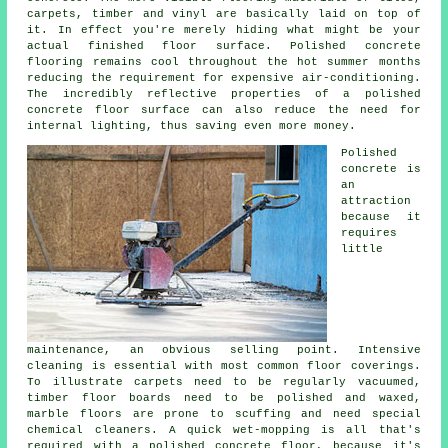
carpets, timber and vinyl are basically laid on top of
it. In effect you're merely hiding what might be your
actual finished floor surface. Polished concrete
flooring remains cool throughout the hot summer months
reducing the requirement for expensive air-conditioning.
The incredibly reflective properties of a polished
concrete floor surface can also reduce the need for
internal lighting, thus saving even more money.
Polished
concrete is
an
attraction
because it
requires
little
maintenance, an obvious selling point. Intensive
cleaning is essential with most common floor coverings.
To illustrate carpets need to be regularly vacuumed,
timber floor boards need to be polished and waxed,
marble floors are prone to scuffing and need special
chemical cleaners. A quick wet-mopping is all that's
required with a polished concrete floor, because it's