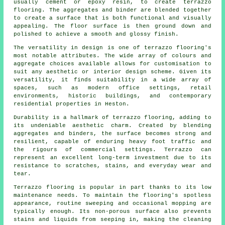
usually cement or epoxy resin, to create terrazzo
flooring. The aggregates and binder are blended together
to create a surface that is both functional and visually
appealing. The floor surface is then ground down and
polished to achieve a smooth and glossy finish.
The versatility in design is one of terrazzo flooring's
most notable attributes. The wide array of colours and
aggregate choices available allows for customisation to
suit any aesthetic or interior design scheme. Given its
versatility, it finds suitability in a wide array of
spaces, such as modern office settings, retail
environments, historic buildings, and contemporary
residential properties in Heston.
Durability is a hallmark of terrazzo flooring, adding to
its undeniable aesthetic charm. Created by blending
aggregates and binders, the surface becomes strong and
resilient, capable of enduring heavy foot traffic and
the rigours of commercial settings. Terrazzo can
represent an excellent long-term investment due to its
resistance to scratches, stains, and everyday wear and
tear.
Terrazzo flooring is popular in part thanks to its low
maintenance needs. To maintain the flooring's spotless
appearance, routine sweeping and occasional mopping are
typically enough. Its non-porous surface also prevents
stains and liquids from seeping in, making the cleaning