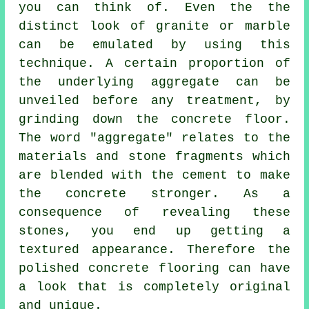
you can think of. Even the the
distinct look of granite or marble
can be emulated by using this
technique. A certain proportion of
the underlying aggregate can be
unveiled before any treatment, by
grinding down the concrete floor.
The word "aggregate" relates to the
materials and stone fragments which
are blended with the cement to make
the concrete stronger. As a
consequence of revealing these
stones, you end up getting a
textured appearance. Therefore the
polished concrete flooring can have
a look that is completely original
and unique.