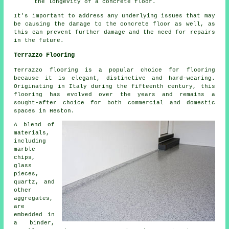
the longevity of a concrete floor.
It's important to address any underlying issues that may
be causing the damage to the concrete floor as well, as
this can prevent further damage and the need for repairs
in the future.
Terrazzo Flooring
Terrazzo flooring is a popular choice for flooring
because it is elegant, distinctive and hard-wearing.
Originating in Italy during the fifteenth century, this
flooring has evolved over the years and remains a
sought-after choice for both commercial and domestic
spaces in Heston.
A blend of
materials,
including
marble
chips,
glass
pieces,
quartz, and
other
aggregates,
are
embedded in
a binder,