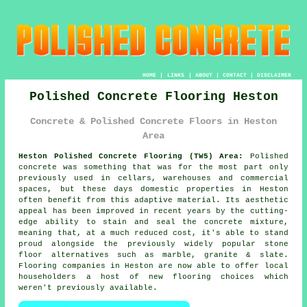
HOME
|
LINKS
|
ABOUT
|
CONTACT
|
DISCLAIMER
Polished Concrete Flooring Heston
Concrete & Polished Concrete Floors in Heston
Area
Heston Polished Concrete Flooring (TW5) Area:
Polished
concrete was something that was for the most part only
previously used in cellars, warehouses and commercial
spaces, but these days domestic properties in Heston
often benefit from this adaptive material. Its aesthetic
appeal has been improved in recent years by the cutting-
edge ability to stain and seal the concrete mixture,
meaning that, at a much reduced cost, it's able to stand
proud alongside the previously widely popular stone
floor alternatives such as marble, granite & slate.
Flooring companies in Heston are now able to offer local
householders a host of new flooring choices which
weren't previously available.