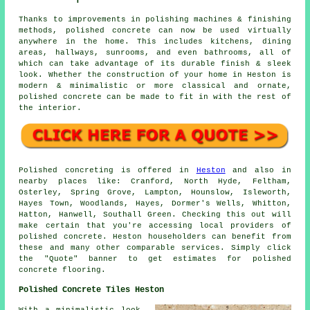
Thanks to improvements in polishing machines & finishing
methods, polished concrete can now be used virtually
anywhere in the home. This includes kitchens, dining
areas, hallways, sunrooms, and even bathrooms, all of
which can take advantage of its durable finish & sleek
look. Whether the construction of your home in Heston is
modern & minimalistic or more classical and ornate,
polished concrete can be made to fit in with the rest of
the interior.
Polished concreting is offered in
Heston
and also in
nearby places like: Cranford, North Hyde, Feltham,
Osterley, Spring Grove, Lampton, Hounslow, Isleworth,
Hayes Town, Woodlands, Hayes, Dormer's Wells, Whitton,
Hatton, Hanwell, Southall Green. Checking this out will
make certain that you're accessing local providers of
polished concrete. Heston householders can benefit from
these and many other comparable services. Simply click
the "Quote" banner to get estimates for polished
concrete flooring.
Polished Concrete Tiles Heston