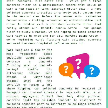
steel features. Elin Oates said - We've got a tired
concrete floor in a distribution centre that could do
with a new lease of life. Zakariya Miller said - I need
polished concrete installed in a newly built garden room
in the Heston area before the summer ends. Katherine
Duncan wrote - Looking to smarten up a distribution unit
close to Heston with a polished concrete floor that
really stands out. Kendall Dennis wrote - Our garage
floor is dusty & marked, we are hoping polished concrete
will tidy it up once and for all. Maxwell Bains wrote -
We're replacing vinyl flooring with polished concrete
and need the work completed before we move in.
FAQ:
Here are a few of the
most frequently asked
questions about polished
concrete & concrete
flooring: What is concrete
honing? What's the
difference between acid
stains & water-based
stains? What are the
benefits of using a dry
shake topping? Can polished concrete be repaired if
damaged? Can cracked concrete be repaired? What is an
exposed aggregate finish? How long does polished
concrete last? Can polished concrete be restored? Is
polished concrete easy to maintain? Is polished concrete
suitable for retail spaces?.