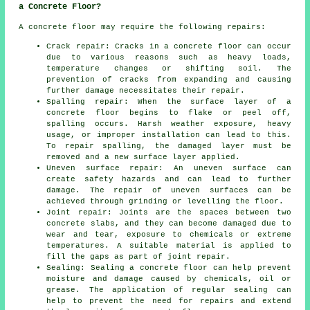
a Concrete Floor?
A concrete floor may require the following repairs:
Crack repair: Cracks in a concrete floor can occur
due to various reasons such as heavy loads,
temperature changes or shifting soil. The
prevention of cracks from expanding and causing
further damage necessitates their repair.
Spalling repair: When the surface layer of a
concrete floor begins to flake or peel off,
spalling occurs. Harsh weather exposure, heavy
usage, or improper installation can lead to this.
To repair spalling, the damaged layer must be
removed and a new surface layer applied.
Uneven surface repair: An uneven surface can
create safety hazards and can lead to further
damage. The repair of uneven surfaces can be
achieved through grinding or levelling the floor.
Joint repair: Joints are the spaces between two
concrete slabs, and they can become damaged due to
wear and tear, exposure to chemicals or extreme
temperatures. A suitable material is applied to
fill the gaps as part of joint repair.
Sealing: Sealing a concrete floor can help prevent
moisture and damage caused by chemicals, oil or
grease. The application of regular sealing can
help to prevent the need for repairs and extend