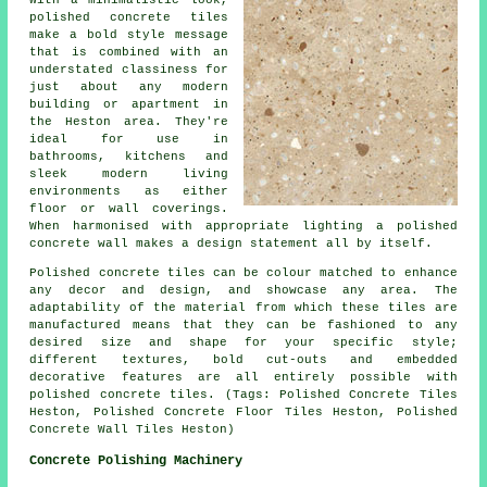
With a minimalistic look,
polished concrete tiles
make a bold style message
that is combined with an
understated classiness for
just about any modern
building or apartment in
the Heston area. They're
ideal for use in
bathrooms, kitchens and
sleek modern living
environments as either
floor or wall coverings.
When harmonised with appropriate lighting a polished
concrete wall makes a design statement all by itself.
Polished concrete tiles can be colour matched to enhance
any decor and design, and showcase any area. The
adaptability of the material from which these tiles are
manufactured means that they can be fashioned to any
desired size and shape for your specific style;
different textures, bold cut-outs and embedded
decorative features are all entirely possible with
polished concrete tiles. (Tags: Polished Concrete Tiles
Heston, Polished Concrete Floor Tiles Heston, Polished
Concrete Wall Tiles Heston)
Concrete Polishing Machinery