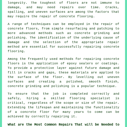
longevity. The toughest of floors are not immune to
damage, and may need repairs over time. Cracks,
spalling, and uneven surfaces are among the factors that
may require the repair of concrete flooring.
A range of techniques can be employed in the repair of
concrete floors, from simple resurfacing and patching to
more advanced methods such as concrete grinding and
polishing. The identification of the underlying cause of
damage and the selection of the appropriate repair
method are essential for successfully repairing concrete
flooring.
Among the frequently used methods for repairing concrete
floors is the application of epoxy sealers or coatings.
To provide a protective layer against future damage and
fill in cracks and gaps, these materials are applied to
the surface of the floor. By levelling out uneven
surfaces and creating a polished, smooth finish,
concrete grinding and polishing is a popular technique.
To ensure that the job is completed correctly and
safely, hiring a skilled flooring specialist is
critical, regardless of the scope or size of the repair.
Extending the lifespan and maintaining the functionality
of a concrete floor for many years to come can be
achieved by correctly repairing it.
What are the Most Common Repairs That will be Needed to