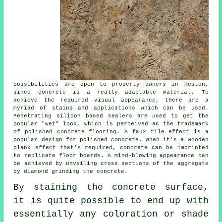
possibilities are open to property owners in Heston,
since concrete is a really adaptable material. To
achieve the required visual appearance, there are a
myriad of stains and applications which can be used.
Penetrating silicon based sealers are used to get the
popular "wet" look, which is perceived as the trademark
of polished concrete flooring. A faux tile effect is a
popular design for polished concrete. When it's a wooden
plank effect that's required, concrete can be imprinted
to replicate floor boards. A mind-blowing appearance can
be achieved by unveiling cross sections of the aggregate
by diamond grinding the concrete.
By staining the concrete surface,
it is quite possible to end up with
essentially any coloration or shade