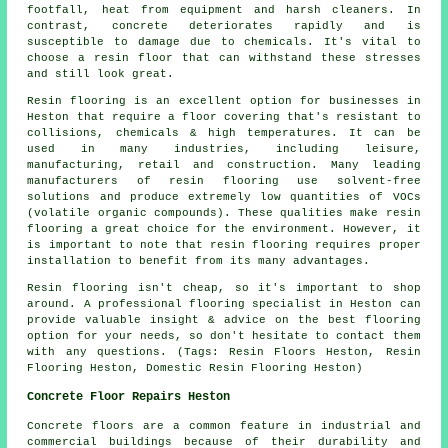
footfall, heat from equipment and harsh cleaners. In
contrast, concrete deteriorates rapidly and is
susceptible to damage due to chemicals. It's vital to
choose a resin floor that can withstand these stresses
and still look great.
Resin flooring is an excellent option for businesses in
Heston that require a floor covering that's resistant to
collisions, chemicals & high temperatures. It can be
used in many industries, including leisure,
manufacturing, retail and construction. Many leading
manufacturers of resin flooring use solvent-free
solutions and produce extremely low quantities of VOCs
(volatile organic compounds). These qualities make resin
flooring a great choice for the environment. However, it
is important to note that resin flooring requires proper
installation to benefit from its many advantages.
Resin flooring isn't cheap, so it's important to shop
around. A professional flooring specialist in Heston can
provide valuable insight & advice on the best flooring
option for your needs, so don't hesitate to contact them
with any questions. (Tags: Resin Floors Heston, Resin
Flooring Heston, Domestic Resin Flooring Heston)
Concrete Floor Repairs Heston
Concrete floors are a common feature in industrial and
commercial buildings because of their durability and