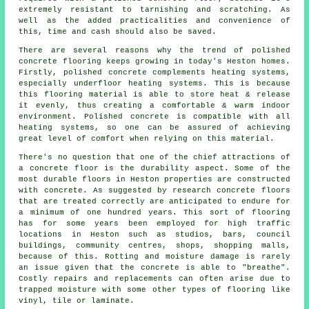
extremely resistant to tarnishing and scratching. As
well as the added practicalities and convenience of
this, time and cash should also be saved.
There are several reasons why the trend of polished
concrete flooring keeps growing in today's Heston homes.
Firstly, polished concrete complements heating systems,
especially underfloor heating systems. This is because
this flooring material is able to store heat & release
it evenly, thus creating a comfortable & warm indoor
environment. Polished concrete is compatible with all
heating systems, so one can be assured of achieving
great level of comfort when relying on this material.
There's no question that one of the chief attractions of
a concrete floor is the durability aspect. Some of the
most durable floors in Heston properties are constructed
with concrete. As suggested by research concrete floors
that are treated correctly are anticipated to endure for
a minimum of one hundred years. This sort of flooring
has for some years been employed for high traffic
locations in Heston such as studios, bars, council
buildings, community centres, shops, shopping malls,
because of this. Rotting and moisture damage is rarely
an issue given that the concrete is able to "breathe".
Costly repairs and replacements can often arise due to
trapped moisture with some other types of flooring like
vinyl, tile or laminate.