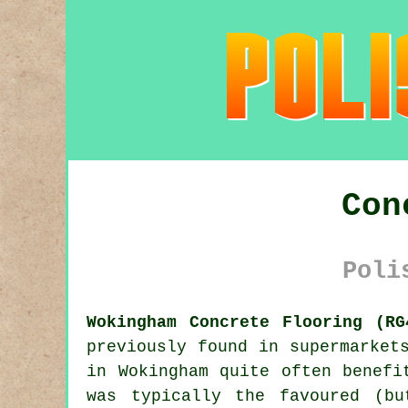
Con
Poli
Wokingham Concrete Flooring (RG
previously found in supermarket
in Wokingham quite often benefi
was typically the favoured (bu