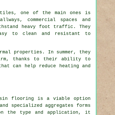
 tiles, one of the main ones is
allways, commercial spaces and
thstand heavy foot traffic. They
easy to clean and resistant to
rmal properties. In summer, they
rm, thanks to their ability to
that can help reduce heating and
sin flooring is a viable option
and specialized aggregates forms
on the type and application, it