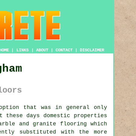
HOME
|
LINKS
|
ABOUT
|
CONTACT
|
DISCLAIMER
gham
loors
option that was in general only
t these days domestic properties
arble and granite flooring which
ently substituted with the more