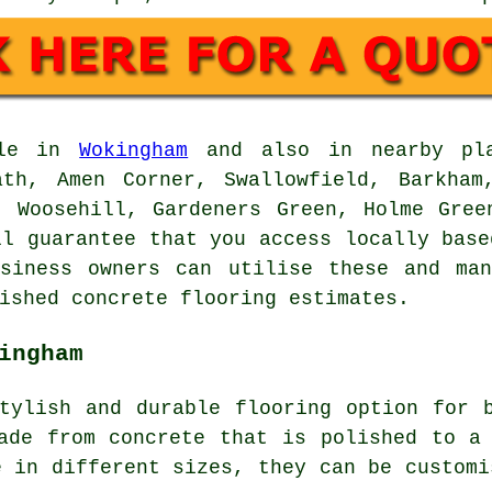
ble in
Wokingham
and also in nearby pla
ath, Amen Corner, Swallowfield, Barkham
, Woosehill, Gardeners Green, Holme Gree
ll guarantee that you access locally base
usiness owners can utilise these and man
ished concrete flooring estimates.
ingham
tylish and durable flooring option for 
ade from concrete that is polished to a
e in different sizes, they can be customi