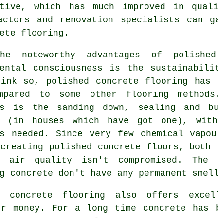
ative, which has much improved in qual
ractors and renovation specialists can g
ete flooring.
he noteworthy advantages of polishe
mental consciousness is the sustainabili
hink so, polished
concrete flooring
has a
mpared to some other flooring methods
es is the sanding down, sealing and b
e (in houses which have got one), with
ls needed. Since very few chemical vapou
creating polished concrete floors, both 
l air quality isn't compromised. The 
g concrete don't have any permanent smel
d concrete flooring also offers excel
or money. For a long time concrete has 