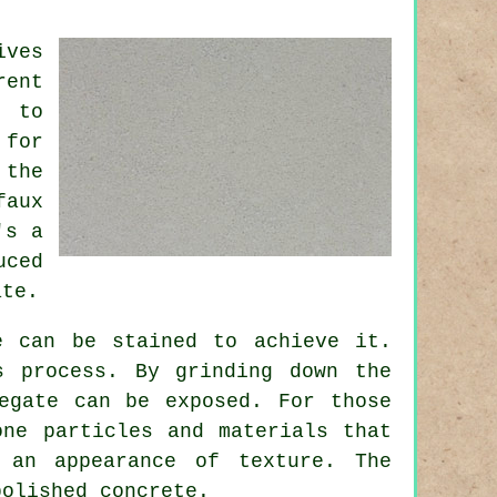
ives
rent
e to
 for
 the
faux
's a
uced
ate.
e can be stained to achieve it.
s process. By grinding down the
egate can be exposed. For those
one particles and materials that
 an appearance of texture. The
polished concrete.