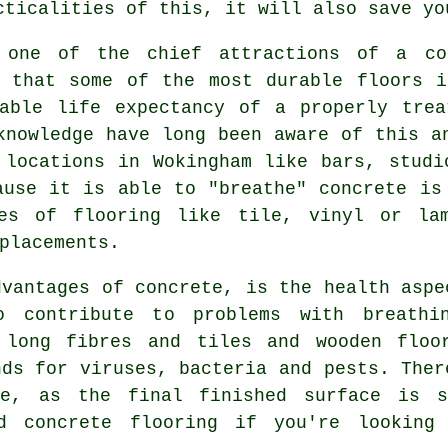
cticalities of this, it will also save yo
 one of the chief attractions of a co
g that some of the most durable floors i
bable life expectancy of a properly trea
knowledge have long been aware of this a
 locations in Wokingham like bars, studi
ause it is able to "breathe" concrete is
pes of flooring like tile, vinyl or lam
placements.
dvantages of concrete, is the health aspe
 contribute to problems with breathi
 long fibres and tiles and wooden floo
nds for viruses, bacteria and pests. Ther
te, as the final finished surface is s
d
concrete flooring if you're looking 