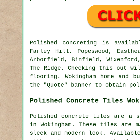
Polished concreting is availa
Farley Hill, Popeswood, Easthe
Arborfield, Binfield, Wixenford
The Ridge. Checking this out wi
flooring. Wokingham home and b
the "Quote" banner to obtain pol
Polished Concrete Tiles Wok
Polished concrete tiles are a s
in Wokingham. These tiles are m
sleek and modern look. Availabl