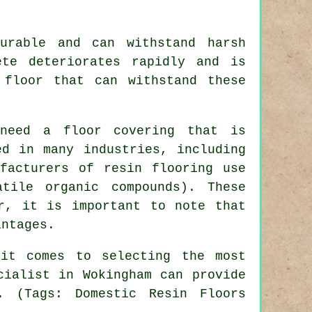
.
urable and can withstand harsh
ete deteriorates rapidly and is
 floor that can withstand these
 need a floor covering that is
ed in many industries, including
ufacturers of resin flooring use
tile organic compounds). These
r, it is important to note that
antages.
it comes to selecting the most
cialist in Wokingham can provide
. (Tags: Domestic Resin Floors