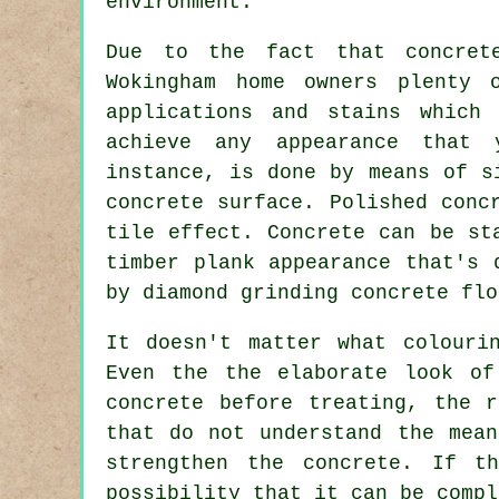
environment.
Due to the fact that concret
Wokingham home owners plenty 
applications and stains which
achieve any appearance that 
instance, is done by means of s
concrete surface. Polished conc
tile effect. Concrete can be st
timber plank appearance that's 
by diamond grinding concrete flo
It doesn't matter what colouri
Even the the elaborate look of
concrete before treating, the 
that do not understand the mean
strengthen the concrete. If t
possibility that it can be compl