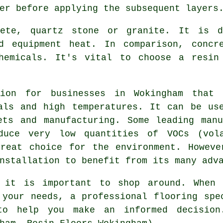
er before applying the subsequent layers
rete, quartz stone or granite. It is d
d equipment heat. In comparison, concr
hemicals. It's vital to choose a resin
ion for businesses in Wokingham that
als and high temperatures. It can be us
ets and manufacturing. Some leading man
oduce very low quantities of VOCs (vola
eat choice for the environment. Howeve
nstallation to benefit from its many adv
o it is important to shop around. When 
 your needs, a professional flooring spe
to help you make an informed decision