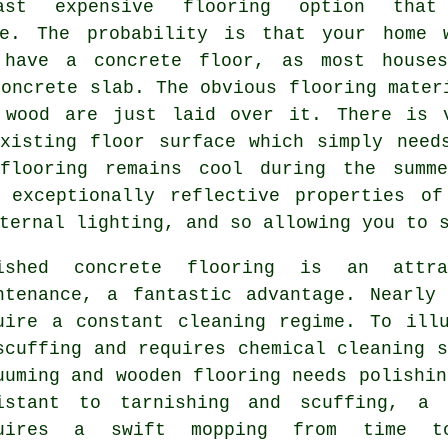
ast expensive flooring option that
le. The probability is that your home 
 have a concrete floor, as most house
concrete slab. The obvious flooring mater
 wood are just laid over it. There is 
existing
floor surface
which simply need
 flooring remains cool during the summe
e exceptionally reflective properties of
ternal lighting, and so allowing you to 
lished
concrete flooring
is an attrac
ntenance, a fantastic advantage. Nearly
uire a constant cleaning regime. To ill
scuffing and requires chemical cleaning s
uuming and wooden flooring needs polishin
istant to tarnishing and scuffing, a 
quires a swift mopping from time 