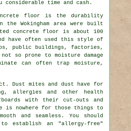
u considerable time and cash.
ncrete floor is the durability
n the Wokingham area were built
ted concrete floor is about 100
nd have often used this style of
os, public buildings, factories,
 not so prone to moisture damage
inate can often trap moisture,
ct. Dust mites and dust have for
ng, allergies and other health
rboards with their cut-outs and
e is nowhere for those things to
mooth and seamless. You should
to establish an "allergy-free"