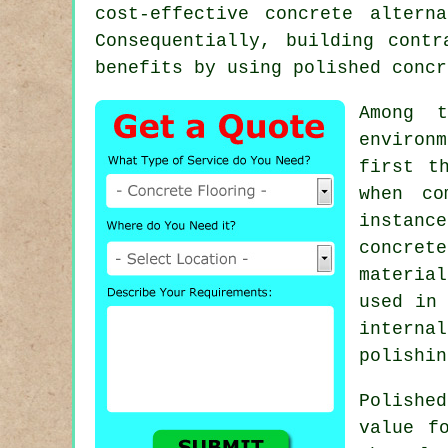
cost-effective concrete altern
Consequentially, building cont
benefits by using polished concr
Among t
environ
first t
when co
instanc
concret
materia
used in 
interna
polishin
Polishe
value f