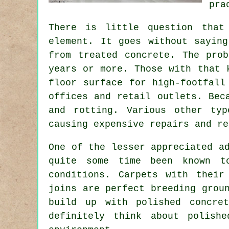
pra
There is little question that
element. It goes without sayin
from treated concrete. The pro
years or more. Those with that 
floor surface for high-footfall
offices and retail outlets. Bec
and rotting. Various other ty
causing expensive repairs and re
One of the lesser appreciated a
quite some time been known to
conditions. Carpets with their
joins are perfect breeding grou
build up with polished concre
definitely think about
polishe