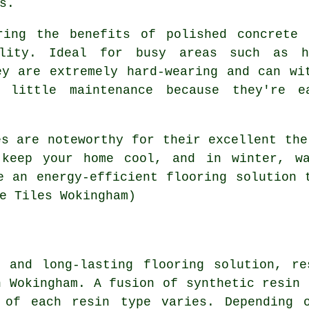
s.
ring the benefits of polished concrete
ility. Ideal for busy areas such as h
ey are extremely hard-wearing and can wi
y little maintenance because they're 
es are noteworthy for their excellent the
keep your home cool, and in winter, wa
e an energy-efficient flooring solution 
e Tiles Wokingham)
e and long-lasting flooring solution, re
n Wokingham. A fusion of synthetic resin 
 of each resin type varies. Depending 