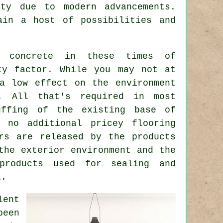
ity due to modern advancements.
ain a host of possibilities and
d concrete in these times of
ty factor. While you may not at
 low effect on the environment
. All that's required in most
uffing of the existing base of
 no additional pricey flooring
rs are released by the products
the exterior environment and the
products used for sealing and
l.
lent
been