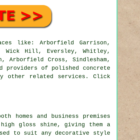
ces like: Arborfield Garrison,
, Wick Hill, Eversley, Whitley,
n, Arborfield Cross, Sindlesham,
d providers of polished concrete
y other related services. Click
both homes and business premises
 high gloss shine, giving them a
sed to suit any decorative style