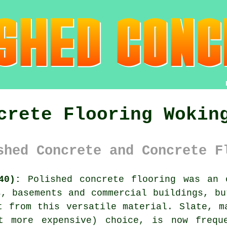
crete Flooring Wokin
shed Concrete and Concrete F
40):
Polished concrete flooring was an 
s, basements and commercial buildings, bu
t from this versatile material. Slate, m
t more expensive) choice, is now frequ