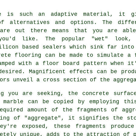
e is such an adaptive material, it g
of alternatives and options. The diffe
 are out there means that you are abl
you'd like. The popular "wet" look,
ilicon based sealers which sink far into
rete flooring can be made to simulate a 
amped with a floor board pattern when it
desired. Magnificent effects can be prod
ors unveil a cross section of the aggreg
ng you are seeking, the concrete surfac
 marble can be copied by employing thi
required amount of the fragments of aggr
ing of "aggregate", it signifies the st
hey're exposed, these fragments produce
etely unique, adds to the attraction of 