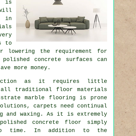
 is
will
s in
ials
very
s to
r lowering the requirement for
 polished concrete surfaces can
save more money.
tion as it requires little
 all traditional floor materials
ustrate marble flooring is prone
olutions, carpets need continual
g and waxing. As it is extremely
polished concrete floor simply
to time. In addition to the