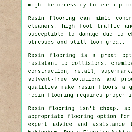
might be necessary to use a prim
Resin flooring can mimic conc
cleaners, high foot traffic an
susceptible to damage due to c
stresses and still look great.
Resin flooring is a great opt
resistant to collisions, chemic
construction, retail, supermark
solvent-free solutions and pr
qualities make
resin floors
a gr
resin flooring
requires proper i
Resin flooring isn't cheap, s
appropriate flooring option for
expert advice and assistance 