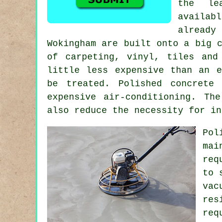
the le
availab
already
Wokingham are built onto a big 
of carpeting, vinyl, tiles and
little less expensive than an 
be treated. Polished concrete
expensive air-conditioning. Th
also reduce the necessity for in
Po
mai
req
to 
vac
res
re