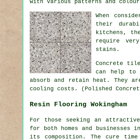
with various patterns and colour
When conside
their durab
kitchens, th
require ver
stains.
Concrete til
can help to 
absorb and retain heat. They ar
cooling costs. (Polished Concret
Resin Flooring Wokingham
For those seeking an attractiv
for both homes and businesses i
its composition. The cure time