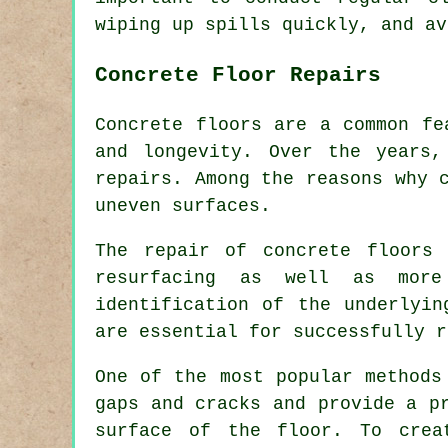
wiping up spills quickly, and av
Concrete Floor Repairs
Concrete floors are a common fe
and longevity. Over the years,
repairs. Among the reasons why 
uneven surfaces.
The repair of concrete floors 
resurfacing as well as more
identification of the underlyin
are essential for successfully r
One of the most popular methods
gaps and cracks and provide a p
surface of the floor. To crea