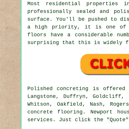
Most residential properties i
professionally sealed and poli
surface. You'll be pushed to di
a high priority, it is one of 
floors have a considerable num
surprising that this is widely f
Polished concreting is offere
Langstone, Duffryn, Goldcliff, 
Whitson, Oakfield, Nash, Roger
concrete flooring. Newport hou
services. Just click the "Quote"