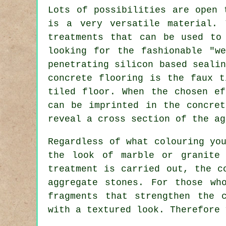
Lots of possibilities are open 
is a very versatile material. 
treatments that can be used to
looking for the fashionable "w
penetrating silicon based seali
concrete flooring is the faux t
tiled floor. When the chosen ef
can be imprinted in the concre
reveal a cross section of the ag
Regardless of what colouring yo
the look of marble or granite 
treatment is carried out, the c
aggregate stones. For those wh
fragments that strengthen the 
with a textured look. Therefore 