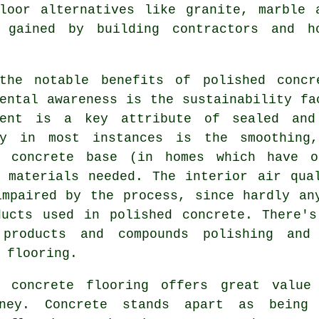
floor alternatives like granite, marble 
 gained by building contractors and h
the notable benefits of polished concr
ental awareness is the sustainability fa
ment is a key attribute of sealed and
ry in most instances is the smoothing
g concrete base (in homes which have o
g materials needed. The interior air qua
impaired by the process, since hardly an
ducts used in polished concrete. There's
products and compounds polishing and 
 flooring.
d concrete flooring offers great value
ney. Concrete stands apart as being