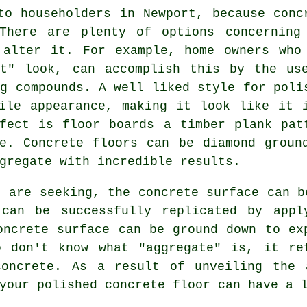
to householders in Newport, because conc
There are plenty of options concerning
 alter it. For example, home owners who
et" look, can accomplish this by the us
ng compounds. A well liked style for poli
ile appearance, making it look like it 
fect is floor boards a timber plank pat
te. Concrete floors can be
diamond groun
gregate with incredible results.
u are seeking, the concrete surface can b
can be successfully replicated by appl
oncrete surface can be ground down to ex
o don't know what "aggregate" is, it re
concrete. As a result of unveiling the 
your polished concrete floor can have a 