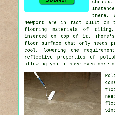
cheape
instanc
there, 
Newport are in fact built on 
flooring materials of tiling
inserted on top of it. There's
floor surface
that only needs pr
cool, lowering the requiremen
reflective properties of poli
allowing you to save even more m
Pol
con
flo
nee
flo
Sin