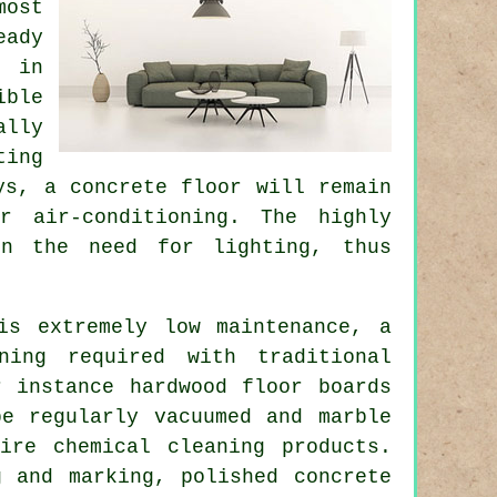
most
eady
s in
ible
ally
ting
ys, a concrete floor will remain
r air-conditioning. The highly
en the need for lighting, thus
is extremely low maintenance, a
ning required with traditional
r instance hardwood floor boards
be regularly vacuumed and marble
ire chemical cleaning products.
g and marking, polished concrete