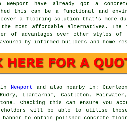
n Newport have already got a concret
shed this can be a functional and envir
scover a flooring solution that's more du
the most affordable alternatives. The 
ber of advantages over other styles of 
avoured by informed builders and home re
d in
Newport
and also nearby in: Caerleon
Rudry, Llantarnam, Castleton, Fairwater
stone. Checking this can ensure you acc
seholders will be able to utilise thes
 banner to obtain polished concrete floo