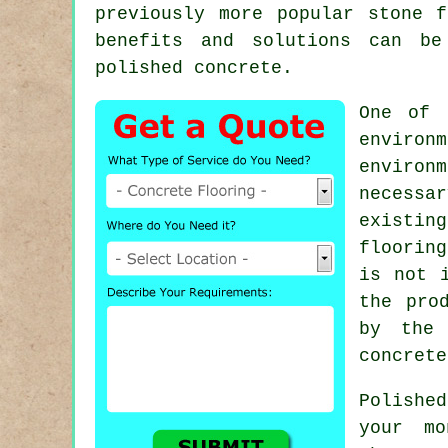
previously more popular stone 
benefits and solutions can be
polished concrete.
One of 
environm
environ
necessa
existin
floorin
is not 
the pro
by the 
concrete
Polishe
your mo