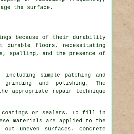
mage the surface.
ings because of their durability
t durable floors, necessitating
s, spalling, and the presence of
, including simple patching and
 grinding and polishing. The
the appropriate repair technique
 coatings or sealers. To fill in
ese materials are applied to the
 out uneven surfaces, concrete