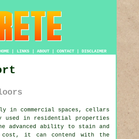
HOME
|
LINKS
|
ABOUT
|
CONTACT
|
DISCLAIMER
ort
loors
ly in commercial spaces, cellars
 used in residential properties
he advanced ability to stain and
 cost, it can contend with the