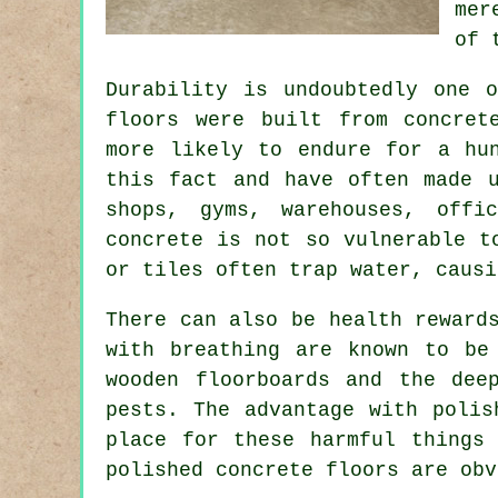
mer
of 
Durability is undoubtedly one 
floors were built from concret
more likely to endure for a hu
this fact and have often made 
shops, gyms, warehouses, offi
concrete is not so vulnerable t
or tiles often trap water, causi
There can also be health reward
with breathing are known to be
wooden floorboards and the dee
pests. The advantage with polis
place for these harmful things
polished concrete floors are obv