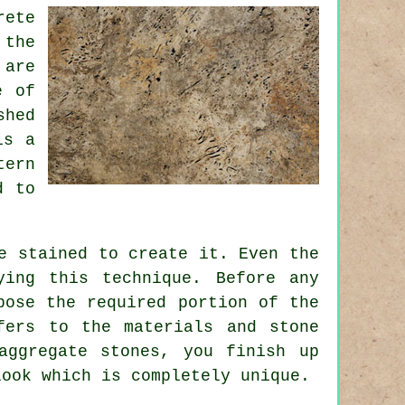
rete
 the
 are
e of
shed
is a
tern
d
to
e stained to create it. Even the
ying this technique. Before any
pose the required portion of the
fers to the materials and stone
aggregate stones, you finish up
look which is completely unique.