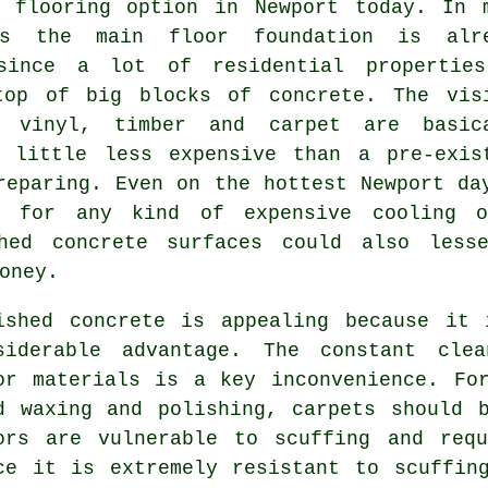
st
flooring
option in Newport today. In 
es the main floor foundation is alr
since a lot of residential propertie
top of big blocks of concrete. The vis
, vinyl, timber and carpet are basic
 little less expensive than a pre-exis
eparing. Even on the hottest Newport da
t for any kind of expensive cooling o
shed concrete surfaces could also less
oney.
ished concrete is appealing because it 
siderable advantage. The constant clea
or materials is a key inconvenience. Fo
d waxing and polishing, carpets should 
ors are vulnerable to scuffing and requ
ce it is extremely resistant to scuffin