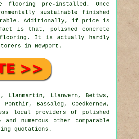
e flooring pre-installed. Once
onmentally sustainable finished
rable. Additionally, if price is
fact is that, polished concrete
flooring. It is actually hardly
storers in Newport.
, Llanmartin, Llanwern, Bettws,
, Ponthir, Bassaleg, Coedkernew,
ess local providers of polished
e and numerous other comparable
ring quotations.