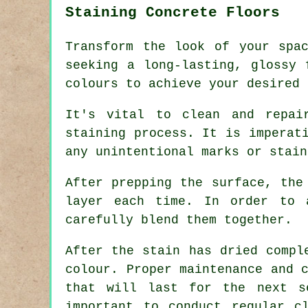
Staining Concrete Floors
Transform the look of your spa
seeking a long-lasting, glossy 
colours to achieve your desired 
It's vital to clean and repai
staining process. It is imperat
any unintentional marks or stain
After prepping the surface, the
layer each time. In order to 
carefully blend them together.
After the stain has dried compl
colour. Proper maintenance and 
that will last for the next 
important to conduct regular c