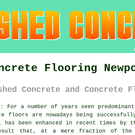
ncrete Flooring Newp
shed Concrete and Concrete F
):
For a number of years seen predominant
te
floors are nowadays being successfully
l has been enhanced in recent times by t
esult that, at a mere fraction of the