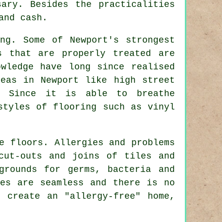
sary. Besides the practicalities
and cash.
ng. Some of Newport's strongest
s that are properly treated are
wledge have long since realised
eas in Newport like high street
s. Since it is able to breathe
styles of flooring such as vinyl
e floors. Allergies and problems
cut-outs and joins of tiles and
grounds for germs, bacteria and
ces are seamless and there is no
 create an "allergy-free" home,