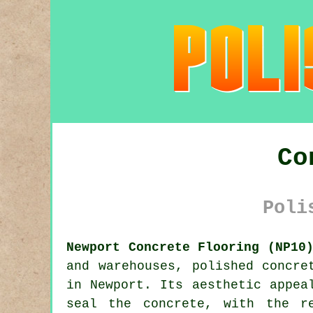
Co
Poli
Newport Concrete Flooring (NP10
and warehouses,
polished concre
in Newport. Its aesthetic appea
seal the concrete, with the r