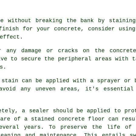
ce without breaking the bank by staining
finish for your concrete, consider usin
effect.
r any damage or cracks on the concrete
ive to secure the peripheral areas with t
s.
 stain can be applied with a sprayer or 
avoid any uneven areas, it's essential
etely, a sealer should be applied to pro
care of a stained concrete floor can resu
several years. To preserve the life o
leaning and maintenance. This entails sw