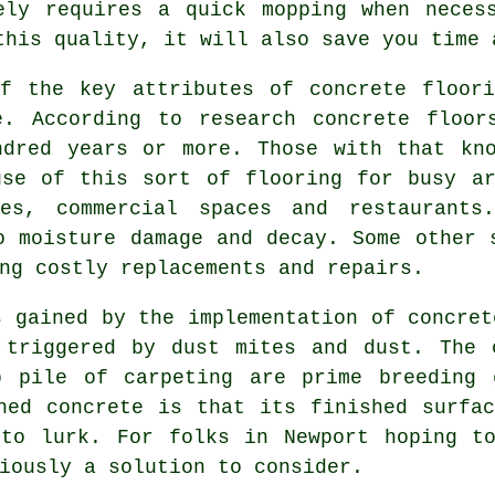
ely requires a quick mopping when neces
this quality, it will also save you time 
of the key attributes of concrete floori
e. According to research concrete floor
ndred years or more. Those with that kno
use of this sort of flooring for busy ar
ces, commercial spaces and restaurant
o moisture damage and decay. Some other 
ng costly replacements and repairs.
s gained by the implementation of concret
 triggered by dust mites and dust. The 
p pile of carpeting are prime breeding 
hed concrete is that its finished surfa
 to lurk. For folks in Newport hoping to
iously a solution to consider.