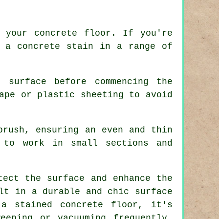
 your concrete floor. If you're
g a concrete stain in a range of
 surface before commencing the
ape or plastic sheeting to avoid
brush, ensuring an even and thin
 to work in small sections and
tect the surface and enhance the
lt in a durable and chic surface
f a
stained concrete floor
, it's
eeping or vacuuming frequently,