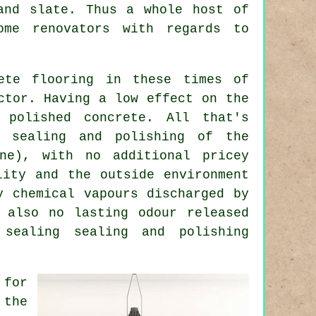
and slate. Thus a whole host of
ome renovators with regards to
ete flooring in these times of
ctor. Having a low effect on the
 polished concrete. All that's
, sealing and polishing of the
ne), with no additional pricey
lity and the outside environment
y chemical vapours discharged by
 also no lasting odour released
sealing sealing and polishing
 for
 the