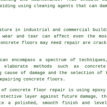
oiding using cleaning agents that can da
ature in industrial and commercial build
 wear and tear can affect even the mos
concrete floors may need repair are crack
can encompass a spectrum of techniques
 elaborate methods such as concrete
g cause of damage and the selection of 
epairing concrete floors.
 of concrete floor repair is using epoxy
rotective layer against future damage, th
te a polished, smooth finish and level