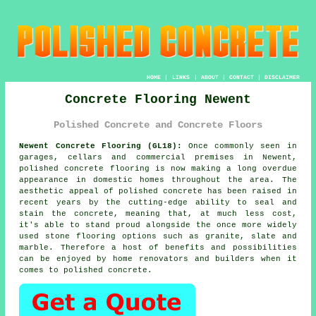
HOME
|
LINKS
|
ABOUT
|
CONTACT
|
DISCLAIMER
Concrete Flooring Newent
Polished Concrete and Concrete Floors
Newent Concrete Flooring (GL18):
Once commonly seen in
garages, cellars and commercial premises in Newent,
polished concrete
flooring is now making a long overdue
appearance in domestic homes throughout the area. The
aesthetic appeal of polished concrete has been raised in
recent years by the cutting-edge ability to seal and
stain the concrete, meaning that, at much less cost,
it's able to stand proud alongside the once more widely
used stone flooring options such as granite, slate and
marble. Therefore a host of benefits and possibilities
can be enjoyed by home renovators and builders when it
comes to polished concrete.