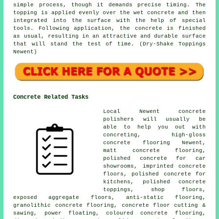
simple process, though it demands precise timing. The
topping is applied evenly over the wet concrete and then
integrated into the surface with the help of special
tools. Following application, the concrete is finished
as usual, resulting in an attractive and durable surface
that will stand the test of time. (Dry-Shake Toppings
Newent)
Concrete Related Tasks
Local Newent concrete
polishers will usually be
able to help you out with
concreting, high-gloss
concrete flooring Newent,
matt concrete flooring,
polished concrete for car
showrooms, imprinted concrete
floors, polished concrete for
kitchens, polished concrete
toppings, shop floors,
exposed aggregate floors,
anti-static flooring
,
granolithic concrete flooring, concrete floor cutting &
sawing, power floating, coloured concrete flooring,