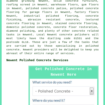
diamond grinding Newent, solid concrete furniture,
roofing screed in Newent, warehouse floors, gym floors
in Newent,
polished concrete patios
, polished concrete
flooring for garage floors in Newent, factory floors
Newent, industrial polished flooring,
concrete
finishing
, abrasion resistant concrete, textured
concrete flooring in Newent, stained concrete flooring,
domestic polished concrete,
concrete floor restoration
,
diamond polishing, and plenty of other concrete related
tasks in Newent. Local Newent concrete polishers will
most likely have the dialling code 01531 and the
postcode GL18. These are just a few of the tasks that
are carried out by those specialising in polished
concrete. Newent providers will be delighted to keep you
abreast of their entire range of services.
Newent Polished Concrete Services
Get Polished Concrete in
Newent Here