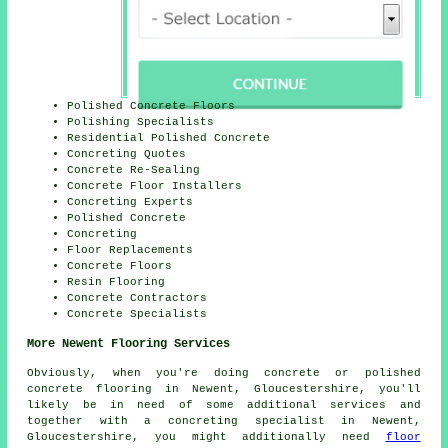
Polished Concrete Floors
Polishing Specialists
Residential Polished Concrete
Concreting Quotes
Concrete Re-Sealing
Concrete Floor Installers
Concreting Experts
Polished Concrete
Concreting
Floor Replacements
Concrete Floors
Resin Flooring
Concrete Contractors
Concrete Specialists
More Newent Flooring Services
Obviously, when you're doing concrete or polished
concrete flooring in Newent, Gloucestershire, you'll
likely be in need of some additional services and
together with a concreting specialist in Newent,
Gloucestershire, you might additionally need
floor