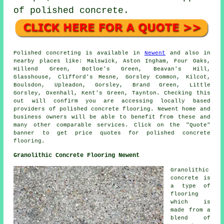
of polished concrete.
Polished concreting is available in
Newent
and also in
nearby places like: Malswick, Aston Ingham, Four Oaks,
Hillend Green, Botloe's Green, Beavan's Hill,
Glasshouse, Clifford's Mesne, Gorsley Common, Kilcot,
Boulsdon, Upleadon, Gorsley, Brand Green, Little
Gorsley, Oxenhall, Kent's Green, Taynton. Checking this
out will confirm you are accessing locally based
providers of polished concrete flooring. Newent home and
business owners will be able to benefit from these and
many other comparable services. Click on the "Quote"
banner to get price quotes for polished concrete
flooring.
Granolithic Concrete Flooring Newent
Granolithic
concrete is
a type of
flooring
which is
made from a
blend of