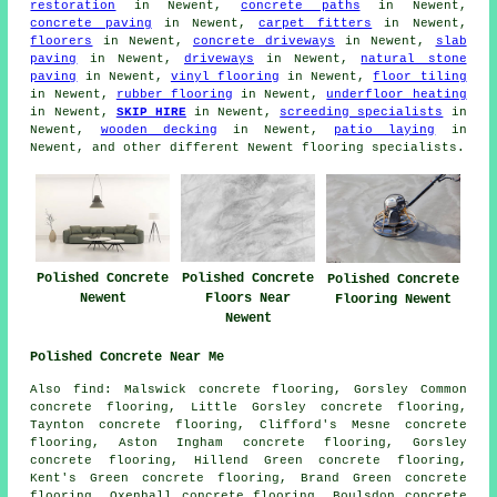
restoration
in Newent,
concrete paths
in Newent,
concrete paving
in Newent,
carpet fitters
in Newent,
floorers
in Newent,
concrete driveways
in Newent,
slab
paving
in Newent,
driveways
in Newent,
natural stone
paving
in Newent,
vinyl flooring
in Newent,
floor tiling
in Newent,
rubber flooring
in Newent,
underfloor heating
in Newent,
SKIP HIRE
in Newent,
screeding specialists
in
Newent,
wooden decking
in Newent,
patio laying
in
Newent, and other different Newent flooring specialists.
Polished Concrete
Polished Concrete
Polished Concrete
Floors Near
Newent
Flooring Newent
Newent
Polished Concrete Near Me
Also find: Malswick concrete flooring, Gorsley Common
concrete flooring, Little Gorsley concrete flooring,
Taynton concrete flooring, Clifford's Mesne concrete
flooring, Aston Ingham concrete flooring, Gorsley
concrete flooring, Hillend Green concrete flooring,
Kent's Green concrete flooring, Brand Green concrete
flooring, Oxenhall concrete flooring, Boulsdon concrete