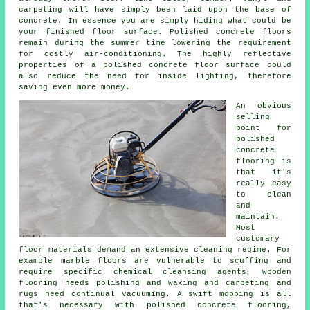
carpeting will have simply been laid upon the base of
concrete. In essence you are simply hiding what could be
your finished
floor surface
. Polished concrete floors
remain during the summer time lowering the requirement
for costly air-conditioning. The highly reflective
properties of a polished concrete floor surface could
also reduce the need for inside lighting, therefore
saving even more money.
An obvious
selling
point for
polished
concrete
flooring
is
that it's
really easy
to clean
and
maintain.
Most
customary
floor materials demand an extensive cleaning regime. For
example marble floors are vulnerable to scuffing and
require specific chemical cleansing agents, wooden
flooring needs polishing and waxing and carpeting and
rugs need continual vacuuming. A swift mopping is all
that's necessary with polished concrete flooring,