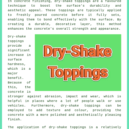
In concrete finishing, dry-shake toppings are a favoured
technique to boost the surface's durability and
aesthetic appeal. These toppings are typically applied
to freshly poured concrete before it fully sets,
enabling them to bond effectively with the surface. By
creating a durable, decorative layer, this method
enhances the concrete's overall strength and appearance.
Dry-shake
toppings
provide a
significant
increase in
surface
hardness,
which is a
major
benefit.
Because of
this, the
concrete is
stronger against abrasion, impact and wear, which is
helpful in places where a lot of people walk or use
vehicles. Furthermore, dry-shake toppings can be
employed to add texture and colour, providing the
concrete with a more polished and aesthetically pleasing
finish.
The application of dry-shake toppings is a relatively