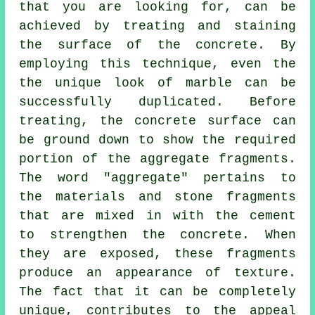
that you are looking for, can be
achieved by treating and staining
the surface of the concrete. By
employing this technique, even the
the unique look of marble can be
successfully duplicated. Before
treating, the concrete surface can
be ground down to show the required
portion of the aggregate fragments.
The word "aggregate" pertains to
the materials and stone fragments
that are mixed in with the
cement
to strengthen the concrete. When
they are exposed, these fragments
produce an appearance of texture.
The fact that it can be completely
unique, contributes to the appeal