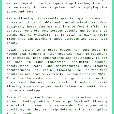
varies. Depending on the type and application, it might
be necessary to use a primer before applying the
subsequent layers.
Resin flooring can resemble granite, quartz stone or
concrete. It is durable and can withstand heat from
equipment, harsh cleaners and intense foot traffic. In
contrast, concrete deteriorates quickly and is prone to
damage due to chemicals. It is vital to pick a resin
floor that can withstand these stresses and still look
great.
Resin flooring is a great option for businesses in
Newent that require a floor covering which is resistant
to chemicals, high temperatures and collisions. It can
be used in many industries, including leisure,
construction, retail and manufacturing. Many leading
manufacturers of resin flooring use solvent-free
solutions and produce extremely low quantities of VOCs.
These qualities make
resin floors
a great choice for the
environment. However, it is important to note that
resin
flooring
requires proper installation to benefit from
its many advantages.
Resin flooring isn't cheap, so it is important to shop
around. Seeking advice from a professional flooring
specialist in Newent is recommended for anyone with
questions, as they can help determine the best option
for your needs.