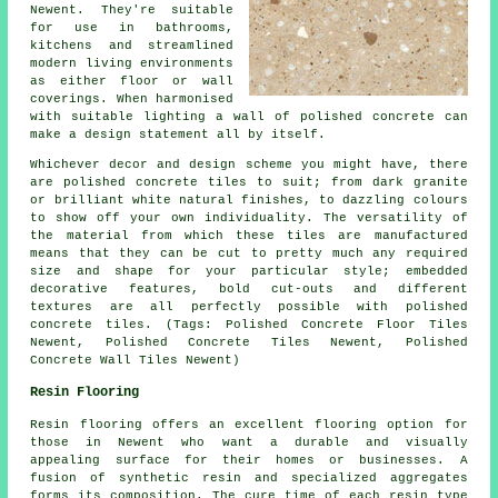
Newent. They're suitable
for use in bathrooms,
kitchens and streamlined
modern living environments
as either floor or wall
coverings. When harmonised
with suitable lighting a wall of polished concrete can
make a design statement all by itself.
Whichever decor and design scheme you might have, there
are polished concrete tiles to suit; from dark granite
or brilliant white natural finishes, to dazzling colours
to show off your own individuality. The versatility of
the material from which these tiles are manufactured
means that they can be cut to pretty much any required
size and shape for your particular style; embedded
decorative features, bold cut-outs and different
textures are all perfectly possible with polished
concrete tiles. (Tags: Polished Concrete Floor Tiles
Newent, Polished Concrete Tiles Newent, Polished
Concrete Wall Tiles Newent)
Resin Flooring
Resin flooring offers an excellent flooring option for
those in Newent who want a durable and visually
appealing surface for their homes or businesses. A
fusion of synthetic resin and specialized aggregates
forms its composition. The cure time of each resin type