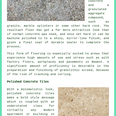
concrete
and a
granulated
aggregate
compound,
such as
granite, marble splinters or some other hard rock. The
resultant floor has got a far more attractive look than
if normal concrete was used, and once set hard it can be
machine polished to to a shiny, mirror-like finish, and
given a final coat of durable sealer to complete the
process.
This form of flooring is especially suited to areas that
experience high amounts of use and stress such as with
factory floors, workplaces and pavements in Newent. A
significant amount of proficiency is desirable in the
preparation and finishing of granolithic screed, because
of the risk of cracking and curling.
Polished Concrete Tiles
With a minimalistic look,
polished concrete tiles
make a bold style message
which is coupled with an
understated class for
virtually any modern
apartment or building in