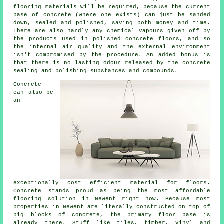
flooring materials will be required, because the current
base of concrete (where one exists) can just be sanded
down, sealed and polished, saving both money and time.
There are also hardly any chemical vapours given off by
the products used in polished concrete floors, and so
the internal air quality and the external environment
isn't compromised by the procedure. An added bonus is
that there is no lasting odour released by the concrete
sealing and polishing substances and compounds.
Concrete
can also be
an
exceptionally cost efficient material for floors.
Concrete stands proud as being the most affordable
flooring
solution in Newent right now. Because most
properties in Newent are literally constructed on top of
big blocks of concrete, the primary floor base is
already there. Stuff like tiles, timber, vinyl and