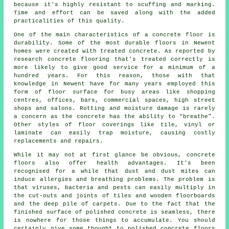
because it's highly resistant to scuffing and marking.
Time and effort can be saved along with the added
practicalities of this quality.
One of the main characteristics of a concrete floor is
durability. Some of the most durable floors in Newent
homes were created with treated concrete. As reported by
research concrete flooring that's treated correctly is
more likely to give good service for a minimum of a
hundred years. For this reason, those with that
knowledge in Newent have for many years employed this
form of floor surface for busy areas like shopping
centres, offices, bars, commercial spaces, high street
shops and salons. Rotting and moisture damage is rarely
a concern as the concrete has the ability to "breathe".
Other styles of floor coverings like tile, vinyl or
laminate can easily trap moisture, causing costly
replacements and repairs.
While it may not at first glance be obvious, concrete
floors also offer health advantages. It's been
recognised for a while that dust and dust mites can
induce allergies and breathing problems. The problem is
that viruses, bacteria and pests can easily multiply in
the cut-outs and joints of tiles and wooden floorboards
and the deep pile of carpets. Due to the fact that the
finished surface of polished concrete is seamless, there
is nowhere for those things to accumulate. You should
certainly give some thought to
polished
concrete floors