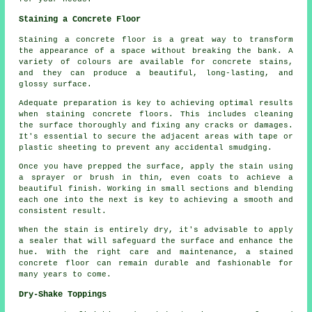
Staining a Concrete Floor
Staining a concrete floor is a great way to transform
the appearance of a space without breaking the bank. A
variety of colours are available for concrete stains,
and they can produce a beautiful, long-lasting, and
glossy surface.
Adequate preparation is key to achieving optimal results
when staining concrete floors. This includes cleaning
the surface thoroughly and fixing any cracks or damages.
It's essential to secure the adjacent areas with tape or
plastic sheeting to prevent any accidental smudging.
Once you have prepped the surface, apply the stain using
a sprayer or brush in thin, even coats to achieve a
beautiful finish. Working in small sections and blending
each one into the next is key to achieving a smooth and
consistent result.
When the stain is entirely dry, it's advisable to apply
a sealer that will safeguard the surface and enhance the
hue. With the right care and maintenance, a stained
concrete floor can remain durable and fashionable for
many years to come.
Dry-Shake Toppings