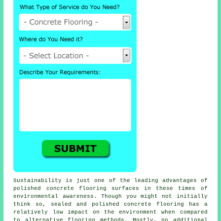
Sustainability is just one of the leading advantages of
polished concrete flooring surfaces in these times of
environmental awareness. Though you might not initially
think so, sealed and polished
concrete flooring
has a
relatively low impact on the environment when compared
to alternative flooring methods. Mostly, no additional