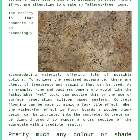
if you are attempting to create an "allergy-free" zone.
The reality
is that
concrete is
an
exceedingly
accommodating material, offering lots of possible
options. To achieve the required appearance, there are
plenty of treatments and staining that can be used. As
an example, home and business owners who would like the
fashionable "wet" look, can acquire this by the use of
surface penetrating silicon based sealers. Concrete
flooring can be made to mimic a faux tile effect. When
the wished-for effect is floor boards a wooden plank
design can be imprinted into the concrete. Concrete can
be
diamond ground
to expose a cross section of the
aggregate with incredible results.
Pretty much any colour or shade