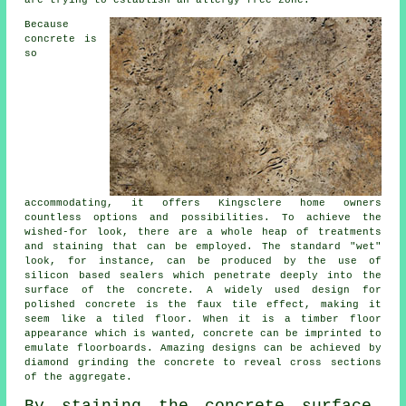
are trying to establish an allergy-free zone.
Because
concrete is
so
accommodating, it offers Kingsclere home owners
countless options and possibilities. To achieve the
wished-for look, there are a whole heap of treatments
and staining that can be employed. The standard "wet"
look, for instance, can be produced by the use of
silicon based sealers which penetrate deeply into the
surface of the concrete. A widely used design for
polished concrete is the faux tile effect, making it
seem like a tiled floor. When it is a timber floor
appearance which is wanted, concrete can be imprinted to
emulate floorboards. Amazing designs can be achieved by
diamond grinding the concrete to reveal cross sections
of the aggregate.