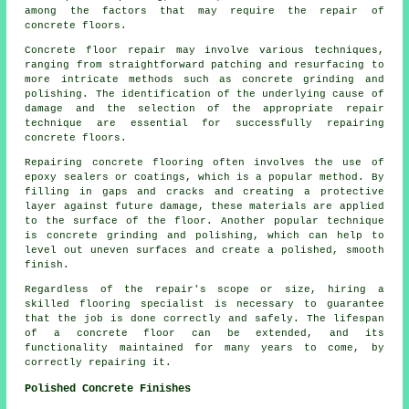
among the factors that may require the repair of
concrete floors.
Concrete floor repair may involve various techniques,
ranging from straightforward patching and resurfacing to
more intricate methods such as concrete grinding and
polishing. The identification of the underlying cause of
damage and the selection of the appropriate repair
technique are essential for successfully repairing
concrete floors.
Repairing concrete flooring often involves the use of
epoxy sealers or coatings, which is a popular method. By
filling in gaps and cracks and creating a protective
layer against future damage, these materials are applied
to the surface of the floor. Another popular technique
is concrete grinding and polishing, which can help to
level out uneven surfaces and create a polished, smooth
finish.
Regardless of the repair's scope or size, hiring a
skilled flooring specialist is necessary to guarantee
that the job is done correctly and safely. The lifespan
of a concrete floor can be extended, and its
functionality maintained for many years to come, by
correctly repairing it.
Polished Concrete Finishes