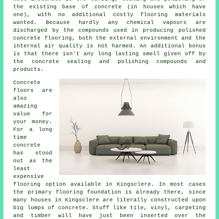
the existing base of concrete (in houses which have
one), with no additional costly flooring materials
wanted. Because hardly any chemical vapours are
discharged by the compounds used in producing polished
concrete flooring, both the external environment and the
internal air quality is not harmed. An additional bonus
is that there isn't any long lasting smell given off by
the concrete sealing and polishing compounds and
products.
Concrete
floors are
also
amazing
value for
your money.
For a long
time
concrete
has stood
out as the
least
expensive
flooring option available in Kingsclere. In most cases
the primary flooring foundation is already there, since
many houses in Kingsclere are literally constructed upon
big lumps of concrete. Stuff like tile, vinyl, carpeting
and timber will have just been inserted over the