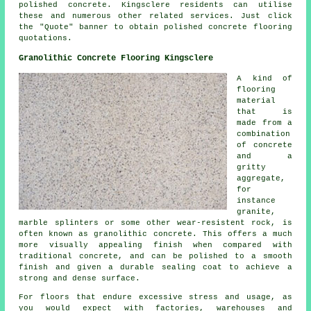
polished concrete. Kingsclere residents can utilise
these and numerous other related services. Just click
the "Quote" banner to obtain polished concrete flooring
quotations.
Granolithic Concrete Flooring Kingsclere
A kind of
flooring
material
that is
made from a
combination
of
concrete
and a
gritty
aggregate,
for
instance
granite,
marble splinters or some other wear-resistent rock, is
often known as granolithic concrete. This offers a much
more visually appealing finish when compared with
traditional concrete, and can be polished to a smooth
finish and given a durable sealing coat to achieve a
strong and dense surface.
For floors that endure excessive stress and usage, as
you would expect with factories, warehouses and