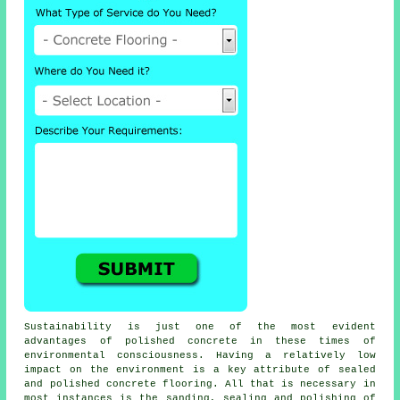
Sustainability is just one of the most evident
advantages of polished concrete in these times of
environmental consciousness. Having a relatively low
impact on the environment is a key attribute of sealed
and polished
concrete flooring
. All that is necessary in
most instances is the sanding, sealing and polishing of