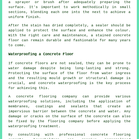
a sprayer or brush after adequately preparing the
surface. It's important to work methodically in small
sections, blending each one into the next to achieve a
uniform finish.
After the stain has dried completely, a sealer should be
applied to protect the surface and enhance the colour.
With the right care and maintenance, a stained concrete
floor can remain durable and fashionable for many years
to come.
Waterproofing a Concrete Floor
If concrete floors are not sealed, they can be prone to
water damage despite being long-lasting and strong.
Protecting the surface of the floor from water ingress
and the resulting mould growth or structural damage is
crucial, and concrete waterproofing is the key process
for achieving this.
A concrete flooring company can provide various
waterproofing solutions, including the application of
membranes, coatings and sealants that create an
impervious barrier between the concrete and water. Any
damage or cracks on the surface of the concrete can also
be fixed by the flooring company before applying the
waterproofing treatment.
By consulting with professional concrete flooring