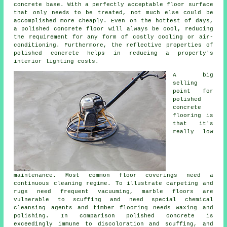
concrete base. With a perfectly acceptable
floor surface
that only needs to be treated, not much else could be
accomplished more cheaply. Even on the hottest of days,
a polished concrete floor will always be cool, reducing
the requirement for any form of costly cooling or air-
conditioning. Furthermore, the reflective properties of
polished concrete helps in reducing a property's
interior lighting costs.
A big
selling
point for
polished
concrete
flooring
is
that it's
really low
maintenance. Most common floor coverings need a
continuous cleaning regime. To illustrate carpeting and
rugs need frequent vacuuming, marble floors are
vulnerable to scuffing and need special chemical
cleansing agents and timber flooring needs waxing and
polishing. In comparison polished concrete is
exceedingly immune to discoloration and scuffing, and