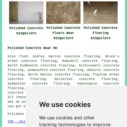
Polished Concrete
Polished Concrete
Polished Concrete
Floors Near
Flooring
Kingsclere
Kingsclere
Kingsclere
Polished Concrete Near Me
Also find: Ashley Warren concrete flooring, Brock's
Green concrete flooring, Ramsdell concrete flooring,
North Sydmonton concrete flooring, Ecchinswell concrete
flooring, Axmansford concrete flooring, Ewhurst concrete
flooring, North Oakley concrete flooring, Plastow Green
concrete flooring, Wolverton concrete flooring,
Sydmonton concrete flooring, Hannington concrete
flooring, Ibworth concrete flooring, Charter Alley
concrete flooring, Inhurst
polished concrete
and more.
All these villages and towns are serviced by companies
who do polished concrete flooring. Kingsclere homeowners
We use cookies
can get estimates by clicking
here
.
Polished Concrete in RG20 area, 01635.
We use cookies and other
TOP - Polished Concrete Kingsclere
tracking technologies to improve