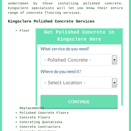
undertaken by those installing polished concrete.
Kingsclere specialists will let you know their entire
range of concrete flooring services.
Kingsclere Polished Concrete Services
Floor
Get Polished Concrete in
Kingsclere Here
Replacements
Polished Concrete Floors
Concrete Floors
Concreting Quotations
Concrete Contractors