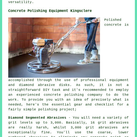
versatility.
Concrete Polishing Equipment Kingsclere
Polished
concrete is
accomplished through the use of professional equipment
and diamond abrasive disks. As such, it is not a
straightforward DIY task and it's recommended to employ
an experienced concrete polishing company to do the
work. To provide you with an idea of precisely what is
needed, here's the essential gear and checklist for a
fairly simple polishing project;
Diamond Segmented Abrasives
- You will need a variety of
grit levels up to 3,000. Basically, 16 grit abrasives
are really harsh, whilst 3,000 grit abrasives are
exceptionally fine. You'll use the coarse, lower