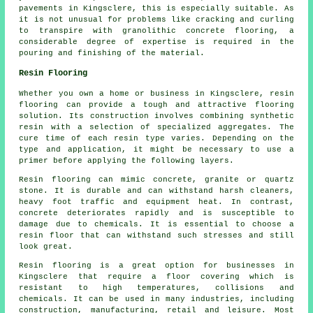
pavements in Kingsclere, this is especially suitable. As
it is not unusual for problems like cracking and curling
to transpire with granolithic concrete flooring, a
considerable degree of expertise is required in the
pouring and finishing of the material.
Resin Flooring
Whether you own a home or business in Kingsclere, resin
flooring can provide a tough and attractive flooring
solution. Its construction involves combining synthetic
resin with a selection of specialized aggregates. The
cure time of each resin type varies. Depending on the
type and application, it might be necessary to use a
primer before applying the following layers.
Resin flooring can mimic concrete, granite or quartz
stone. It is durable and can withstand harsh cleaners,
heavy foot traffic and equipment heat. In contrast,
concrete deteriorates rapidly and is susceptible to
damage due to chemicals. It is essential to choose a
resin floor that can withstand such stresses and still
look great.
Resin flooring is a great option for businesses in
Kingsclere that require a floor covering which is
resistant to high temperatures, collisions and
chemicals. It can be used in many industries, including
construction, manufacturing, retail and leisure. Most