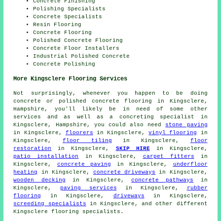
Concrete Finishing
Polishing Specialists
Concrete Specialists
Resin Flooring
Concrete Flooring
Polished Concrete Flooring
Concrete Floor Installers
Industrial Polished Concrete
Concrete Polishing
More Kingsclere Flooring Services
Not surprisingly, whenever you happen to be doing
concrete or polished concrete flooring in Kingsclere,
Hampshire, you'll likely be in need of some other
services and as well as a concreting specialist in
Kingsclere, Hampshire, you could also need
stone paving
in Kingsclere,
floorers
in Kingsclere,
vinyl flooring
in
Kingsclere,
floor tiling
in Kingsclere,
floor
restoration
in Kingsclere,
SKIP HIRE
in Kingsclere,
patio installation
in Kingsclere,
carpet fitters
in
Kingsclere,
concrete paving
in Kingsclere,
underfloor
heating
in Kingsclere,
concrete driveways
in Kingsclere,
wooden decking
in Kingsclere,
concrete pathways
in
Kingsclere,
paving services
in Kingsclere,
rubber
flooring
in Kingsclere,
driveways
in Kingsclere,
screeding specialists
in Kingsclere, and other different
Kingsclere flooring specialists.