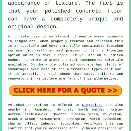
appearance of texture. The fact is
that your polished concrete floor
can have a completely unique and
original design.
A concrete base is an element of nearly every property
in Kingsclere. When properly treated and polished this
is an adaptable and environmentally sustainable finished
surface. You will be hard pressed to find a flooring
option which is more durable. If you are on a limited
budget, concrete is among the most inexpensive materials
available. On the whole polished concrete has plenty of
advantages over most of the alternative types of floor.
It is actually no real shock that savvy builders and
renovators in Kingsclere are fans of this alternative.
Polished concreting is offered in
Kingsclere
and also
nearby in: Ramsdell, Ewhurst, North Oakley, Ashley
Warren, Ecchinswell, Ibworth, Plastow Green, Wolverton,
Brock's Green, Axmansford, Hannington, North Sydmonton,
Charter Alley, Inhurst, Sydmonton. Verifying this can
confirm that you're accessing locally based providers of