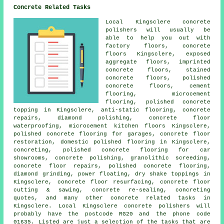
Concrete Related Tasks
Local Kingsclere concrete
polishers will usually be
able to help you out with
factory floors,
concrete
floors
Kingsclere, exposed
aggregate floors, imprinted
concrete floors, stained
concrete floors,
polished
concrete floors
,
cement
flooring
, microcement
flooring, polished concrete
topping in Kingsclere,
anti-static flooring
, concrete
repairs, diamond polishing, concrete floor
waterproofing,
microcement kitchen floors
Kingsclere,
polished concrete flooring for garages,
concrete floor
restoration
, domestic polished flooring in Kingsclere,
concreting, polished concrete flooring for car
showrooms, concrete polishing, granolithic screeding,
concrete floor repairs, polished concrete flooring,
diamond grinding, power floating, dry shake toppings in
Kingsclere,
concrete floor resurfacing
, concrete floor
cutting & sawing, concrete re-sealing, concreting
quotes, and many other concrete related tasks in
Kingsclere. Local Kingsclere concrete polishers will
probably have the postcode RG20 and the phone code
01635. Listed are just a selection of the tasks that are