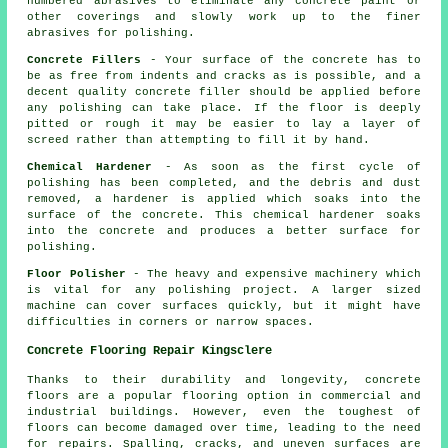
numbered abrasives to eliminate any concrete paint or
other coverings and slowly work up to the finer
abrasives for polishing.
Concrete Fillers
- Your surface of the concrete has to
be as free from indents and cracks as is possible, and a
decent quality concrete filler should be applied before
any polishing can take place. If the floor is deeply
pitted or rough it may be easier to lay a layer of
screed rather than attempting to fill it by hand.
Chemical Hardener
- As soon as the first cycle of
polishing has been completed, and the debris and dust
removed, a hardener is applied which soaks into the
surface of the concrete. This chemical hardener soaks
into the concrete and produces a better surface for
polishing.
Floor Polisher
- The heavy and expensive machinery which
is vital for any polishing project. A larger sized
machine can cover surfaces quickly, but it might have
difficulties in corners or narrow spaces.
Concrete Flooring Repair Kingsclere
Thanks to their durability and longevity,
concrete
floors
are a popular flooring option in commercial and
industrial buildings. However, even the toughest of
floors can become damaged over time, leading to the need
for repairs. Spalling, cracks, and uneven surfaces are