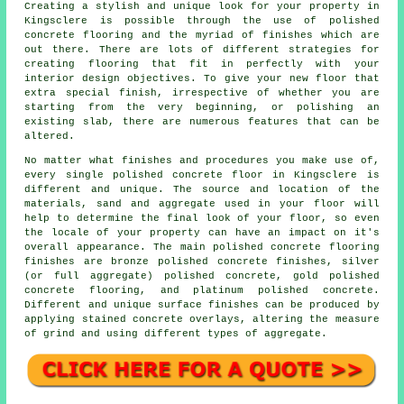
Creating a stylish and unique look for your property in
Kingsclere is possible through the use of polished
concrete flooring and the myriad of finishes which are
out there. There are lots of different strategies for
creating flooring that fit in perfectly with your
interior design objectives. To give your new floor that
extra special finish, irrespective of whether you are
starting from the very beginning, or polishing an
existing slab, there are numerous features that can be
altered.
No matter what finishes and procedures you make use of,
every single polished concrete floor in Kingsclere is
different and unique. The source and location of the
materials, sand and aggregate used in your floor will
help to determine the final look of your floor, so even
the locale of your property can have an impact on it's
overall appearance. The main polished concrete flooring
finishes are bronze polished concrete finishes, silver
(or full aggregate) polished concrete, gold polished
concrete flooring, and platinum polished concrete.
Different and unique surface finishes can be produced by
applying stained concrete overlays, altering the measure
of grind and using different types of aggregate.