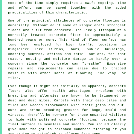
most of the time simply requires a swift mopping. Time
and effort can be saved together with the added
practicalities of this characteristic.
One of the principal attributes of concrete flooring is
durability. Without doubt some of Kingsclere's strongest
floors are built from concrete. The likely lifespan of a
correctly treated concrete floor is approximately a
hundred years or more. This kind of floor surface has
long been employed for high traffic locations in
Kingsclere like studios, bars, public buildings,
shopping centres, offices and retail outlets, for that
reason. Rotting and moisture damage is hardly ever a
concern since the concrete can "breathe". Expensive
repairs and replacements can arise due to trapped
moisture with other sorts of flooring like vinyl or
tiles.
Even though it might not initially be apparent, concrete
floors also offer health advantages. Problems with
breathing and allergies are known to be triggered by
dust and dust mites. Carpets with their deep piles and
tiles and wooden floorboards with their joins and cut-
outs are prime breeding grounds for bugs, mould and
viruses. There'll be nowhere for those unwanted visitors
to hide with polished concrete flooring, because the
final surface is seamless and smooth. You should clearly
give some thought to
polished
concrete flooring if you