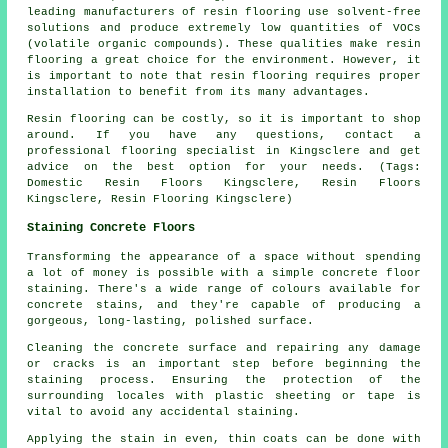
leading manufacturers of resin flooring use solvent-free
solutions and produce extremely low quantities of VOCs
(volatile organic compounds). These qualities make resin
flooring a great choice for the environment. However, it
is important to note that
resin flooring
requires proper
installation to benefit from its many advantages.
Resin flooring can be costly, so it is important to shop
around. If you have any questions, contact a
professional flooring specialist in Kingsclere and get
advice on the best option for your needs. (Tags:
Domestic Resin Floors Kingsclere, Resin Floors
Kingsclere, Resin Flooring Kingsclere)
Staining Concrete Floors
Transforming the appearance of a space without spending
a lot of money is possible with a simple concrete floor
staining. There's a wide range of colours available for
concrete stains, and they're capable of producing a
gorgeous, long-lasting, polished surface.
Cleaning the concrete surface and repairing any damage
or cracks is an important step before beginning the
staining process. Ensuring the protection of the
surrounding locales with plastic sheeting or tape is
vital to avoid any accidental staining.
Applying the stain in even, thin coats can be done with