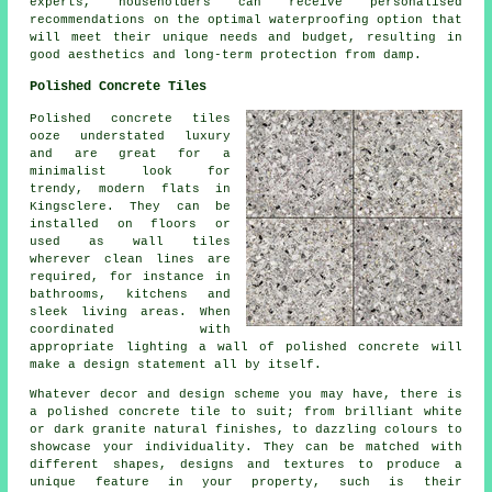
experts, householders can receive personalised
recommendations on the optimal waterproofing option that
will meet their unique needs and budget, resulting in
good aesthetics and long-term protection from damp.
Polished Concrete Tiles
Polished concrete tiles
ooze understated luxury
and are great for a
minimalist look for
trendy, modern flats in
Kingsclere. They can be
installed on floors or
used as wall tiles
wherever clean lines are
required, for instance in
bathrooms, kitchens and
sleek living areas. When
coordinated with
appropriate lighting a wall of polished concrete will
make a design statement all by itself.
Whatever decor and design scheme you may have, there is
a polished concrete tile to suit; from brilliant white
or dark granite natural finishes, to dazzling colours to
showcase your individuality. They can be matched with
different shapes, designs and textures to produce a
unique feature in your property, such is their