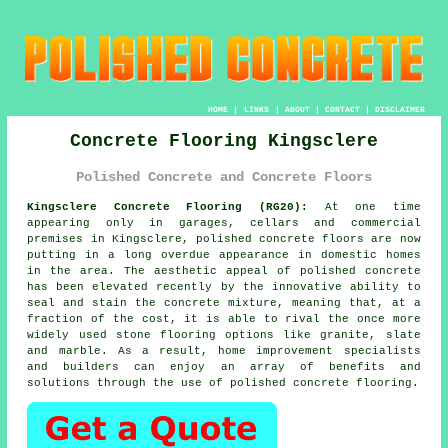
HOME
|
LINKS
|
ABOUT
|
CONTACT
|
DISCLAIMER
Concrete Flooring Kingsclere
Polished Concrete and Concrete Floors
Kingsclere Concrete Flooring (RG20):
At one time
appearing only in garages, cellars and commercial
premises in Kingsclere,
polished concrete
floors are now
putting in a long overdue appearance in domestic homes
in the area. The aesthetic appeal of polished concrete
has been elevated recently by the innovative ability to
seal and stain the concrete mixture, meaning that, at a
fraction of the cost, it is able to rival the once more
widely used stone flooring options like granite, slate
and marble. As a result, home improvement specialists
and builders can enjoy an array of benefits and
solutions through the use of polished concrete flooring.