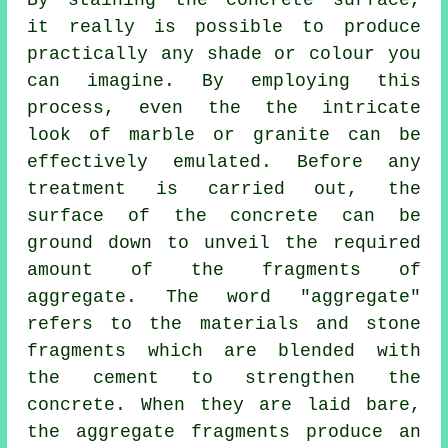
By staining the concrete surface,
it really is possible to produce
practically any shade or colour you
can imagine. By employing this
process, even the the intricate
look of marble or granite can be
effectively emulated. Before any
treatment is carried out, the
surface of the concrete can be
ground down to unveil the required
amount of the fragments of
aggregate. The word "aggregate"
refers to the materials and stone
fragments which are blended with
the
cement
to strengthen the
concrete. When they are laid bare,
the aggregate fragments produce an