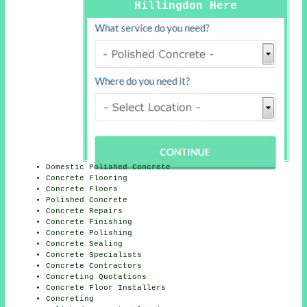
Hillingdon Here
Domestic Polished Concrete
Concrete Flooring
Concrete Floors
Polished Concrete
Concrete Repairs
Concrete Finishing
Concrete Polishing
Concrete Sealing
Concrete Specialists
Concrete Contractors
Concreting Quotations
Concrete Floor Installers
Concreting