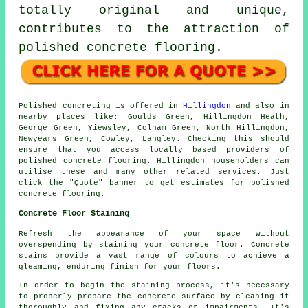
totally original and unique,
contributes to the attraction of
polished concrete flooring.
Polished concreting is offered in
Hillingdon
and also in
nearby places like: Goulds Green, Hillingdon Heath,
George Green, Yiewsley, Colham Green, North Hillingdon,
Newyears Green, Cowley, Langley. Checking this should
ensure that you access locally based providers of
polished concrete flooring. Hillingdon householders can
utilise these and many other related services. Just
click the "Quote" banner to get estimates for polished
concrete flooring.
Concrete Floor Staining
Refresh the appearance of your space without
overspending by staining your concrete floor. Concrete
stains provide a vast range of colours to achieve a
gleaming, enduring finish for your floors.
In order to begin the staining process, it's necessary
to properly prepare the concrete surface by cleaning it
thoroughly and fixing any cracks or impairments. It's