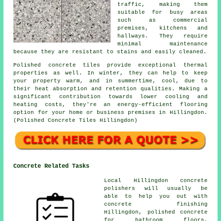
traffic, making them
suitable for busy areas
such as commercial
premises, kitchens and
hallways. They require
minimal maintenance
because they are resistant to stains and easily cleaned.
Polished concrete tiles provide exceptional thermal
properties as well. In winter, they can help to keep
your property warm, and in summertime, cool, due to
their heat absorption and retention qualities. Making a
significant contribution towards lower cooling and
heating costs, they're an energy-efficient flooring
option for your home or business premises in Hillingdon.
(Polished Concrete Tiles Hillingdon)
Concrete Related Tasks
Local Hillingdon concrete
polishers will usually be
able to help you out with
concrete finishing
Hillingdon, polished concrete
for bathroom floors,