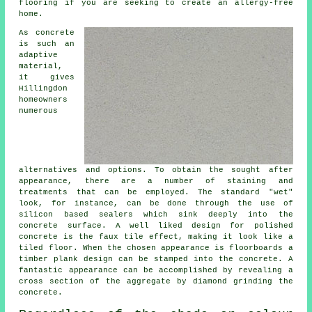
flooring if you are seeking to create an allergy-free
home.
As concrete
is such an
adaptive
material,
it gives
Hillingdon
homeowners
numerous
alternatives and options. To obtain the sought after
appearance, there are a number of staining and
treatments that can be employed. The standard "wet"
look, for instance, can be done through the use of
silicon based sealers which sink deeply into the
concrete surface. A well liked design for polished
concrete is the faux tile effect, making it look like a
tiled floor. When the chosen appearance is floorboards a
timber plank design can be stamped into the concrete. A
fantastic appearance can be accomplished by revealing a
cross section of the aggregate by diamond grinding the
concrete.