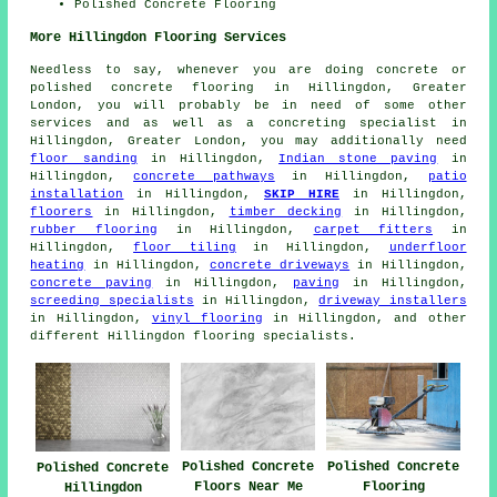
Polished Concrete Flooring
More Hillingdon Flooring Services
Needless to say, whenever you are doing concrete or
polished concrete flooring in Hillingdon, Greater
London, you will probably be in need of some other
services and as well as a concreting specialist in
Hillingdon, Greater London, you may additionally need
floor sanding
in Hillingdon,
Indian stone paving
in
Hillingdon,
concrete pathways
in Hillingdon,
patio
installation
in Hillingdon,
SKIP HIRE
in Hillingdon,
floorers
in Hillingdon,
timber decking
in Hillingdon,
rubber flooring
in Hillingdon,
carpet fitters
in
Hillingdon,
floor tiling
in Hillingdon,
underfloor
heating
in Hillingdon,
concrete driveways
in Hillingdon,
concrete paving
in Hillingdon,
paving
in Hillingdon,
screeding specialists
in Hillingdon,
driveway installers
in Hillingdon,
vinyl flooring
in Hillingdon, and other
different Hillingdon flooring specialists.
Polished Concrete
Polished Concrete
Polished Concrete
Floors Near Me
Flooring
Hillingdon