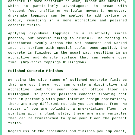
concrete is more resistant to wear, impact and abrasion,
which is particularly advantageous in areas with
frequent foot traffic or vehicular movement. Moreover,
dry-shake toppings can be applied to add texture or
colour, resulting in a more attractive and polished
concrete finish.
Applying dry-shake toppings is a relatively simple
process, but precise timing is crucial. The topping is
distributed evenly across the wet concrete and worked
into the surface with special tools. Once applied, the
concrete is finished in the usual way, resulting in an
attractive and durable surface that can endure over
time. (Dry-Shake Toppings Hillingdon)
Polished Concrete Finishes
By using the wide range of polished concrete finishes
that are out there, you can create a distinctive and
attractive look for your home or office floor in
Hillingdon. To procure polished concrete flooring that
fits in perfectly with your interior design aspirations,
there are many different methods you can choose from. No
matter if you are polishing a pre-existing floor, or
starting with a blank slate, there are many variables
that can be transformed to give your floor the perfect
finish.
Regardless of the procedures and finishes you implement,