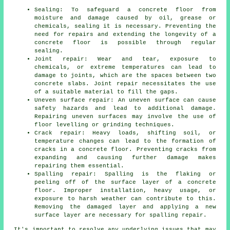
Sealing: To safeguard a concrete floor from
moisture and damage caused by oil, grease or
chemicals, sealing it is necessary. Preventing the
need for repairs and extending the longevity of a
concrete floor is possible through regular
sealing.
Joint repair: Wear and tear, exposure to
chemicals, or extreme temperatures can lead to
damage to joints, which are the spaces between two
concrete slabs. Joint repair necessitates the use
of a suitable material to fill the gaps.
Uneven surface repair: An uneven surface can cause
safety hazards and lead to additional damage.
Repairing uneven surfaces may involve the use of
floor levelling or grinding techniques.
Crack repair: Heavy loads, shifting soil, or
temperature changes can lead to the formation of
cracks in a concrete floor. Preventing cracks from
expanding and causing further damage makes
repairing them essential.
Spalling repair: Spalling is the flaking or
peeling off of the surface layer of a concrete
floor. Improper installation, heavy usage, or
exposure to harsh weather can contribute to this.
Removing the damaged layer and applying a new
surface layer are necessary for spalling repair.
It's important to resolve any underlying issues that may