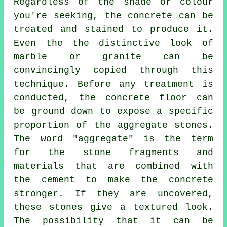
Regardless of the shade or colour
you're seeking, the concrete can be
treated and stained to produce it.
Even the the distinctive look of
marble or granite can be
convincingly copied through this
technique. Before any treatment is
conducted, the concrete floor can
be ground down to expose a specific
proportion of the aggregate stones.
The word "aggregate" is the term
for the stone fragments and
materials that are combined with
the
cement
to make the concrete
stronger. If they are uncovered,
these stones give a textured look.
The possibility that it can be