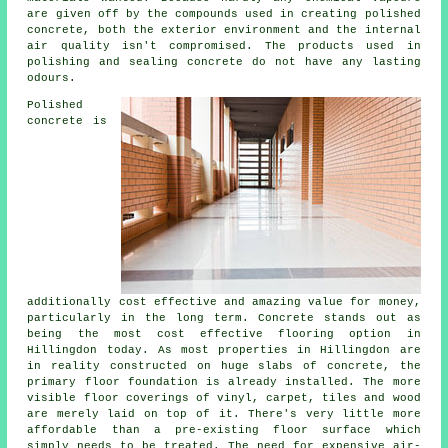
are given off by the compounds used in creating polished
concrete, both the exterior environment and the internal
air quality isn't compromised. The products used in
polishing and sealing concrete do not have any lasting
odours.
Polished
concrete is
additionally cost effective and amazing value for money,
particularly in the long term. Concrete stands out as
being the most cost effective
flooring
option in
Hillingdon today. As most properties in Hillingdon are
in reality constructed on huge slabs of concrete, the
primary floor foundation is already installed. The more
visible floor coverings of vinyl, carpet, tiles and wood
are merely laid on top of it. There's very little more
affordable than a pre-existing
floor surface
which
simply needs to be treated. The need for expensive air-