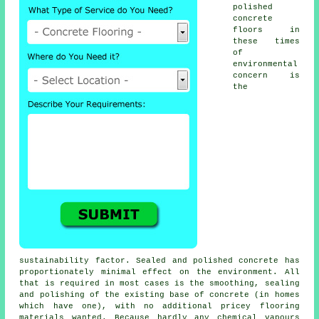
polished
concrete
floors in
these times
of
environmental
concern is
the
sustainability factor. Sealed and polished concrete has
proportionately minimal effect on the environment. All
that is required in most cases is the smoothing, sealing
and polishing of the existing base of concrete (in homes
which have one), with no additional pricey flooring
materials wanted. Because hardly any chemical vapours