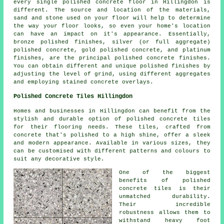
every single polished concrete floor in Hillingdon is
different. The source and location of the materials,
sand and stone used on your floor will help to determine
the way your floor looks, so even your home's location
can have an impact on it's appearance. Essentially,
bronze polished finishes, silver (or full aggregate)
polished concrete, gold polished concrete, and platinum
finishes, are the principal polished concrete finishes.
You can obtain different and unique polished finishes by
adjusting the level of grind, using different aggregates
and employing stained concrete overlays.
Polished Concrete Tiles Hillingdon
Homes and businesses in Hillingdon can benefit from the
stylish and durable option of polished concrete tiles
for their flooring needs. These tiles, crafted from
concrete that's polished to a high shine, offer a sleek
and modern appearance. Available in various sizes, they
can be customised with different patterns and colours to
suit any decorative style.
One of the biggest
benefits of polished
concrete tiles is their
unmatched durability.
Their incredible
robustness allows them to
withstand heavy foot