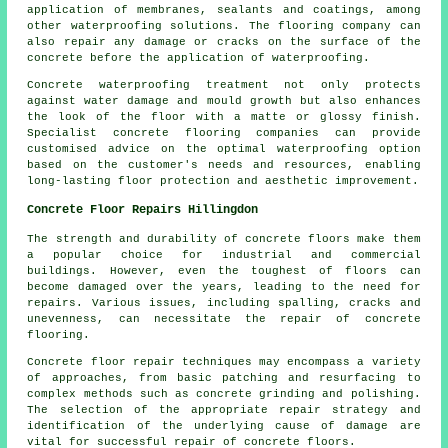
application of membranes, sealants and coatings, among
other waterproofing solutions. The flooring company can
also repair any damage or cracks on the surface of the
concrete before the application of waterproofing.
Concrete waterproofing treatment not only protects
against water damage and mould growth but also enhances
the look of the floor with a matte or glossy finish.
Specialist concrete flooring companies can provide
customised advice on the optimal waterproofing option
based on the customer's needs and resources, enabling
long-lasting floor protection and aesthetic improvement.
Concrete Floor Repairs Hillingdon
The strength and durability of
concrete floors
make them
a popular choice for industrial and commercial
buildings. However, even the toughest of floors can
become damaged over the years, leading to the need for
repairs. Various issues, including spalling, cracks and
unevenness, can necessitate the repair of concrete
flooring.
Concrete floor repair techniques may encompass a variety
of approaches, from basic patching and resurfacing to
complex methods such as concrete grinding and polishing.
The selection of the appropriate repair strategy and
identification of the underlying cause of damage are
vital for successful repair of concrete floors.