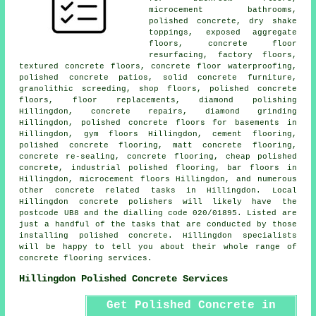
microcement bathrooms,
polished concrete, dry shake
toppings, exposed aggregate
floors,
concrete floor
resurfacing
, factory floors,
textured concrete floors, concrete floor waterproofing,
polished concrete patios
, solid concrete furniture,
granolithic screeding, shop floors,
polished concrete
floors
, floor replacements, diamond polishing
Hillingdon, concrete repairs, diamond grinding
Hillingdon, polished concrete floors for basements in
Hillingdon, gym floors Hillingdon,
cement flooring
,
polished concrete flooring, matt concrete flooring,
concrete re-sealing, concrete flooring, cheap polished
concrete, industrial polished flooring, bar floors in
Hillingdon, microcement floors Hillingdon, and numerous
other concrete related tasks in Hillingdon. Local
Hillingdon concrete polishers will likely have the
postcode UB8 and the dialling code 020/01895. Listed are
just a handful of the tasks that are conducted by those
installing polished concrete. Hillingdon specialists
will be happy to tell you about their whole range of
concrete flooring services.
Hillingdon Polished Concrete Services
Get Polished Concrete in