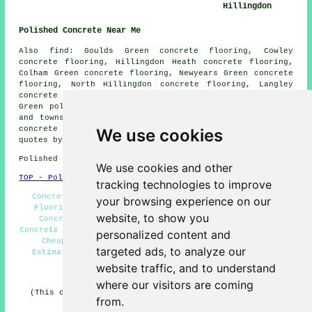
Hillingdon
Polished Concrete Near Me
Also find: Goulds Green concrete flooring, Cowley
concrete flooring, Hillingdon Heath concrete flooring,
Colham Green concrete flooring, Newyears Green concrete
flooring, North Hillingdon concrete flooring, Langley
concrete flooring, Yiewsley concrete flooring, George
Green
polished concrete
and more. All of these villages
and towns are catered for by companies who do polished
concrete flooring. Hillingdon residents can get price
We use cookies
quotes by clicking
here
.
Polished Concrete in UB8 area, telephone code 020/01895.
We use cookies and other
TOP - Polished Concrete Hillingdon
tracking technologies to improve
Concrete Contractors Hillingdon - Polished Concrete
your browsing experience on our
Flooring Hillingdon - Concrete Floors Hillingdon -
website, to show you
Concrete Polishing Experts Hillingdon - Polished
Concrete Floors Near Me - Polished Concrete Hillingdon -
personalized content and
Cheap Polished Concrete Hillingdon - Concreting
targeted ads, to analyze our
Estimates Hillingdon - Concrete Flooring Hillingdon
website traffic, and to understand
HOME - CONCRETE FLOORING UK
where our visitors are coming
(This concrete flooring Hillingdon article was checked
from.
and updated on 22-08-2024)