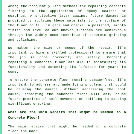
Among the frequently used methods for repairing concrete
flooring is the application of epoxy sealers or
coatings. A protective layer against future damage is
provided by applying these materials to the surface of
the floor to fill in gaps and cracks. A polished, smooth
finish and levelled out uneven surfaces are achievable
through the widely used technique of concrete grinding
and polishing.
No matter the size or scope of the repair, it's
important to hire a skilled professional to ensure that
the job is done correctly and safely. Correctly
repairing a concrete floor can aid in maintaining its
functionality and extending its lifespan for years to
come.
To ensure the concrete floor remains damage-free, it's
important to address any underlying problems that could
be causing the damage. Without addressing the root
cause, repairing the concrete floor will only cause
future problems if soil movement or settling is causing
significant cracking.
What are the Main Repairs That Might be Needed to a
Concrete Floor?
The main repairs that might be needed on a concrete
floor include: