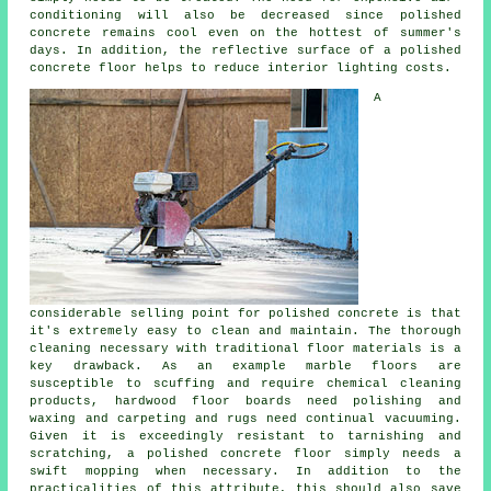
conditioning will also be decreased since polished
concrete remains cool even on the hottest of summer's
days. In addition, the reflective surface of a polished
concrete floor helps to reduce interior lighting costs.
A
considerable selling point for polished concrete is that
it's extremely easy to clean and maintain. The thorough
cleaning necessary with traditional floor materials is a
key drawback. As an example marble floors are
susceptible to scuffing and require chemical cleaning
products, hardwood floor boards need polishing and
waxing and carpeting and rugs need continual vacuuming.
Given it is exceedingly resistant to tarnishing and
scratching, a polished concrete floor simply needs a
swift mopping when necessary. In addition to the
practicalities of this attribute, this should also save