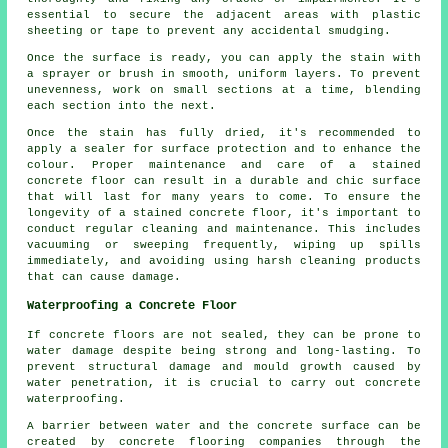
essential to secure the adjacent areas with plastic
sheeting or tape to prevent any accidental smudging.
Once the surface is ready, you can apply the stain with
a sprayer or brush in smooth, uniform layers. To prevent
unevenness, work on small sections at a time, blending
each section into the next.
Once the stain has fully dried, it's recommended to
apply a sealer for surface protection and to enhance the
colour. Proper maintenance and care of a stained
concrete floor can result in a durable and chic surface
that will last for many years to come. To ensure the
longevity of a
stained concrete floor
, it's important to
conduct regular cleaning and maintenance. This includes
vacuuming or sweeping frequently, wiping up spills
immediately, and avoiding using harsh cleaning products
that can cause damage.
Waterproofing a Concrete Floor
If concrete floors are not sealed, they can be prone to
water damage despite being strong and long-lasting. To
prevent structural damage and mould growth caused by
water penetration, it is crucial to carry out concrete
waterproofing.
A barrier between water and the concrete surface can be
created by concrete flooring companies through the