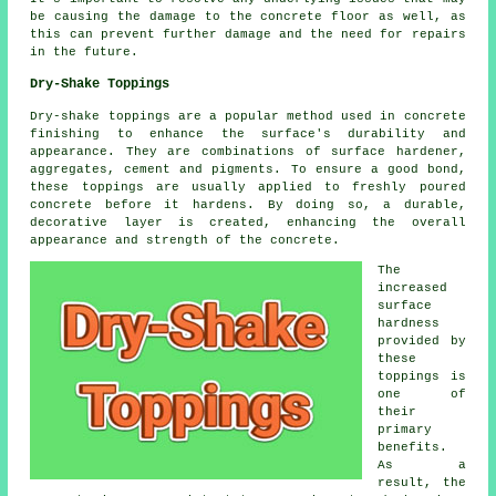
be causing the damage to the concrete floor as well, as
this can prevent further damage and the need for repairs
in the future.
Dry-Shake Toppings
Dry-shake toppings are a popular method used in concrete
finishing to enhance the surface's durability and
appearance. They are combinations of surface hardener,
aggregates, cement and pigments. To ensure a good bond,
these toppings are usually applied to freshly poured
concrete before it hardens. By doing so, a durable,
decorative layer is created, enhancing the overall
appearance and strength of the concrete.
The
increased
surface
hardness
provided by
these
toppings is
one of
their
primary
benefits.
As a
result, the