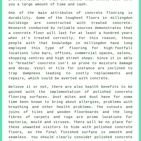
you a large amount of time and cash.
One of the main attributes of concrete flooring is
durability. Some of the toughest floors in Hillingdon
buildings are constructed with treated concrete.
Research conducted by reliable sources demonstrates that
a concrete floor will last for at least a hundred years
when it's treated correctly. For this reason, those
people with that knowledge in Hillingdon have long
employed this type of flooring for high-footfall
locations like bars, offices, commercial spaces, salons,
shopping centres and high street shops. Since it is able
to "breathe" concrete isn't so prone to moisture damage
and decay. Vinyl or tile for instance are inclined to
trap dampness leading to costly replacements and
repairs, which could be averted with concrete.
Believe it or not, there are also health benefits to be
gained with the implementation of polished concrete
flooring surfaces. Dust mites and dust have for some
time been known to bring about allergies, problems with
breathing and other health problems. The cutouts and
joins of tiles and wooden floorboards and the long
fibres of carpets and rugs are prime locations for
bacteria, mould and viruses. There will be no place for
these unwanted visitors to hide with polished concrete
floors, as the final finished surface is smooth and
seamless. You should clearly consider
polished
concrete