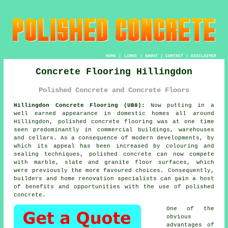
HOME
|
LINKS
|
ABOUT
|
CONTACT
|
DISCLAIMER
Concrete Flooring Hillingdon
Polished Concrete and Concrete Floors
Hillingdon Concrete Flooring (UB8):
Now putting in a
well earned appearance in domestic homes all around
Hillingdon,
polished concrete
flooring was at one time
seen predominantly in commercial buildings, warehouses
and cellars. As a consequence of modern developments, by
which its appeal has been increased by colouring and
sealing techniques, polished concrete can now compete
with marble, slate and granite floor surfaces, which
were previously the more favoured choices. Consequently,
builders and home renovation specialists can gain a host
of benefits and opportunities with the use of polished
concrete.
One of the
obvious
advantages of