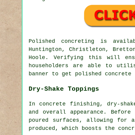
Polished concreting is avai
Huntington, Christleton, Bretto
Hoole. Verifying this will en
householders are able to utili
banner to get polished concrete 
Dry-Shake Toppings
In concrete finishing, dry-shak
and overall appearance. Before
poured surfaces, allowing for 
produced, which boosts the concr