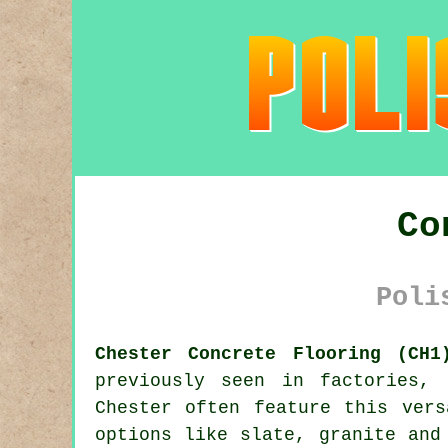
Co
Poli
Chester Concrete Flooring (CH1
previously seen in factories, 
Chester often feature this vers
options like slate, granite and