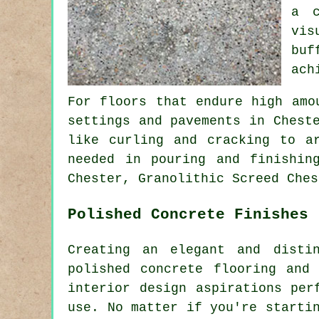
a c
vis
buf
ach
For floors that endure high amo
settings and pavements in Chest
like curling and cracking to a
needed in pouring and finishin
Chester, Granolithic Screed Ches
Polished Concrete Finishes
Creating an elegant and disti
polished concrete flooring and
interior design aspirations per
use. No matter if you're starti