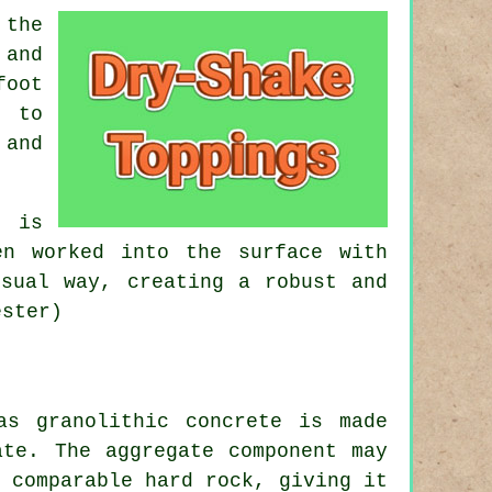
 the
 and
foot
d to
 and
g is
en worked into the surface with
usual way, creating a robust and
ester)
as granolithic concrete is made
te. The aggregate component may
 comparable hard rock, giving it