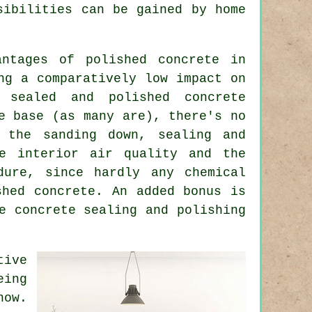
sibilities can be gained by home
antages of polished concrete in
ng a comparatively low impact on
r sealed and polished
concrete
e base (as many are), there's no
t the sanding down, sealing and
he interior air quality and the
dure, since hardly any chemical
shed concrete. An added bonus is
e concrete sealing and polishing
tive
eing
now.