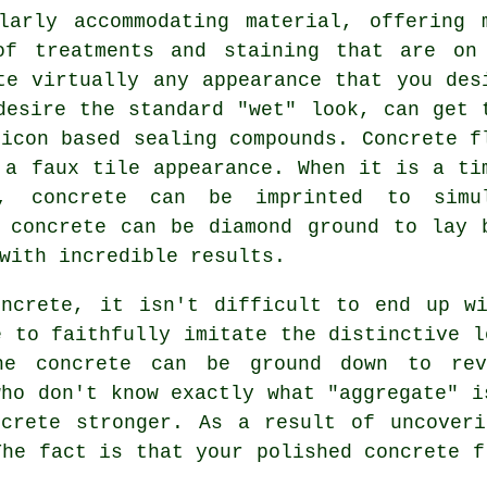
larly accommodating material, offering 
of treatments and staining that are on
te virtually any appearance that you des
desire the standard "wet" look, can get 
licon based sealing compounds. Concrete f
 a faux tile appearance. When it is a ti
, concrete can be imprinted to simu
e concrete can be
diamond ground
to lay 
with incredible results.
oncrete, it isn't difficult to end up wi
e to faithfully imitate the distinctive l
he concrete can be ground down to re
who don't know exactly what "aggregate" i
ncrete stronger. As a result of uncoveri
The fact is that your polished concrete f