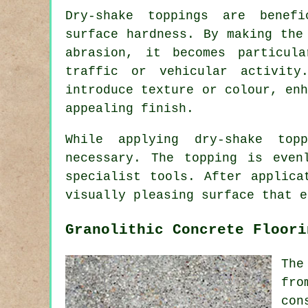
Dry-shake toppings are benef
surface hardness. By making the
abrasion, it becomes particul
traffic or vehicular activit
introduce texture or colour, en
appealing finish.
While applying dry-shake top
necessary. The topping is even
specialist tools. After applica
visually pleasing surface that e
Granolithic Concrete Floori
The
fro
con