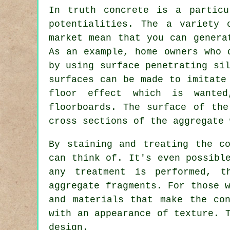
In truth concrete is a particu
potentialities. The a variety 
market mean that you can genera
As an example, home owners who 
by using surface penetrating si
surfaces can be made to imitate
floor effect which is wanted
floorboards. The surface of th
cross sections of the aggregate 
By staining and treating the c
can think of. It's even possibl
any treatment is performed, t
aggregate fragments. For those 
and materials that make the co
with an appearance of texture. 
design.