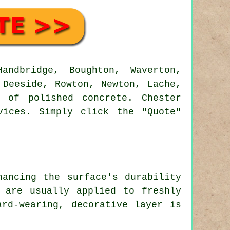
ndbridge, Boughton, Waverton,
 Deeside, Rowton, Newton, Lache,
 of polished concrete. Chester
vices. Simply click the "Quote"
hancing the surface's durability
 are usually applied to freshly
rd-wearing, decorative layer is