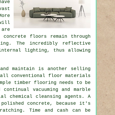
have
ast
More
will
 are
d concrete floors remain through
ing. The incredibly reflective
internal lighting, thus allowing
and maintain is another selling
all conventional floor materials
mple timber flooring needs to be
d continual vacuuming and marble
ial chemical cleansing agents. A
 polished concrete, because it's
cratching. Time and cash can be