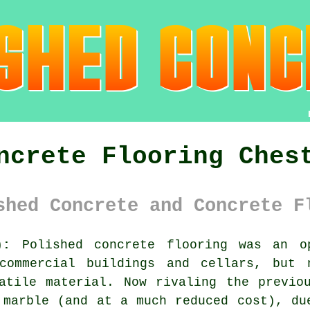
ncrete Flooring Ches
shed Concrete and Concrete F
):
Polished concrete flooring was an o
commercial buildings and cellars, but 
atile material. Now rivaling the previo
 marble (and at a much reduced cost), du