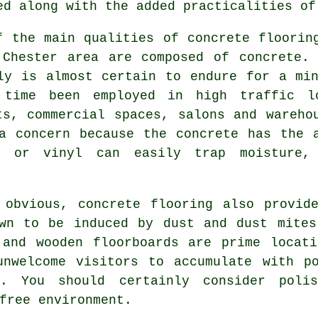
ed along with the added practicalities of
f the main qualities of concrete floorin
 Chester area are composed of concrete. 
ly is almost certain to endure for a mi
time been employed in high traffic l
ts, commercial spaces, salons and wareho
a concern because the concrete has the 
s or vinyl can easily trap moisture, 
 obvious, concrete flooring also provide
own to be induced by dust and dust mites
 and wooden floorboards are prime locati
unwelcome visitors to accumulate with po
s. You should certainly consider
poli
free environment.