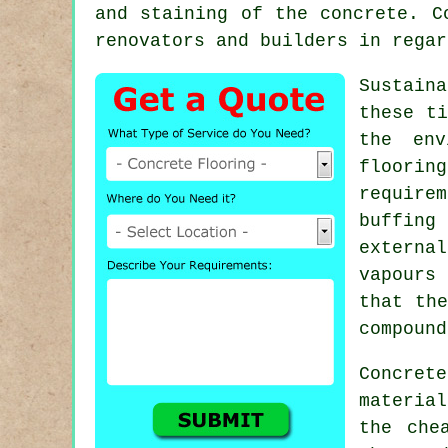
and staining of the concrete. C
renovators and builders in regar
Sustain
these ti
the en
flooring
require
buffing
externa
vapours
that the
compound
Concret
materia
the che