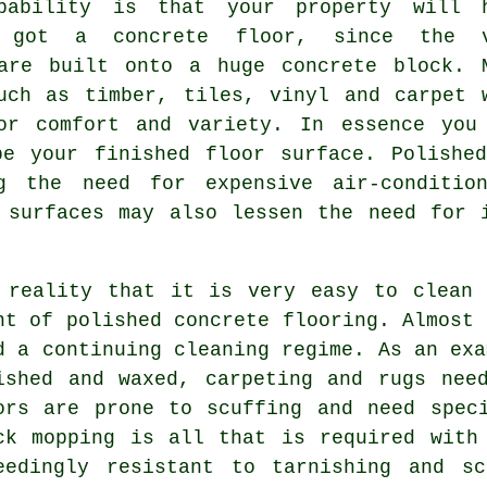
bability is that your property will 
y got a concrete floor, since the v
are built onto a huge concrete block. 
uch as timber, tiles, vinyl and carpet 
or comfort and variety. In essence you
 be your finished
floor surface
. Polishe
g the need for expensive air-condition
 surfaces may also lessen the need for 
 reality that it is very easy to clean 
nt of polished
concrete flooring
. Almost 
d a continuing cleaning regime. As an exa
ished and waxed, carpeting and rugs nee
ors are prone to scuffing and need spec
ck mopping is all that is required with
eedingly resistant to tarnishing and s