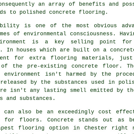
onsequently an array of benefits and pos
ds to polished concrete flooring.
ability is one of the most obvious adv
mes of environmental consciousness. Havi
vironment is a key selling point fo
. In houses which are built on a concret
ment for extra flooring materials, jus
 of the pre-existing concrete floor. T
l environment isn't harmed by the proce
 released by the substances used in poli
re isn't any lasting smell emitted by th
s and substances.
e can also be an exceedingly cost effec
l for floors. Concrete stands out as b
apest
flooring
option in Chester right 