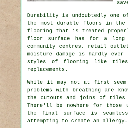
sav
Durability is undoubtedly one o
the most durable floors in the
flooring that is treated proper
floor surface has for a long 
community centres, retail outle
moisture damage is hardly ever 
styles of flooring like tile
replacements.
While it may not at first seem
problems with breathing are kn
the cutouts and joins of tiles
There'll be nowhere for those 
the final surface is seamles
attempting to create an allergy-