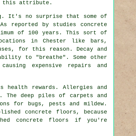
 this attribute.
g. It's no surprise that some of
As reported by studies concrete
nimum of 100 years. This sort of
ocations in Chester like bars,
uses, for this reason. Decay and
ability to "breathe". Some other
causing expensive repairs and
s health rewards. Allergies and
. The deep piles of carpets and
ons for bugs, pests and mildew.
lished concrete floors, because
shed
concrete floors if you're