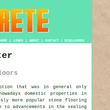
HOME
|
LINKS
|
ABOUT
|
CONTACT
|
DISCLAIMER
ter
loors
ption that was in general only
nowadays domestic properties in
usly more popular stone flooring
e to advancements in the sealing