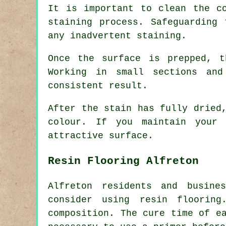
It is important to clean the c
staining process. Safeguarding
any inadvertent staining.
Once the surface is prepped, 
Working in small sections an
consistent result.
After the stain has fully dried
colour. If you maintain your 
attractive surface.
Resin Flooring Alfreton
Alfreton residents and busine
consider using resin flooring
composition. The cure time of e