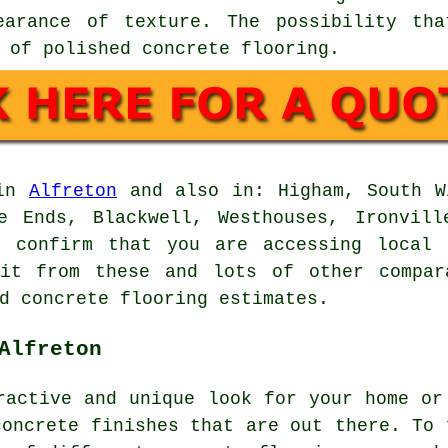
earance of texture. The possibility th
 of polished concrete flooring.
 in
Alfreton
and also in: Higham, South Wi
ne Ends, Blackwell, Westhouses, Ironvill
d confirm that you are accessing local 
fit from these and lots of other compar
d concrete flooring estimates.
Alfreton
ractive and unique look for your home or
concrete finishes that are out there. To 