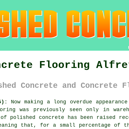
ncrete Flooring Alfre
shed Concrete and Concrete F
5):
Now making a long overdue appearance 
ring was previously seen only in wareh
 of polished concrete has been raised rec
eaning that, for a small percentage of t