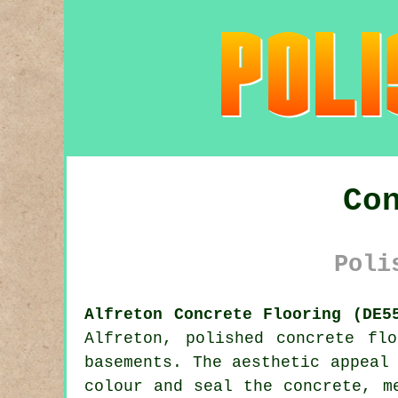
Co
Poli
Alfreton Concrete Flooring (DE5
Alfreton,
polished concrete
floo
basements. The aesthetic appeal
colour and seal the concrete, m