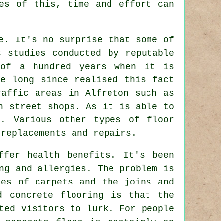
ies of this, time and effort can
e. It's no surprise that some of
c studies conducted by reputable
 of a hundred years when it is
ve long since realised this fact
raffic areas in Alfreton such as
h street shops. As it is able to
g. Various other types of floor
 replacements and repairs.
ffer health benefits. It's been
ng and allergies. The problem is
res of carpets and the joins and
d concrete flooring is that the
ted visitors to lurk. For people