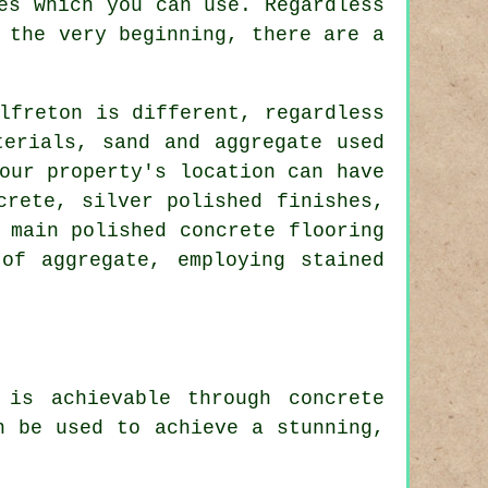
es which you can use. Regardless
 the very beginning, there are a
lfreton is different, regardless
terials, sand and aggregate used
our property's location can have
crete, silver polished finishes,
 main polished concrete flooring
of aggregate, employing stained
 is achievable through concrete
n be used to achieve a stunning,