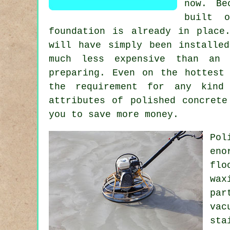
now. Be
built 
foundation is already in place
will have simply been installe
much less expensive than an
preparing. Even on the hottest
the requirement for any kind 
attributes of polished concrete
you to save more money.
Pol
eno
flo
wax
par
vac
sta