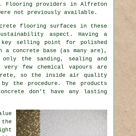
. Flooring providers in Alfreton
were not previously available.
crete flooring surfaces in these
ustainability aspect. Having a
 key selling point for polished
n a concrete base (as many are),
 only the sanding, sealing and
o very few chemical vapours are
rete, so the inside air quality
 by the procedure. The products
concrete don't have any lasting
alue
 the
ight