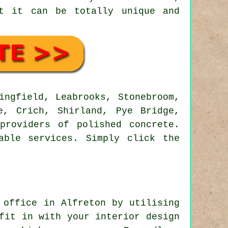
at it can be totally unique and
ngfield, Leabrooks, Stonebroom,
e, Crich, Shirland, Pye Bridge,
providers of polished concrete.
able services. Simply click the
 office in Alfreton by utilising
fit in with your interior design