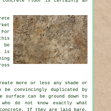
 concrete floor is certainly an
rete
rket
 For
this
n be
e is
ning
ross
reate more or less any shade or
 be convincingly duplicated by
te surface can be ground down to
e who do not know exactly what
concrete. If they are laid bare,