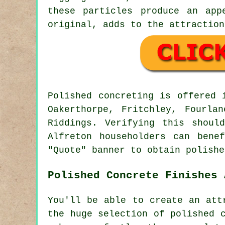
these particles produce an app
original, adds to the attraction
Polished concreting is offered
Oakerthorpe, Fritchley, Fourla
Riddings. Verifying this shoul
Alfreton householders can bene
"Quote" banner to obtain polishe
Polished Concrete Finishes 
You'll be able to create an att
the huge selection of polished 