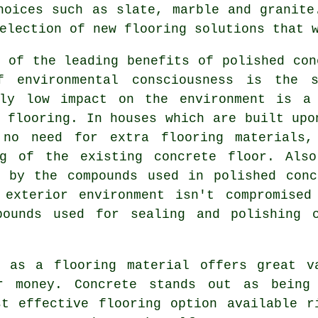
hoices such as slate, marble and granite
election of new flooring solutions that 
 of the leading benefits of polished con
f environmental consciousness is the s
ely low impact on the environment is a
 flooring
. In houses which are built upo
 no need for extra flooring materials,
ng of the existing concrete floor. Als
d by the compounds used in polished conc
 exterior environment isn't compromised
pounds used for sealing and polishing 
e as a flooring material offers great v
r money. Concrete stands out as being
st effective
flooring
option available r