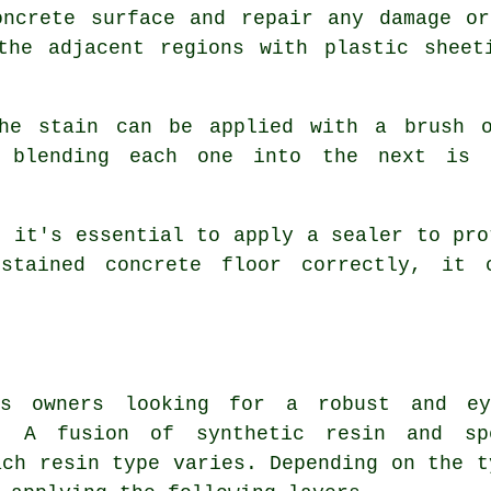
oncrete surface and repair any damage or
 the adjacent regions with plastic sheet
the stain can be applied with a brush o
d blending each one into the next is 
, it's essential to apply a sealer to pro
stained concrete floor correctly, it 
ss owners looking for a robust and ey
. A fusion of synthetic resin and sp
ach resin type varies. Depending on the t