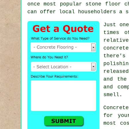
once most popular stone floor c
can offer local householders a s
Just one
times o
relativ
concrete
there's
polishi
release
and the
and com
smell.
Concret
for you
most co