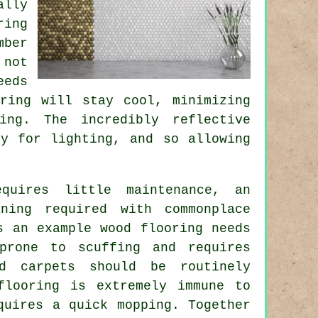
ally
ring
mber
 not
eds
ring will stay cool, minimizing
ing. The incredibly reflective
ty for lighting, and so allowing
quires little maintenance, an
ning required with commonplace
s an example wood flooring needs
prone to scuffing and requires
d carpets should be routinely
flooring is extremely immune to
quires a quick mopping. Together