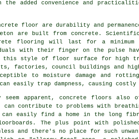
h the added convenience and practicalit
ncrete floor are durability and permanenc
eton are built from concrete. Scientifi
crete flooring will last for a minimum
duals with their finger on the pulse ha
 this style of floor surface for high t
nts, factories, council buildings and hig
ceptible to moisture damage and rottin
can easily trap dampness, causing costly
y seem apparent, concrete floors also o
t can contribute to problems with breathi
 can easily find a home in the long fib
loorboards. The plus point with polishe
mless and there's no place for such unwan