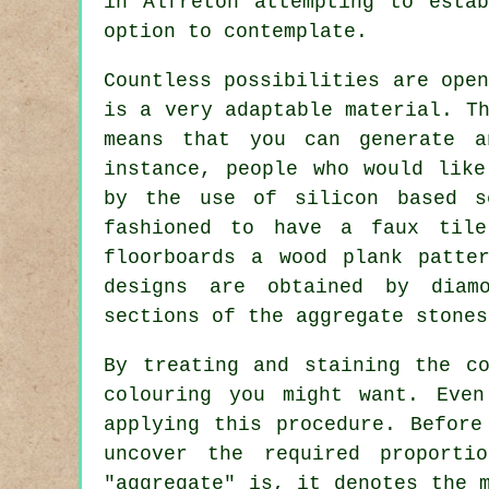
in Alfreton attempting to esta
option to contemplate.
Countless possibilities are ope
is a very adaptable material. T
means that you can generate a
instance, people who would like
by the use of silicon based s
fashioned to have a faux tile
floorboards a wood plank patte
designs are obtained by diam
sections of the aggregate stones
By treating and staining the c
colouring you might want. Eve
applying this procedure. Before
uncover the required proporti
"aggregate" is, it denotes the 