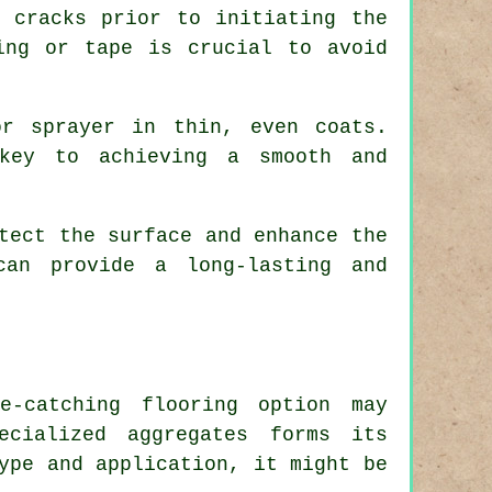
 cracks prior to initiating the
ing or tape is crucial to avoid
r sprayer in thin, even coats.
key to achieving a smooth and
tect the surface and enhance the
can provide a long-lasting and
e-catching flooring option may
ecialized aggregates forms its
ype and application, it might be