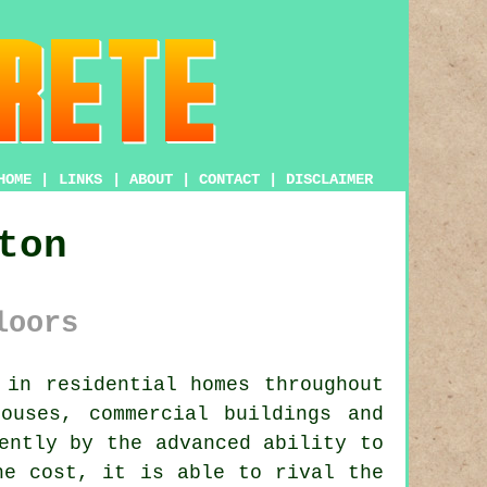
HOME
|
LINKS
|
ABOUT
|
CONTACT
|
DISCLAIMER
ton
loors
in residential homes throughout
ouses, commercial buildings and
ently by the advanced ability to
he cost, it is able to rival the