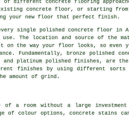
s of different concrete flooring approach
existing concrete floor, or starting from
ng your new floor that perfect finish.
every single polished concrete floor in A
 use. The location and source of the ma
ct on the way your floor looks, so even y
ance. Fundamentally, bronze polished con
, and platinum polished finishes, are the
erent finishes by using different sorts 
he amount of grind.
e of a room without a large investment
ge of colour options, concrete stains ca