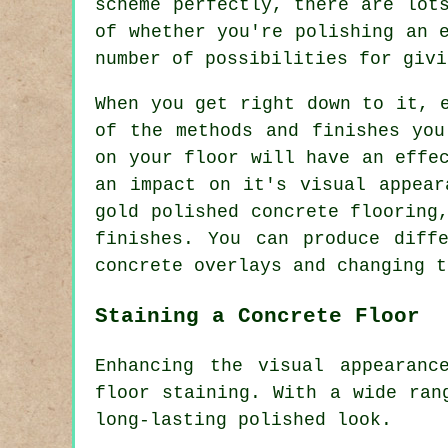
scheme perfectly, there are lot
of whether you're polishing an 
number of possibilities for givi
When you get right down to it, 
of the methods and finishes you
on your floor will have an effe
an impact on it's visual appear
gold polished concrete flooring
finishes. You can produce diff
concrete overlays and changing t
Staining a Concrete Floor
Enhancing the visual appearanc
floor staining. With a wide ran
long-lasting polished look.