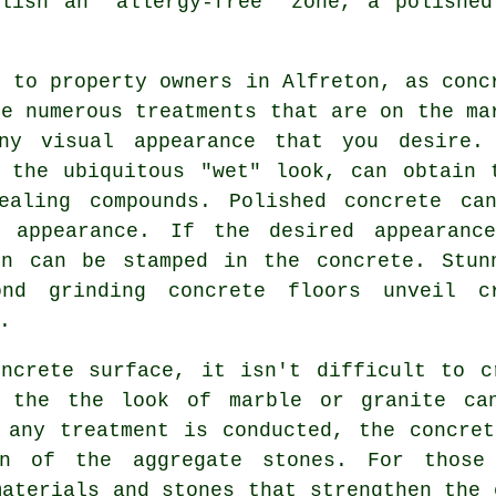
blish an "allergy-free" zone, a polished
n to property owners in Alfreton, as conc
he numerous treatments that are on the ma
ny visual appearance that you desire.
 the ubiquitous "wet" look, can obtain 
ealing compounds. Polished concrete ca
 appearance. If the desired appearanc
rn can be stamped in the concrete. Stun
ond grinding concrete floors unveil c
.
oncrete surface, it isn't difficult to c
n the the look of marble or granite can
 any treatment is conducted, the concre
on of the aggregate stones. For thos
materials and stones that strengthen the 