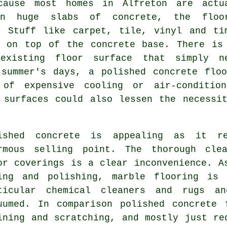
cause most homes in Alfreton are actu
on huge slabs of concrete, the floo
. Stuff like carpet, tile, vinyl and ti
d on top of the concrete base. There is
 existing
floor surface
that simply ne
 summer's days, a polished concrete floo
of expensive cooling or air-condition
 surfaces could also lessen the necessi
ished concrete is appealing as it re
rmous selling point. The thorough clea
or coverings is a clear inconvenience. A
ing and polishing, marble flooring is 
ticular chemical cleaners and rugs an
uumed. In comparison polished concrete 
ining and scratching, and mostly just re