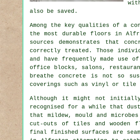
wit
also be saved.
Among the key qualities of a co
the most durable floors in Alfr
sources demonstrates that con
correctly treated. Those indivi
and have frequently made use of
office blocks, salons, restaura
breathe concrete is not so sus
coverings such as vinyl or tile 
Although it might not initiall
recognised for a while that dus
that mildew, mould and microbes
cut-outs of tiles and wooden f
final finished surfaces are sea